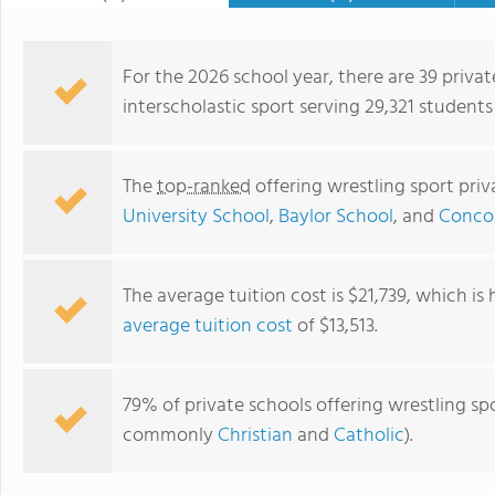
For the 2026 school year, there are 39 privat
interscholastic sport serving 29,321 students
The
top-ranked
offering wrestling sport pri
University School
,
Baylor School
, and
Concor
The average tuition cost is $21,739, which is
average tuition cost
of $13,513.
Brentwood Academy
79% of private schools offering wrestling spo
commonly
Christian
and
Catholic
).