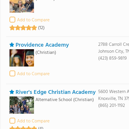
Add to Compare
(12)
Providence Academy
2788 Carroll Cr
Johnson City, T
(Christian)
(423) 859-9819
Add to Compare
River's Edge Christian Academy
5600 Western 
Knoxville, TN 37
Alternative School
(Christian)
(865) 201-1192
Add to Compare