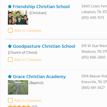
Friendship Christian School
5400 Coles Ferr
Lebanon, TN 37
(Christian)
(615) 449-1573
Add to Compare
Goodpasture Christian School
619 W Due Wes
Madison, TN 371
(Church of Christ)
(615) 868-2600
Add to Compare
Grace Christian Academy
5914 Beaver Ri
Knoxville, TN 37
(Baptist)
(865) 691-3427
Add to Compare