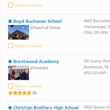
Add to Compare
Boyd Buchanan School
4650 Buccaneer 
Chattanooga, T
(Church of Christ)
(706) 270-3108
Add to Compare
Brentwood Academy
219 Granny Whit
Brentwood, TN 
(Christian)
(615) 523-0611
Add to Compare
(3)
Christian Brothers High School
5900 Walnut G