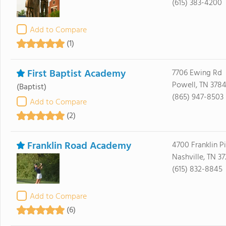
(615) 383-4200
Add to Compare
(1)
First Baptist Academy
7706 Ewing Rd
Powell, TN 378
(Baptist)
(865) 947-8503
Add to Compare
(2)
Franklin Road Academy
4700 Franklin P
Nashville, TN 3
(615) 832-8845
Add to Compare
(6)