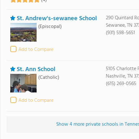
(4)
St. Andrew's-sewanee School
290 Quintard R
Sewanee, TN 37
(Episcopal)
(931) 598-5651
Add to Compare
St. Ann School
5105 Charlotte 
Nashville, TN 3
(Catholic)
(615) 269-0565
Add to Compare
Show 4 more private schools in Tenness