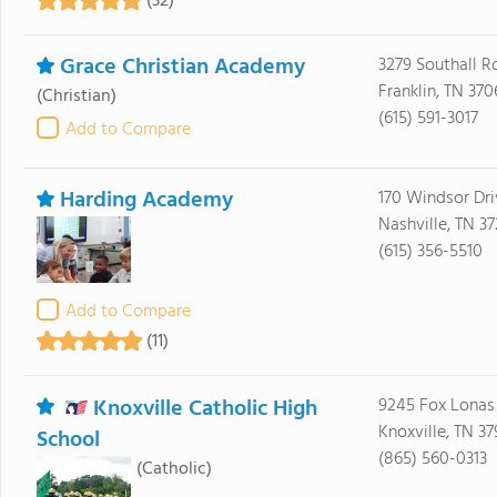
(32)
Grace Christian Academy
3279 Southall R
Franklin, TN 37
(Christian)
(615) 591-3017
Add to Compare
Harding Academy
170 Windsor Dri
Nashville, TN 3
(615) 356-5510
Add to Compare
(11)
Knoxville Catholic High
9245 Fox Lonas
Knoxville, TN 37
School
(865) 560-0313
(Catholic)