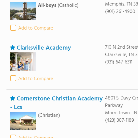
Memphis, TN 38
All-boys
(Catholic)
(901) 261-4900
Add to Compare
Clarksville Academy
710 N 2nd Stree
Clarksville, TN 
(931) 647-6311
Add to Compare
Cornerstone Christian Academy
4801 S. Davy Cr
Parkway
- Lcs
Morristown, TN
(Christian)
(423) 307-1189