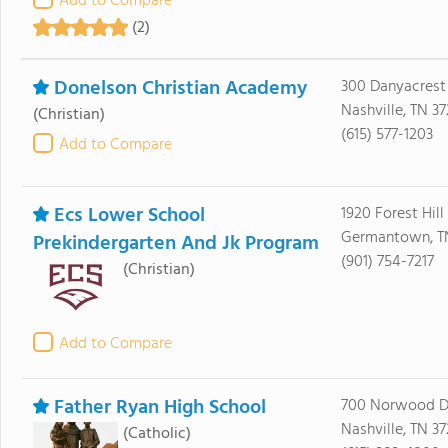
Add to Compare
(2)
Donelson Christian Academy
300 Danyacrest
Nashville, TN 37
(Christian)
(615) 577-1203
Add to Compare
Ecs Lower School
1920 Forest Hill
Germantown, T
Prekindergarten And Jk Program
(901) 754-7217
(Christian)
Add to Compare
Father Ryan High School
700 Norwood D
Nashville, TN 3
(Catholic)