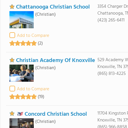
Chattanooga Christian School
3354 Charger Dr
Chattanooga, T
(Christian)
(423) 265-6411
Add to Compare
(2)
Christian Academy Of Knoxville
529 Academy 
Knoxville, TN 37
(Christian)
(865) 813-4225
Add to Compare
(19)
Concord Christian School
11704 Kingston 
Knoxville, TN 3
(Christian)
(865) 966-8858