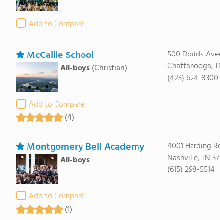
Add to Compare
McCallie School
500 Dodds Ave
Chattanooga, T
All-boys
(Christian)
(423) 624-8300
Add to Compare
(4)
Montgomery Bell Academy
4001 Harding R
Nashville, TN 3
All-boys
(615) 298-5514
Add to Compare
(1)