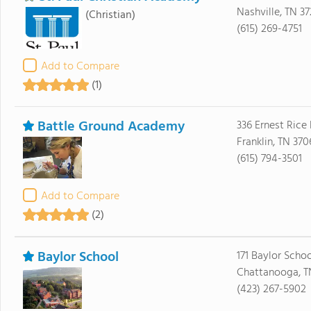
Nashville, TN 37
(Christian)
(615) 269-4751
Add to Compare
(1)
Battle Ground Academy
336 Ernest Rice
Franklin, TN 370
(615) 794-3501
Add to Compare
(2)
Baylor School
171 Baylor Scho
Chattanooga, T
(423) 267-5902