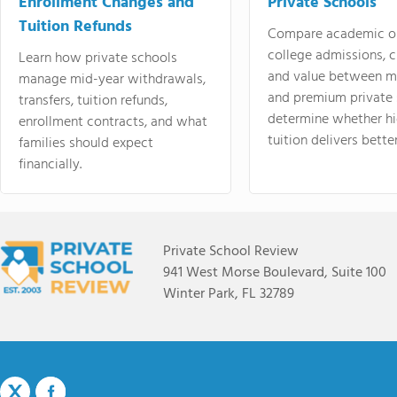
Enrollment Changes and
Private Schools
Tuition Refunds
Compare academic o
college admissions, cl
Learn how private schools
and value between mi
manage mid-year withdrawals,
and premium private 
transfers, tuition refunds,
determine whether hi
enrollment contracts, and what
tuition delivers better
families should expect
financially.
Private School Review
941 West Morse Boulevard, Suite 100
Winter Park, FL 32789