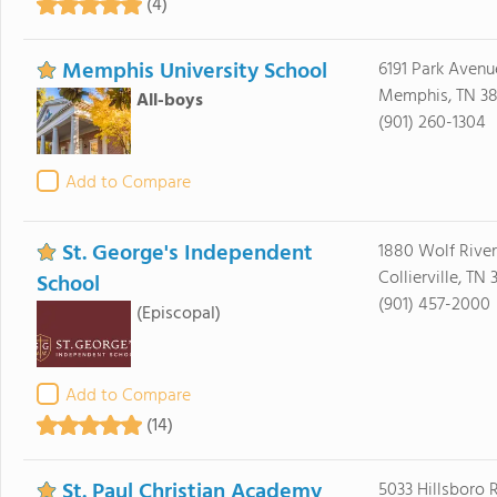
(4)
Memphis University School
6191 Park Avenu
Memphis, TN 38
All-boys
(901) 260-1304
Add to Compare
St. George's Independent
1880 Wolf River
Collierville, TN 
School
(901) 457-2000
(Episcopal)
Add to Compare
(14)
St. Paul Christian Academy
5033 Hillsboro 