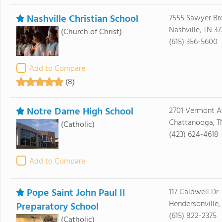
Nashville Christian School
7555 Sawyer B
Nashville, TN 37
(Church of Christ)
(615) 356-5600
Add to Compare
(8)
Notre Dame High School
2701 Vermont 
Chattanooga, T
(Catholic)
(423) 624-4618
Add to Compare
Pope Saint John Paul II
117 Caldwell Dr
Hendersonville,
Preparatory School
(615) 822-2375
(Catholic)