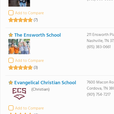
Add to Compare
(7)
The Ensworth School
211 Ensworth Pl
Nashville, TN 3
(615) 383-0661
Add to Compare
(3)
Evangelical Christian School
7600 Macon Ro
Cordova, TN 38
(Christian)
(901) 754-7217
Add to Compare