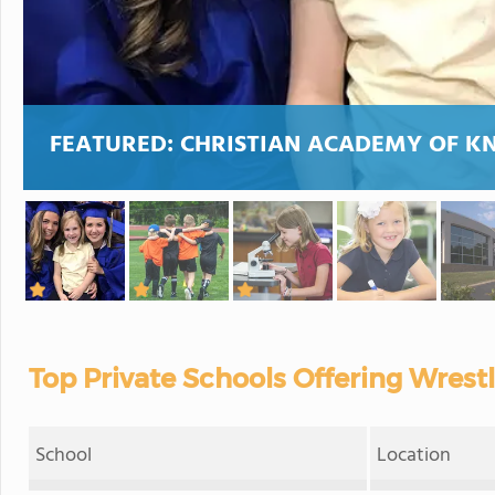
FEATURED:
CHRISTIAN ACADEMY OF K
Top Private Schools Offering Wrest
School
Location