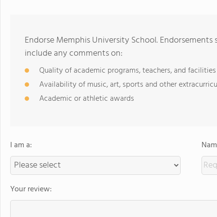
Endorse Memphis University School. Endorsements sh
include any comments on:
Quality of academic programs, teachers, and facilities
Availability of music, art, sports and other extracurricu
Academic or athletic awards
I am a:
Name
Your review: