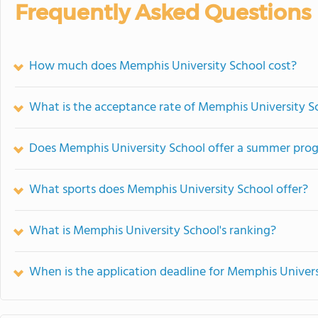
Frequently Asked Questions
How much does Memphis University School cost?
What is the acceptance rate of Memphis University S
Does Memphis University School offer a summer pro
What sports does Memphis University School offer?
What is Memphis University School's ranking?
When is the application deadline for Memphis Univers