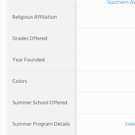
Southern As
Religious Affiliation
Grades Offered
Year Founded
Colors
Summer School Offered
Summer Program Details
View