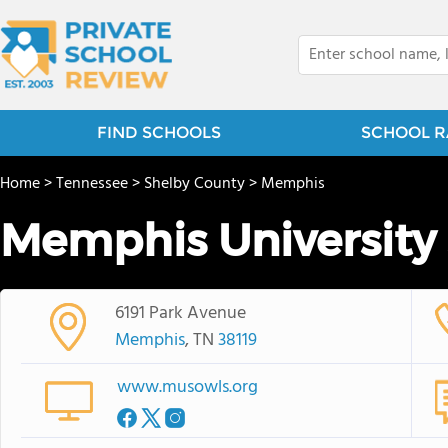
FIND SCHOOLS
SCHOOL R
Home
>
Tennessee
>
Shelby County
>
Memphis
Memphis University
6191 Park Avenue
Memphis
, TN
38119
www.musowls.org