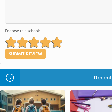
Endorse this school:
Recent 