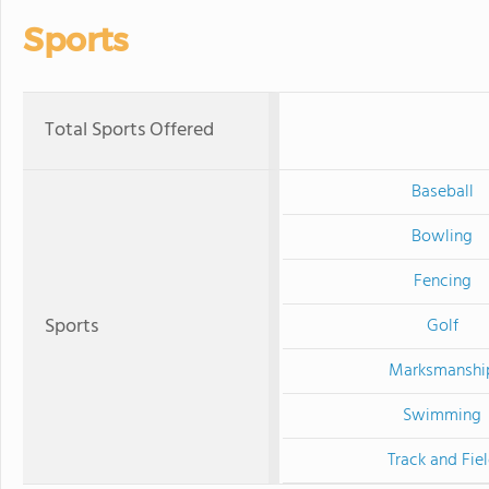
Sports
Total Sports Offered
Baseball
Bowling
Fencing
Sports
Golf
Marksmanshi
Swimming
Track and Fie