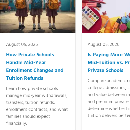
August 05, 2026
August 05, 2026
How Private Schools
Is Paying More Wo
Handle Mid-Year
Mid-Tuition vs. 
Enrollment Changes and
Private Schools
Tuition Refunds
Compare academic o
college admissions, cl
Learn how private schools
and value between mi
manage mid-year withdrawals,
and premium private 
transfers, tuition refunds,
determine whether hi
enrollment contracts, and what
tuition delivers better
families should expect
financially.