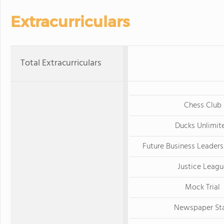
Extracurriculars
Total Extracurriculars
Chess Club
Ducks Unlimit
Future Business Leaders
Justice Leagu
Mock Trial
Newspaper Sta