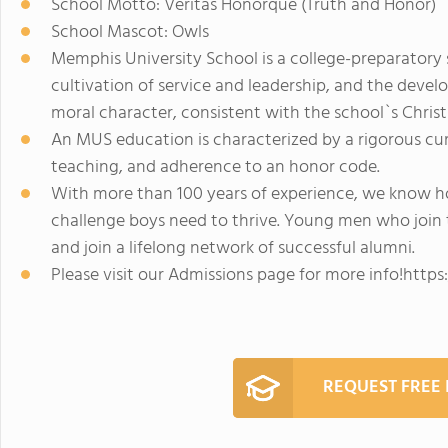
School Motto: Veritas Honorque (Truth and Honor)
School Mascot: Owls
Memphis University School is a college-preparatory
cultivation of service and leadership, and the dev
moral character, consistent with the school`s Christi
An MUS education is characterized by a rigorous curr
teaching, and adherence to an honor code.
With more than 100 years of experience, we know ho
challenge boys need to thrive. Young men who join 
and join a lifelong network of successful alumni.
Please visit our Admissions page for more info!ht
REQUEST FREE