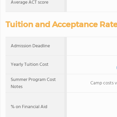
Average ACT score
Tuition and Acceptance Rat
Admission Deadline
Yearly Tuition Cost
Summer Program Cost
Camp costs v
Notes
% on Financial Aid