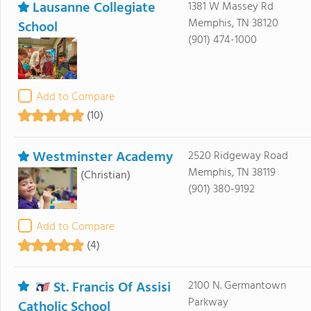
Lausanne Collegiate
1381 W Massey Rd
Memphis, TN 38120
School
(901) 474-1000
Add to Compare
(10)
Westminster Academy
2520 Ridgeway Road
Memphis, TN 38119
(Christian)
(901) 380-9192
Add to Compare
(4)
St. Francis Of Assisi
2100 N. Germantown
Parkway
Catholic School