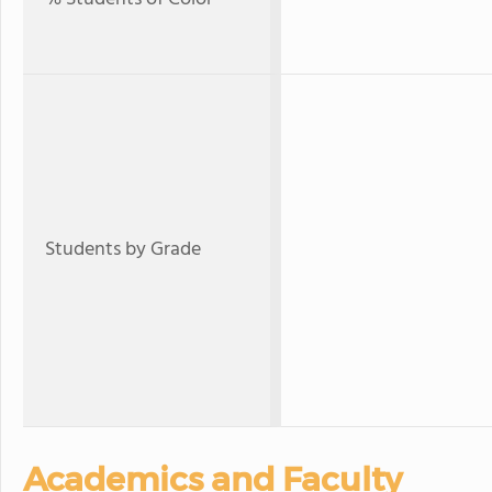
Students by Grade
Academics and Faculty