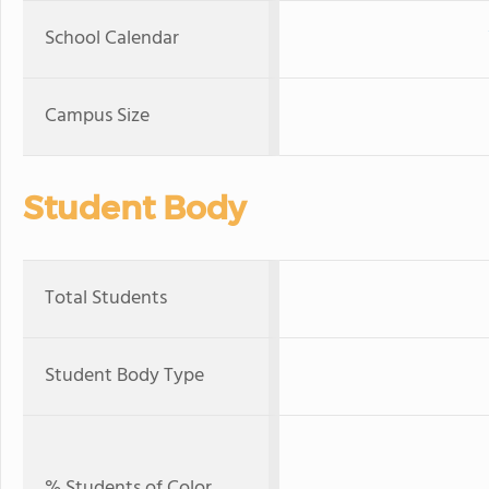
School Calendar
Campus Size
Student Body
Total Students
Student Body Type
% Students of Color