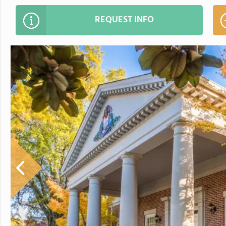
REQUEST INFO