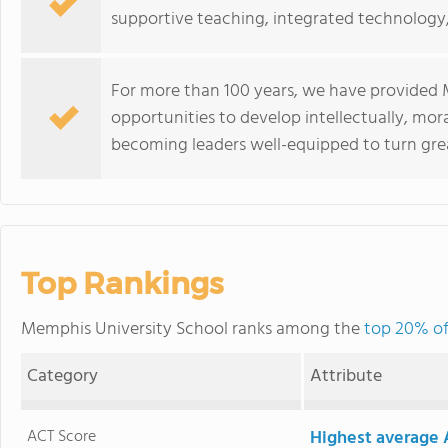
supportive teaching, integrated technology
For more than 100 years, we have provided 
opportunities to develop intellectually, morall
becoming leaders well-equipped to turn grea
Top Rankings
Memphis University School ranks among the
top 20% of
Category
Attribute
ACT Score
Highest average 