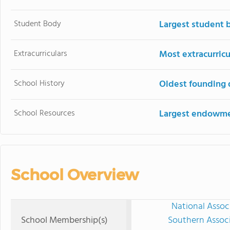
Student Body
Largest student 
Extracurriculars
Most extracurricu
School History
Oldest founding 
School Resources
Largest endowm
School Overview
National Assoc
School Membership(s)
Southern Associ