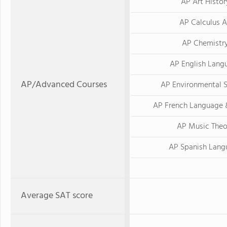
AP Art Histor
AP Calculus 
AP Chemistr
AP English Lang
AP/Advanced Courses
AP Environmental 
AP French Language 
AP Music Theo
AP Spanish Lang
Average SAT score