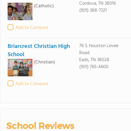
Cordova, TN 38016
(Catholic)
(901) 388-7321
Add to Compare
Briarcrest Christian High
76 S. Houston Levee
Road
School
Eads, TN 38028
(Christian)
(901) 765-4600
Add to Compare
School Reviews