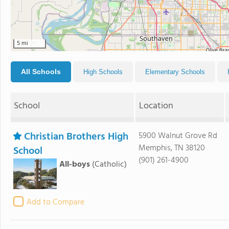
5 mi
All Schools
High Schools
Elementary Schools
School
Location
Christian Brothers High
5900 Walnut Grove Rd
Memphis, TN 38120
School
(901) 261-4900
All-boys
(Catholic)
Add to Compare