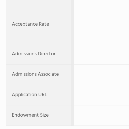
Acceptance Rate
Admissions Director
Admissions Associate
Application URL
Endowment Size