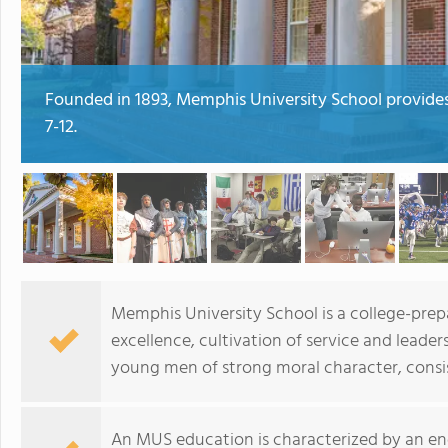
Founded in 1893, Memphis University School provides
7-12.
Memphis University School is a college-pre
excellence, cultivation of service and lead
young men of strong moral character, consist
An MUS education is characterized by an eng