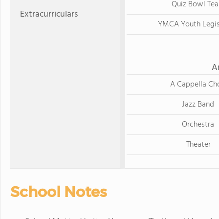
Quiz Bowl Te
Extracurriculars
YMCA Youth Legis
A
A Cappella Cho
Jazz Band
Orchestra
Theater
School Notes