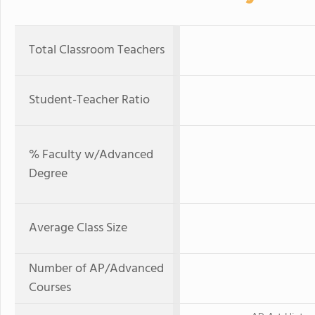
Total Classroom Teachers
Student-Teacher Ratio
% Faculty w/Advanced
Degree
Average Class Size
Number of AP/Advanced
Courses