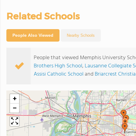
Related Schools
People Also Viewed
Nearby Schools
People that viewed Memphis University Scho
Brothers High School
,
Lausanne Collegiate 
Assisi Catholic School
and
Briarcrest Christi
+
−