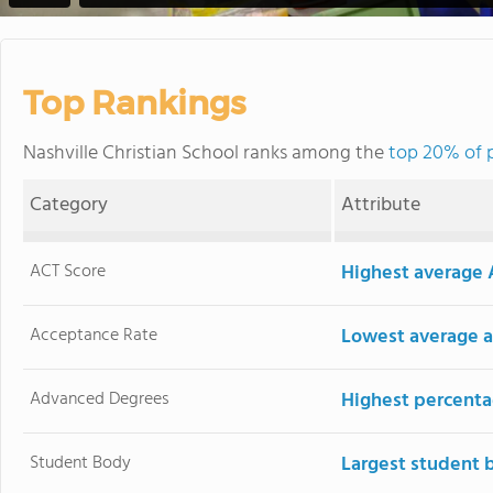
Top Rankings
Nashville Christian School ranks among the
top 20% of p
Category
Attribute
ACT Score
Highest average 
Acceptance Rate
Lowest average a
Advanced Degrees
Highest percenta
Student Body
Largest student 