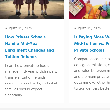
August 05, 2026
August 05, 2026
How Private Schools
Is Paying More Wo
Handle Mid-Year
Mid-Tuition vs. 
Enrollment Changes and
Private Schools
Tuition Refunds
Compare academic o
college admissions, cl
Learn how private schools
and value between mi
manage mid-year withdrawals,
and premium private 
transfers, tuition refunds,
determine whether hi
enrollment contracts, and what
tuition delivers better
families should expect
financially.