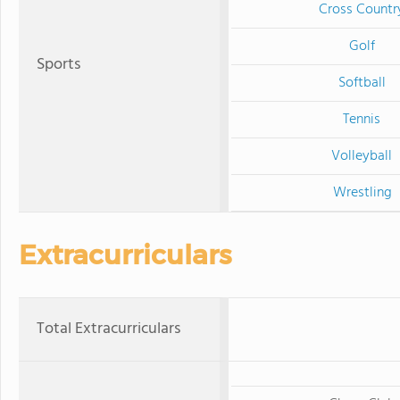
Cross Countr
Golf
Sports
Softball
Tennis
Volleyball
Wrestling
Extracurriculars
Total Extracurriculars