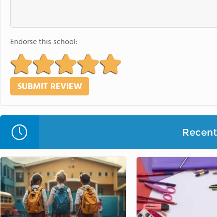
Endorse this school:
Recent 