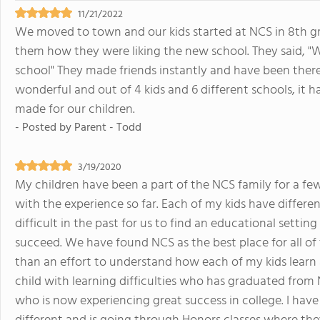
11/21/2022
We moved to town and our kids started at NCS in 8th gr
them how they were liking the new school. They said, "We 
school" They made friends instantly and have been there 
wonderful and out of 4 kids and 6 different schools, it 
made for our children.
- Posted by
Parent - Todd
3/19/2020
My children have been a part of the NCS family for a f
with the experience so far. Each of my kids have differ
difficult in the past for us to find an educational setting
succeed. We have found NCS as the best place for all o
than an effort to understand how each of my kids learn 
child with learning difficulties who has graduated from 
who is now experiencing great success in college. I have