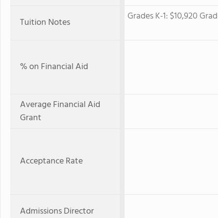
Grades K-1: $10,920 Grade
Tuition Notes
% on Financial Aid
Average Financial Aid
Grant
Acceptance Rate
Admissions Director