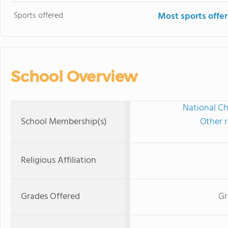
Sports offered
Most sports offe
School Overview
National Ch
School Membership(s)
Other r
Religious Affiliation
Grades Offered
Gr