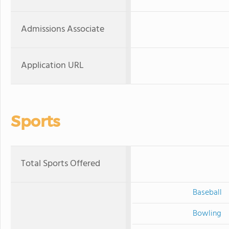
Admissions Associate
Application URL
Sports
Total Sports Offered
Baseball
Bowling