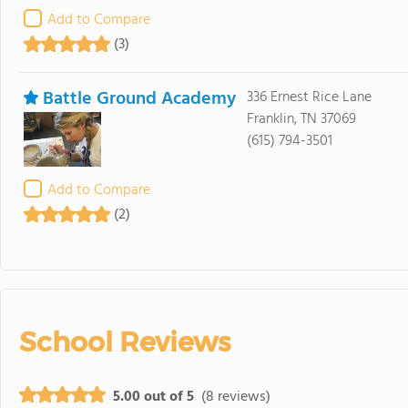
Add to Compare
(3)
Battle Ground Academy
336 Ernest Rice Lane
Franklin, TN 37069
(615) 794-3501
Add to Compare
(2)
School Reviews
5.00 out of 5
(8 reviews)