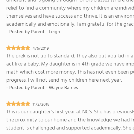
different and is going through Honors classes where they
relief to find a community where my children are indivi
themselves and have success and thrive. It is an envir
academically and emotionally. I am grateful for the grac
- Posted by
Parent - Leigh
4/6/2019
The prek is not up to standard. They also put you kid in 
act like a baby. My daughter is in 4th grade we have im
math which cost more money. This has not even been put 
progress. I will not send my children here next year.
- Posted by
Parent - Wayne Barnes
11/2/2018
This is our daughter's first year at NCS. She has previou
the proximity to our home and the knowledge we had f
student is challenged and supported academically. She en