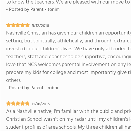
to know the teachers. We are pleased with our move to
- Posted by
Parent - tonim
5/12/2016
Nashville Christian has given our children an opportunit
setting, but spiritually, athletically, and through extra-c
invested in our children's lives. We have only attended
teachers, staff and coaches to be supportive, encouragin
love that NCS welcomes parental involvement on any level
prepare my kids for college and most importantly give 
others.
- Posted by
Parent - robbi
11/16/2015
As a Nashville native, I'm familiar with the public and p
Christian School wasn't on my radar until my children's 
student profiles of area schools. My three children all h