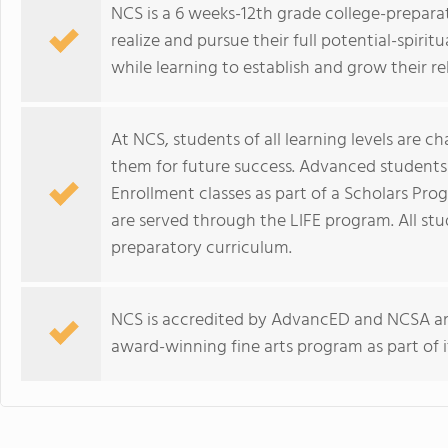
NCS is a 6 weeks-12th grade college-preparat
realize and pursue their full potential-spiritua
while learning to establish and grow their r
At NCS, students of all learning levels are c
them for future success. Advanced students
Enrollment classes as part of a Scholars Pro
are served through the LIFE program. All stu
preparatory curriculum.
NCS is accredited by AdvancED and NCSA an
award-winning fine arts program as part of i