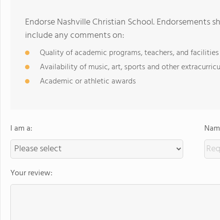
Endorse Nashville Christian School. Endorsements sh
include any comments on:
Quality of academic programs, teachers, and facilities
Availability of music, art, sports and other extracurricu
Academic or athletic awards
I am a:
Name
Your review: