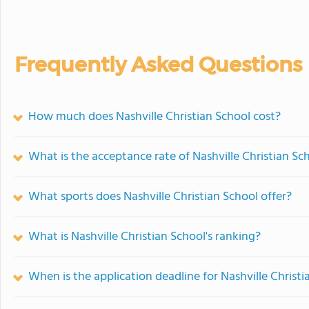
Frequently Asked Questions
How much does Nashville Christian School cost?
What is the acceptance rate of Nashville Christian Sc
What sports does Nashville Christian School offer?
What is Nashville Christian School's ranking?
When is the application deadline for Nashville Christi