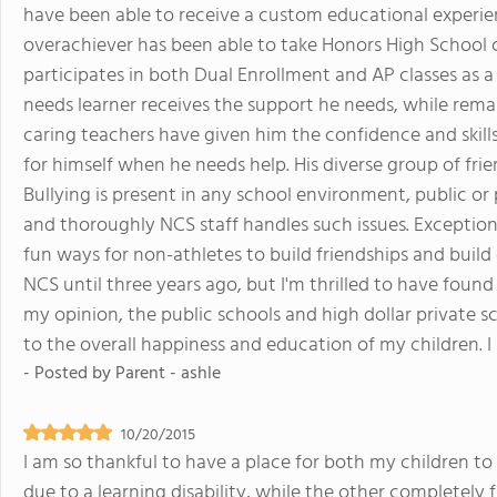
have been able to receive a custom educational experien
overachiever has been able to take Honors High School c
participates in both Dual Enrollment and AP classes as 
needs learner receives the support he needs, while remai
caring teachers have given him the confidence and ski
for himself when he needs help. His diverse group of fri
Bullying is present in any school environment, public or
and thoroughly NCS staff handles such issues. Exceptiona
fun ways for non-athletes to build friendships and build
NCS until three years ago, but I'm thrilled to have found 
my opinion, the public schools and high dollar private
to the overall happiness and education of my children. I 
- Posted by
Parent - ashle
10/20/2015
I am so thankful to have a place for both my children to
due to a learning disability, while the other completely f