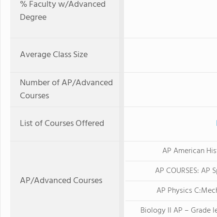
% Faculty w/Advanced
Degree
Average Class Size
Number of AP/Advanced
Courses
List of Courses Offered
AP American His
AP COURSES: AP S
AP/Advanced Courses
AP Physics C:Mec
Biology II AP – Grade le