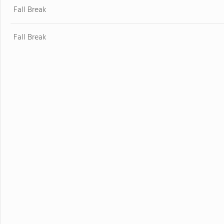
Fall Break
Fall Break