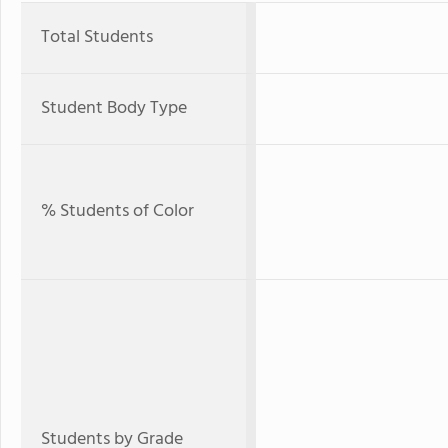
Total Students
Student Body Type
% Students of Color
Students by Grade