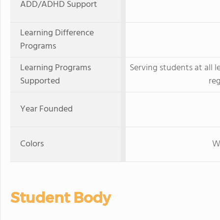
ADD/ADHD Support
Learning Difference
Programs
Learning Programs
Serving students at all l
Supported
re
Year Founded
Colors
W
Student Body