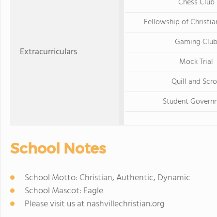
Chess Club
Fellowship of Christia
Gaming Clu
Extracurriculars
Mock Trial
Quill and Scro
Student Govern
School Notes
School Motto: Christian, Authentic, Dynamic
School Mascot: Eagle
Please visit us at nashvillechristian.org