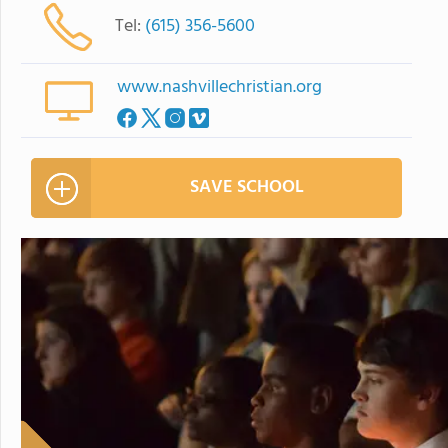
Tel:
(615) 356-5600
www.nashvillechristian.org
SAVE SCHOOL