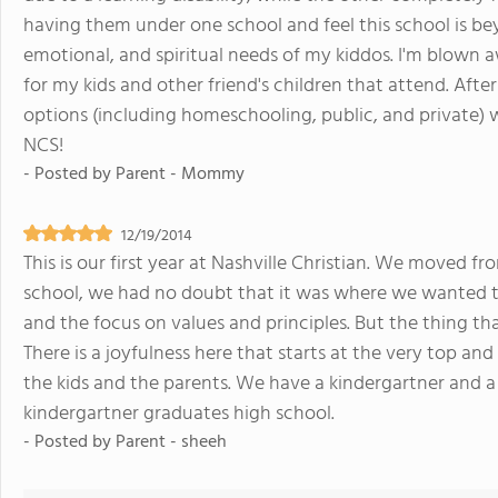
having them under one school and feel this school is b
emotional, and spiritual needs of my kiddos. I'm blown aw
for my kids and other friend's children that attend. Aft
options (including homeschooling, public, and private) w
NCS!
- Posted by
Parent - Mommy
12/19/2014
This is our first year at Nashville Christian. We moved fr
school, we had no doubt that it was where we wanted t
and the focus on values and principles. But the thing tha
There is a joyfulness here that starts at the very top an
the kids and the parents. We have a kindergartner and a 
kindergartner graduates high school.
- Posted by
Parent - sheeh