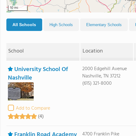
10 mi
All Schools
High Schools
Elementary Schools
School
Location
University School Of
2000 Edgehill Avenue
Nashville, TN 37212
Nashville
(615) 321-8000
Add to Compare
(4)
Franklin Road Academy
4700 Franklin Pike