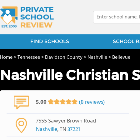
FIND SCHOOLS
SCHOOL R
Home
>
Tennessee
>
Davidson County
>
Nashville
>
Bellevue
Nashville Christian 
5.00
(8 reviews)
7555 Sawyer Brown Road
Nashville
, TN
37221