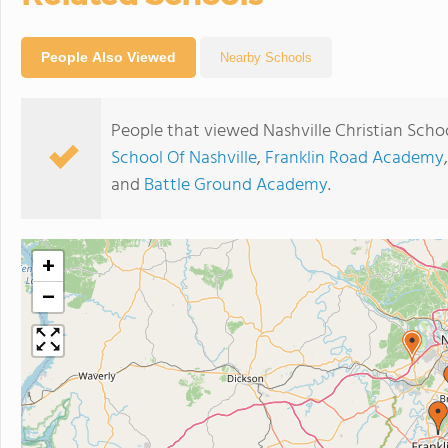
People Also Viewed
Nearby Schools
People that viewed Nashville Christian Scho
School Of Nashville
,
Franklin Road Academy
and
Battle Ground Academy
.
+
−