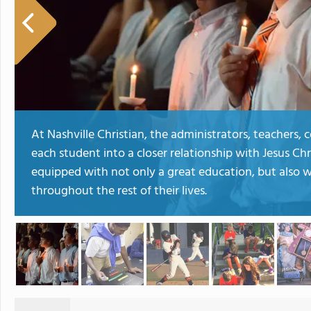
At Nashville Christian, the administrators, teachers,
each student into a closer relationship with Jesus Chr
equipped with not only a great education, but also wi
throughout the rest of their lives.