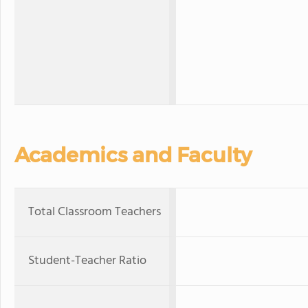
Academics and Faculty
Total Classroom Teachers
Student-Teacher Ratio