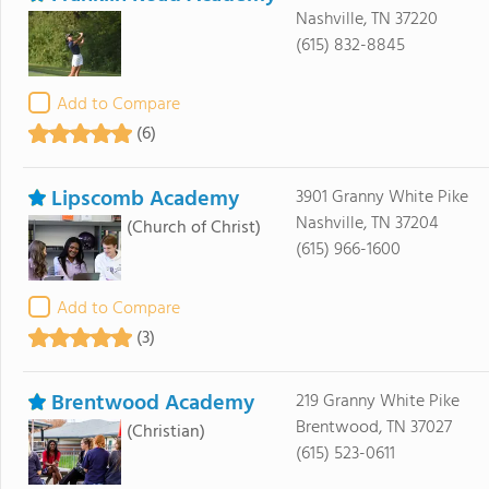
Nashville, TN 37220
(615) 832-8845
Add to Compare
(6)
Lipscomb Academy
3901 Granny White Pike
Nashville, TN 37204
(Church of Christ)
(615) 966-1600
Add to Compare
(3)
Brentwood Academy
219 Granny White Pike
Brentwood, TN 37027
(Christian)
(615) 523-0611