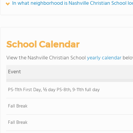
In what neighborhood is Nashville Christian School l
School Calendar
View the Nashville Christian School
yearly calendar
belo
Event
PS-11th First Day, ½ day PS-8th, 9-11th full day
Fall Break
Fall Break