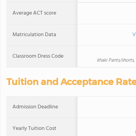
Average ACT score
Matriculation Data
V
Classroom Dress Code
khaki Pants/shorts,
Tuition and Acceptance Rat
Admission Deadline
Yearly Tuition Cost