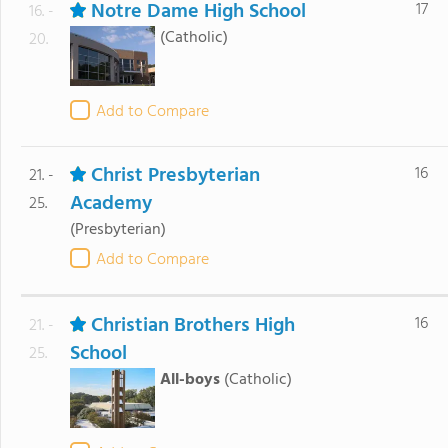
Notre Dame High School
17
16. -
(Catholic)
20.
Add to Compare
Christ Presbyterian
16
21. -
Academy
25.
(Presbyterian)
Add to Compare
Christian Brothers High
16
21. -
School
25.
All-boys
(Catholic)