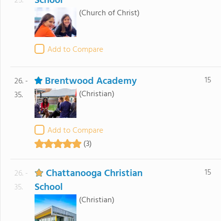
School
25.
(Church of Christ)
Add to Compare
Brentwood Academy
15
26. -
(Christian)
35.
Add to Compare
(3)
Chattanooga Christian
15
26. -
School
35.
(Christian)