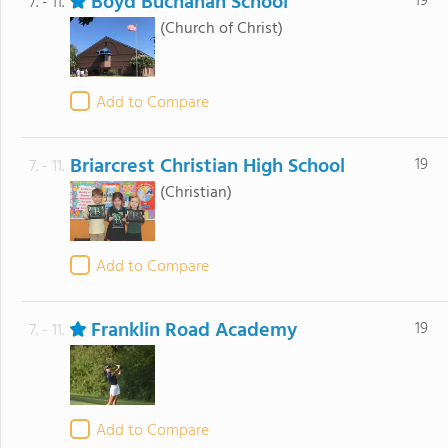
Boyd Buchanan School
19
7. - 11.
(Church of Christ)
Add to Compare
Briarcrest Christian High School
19
7. - 11.
(Christian)
Add to Compare
Franklin Road Academy
19
7. - 11.
Add to Compare