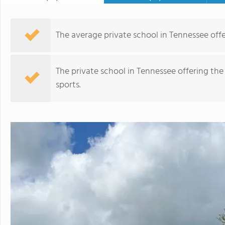
The average private school in Tennessee offer
The private school in Tennessee offering the
sports.
Saint Matthew Catholic School