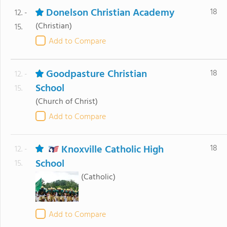
Donelson Christian Academy
18
12. -
(Christian)
15.
Add to Compare
Goodpasture Christian
18
12. -
School
15.
(Church of Christ)
Add to Compare
Knoxville Catholic High
18
12. -
School
15.
(Catholic)
Add to Compare