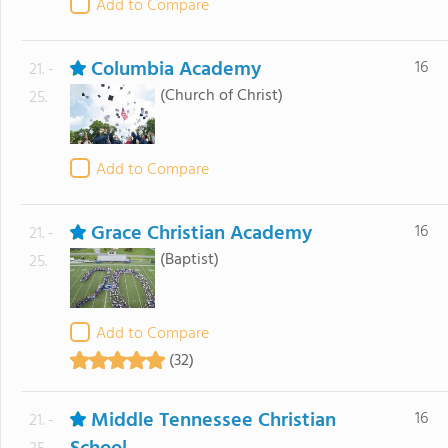
Add to Compare
Columbia Academy
16
21. -
(Church of Christ)
25.
Add to Compare
Grace Christian Academy
16
21. -
(Baptist)
25.
Add to Compare
(32)
Middle Tennessee Christian
16
21. -