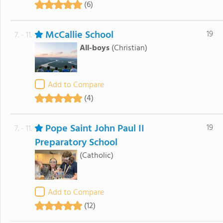
(6)
McCallie School
19
7. - 11.
All-boys
(Christian)
Add to Compare
(4)
Pope Saint John Paul II
19
7. - 11.
Preparatory School
(Catholic)
Add to Compare
(12)