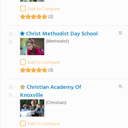
Add to Compare
(2)
Christ Methodist Day School
15
26. -
(Methodist)
35.
Add to Compare
(3)
Christian Academy Of
15
26. -
Knoxville
35.
(Christian)
Add to Compare