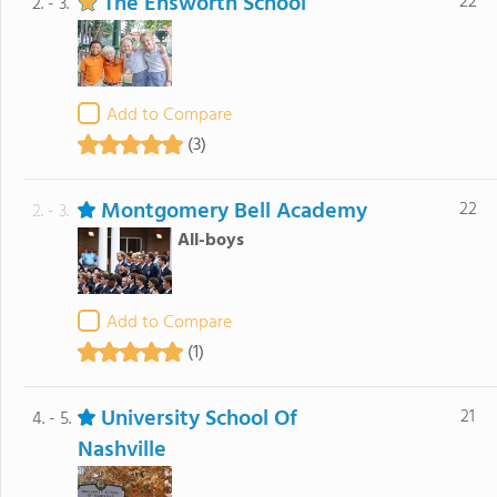
The Ensworth School
22
2. - 3.
Add to Compare
(3)
Montgomery Bell Academy
22
2. - 3.
All-boys
Add to Compare
(1)
University School Of
21
4. - 5.
Nashville