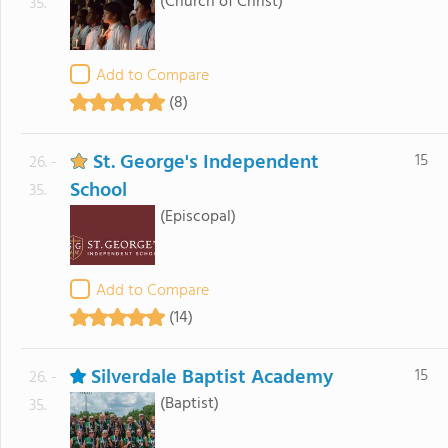
(Church of Christ)
35.
Add to Compare
(8)
St. George's Independent
15
26. -
School
35.
(Episcopal)
Add to Compare
(14)
Silverdale Baptist Academy
15
26. -
(Baptist)
35.