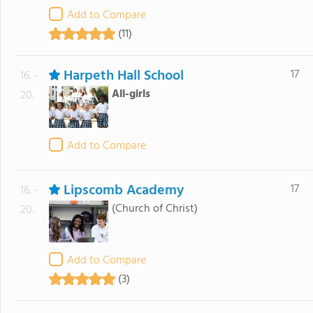
Add to Compare
(11)
Harpeth Hall School
17
16. -
All-girls
20.
Add to Compare
Lipscomb Academy
17
16. -
(Church of Christ)
20.
Add to Compare
(3)