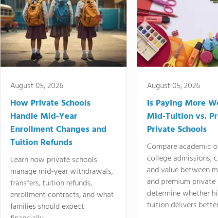
August 05, 2026
August 05, 2026
How Private Schools
Is Paying More Wo
Handle Mid-Year
Mid-Tuition vs. 
Enrollment Changes and
Private Schools
Tuition Refunds
Compare academic o
college admissions, cl
Learn how private schools
and value between mi
manage mid-year withdrawals,
and premium private 
transfers, tuition refunds,
determine whether hi
enrollment contracts, and what
tuition delivers better
families should expect