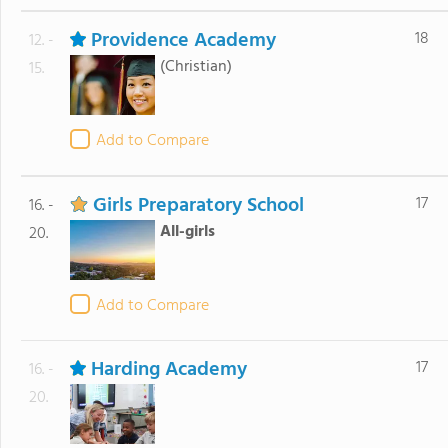
Providence Academy
18
12. -
(Christian)
15.
Add to Compare
Girls Preparatory School
17
16. -
All-girls
20.
Add to Compare
Harding Academy
17
16. -
20.