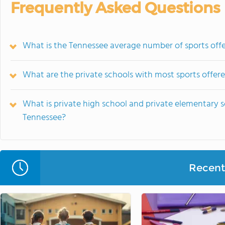
Frequently Asked Questions
What is the Tennessee average number of sports offe
What are the private schools with most sports offer
What is private high school and private elementary s
Tennessee?
Recent 