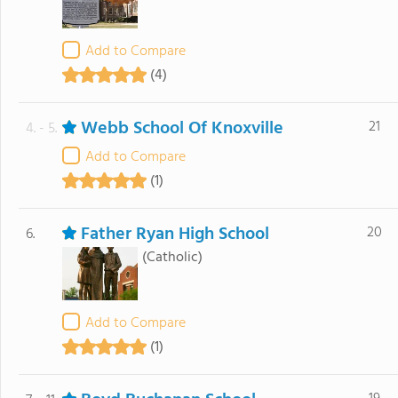
Add to Compare
(4)
Webb School Of Knoxville
21
4. - 5.
Add to Compare
(1)
Father Ryan High School
20
6.
(Catholic)
Add to Compare
(1)