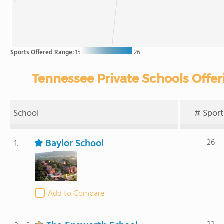
Sports Offered Range:
15
26
Tennessee Private Schools Offer
School
# Sport
Baylor School
26
1.
Add to Compare