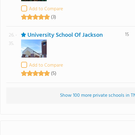
Add to Compare
(3)
University School Of Jackson
15
26. -
35.
Add to Compare
(5)
Show 100 more private schools in TN 