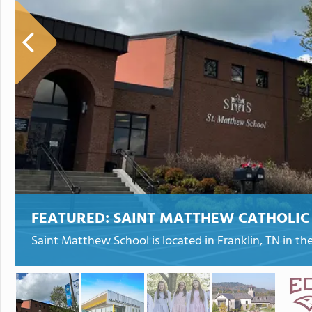
FEATURED:
SAINT MATTHEW CATHOLIC
Saint Matthew School is located in Franklin, TN in t