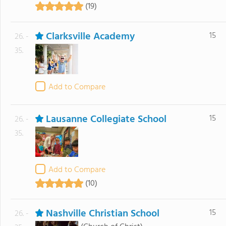
(19)
Clarksville Academy
15
26. -
35.
Add to Compare
Lausanne Collegiate School
15
26. -
35.
Add to Compare
(10)
Nashville Christian School
15
26. -