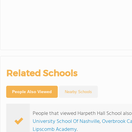
Related Schools
People Also Viewed
Nearby Schools
People that viewed Harpeth Hall School als
University School Of Nashville
,
Overbrook Ca
Lipscomb Academy
.