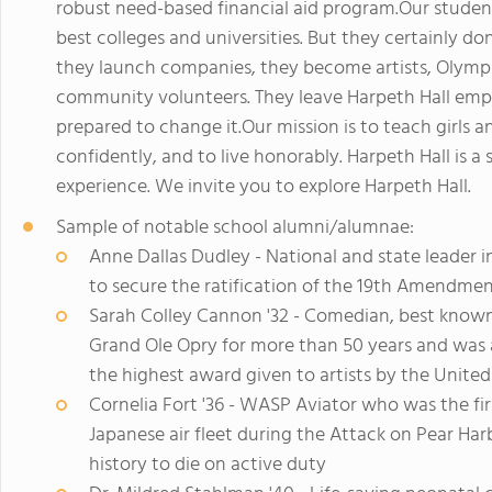
robust need-based financial aid program.Our students
best colleges and universities. But they certainly do
they launch companies, they become artists, Olympi
community volunteers. They leave Harpeth Hall emp
prepared to change it.Our mission is to teach girls a
confidently, and to live honorably. Harpeth Hall is a
experience. We invite you to explore Harpeth Hall.
Sample of notable school alumni/alumnae:
Anne Dallas Dudley - National and state leader 
to secure the ratification of the 19th Amendmen
Sarah Colley Cannon '32 - Comedian, best known 
Grand Ole Opry for more than 50 years and was 
the highest award given to artists by the Unit
Cornelia Fort '36 - WASP Aviator who was the fir
Japanese air fleet during the Attack on Pear Har
history to die on active duty