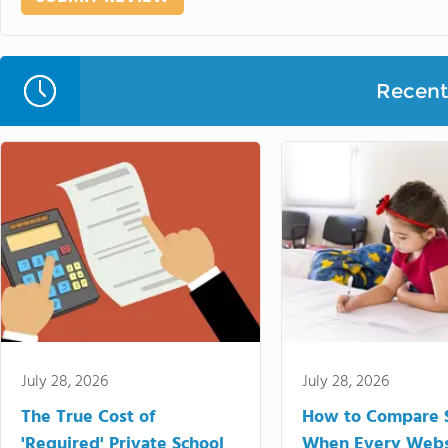
Recent 
July 28, 2026
July 28, 2026
The True Cost of
How to Compare 
'Required' Private School
When Every Webs