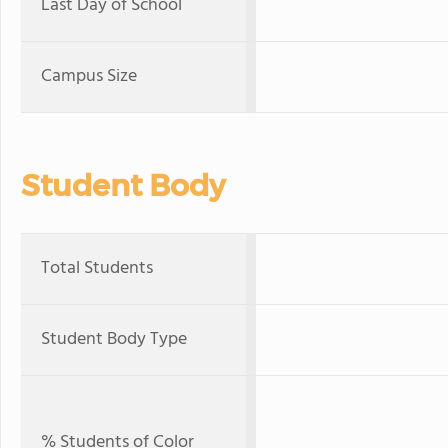
Last Day of School
Campus Size
Student Body
Total Students
Student Body Type
% Students of Color