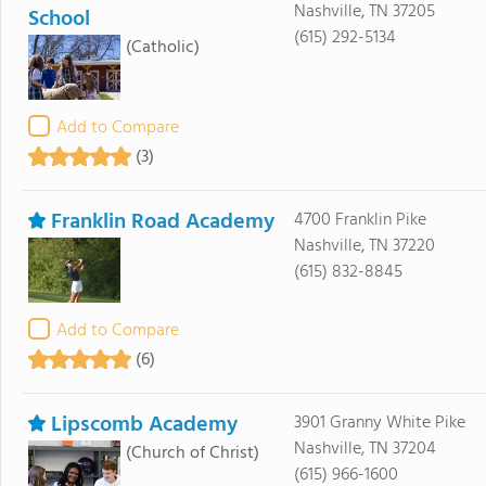
Nashville, TN 37205
School
(615) 292-5134
(Catholic)
Add to Compare
(3)
Franklin Road Academy
4700 Franklin Pike
Nashville, TN 37220
(615) 832-8845
Add to Compare
(6)
Lipscomb Academy
3901 Granny White Pike
Nashville, TN 37204
(Church of Christ)
(615) 966-1600