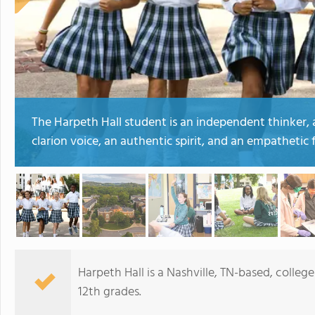
The Harpeth Hall student is an independent thinker, a
clarion voice, an authentic spirit, and an empathetic f
Harpeth Hall is a Nashville, TN-based, colleg
12th grades.