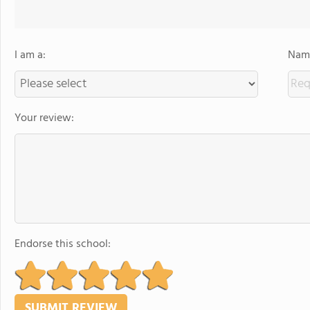
I am a:
Name
Your review:
Endorse this school: