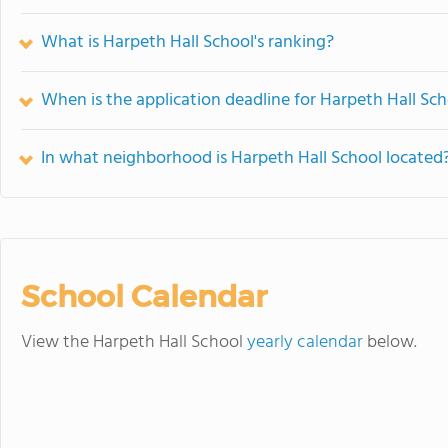
What is Harpeth Hall School's ranking?
When is the application deadline for Harpeth Hall Sc
In what neighborhood is Harpeth Hall School located
School Calendar
View the Harpeth Hall School
yearly calendar
below.