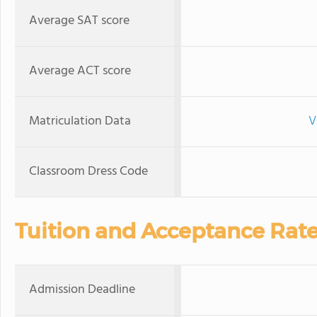
Average SAT score
Average ACT score
Matriculation Data
V
Classroom Dress Code
Tuition and Acceptance Rat
Admission Deadline