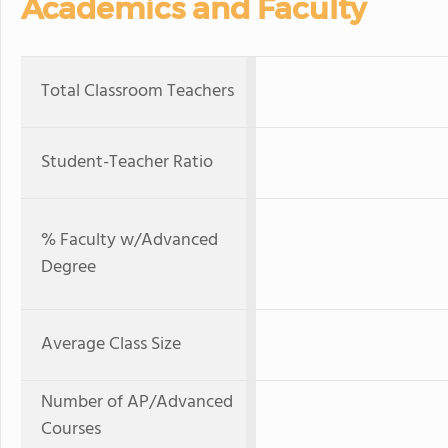
Academics and Faculty
Total Classroom Teachers
Student-Teacher Ratio
% Faculty w/Advanced
Degree
Average Class Size
Number of AP/Advanced
Courses