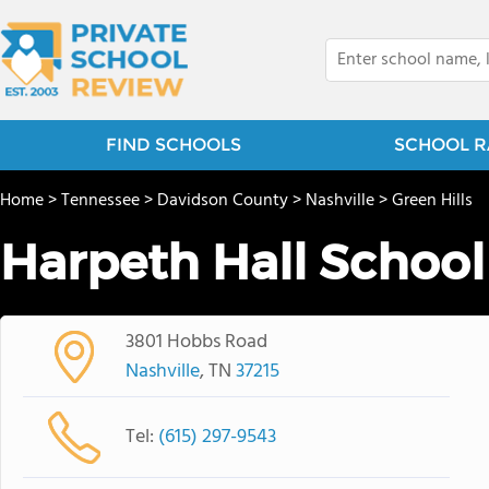
FIND SCHOOLS
SCHOOL R
Home
>
Tennessee
>
Davidson County
>
Nashville
>
Green Hills
Harpeth Hall School
3801 Hobbs Road
Nashville
, TN
37215
Tel:
(615) 297-9543