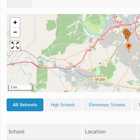
+
−
3 mi
All Schools
High Schools
Elementary Schools
School
Location