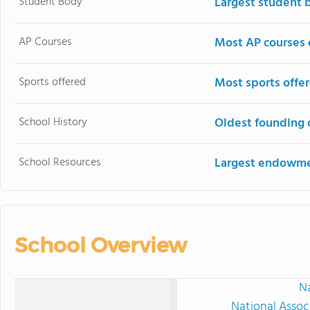
Student Body
Largest student 
AP Courses
Most AP courses 
Sports offered
Most sports offe
School History
Oldest founding 
School Resources
Largest endowm
School Overview
Na
National Assoc