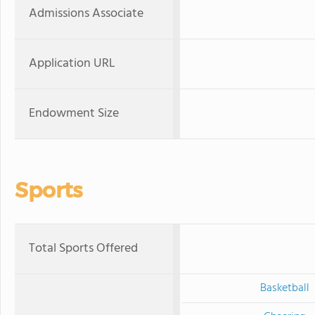
Admissions Associate
Application URL
Endowment Size
Sports
Total Sports Offered
Basketball