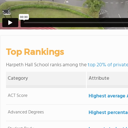
Top Rankings
Harpeth Hall School ranks among the
top 20% of private
Category
Attribute
ACT Score
Highest average 
Advanced Degrees
Highest percenta