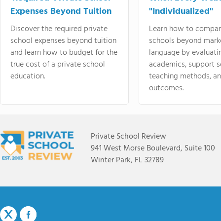
Expenses Beyond Tuition
"Individualized"
Discover the required private
Learn how to compar
school expenses beyond tuition
schools beyond mark
and learn how to budget for the
language by evaluati
true cost of a private school
academics, support s
education.
teaching methods, an
outcomes.
Private School Review
941 West Morse Boulevard, Suite 100
Winter Park, FL 32789