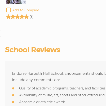
Add to Compare
(3)
School Reviews
Endorse Harpeth Hall School. Endorsements should b
include any comments on:
Quality of academic programs, teachers, and facilities
Availability of music, art, sports and other extracurricu
Academic or athletic awards