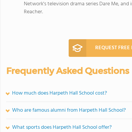
Network's television drama series Dare Me, and 
Reacher.
REQUEST FREE
Frequently Asked Questions
How much does Harpeth Hall School cost?
Who are famous alumni from Harpeth Hall School?
What sports does Harpeth Hall School offer?