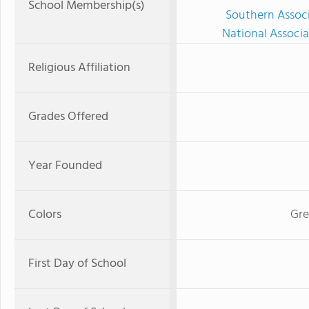
School Membership(s)
Southern Associ
National Associa
Religious Affiliation
Grades Offered
Year Founded
Colors
Gre
First Day of School