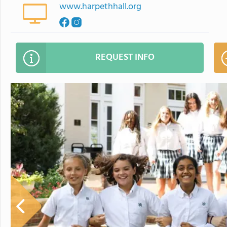
www.harpethhall.org
REQUEST INFO