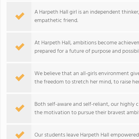
A Harpeth Hall girl is an independent thinker,
empathetic friend.
At Harpeth Hall, ambitions become achiev
prepared for a future of purpose and possibili
We believe that an all-girls environment gi
the freedom to stretch her mind, to raise he
Both self-aware and self-reliant, our highly 
the motivation to pursue their bravest ambit
Our students leave Harpeth Hall empowered t