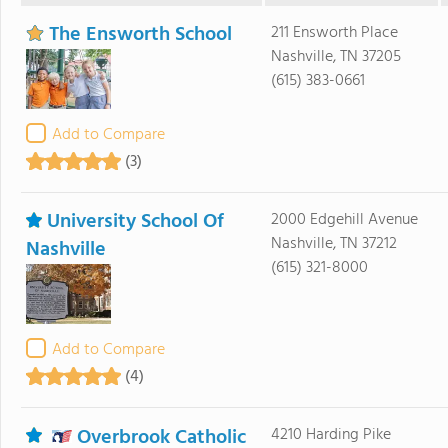
The Ensworth School
211 Ensworth Place
Nashville, TN 37205
(615) 383-0661
Add to Compare
(3)
University School Of
2000 Edgehill Avenue
Nashville, TN 37212
Nashville
(615) 321-8000
Add to Compare
(4)
Overbrook Catholic
4210 Harding Pike