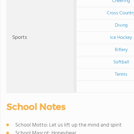
Cheering
Cross Countr
Diving
Sports
Ice Hockey
Riflery
Softball
Tennis
School Notes
School Motto: Let us lift up the mind and spirit
School Mascot: Honeybear