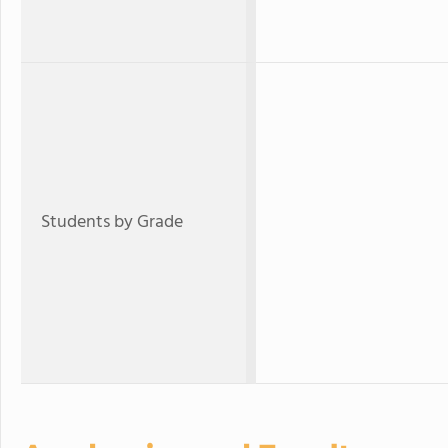
Students by Grade