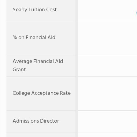
Yearly Tuition Cost
% on Financial Aid
Average Financial Aid
Grant
College Acceptance Rate
Admissions Director