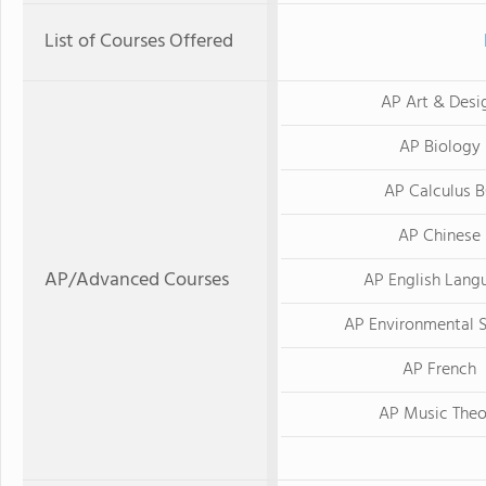
List of Courses Offered
AP Art & Desi
AP Biology
AP Calculus 
AP Chinese
AP/Advanced Courses
AP English Lang
AP Environmental 
AP French
AP Music Theo