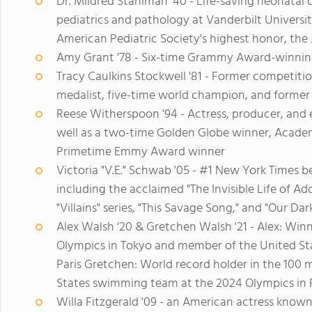
Dr. Mildred Stahlman '40 - Life-saving neonatal
pediatrics and pathology at Vanderbilt Universi
American Pediatric Society's highest honor, t
Amy Grant '78 - Six-time Grammy Award-winning
Tracy Caulkins Stockwell '81 - Former competit
medalist, five-time world champion, and former 
Reese Witherspoon '94 - Actress, producer, and
well as a two-time Golden Globe winner, Acad
Primetime Emmy Award winner
Victoria "V.E." Schwab '05 - #1 New York Times b
including the acclaimed "The Invisible Life of Ad
"Villains" series, "This Savage Song," and "Our Da
Alex Walsh ‘20 & Gretchen Walsh '21 - Alex: Winn
Olympics in Tokyo and member of the United St
Paris Gretchen: World record holder in the 100
States swimming team at the 2024 Olympics in 
Willa Fitzgerald '09 - an American actress known 