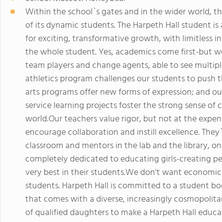
Within the school`s gates and in the wider world, the
of its dynamic students. The Harpeth Hall student is
for exciting, transformative growth, with limitless 
the whole student. Yes, academics come first-but we
team players and change agents, able to see multi
athletics program challenges our students to push t
arts programs offer new forms of expression; and our 
service learning projects foster the strong sense of 
world.Our teachers value rigor, but not at the expen
encourage collaboration and instill excellence. They
classroom and mentors in the lab and the library, on
completely dedicated to educating girls-creating 
very best in their students.We don't want economics
students. Harpeth Hall is committed to a student bod
that comes with a diverse, increasingly cosmopolit
of qualified daughters to make a Harpeth Hall educa