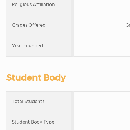
Religious Affiliation
Grades Offered
Gr
Year Founded
Student Body
Total Students
Student Body Type