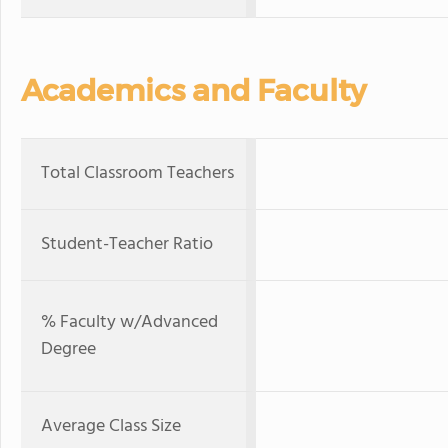
Academics and Faculty
Total Classroom Teachers
Student-Teacher Ratio
% Faculty w/Advanced
Degree
Average Class Size