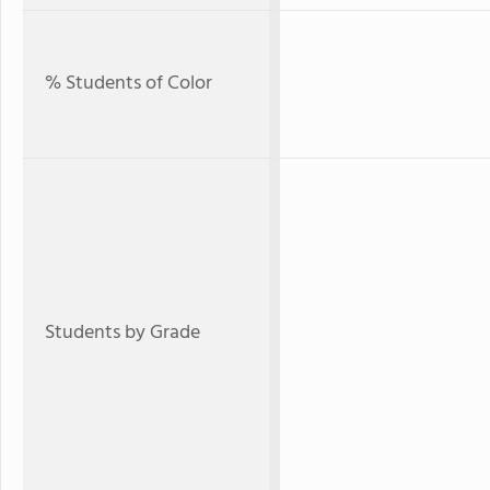
% Students of Color
Students by Grade