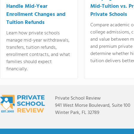
Handle Mid-Year
Mid-Tuition vs. 
Enrollment Changes and
Private Schools
Tuition Refunds
Compare academic o
college admissions, cl
Learn how private schools
and value between mi
manage mid-year withdrawals,
and premium private 
transfers, tuition refunds,
determine whether hi
enrollment contracts, and what
tuition delivers better
families should expect
financially.
Private School Review
941 West Morse Boulevard, Suite 100
Winter Park, FL 32789