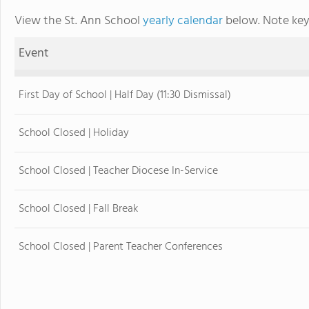
View the St. Ann School
yearly calendar
below. Note key
Event
First Day of School | Half Day (11:30 Dismissal)
School Closed | Holiday
School Closed | Teacher Diocese In-Service
School Closed | Fall Break
School Closed | Parent Teacher Conferences