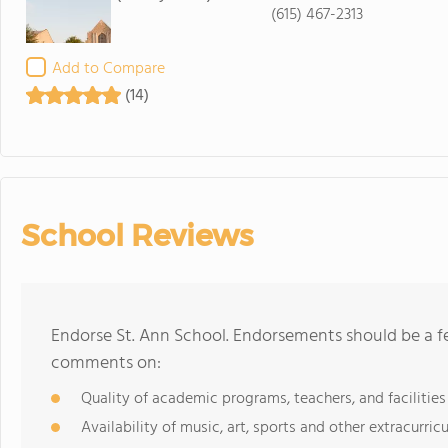
(615) 467-2313
Add to Compare
(14)
School Reviews
Endorse St. Ann School. Endorsements should be a fe
comments on:
Quality of academic programs, teachers, and facilities
Availability of music, art, sports and other extracurricu