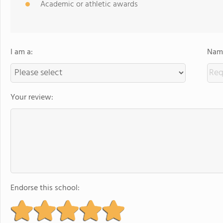
Academic or athletic awards
I am a:
Name
Your review:
Endorse this school: