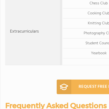
Chess Club
Cooking Clu
Knitting Clu
Extracurriculars
Photography C
Student Counc
Yearbook
REQUEST FREE
Frequently Asked Questions