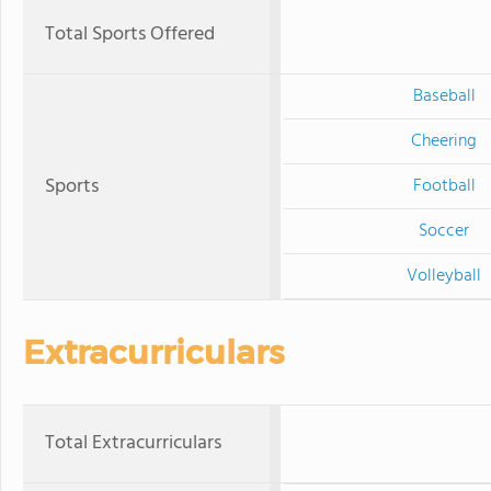
Total Sports Offered
Baseball
Cheering
Sports
Football
Soccer
Volleyball
Extracurriculars
Total Extracurriculars