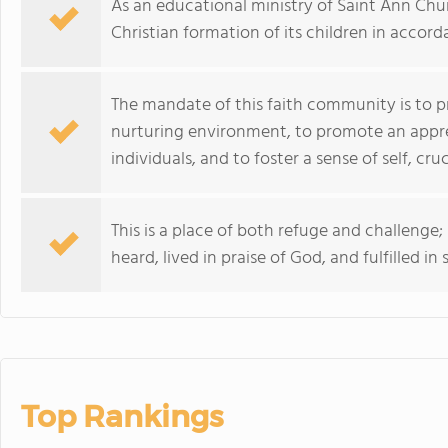
As an educational ministry of Saint Ann Churc
Christian formation of its children in accord
The mandate of this faith community is to p
nurturing environment, to promote an appreci
individuals, and to foster a sense of self, cru
This is a place of both refuge and challenge;
heard, lived in praise of God, and fulfilled in 
Top Rankings