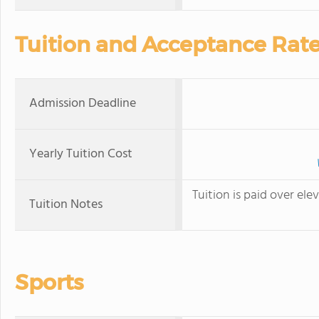
Tuition and Acceptance Rat
Admission Deadline
Yearly Tuition Cost
Tuition is paid over e
Tuition Notes
Sports