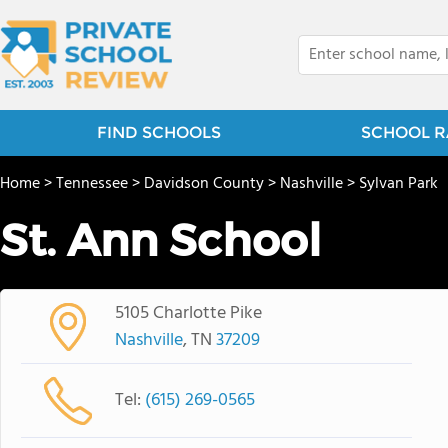
FIND SCHOOLS
SCHOOL R
Home
>
Tennessee
>
Davidson County
>
Nashville
>
Sylvan Park
St. Ann School
5105 Charlotte Pike
Nashville
, TN
37209
Tel:
(615) 269-0565