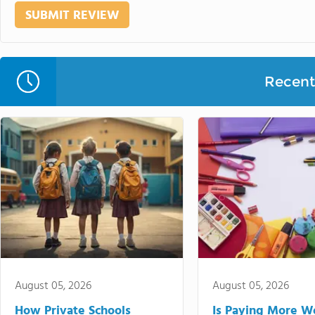
Recent 
August 05, 2026
August 05, 2026
How Private Schools
Is Paying More Wo