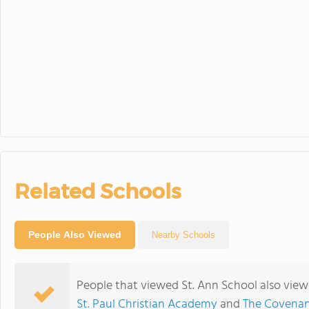
Related Schools
People Also Viewed
Nearby Schools
People that viewed St. Ann School also view
St. Paul Christian Academy
and
The Covenan