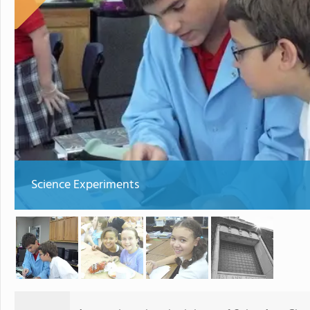
Science Experiments