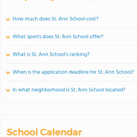
How much does St. Ann School cost?
What sports does St. Ann School offer?
What is St. Ann School's ranking?
When is the application deadline for St. Ann School?
In what neighborhood is St. Ann School located?
School Calendar