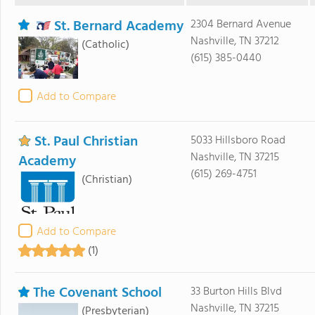
St. Bernard Academy
2304 Bernard Avenue
Nashville, TN 37212
(Catholic)
(615) 385-0440
Add to Compare
St. Paul Christian
5033 Hillsboro Road
Nashville, TN 37215
Academy
(615) 269-4751
(Christian)
Add to Compare
(1)
The Covenant School
33 Burton Hills Blvd
Nashville, TN 37215
(Presbyterian)