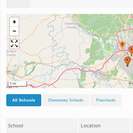
+
−
5 mi
All Schools
Elementary Schools
Preschools
School
Location