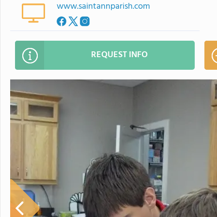
www.saintannparish.com
REQUEST INFO