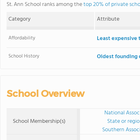
St. Ann School ranks among the
top 20% of private scho
Category
Attribute
Affordability
Least expensive 
School History
Oldest founding 
School Overview
National Assoc
School Membership(s)
State or regi
Southern Associ