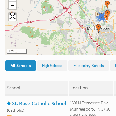
−
2
3 mi
All Schools
High Schools
Elementary Schools
School
Location
St. Rose Catholic School
1601 N Tennessee Blvd
Murfreesboro, TN 37130
(Catholic)
(615) 898-0555