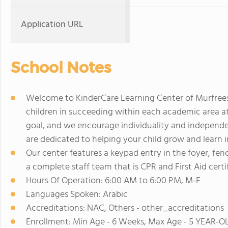
Application URL
School Notes
Welcome to KinderCare Learning Center of Murfreesbo
children in succeeding within each academic area at t
goal, and we encourage individuality and independ
are dedicated to helping your child grow and learn 
Our center features a keypad entry in the foyer, f
a complete staff team that is CPR and First Aid certif
Hours Of Operation: 6:00 AM to 6:00 PM, M-F
Languages Spoken: Arabic
Accreditations: NAC, Others - other_accreditations
Enrollment: Min Age - 6 Weeks, Max Age - 5 YEAR-O