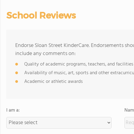
School Reviews
Endorse Sloan Street KinderCare. Endorsements shou
include any comments on:
Quality of academic programs, teachers, and facilities
Availability of music, art, sports and other extracurricu
Academic or athletic awards
I am a:
Name