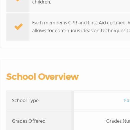
children.
Each member is CPR and First Aid certified.
allows for continuous ideas on techniques to
School Overview
School Type
Ea
Grades Offered
Grades Nur