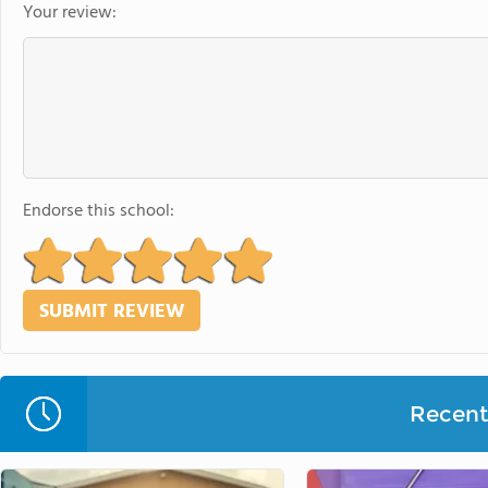
Your review:
Endorse this school:
Recent 