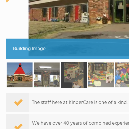
Building Image
The staff here at KinderCare is one of a kind.
We have over 40 years of combined experie