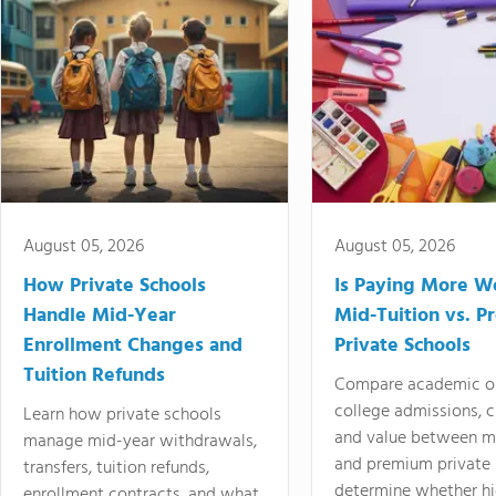
August 05, 2026
August 05, 2026
How Private Schools
Is Paying More Wo
Handle Mid-Year
Mid-Tuition vs. 
Enrollment Changes and
Private Schools
Tuition Refunds
Compare academic o
college admissions, cl
Learn how private schools
and value between mi
manage mid-year withdrawals,
and premium private 
transfers, tuition refunds,
determine whether hi
enrollment contracts, and what