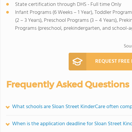
State certification through DHS - Full time Only
Infant Programs (6 Weeks – 1 Year), Toddler Program
(2 – 3 Years), Preschool Programs (3 – 4 Years), Pre
Programs (preschool, prekindergarten, and school-a
Sou
REQUEST FREE
Frequently Asked Questions
What schools are Sloan Street KinderCare often com
When is the application deadline for Sloan Street Kin