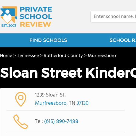
FIND SCHOOLS
SCHOOL R
Home
>
Tennessee
>
Rutherford County
>
Murfreesboro
Sloan Street Kinder
1239 Sloan St.
Murfreesboro
, TN
37130
Tel:
(615) 890-7488