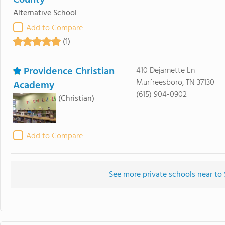
County
Alternative School
Add to Compare
(1)
Providence Christian
410 Dejarnette Ln
Murfreesboro, TN 37130
Academy
(615) 904-0902
(Christian)
Add to Compare
See more private schools near to 