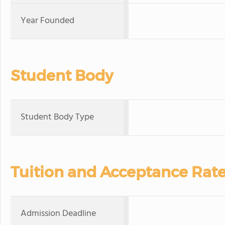
Year Founded
Student Body
Student Body Type
Tuition and Acceptance Rat
Admission Deadline