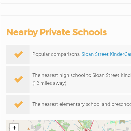
Nearby Private Schools
Popular comparisons:
Sloan Street KinderCa
The nearest high school to Sloan Street Kind
(1.2 miles away)
The nearest elementary school and preschoo
+