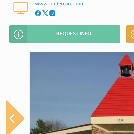
www.kindercare.com
REQUEST INFO