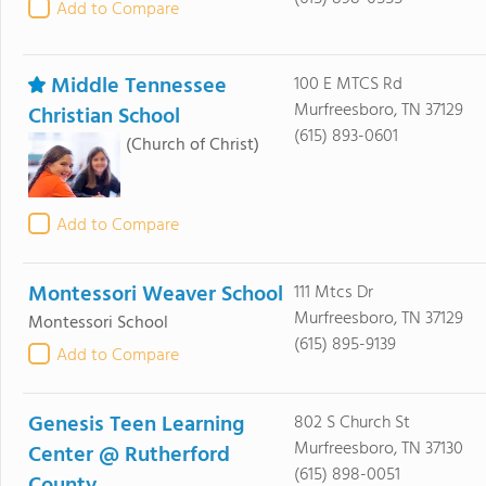
Add to Compare
Middle Tennessee
100 E MTCS Rd
Murfreesboro, TN 37129
Christian School
(615) 893-0601
(Church of Christ)
Add to Compare
Montessori Weaver School
111 Mtcs Dr
Murfreesboro, TN 37129
Montessori School
(615) 895-9139
Add to Compare
Genesis Teen Learning
802 S Church St
Murfreesboro, TN 37130
Center @ Rutherford
(615) 898-0051