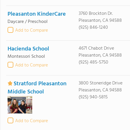
Pleasanton KinderCare
3760 Brockton Dr.
Pleasanton, CA 94588
Daycare / Preschool
(925) 846-1240
Add to Compare
Hacienda School
4671 Chabot Drive
Pleasanton, CA 94588
Montessori School
(925) 485-5750
Add to Compare
Stratford Pleasanton
3800 Stoneridge Drive
Pleasanton, CA 94588
Middle School
(925) 940-5815
Add to Compare