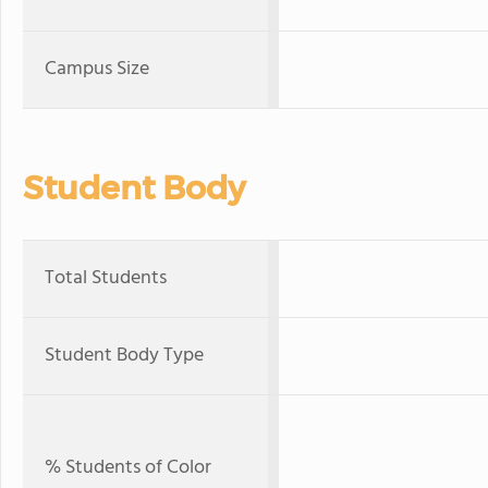
Campus Size
Student Body
Total Students
Student Body Type
% Students of Color