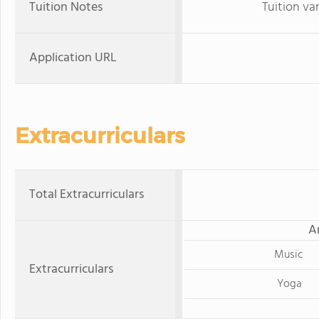
Tuition Notes
Tuition va
Application URL
Extracurriculars
Total Extracurriculars
A
Music
Extracurriculars
Yoga