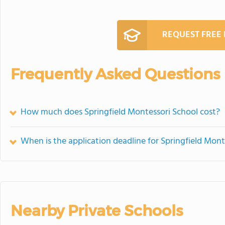
REQUEST FREE
Frequently Asked Questions
How much does Springfield Montessori School cost?
When is the application deadline for Springfield Mont
Nearby Private Schools