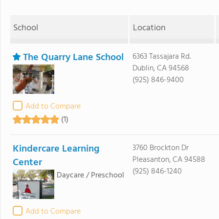
School
Location
The Quarry Lane School
6363 Tassajara Rd.
Dublin, CA 94568
(925) 846-9400
Add to Compare
(1)
Kindercare Learning
3760 Brockton Dr
Pleasanton, CA 94588
Center
(925) 846-1240
Daycare / Preschool
Add to Compare