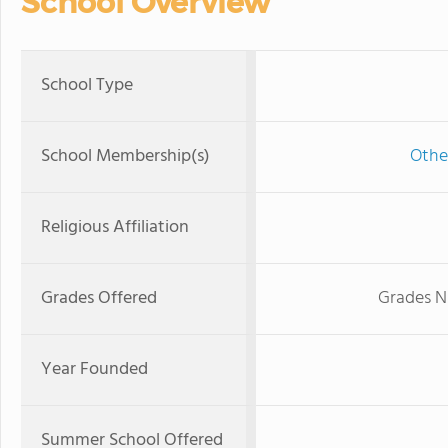
School Overview
School Type
School Membership(s)
Othe
Religious Affiliation
Grades Offered
Grades N
Year Founded
Summer School Offered