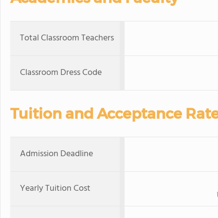
Total Classroom Teachers
Classroom Dress Code
Tuition and Acceptance Rat
Admission Deadline
Yearly Tuition Cost