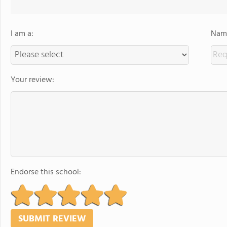
I am a:
Name
Your review:
Endorse this school: