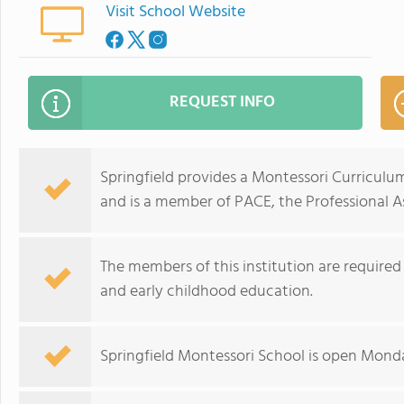
Visit School Website
REQUEST INFO
Springfield provides a Montessori Curriculu
and is a member of PACE, the Professional A
The members of this institution are required
and early childhood education.
Springfield Montessori School is open Mond