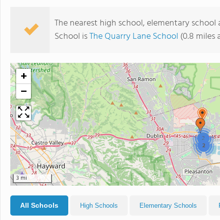
The nearest high school, elementary school 
School is
The Quarry Lane School
(0.8 miles
+
−
2
2
3 mi
All Schools
High Schools
Elementary Schools