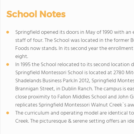
School Notes
Springfield opened its doors in May of 1990 with an 
staff of four. The School was located in the former 
Foods now stands. In its second year the enrollment
eight.
In 1995 the School relocated to its second location 
Springfield Montessori School is located at 2780 Mitc
Shadelands Business Park.In 2012, Springfield Montes
Brannigan Street, in Dublin Ranch. The campus is easi
close proximity to Fallon Middles School and John 
replicates Springfield Montessori Walnut Creek`s aw
The curriculum and operating model are identical to
Creek. The picturesque & serene setting offers an id