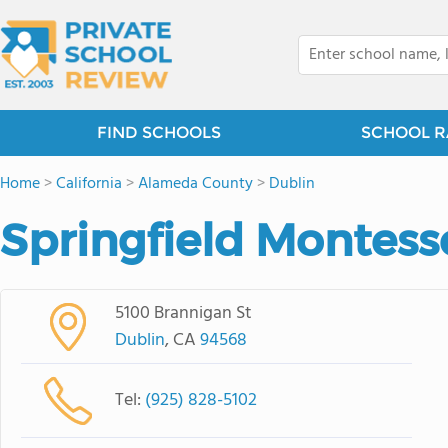
FIND SCHOOLS
SCHOOL R
Home
>
California
>
Alameda County
>
Dublin
Springfield Montess
5100 Brannigan St
Dublin
, CA
94568
Tel:
(925) 828-5102