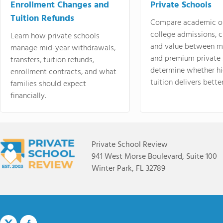
Enrollment Changes and
Private Schools
Tuition Refunds
Compare academic o
college admissions, cl
Learn how private schools
and value between mi
manage mid-year withdrawals,
and premium private 
transfers, tuition refunds,
determine whether hi
enrollment contracts, and what
tuition delivers better
families should expect
financially.
Private School Review
941 West Morse Boulevard, Suite 100
Winter Park, FL 32789