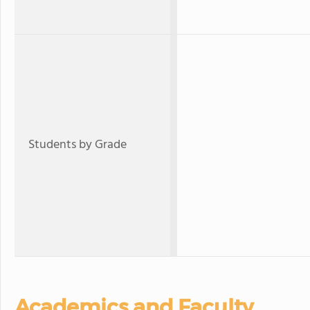
Students by Grade
Academics and Faculty