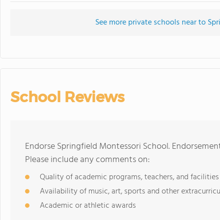
See more private schools near to Spr
School Reviews
Endorse Springfield Montessori School. Endorsement
Please include any comments on:
Quality of academic programs, teachers, and facilities
Availability of music, art, sports and other extracurricu
Academic or athletic awards