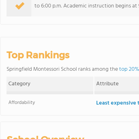
to 6:00 p.m. Academic instruction begins at 
Top Rankings
Springfield Montessori School ranks among the
top 20% 
Category
Attribute
Affordability
Least expensive 