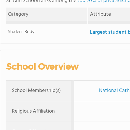
St. Ann School ranks among the
top 20% of private sch
Category
Attribute
Student Body
Largest student 
School Overview
School Membership(s)
National Cath
Religious Affiliation