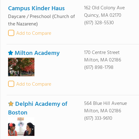
Campus Kinder Haus
162 Old Colony Ave
Quincy, MA 02170
Daycare / Preschool
(Church of
(617) 328-5530
the Nazarene)
Add to Compare
Milton Academy
170 Centre Street
Milton, MA 02186
(617) 898-1798
Add to Compare
Delphi Academy of
564 Blue Hill Avenue
Milton, MA 02186
Boston
(617) 333-9610