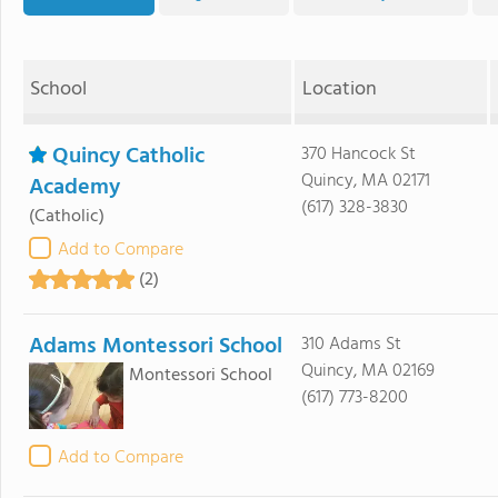
School
Location
Quincy Catholic
370 Hancock St
Quincy, MA 02171
Academy
(617) 328-3830
(Catholic)
Add to Compare
(2)
Adams Montessori School
310 Adams St
Quincy, MA 02169
Montessori School
(617) 773-8200
Add to Compare