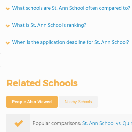
What schools are St. Ann School often compared to?
What is St. Ann School's ranking?
When is the application deadline for St. Ann School?
Related Schools
People Also Viewed
Nearby Schools
Popular comparisons:
St. Ann School vs. Qu