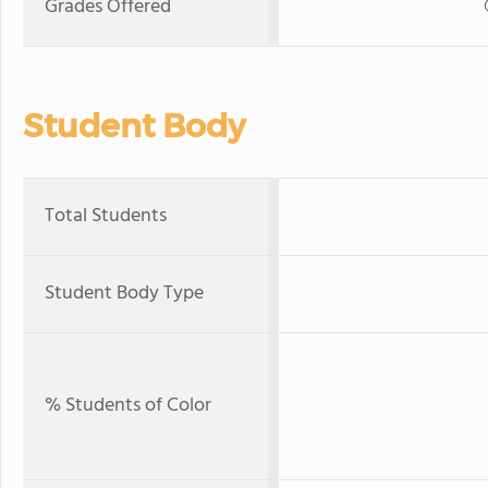
Grades Offered
Student Body
Total Students
Student Body Type
% Students of Color