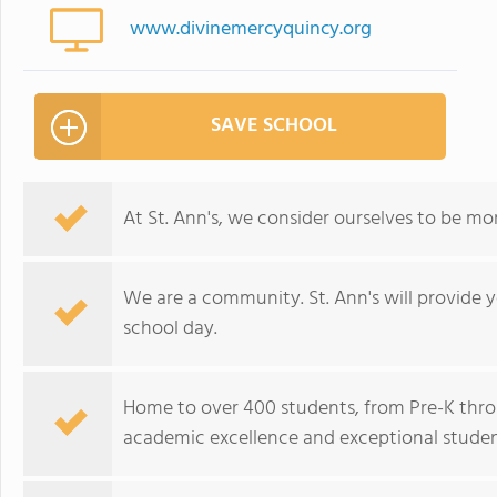
www.divinemercyquincy.org
SAVE SCHOOL
At St. Ann's, we consider ourselves to be mor
We are a community. St. Ann's will provide yo
school day.
Home to over 400 students, from Pre-K throu
academic excellence and exceptional studen