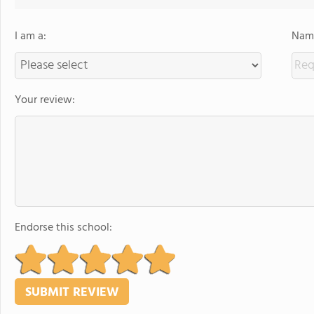
I am a:
Name
Your review:
Endorse this school: