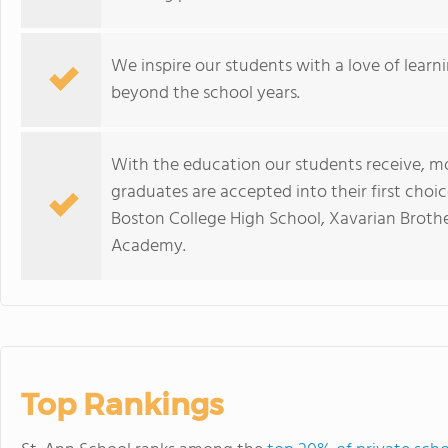
We inspire our students with a love of learn
beyond the school years.
With the education our students receive, m
graduates are accepted into their first choic
Boston College High School, Xavarian Brot
Academy.
Top Rankings