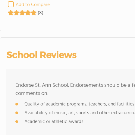
Add to Compare
(8)
School Reviews
Endorse St. Ann School. Endorsements should be a fe
comments on:
Quality of academic programs, teachers, and facilities
Availability of music, art, sports and other extracurricu
Academic or athletic awards