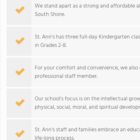
We stand apart as a strong and affordable al
South Shore.
St. Ann's has three full-day Kindergarten cla
in Grades 2-8.
For your comfort and convenience, we also o
professional staff member.
Our school's focus is on the intellectual grow
physical, social, moral, and spiritual develo
St. Ann's staff and families embrace an educ
life-long process.