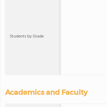
Students by Grade
Academics and Faculty