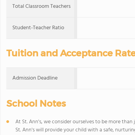
Total Classroom Teachers
Student-Teacher Ratio
Tuition and Acceptance Rat
Admission Deadline
School Notes
At St. Ann's, we consider ourselves to be more than 
St. Ann's will provide your child with a safe, nurtur