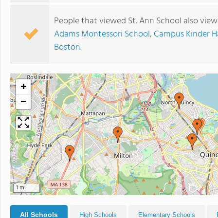
People that viewed St. Ann School also view
Adams Montessori School
,
Campus Kinder H
Boston
.
+
−
1 mi
All Schools
High Schools
Elementary Schools