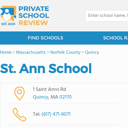
FIND SCHOOLS
SCHOOL R
Home
>
Massachusetts
>
Norfolk County
>
Quincy
St. Ann School
1 Saint Anns Rd
Quincy
, MA
02170
Tel:
(617) 471-9071