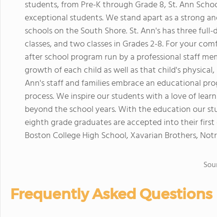
students, from Pre-K through Grade 8, St. Ann Schoo
exceptional students. We stand apart as a strong and
schools on the South Shore. St. Ann's has three full-
classes, and two classes in Grades 2-8. For your com
after school program run by a professional staff memb
growth of each child as well as that child's physical,
Ann's staff and families embrace an educational prog
process. We inspire our students with a love of lear
beyond the school years. With the education our st
eighth grade graduates are accepted into their first 
Boston College High School, Xavarian Brothers, N
Sou
Frequently Asked Questions