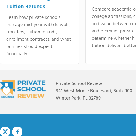
Tuition Refunds
Compare academic o
college admissions, cl
Learn how private schools
and value between mi
manage mid-year withdrawals,
and premium private 
transfers, tuition refunds,
determine whether hi
enrollment contracts, and what
tuition delivers better
families should expect
financially.
Private School Review
941 West Morse Boulevard, Suite 100
Winter Park, FL 32789