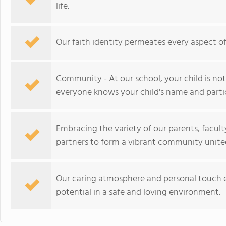
life.
Our faith identity permeates every aspect o
Community - At our school, your child is not 
everyone knows your child's name and partic
Embracing the variety of our parents, facul
partners to form a vibrant community unite
Our caring atmosphere and personal touch e
potential in a safe and loving environment.