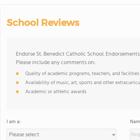
School Reviews
Endorse St. Benedict Catholic School. Endorsements 
Please include any comments on:
Quality of academic programs, teachers, and facilities
Availability of music, art, sports and other extracurricu
Academic or athletic awards
I am a:
Name