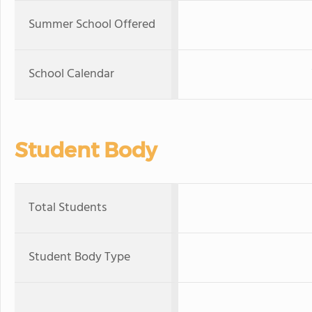
Summer School Offered
School Calendar
Student Body
Total Students
Student Body Type