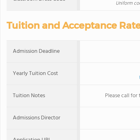
Uniform cod
Tuition and Acceptance Rat
Admission Deadline
Yearly Tuition Cost
Tuition Notes
Please call for
Admissions Director