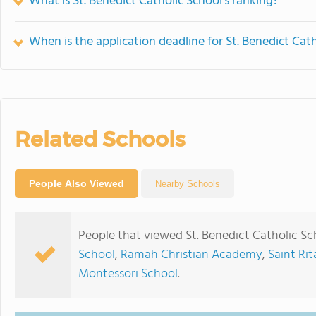
What is St. Benedict Catholic School's ranking?
When is the application deadline for St. Benedict Cat
Related Schools
People Also Viewed
Nearby Schools
People that viewed St. Benedict Catholic Sc
School
,
Ramah Christian Academy
,
Saint Ri
Montessori School
.