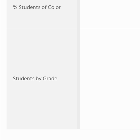
% Students of Color
Students by Grade