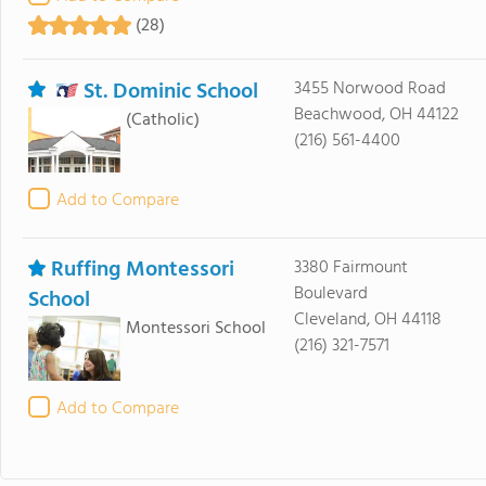
(28)
St. Dominic School
3455 Norwood Road
Beachwood, OH 44122
(Catholic)
(216) 561-4400
Add to Compare
Ruffing Montessori
3380 Fairmount
Boulevard
School
Cleveland, OH 44118
Montessori School
(216) 321-7571
Add to Compare