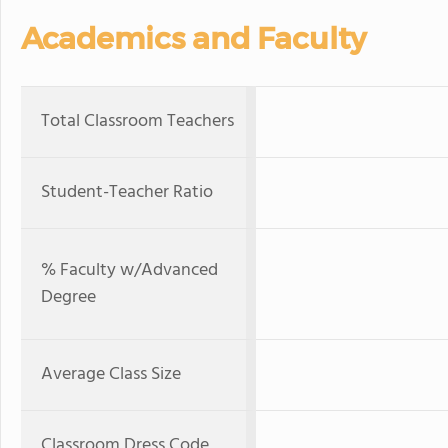
Academics and Faculty
Total Classroom Teachers
Student-Teacher Ratio
% Faculty w/Advanced
Degree
Average Class Size
Classroom Dress Code