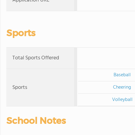
Application URL
Sports
Total Sports Offered
Baseball
Sports
Cheering
Volleyball
School Notes