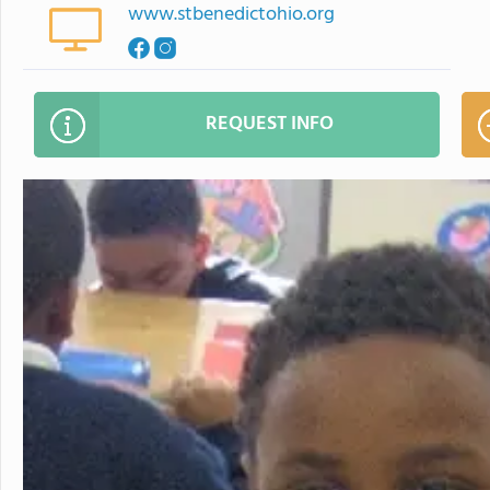
www.stbenedictohio.org
REQUEST INFO