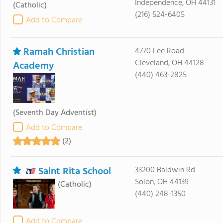
Independence, OH 44131
(Catholic)
(216) 524-6405
Add to Compare
Ramah Christian
4770 Lee Road
Cleveland, OH 44128
Academy
(440) 463-2825
(Seventh Day Adventist)
Add to Compare
(2)
Saint Rita School
33200 Baldwin Rd
Solon, OH 44139
(Catholic)
(440) 248-1350
Add to Compare