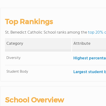
Top Rankings
St. Benedict Catholic School ranks among the
top 20% o
Category
Attribute
Diversity
Highest percentag
Student Body
Largest student 
School Overview