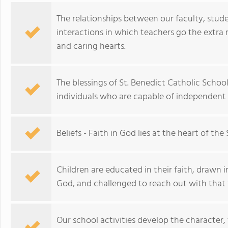
The relationships between our faculty, stud
interactions in which teachers go the extr
and caring hearts.
The blessings of St. Benedict Catholic Schoo
individuals who are capable of independent
Beliefs - Faith in God lies at the heart of th
Children are educated in their faith, drawn i
God, and challenged to reach out with that f
Our school activities develop the character,