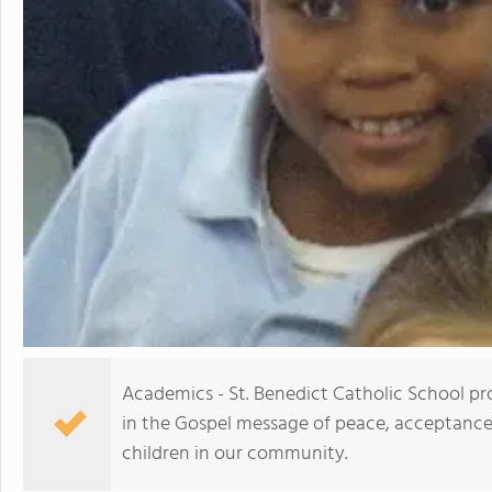
Academics - St. Benedict Catholic School pr
in the Gospel message of peace, acceptance, 
children in our community.