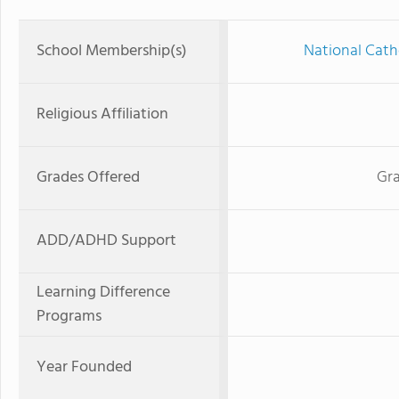
School Membership(s)
National Cath
Religious Affiliation
Grades Offered
Gra
ADD/ADHD Support
Learning Difference
Programs
Year Founded