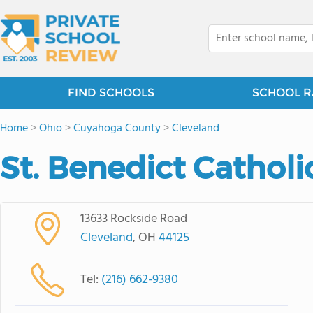
FIND SCHOOLS
SCHOOL R
Home
>
Ohio
>
Cuyahoga County
>
Cleveland
St. Benedict Catholi
13633 Rockside Road
Cleveland
, OH
44125
Tel:
(216) 662-9380