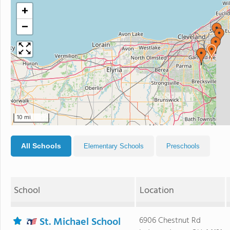
+
−
10 mi
All Schools
Elementary Schools
Preschools
School
Location
St. Michael School
6906 Chestnut Rd