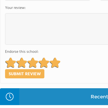
Your review:
Endorse this school:
Recent 