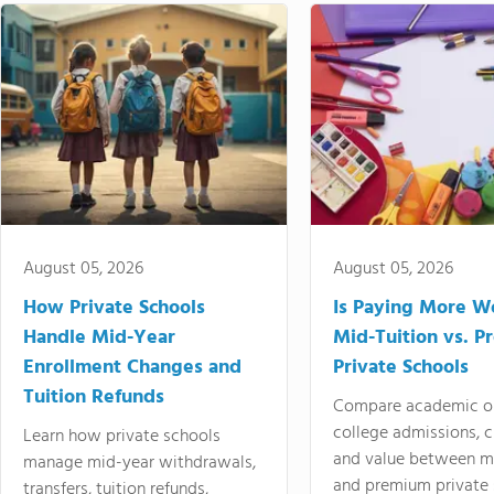
August 05, 2026
August 05, 2026
How Private Schools
Is Paying More Wo
Handle Mid-Year
Mid-Tuition vs. 
Enrollment Changes and
Private Schools
Tuition Refunds
Compare academic o
college admissions, cl
Learn how private schools
and value between mi
manage mid-year withdrawals,
and premium private 
transfers, tuition refunds,