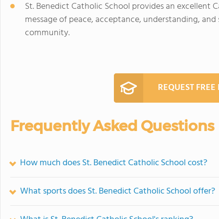
St. Benedict Catholic School provides an excellent 
message of peace, acceptance, understanding, and ser
community.
REQUEST FREE
Frequently Asked Questions
How much does St. Benedict Catholic School cost?
What sports does St. Benedict Catholic School offer?