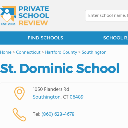
FIND SCHOOLS
SCHOOL R
Home
>
Connecticut
>
Hartford County
>
Southington
St. Dominic School
1050 Flanders Rd
Southington
, CT
06489
Tel:
(860) 628-4678