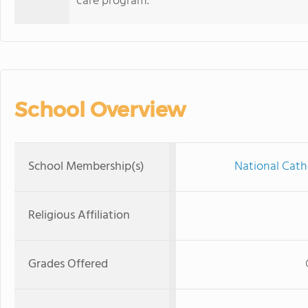
care program.
School Overview
School Membership(s)
National Cath
Religious Affiliation
Grades Offered