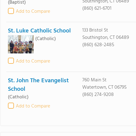
Southington, CT 06489
(Baptist)
(860) 621-6701
Add to Compare
St. Luke Catholic School
133 Bristol St
Southington, CT 06489
(Catholic)
(860) 628-2485
Add to Compare
St. John The Evangelist
760 Main St
Watertown, CT 06795
School
(860) 274-9208
(Catholic)
Add to Compare