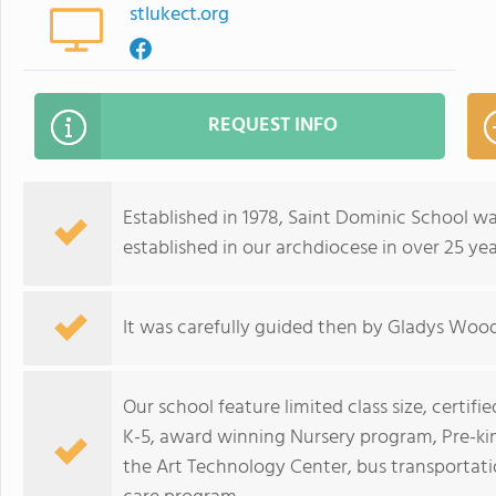
stlukect.org
REQUEST INFO
Established in 1978, Saint Dominic School wa
established in our archdiocese in over 25 yea
It was carefully guided then by Gladys Wood
Our school feature limited class size, certifi
K-5, award winning Nursery program, Pre-kin
the Art Technology Center, bus transportati