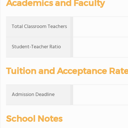
Academics and Faculty
Total Classroom Teachers
Student-Teacher Ratio
Tuition and Acceptance Rat
Admission Deadline
School Notes