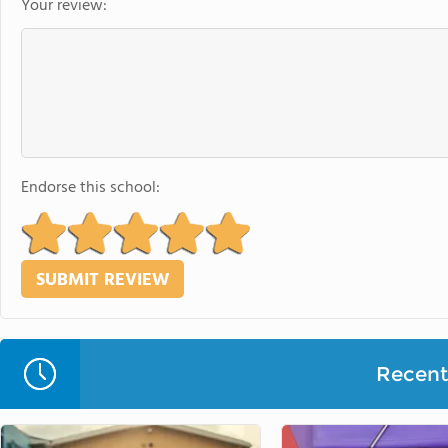
Your review:
Endorse this school:
Recent 