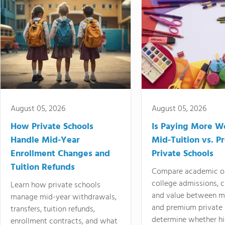
August 05, 2026
August 05, 2026
How Private Schools
Is Paying More Wo
Handle Mid-Year
Mid-Tuition vs. 
Enrollment Changes and
Private Schools
Tuition Refunds
Compare academic o
college admissions, cl
Learn how private schools
and value between mi
manage mid-year withdrawals,
and premium private 
transfers, tuition refunds,
determine whether hi
enrollment contracts, and what