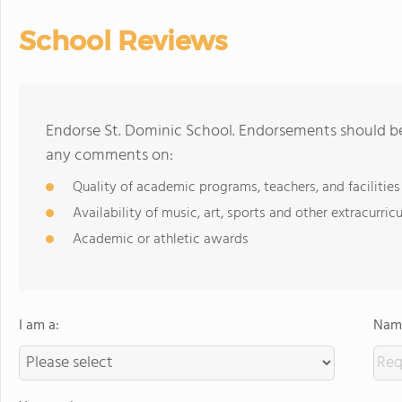
School Reviews
Endorse St. Dominic School. Endorsements should be 
any comments on:
Quality of academic programs, teachers, and facilities
Availability of music, art, sports and other extracurricu
Academic or athletic awards
I am a:
Name