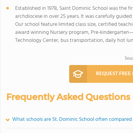
Established in 1978, Saint Dominic School was the fi
archdiocese in over 25 years. It was carefully guide
Our school feature limited class size, certified teachi
award winning Nursery program, Pre-kindergarten—5 
Technology Center, bus transportation, daily hot l
Sou
REQUEST FREE
Frequently Asked Questions
What schools are St. Dominic School often compared