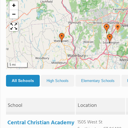
+
−
5 mi
All Schools
High Schools
Elementary Schools
School
Location
Central Christian Academy
1505 West St