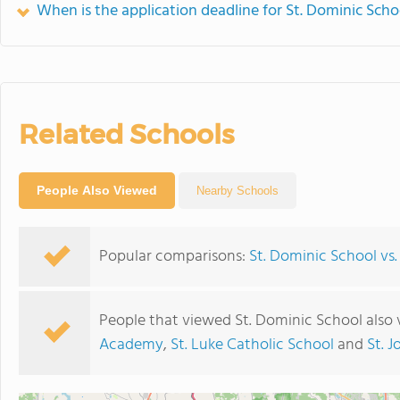
When is the application deadline for St. Dominic Scho
Related Schools
People Also Viewed
Nearby Schools
Popular comparisons:
St. Dominic School vs.
People that viewed St. Dominic School also
Academy
,
St. Luke Catholic School
and
St. 