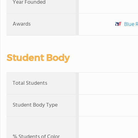
Year Founded
Awards
Blue 
Student Body
Total Students
Student Body Type
% Students of Color