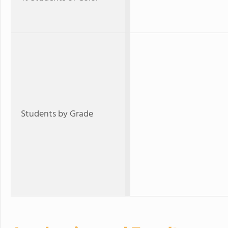
Students by Grade