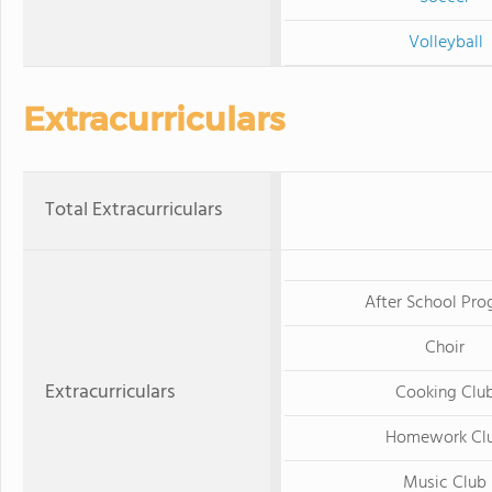
Volleyball
Extracurriculars
Total Extracurriculars
After School Pr
Choir
Extracurriculars
Cooking Clu
Homework Cl
Music Club