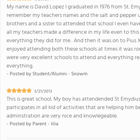
My name is David Lopez I graduated in 1976 from St. Emyd
remember my teachers names and the salt and pepper uni
brothers and a sister to attended that school I even hav
all my teachers made a difference in my life even to thi
everything they did for me . And then it was on to Pius X
enjoyed attending both these schools at times it was roug
were very excellent schools to attend and everything reall
everything.
- Posted by
Student/Alumni - Snowm
3/21/2013
This is great school. My boy has attendended St Emydius 
participates in all kid of activities that are helping him
adminstration are very nice and knowlegeable.
- Posted by
Parent - lilia