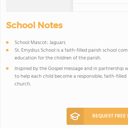
School Notes
School Mascot: Jaguars
St. Emydius School is a faith-filled parish school co
education for the children of the parish.
Inspired by the Gospel message and in partnership wi
to help each child become a responsible, faith-filled 
church.
REQUEST FREE