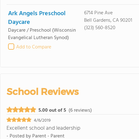
Ark Angels Preschool
6714 Pine Ave
Bell Gardens, CA 90201
Daycare
(323) 560-8520
Daycare / Preschool
(Wisconsin
Evangelical Lutheran Synod)
Add to Compare
School Reviews
5.00 out of 5
(6 reviews)
4/6/2019
Excellent school and leadership
- Posted by
Parent - Parent