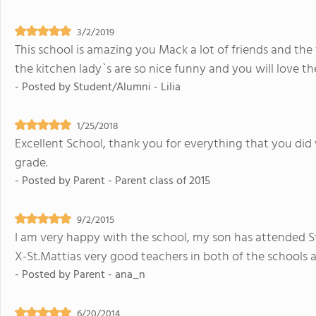
3/2/2019
This school is amazing you Mack a lot of friends and the 
the kitchen lady`s are so nice funny and you will love t
- Posted by
Student/Alumni - Lilia
1/25/2018
Excellent School, thank you for everything that you did
grade.
- Posted by
Parent - Parent class of 2015
9/2/2015
I am very happy with the school, my son has attended St.
X-St.Mattias very good teachers in both of the schools a
- Posted by
Parent - ana_n
6/20/2014