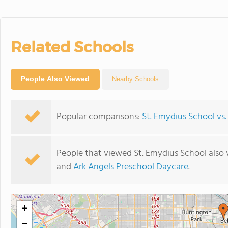
Related Schools
People Also Viewed
Nearby Schools
Popular comparisons:
St. Emydius School vs. 
People that viewed St. Emydius School also
and
Ark Angels Preschool Daycare
.
+
−