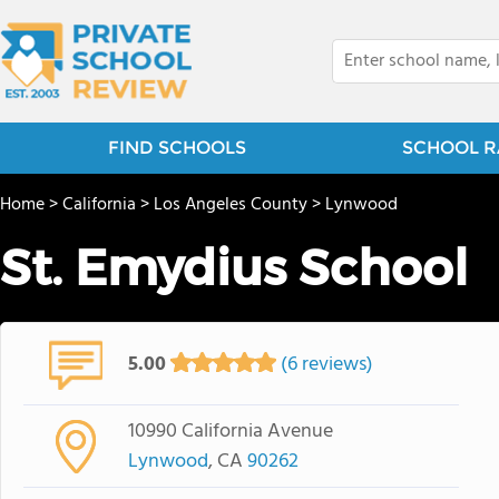
FIND SCHOOLS
SCHOOL R
Home
>
California
>
Los Angeles County
>
Lynwood
St. Emydius School
5.00
(6 reviews)
10990 California Avenue
Lynwood
, CA
90262