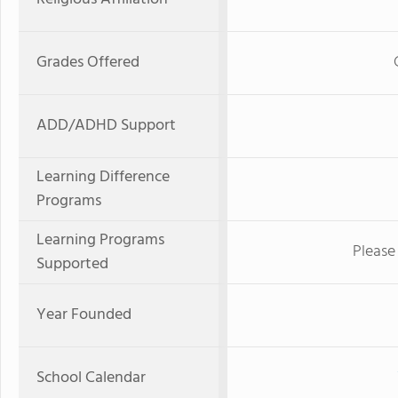
Grades Offered
ADD/ADHD Support
Learning Difference
Programs
Learning Programs
Please 
Supported
Year Founded
School Calendar