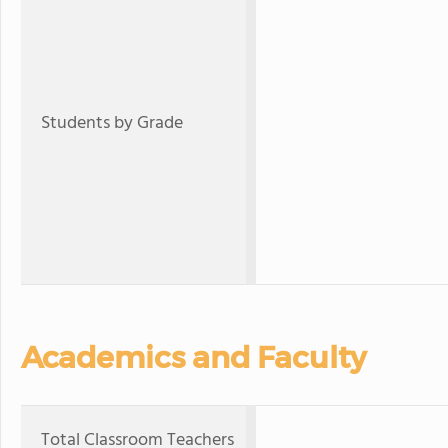
Students by Grade
Academics and Faculty
Total Classroom Teachers