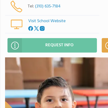
Tel:
(310) 635-7184
Visit School Website
REQUEST INFO