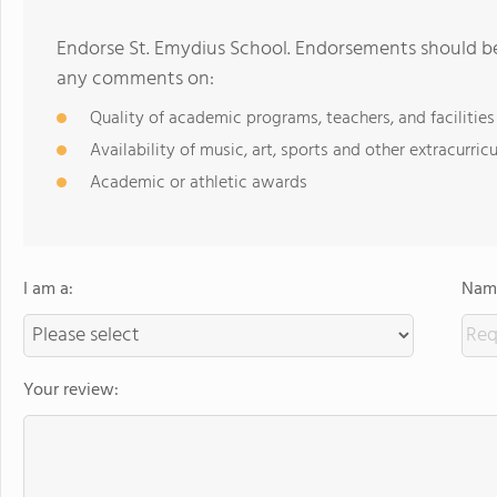
Endorse St. Emydius School. Endorsements should be 
any comments on:
Quality of academic programs, teachers, and facilities
Availability of music, art, sports and other extracurricu
Academic or athletic awards
I am a:
Name
Your review: