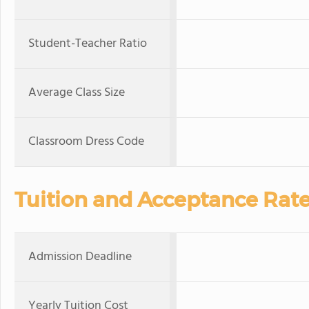
Student-Teacher Ratio
Average Class Size
Classroom Dress Code
Tuition and Acceptance Rat
Admission Deadline
Yearly Tuition Cost