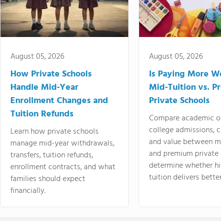
August 05, 2026
August 05, 2026
How Private Schools
Is Paying More Wo
Handle Mid-Year
Mid-Tuition vs. 
Enrollment Changes and
Private Schools
Tuition Refunds
Compare academic o
college admissions, cl
Learn how private schools
and value between mi
manage mid-year withdrawals,
and premium private 
transfers, tuition refunds,
determine whether hi
enrollment contracts, and what
tuition delivers better
families should expect
financially.