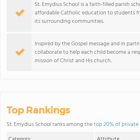
St. Emydius School is a faith-filled parish s
affordable Catholic education to students 
its surrounding communities.
Inspired by the Gospel message and in partne
collaborate to help each child become a respo
mission of Christ and His church.
Top Rankings
St. Emydius School ranks among the
top 20% of private 
Category
Attribute