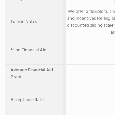
We offer a flexible tuiti
and incentives for eligib
Tuition Notes
discounted sliding scale
ar
% on Financial Aid
Average Financial Aid
Grant
Acceptance Rate