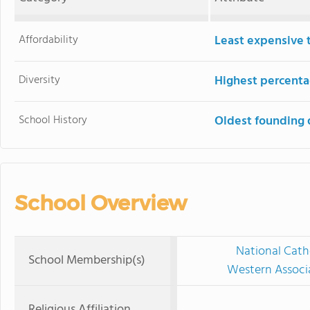
Affordability
Least expensive 
Diversity
Highest percentag
School History
Oldest founding 
School Overview
National Cath
School Membership(s)
Western Associ
Religious Affiliation