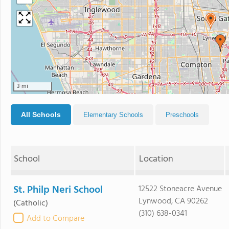
3 mi
All Schools
Elementary Schools
Preschools
School
Location
St. Philp Neri School
12522 Stoneacre Avenue
Lynwood, CA 90262
(Catholic)
(310) 638-0341
Add to Compare