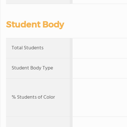
Student Body
Total Students
Student Body Type
% Students of Color