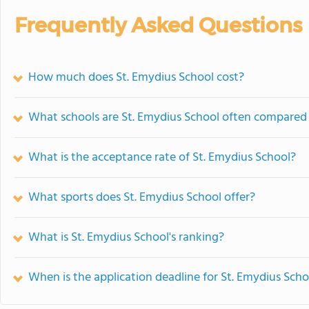
Frequently Asked Questions
How much does St. Emydius School cost?
What schools are St. Emydius School often compared
What is the acceptance rate of St. Emydius School?
What sports does St. Emydius School offer?
What is St. Emydius School's ranking?
When is the application deadline for St. Emydius Scho