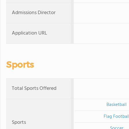
Admissions Director
Application URL
Sports
Total Sports Offered
Basketball
Flag Footbal
Sports
Soccer