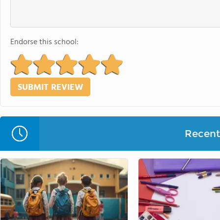
Endorse this school:
Recent 