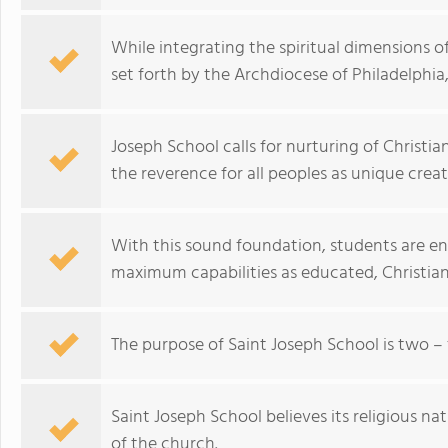
While integrating the spiritual dimensions o
set forth by the Archdiocese of Philadelphia,
Joseph School calls for nurturing of Christi
the reverence for all peoples as unique crea
With this sound foundation, students are en
maximum capabilities as educated, Christian 
The purpose of Saint Joseph School is two – 
Saint Joseph School believes its religious na
of the church.