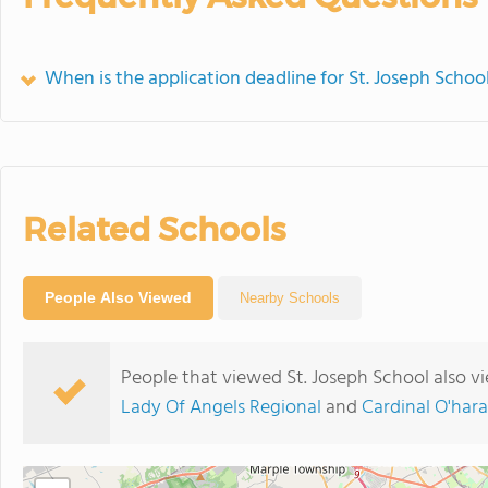
When is the application deadline for St. Joseph Schoo
Related Schools
People Also Viewed
Nearby Schools
People that viewed St. Joseph School also v
Lady Of Angels Regional
and
Cardinal O'har