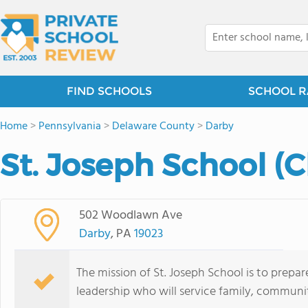
FIND SCHOOLS
SCHOOL R
Home
>
Pennsylvania
>
Delaware County
>
Darby
St. Joseph School (
502 Woodlawn Ave
Darby
, PA
19023
The mission of St. Joseph School is to prepa
leadership who will service family, communi