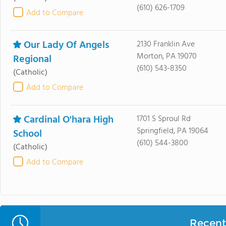
(610) 626-1709
Add to Compare
Our Lady Of Angels
2130 Franklin Ave
Morton, PA 19070
Regional
(610) 543-8350
(Catholic)
Add to Compare
Cardinal O'hara High
1701 S Sproul Rd
Springfield, PA 19064
School
(610) 544-3800
(Catholic)
Add to Compare
Recent 