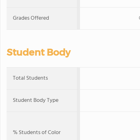
Grades Offered
Student Body
Total Students
Student Body Type
% Students of Color