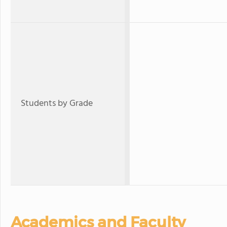
Students by Grade
Academics and Faculty