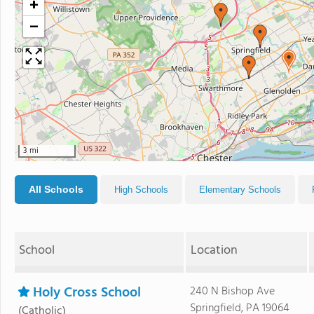
+
−
3 mi
All Schools
High Schools
Elementary Schools
School
Location
Holy Cross School
240 N Bishop Ave
Springfield, PA 19064
(Catholic)