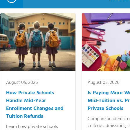
August 05, 2026
August 05, 2026
How Private Schools
Is Paying More Wo
Handle Mid-Year
Mid-Tuition vs. 
Enrollment Changes and
Private Schools
Tuition Refunds
Compare academic o
college admissions, cl
Learn how private schools