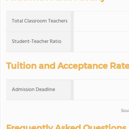
Total Classroom Teachers
Student-Teacher Ratio
Tuition and Acceptance Rat
Admission Deadline
Sou
Frequently Asked Questions