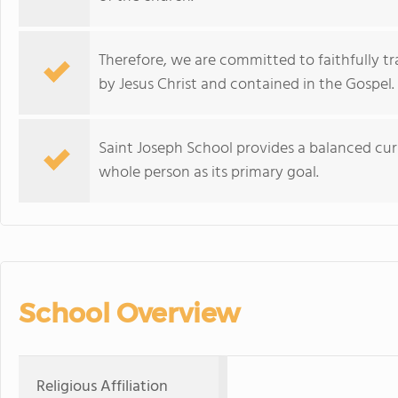
Therefore, we are committed to faithfully t
by Jesus Christ and contained in the Gospel.
Saint Joseph School provides a balanced cur
whole person as its primary goal.
School Overview
Religious Affiliation