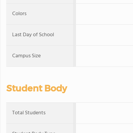
Colors
Last Day of School
Campus Size
Student Body
Total Students