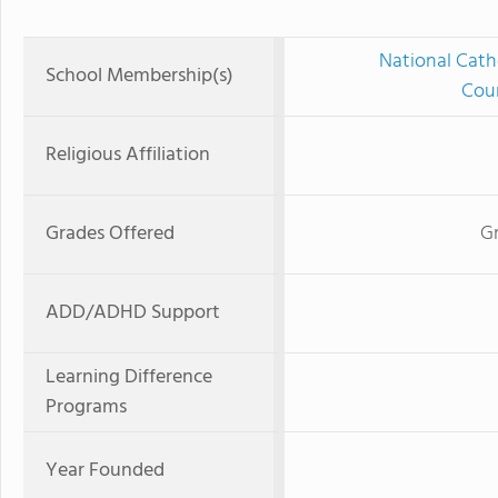
National Cath
School Membership(s)
Coun
Religious Affiliation
Grades Offered
Gr
ADD/ADHD Support
Learning Difference
Programs
Year Founded