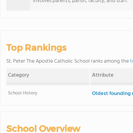
involves parents, parish, faculty, and staff.
Top Rankings
St. Peter The Apostle Catholic School ranks among the
t
Category
Attribute
School History
Oldest founding 
School Overview