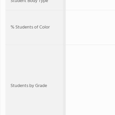
Student Body Type
% Students of Color
Students by Grade