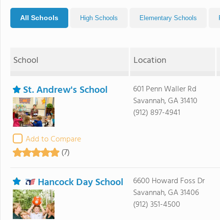
All Schools
High Schools
Elementary Schools
School
Location
St. Andrew's School
601 Penn Waller Rd
Savannah, GA 31410
(912) 897-4941
Add to Compare
(7)
Hancock Day School
6600 Howard Foss Dr
Savannah, GA 31406
(912) 351-4500