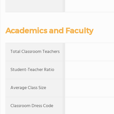
Academics and Faculty
Total Classroom Teachers
Student-Teacher Ratio
Average Class Size
Classroom Dress Code