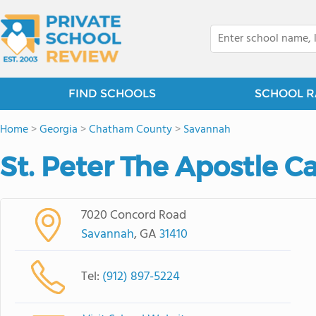
FIND SCHOOLS
SCHOOL R
Home
>
Georgia
>
Chatham County
>
Savannah
St. Peter The Apostle C
7020 Concord Road
Savannah
, GA
31410
Tel:
(912) 897-5224