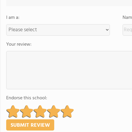
I am a:
Name
Your review:
Endorse this school: