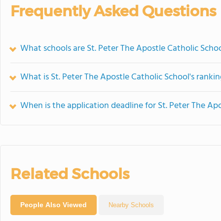
Frequently Asked Questions
What schools are St. Peter The Apostle Catholic Sch
What is St. Peter The Apostle Catholic School's ranki
When is the application deadline for St. Peter The Ap
Related Schools
People Also Viewed
Nearby Schools