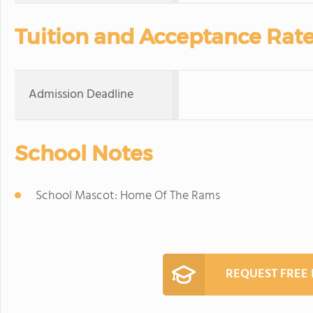
Tuition and Acceptance Rat
Admission Deadline
School Notes
School Mascot: Home Of The Rams
REQUEST FREE