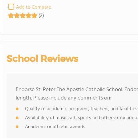
Add to Compare
(2)
School Reviews
Endorse St. Peter The Apostle Catholic School. Endo
length. Please include any comments on:
Quality of academic programs, teachers, and facilities
Availability of music, art, sports and other extracurricu
Academic or athletic awards