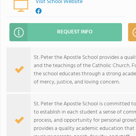
Visit School Website
REQUEST INFO
St. Peter the Apostle School provides a qua
and the teachings of the Catholic Church. Fo
the school educates through a strong academi
of mercy, justice, and loving concern.
St. Peter the Apostle School is committed t
to establish in each student a sense of commu
process, and opportunity for personal growth
provides a quality academic education that