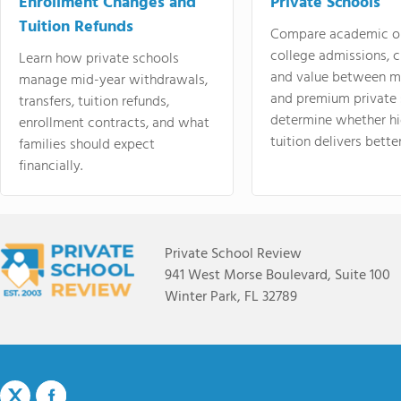
Enrollment Changes and
Private Schools
Tuition Refunds
Compare academic o
college admissions, cl
Learn how private schools
and value between mi
manage mid-year withdrawals,
and premium private 
transfers, tuition refunds,
determine whether hi
enrollment contracts, and what
tuition delivers better
families should expect
financially.
Private School Review
941 West Morse Boulevard, Suite 100
Winter Park, FL 32789