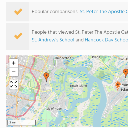
Popular comparisons:
St. Peter The Apostle 
People that viewed St. Peter The Apostle Ca
St. Andrew's School
and
Hancock Day Schoo
+
−
2 mi