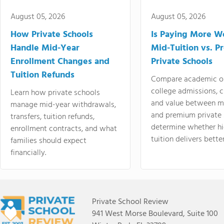
August 05, 2026
August 05, 2026
How Private Schools
Is Paying More Wo
Handle Mid-Year
Mid-Tuition vs. 
Enrollment Changes and
Private Schools
Tuition Refunds
Compare academic o
college admissions, cl
Learn how private schools
and value between mi
manage mid-year withdrawals,
and premium private 
transfers, tuition refunds,
determine whether hi
enrollment contracts, and what
tuition delivers better
families should expect
financially.
Private School Review
941 West Morse Boulevard, Suite 100