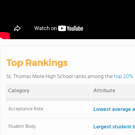
Top Rankings
St. Thomas More High School ranks among the
top 20% 
Category
Attribute
Acceptance Rate
Lowest average a
Student Body
Largest student 