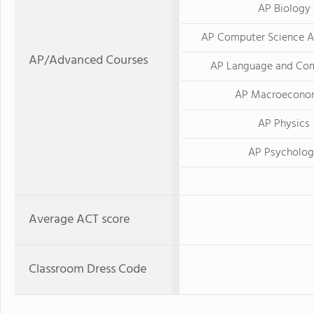
AP Biology
AP Computer Science A
AP/Advanced Courses
AP Language and Com
AP Macroecono
AP Physics
AP Psycholo
Average ACT score
Classroom Dress Code