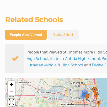
Related Schools
People Also Viewed
Nearby Schools
People that viewed St. Thomas More High Sc
High School
,
St. Joan Antida High School
,
Pi
Lutheran Middle & High School
and
Divine S
+
−
2