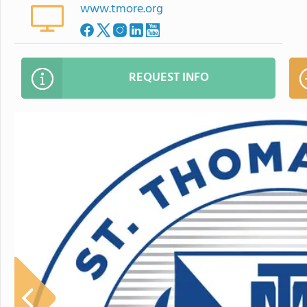
www.tmore.org
REQUEST INFO