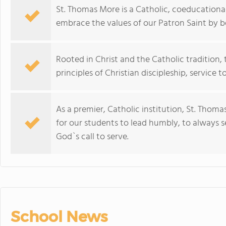
St. Thomas More is a Catholic, coeducational
embrace the values of our Patron Saint by
Rooted in Christ and the Catholic traditio
principles of Christian discipleship, service
As a premier, Catholic institution, St. Tho
for our students to lead humbly, to always 
God`s call to serve.
School News