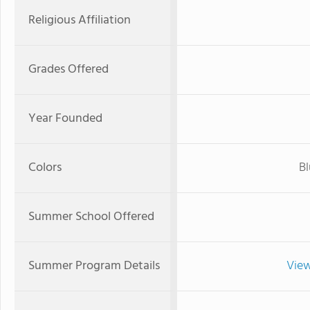
Religious Affiliation
Grades Offered
Year Founded
Colors
Bl
Summer School Offered
Summer Program Details
View