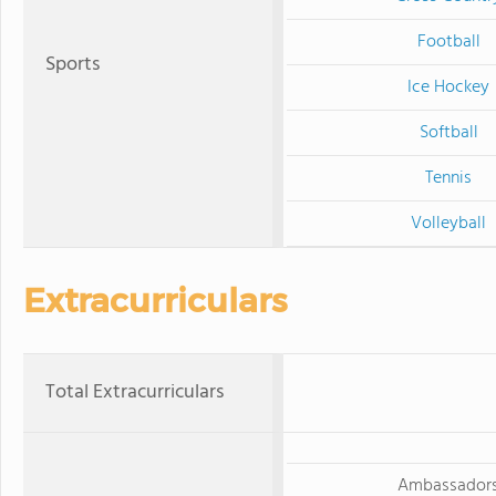
Football
Sports
Ice Hockey
Softball
Tennis
Volleyball
Extracurriculars
Total Extracurriculars
Ambassador