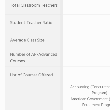
Total Classroom Teachers
Student-Teacher Ratio
Average Class Size
Number of AP/Advanced
Courses
List of Courses Offered
Accounting (Concurrent
Program)
American Government (
Enrollment Prog