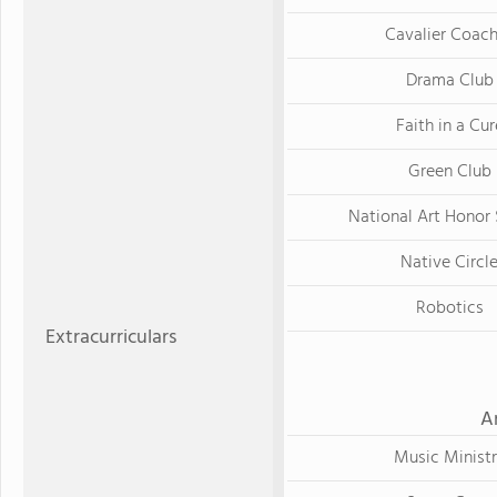
Cavalier Coac
Drama Club
Faith in a Cur
Green Club
National Art Honor 
Native Circl
Robotics
Extracurriculars
A
Music Minist