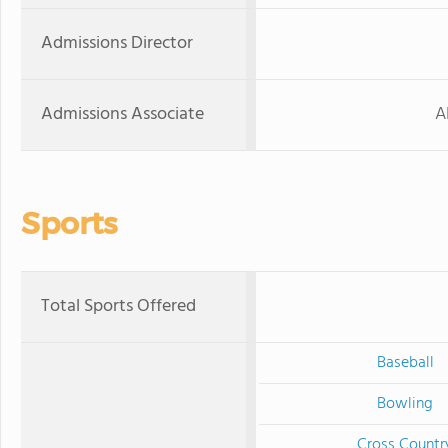
Admissions Director
Admissions Associate
A
Sports
Total Sports Offered
Baseball
Bowling
Cross Countr