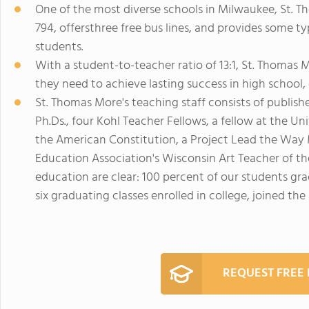
One of the most diverse schools in Milwaukee, St. Th
794, offersthree free bus lines, and provides some ty
students.
With a student-to-teacher ratio of 13:1, St. Thomas 
they need to achieve lasting success in high school, 
St. Thomas More's teaching staff consists of publish
Ph.Ds., four Kohl Teacher Fellows, a fellow at the Un
the American Constitution, a Project Lead the Way 
Education Association's Wisconsin Art Teacher of th
education are clear: 100 percent of our students gr
six graduating classes enrolled in college, joined the 
REQUEST FREE