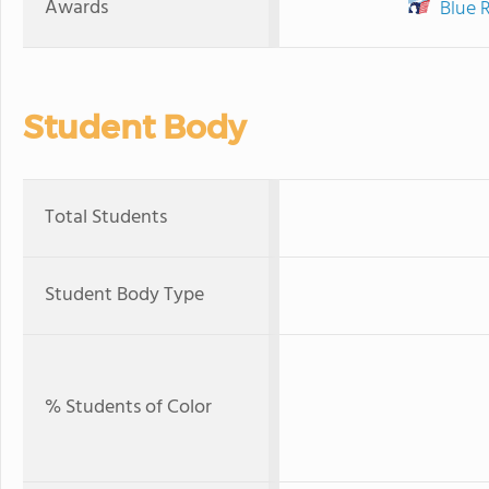
Awards
Blue 
Student Body
Total Students
Student Body Type
% Students of Color