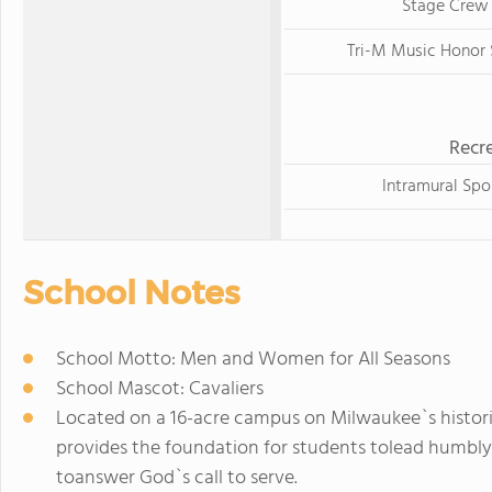
Stage Crew
Tri-M Music Honor 
Recre
Intramural Spo
School Notes
School Motto: Men and Women for All Seasons
School Mascot: Cavaliers
Located on a 16-acre campus on Milwaukee`s histori
provides the foundation for students tolead humbly
toanswer God`s call to serve.