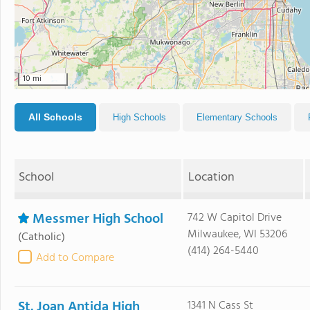
10 mi
All Schools
High Schools
Elementary Schools
School
Location
Messmer High School
742 W Capitol Drive
Milwaukee, WI 53206
(Catholic)
(414) 264-5440
Add to Compare
St. Joan Antida High
1341 N Cass St