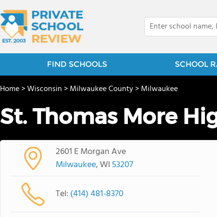
FIND SCHOOLS
SCHOOL R
Home
>
Wisconsin
>
Milwaukee County
>
Milwaukee
St. Thomas More Hi
2601 E Morgan Ave
Milwaukee
, WI
53207
Tel:
(414) 481-8370