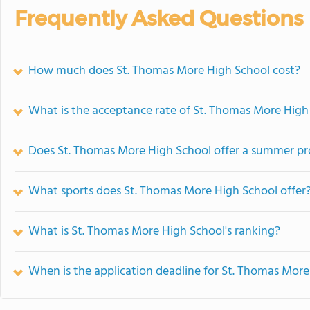
Frequently Asked Questions
How much does St. Thomas More High School cost?
What is the acceptance rate of St. Thomas More High
Does St. Thomas More High School offer a summer p
What sports does St. Thomas More High School offer
What is St. Thomas More High School's ranking?
When is the application deadline for St. Thomas Mor