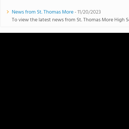
News from St. Thomas More
- 11/20/2023
To view the latest news from St. Thomas More High Sc