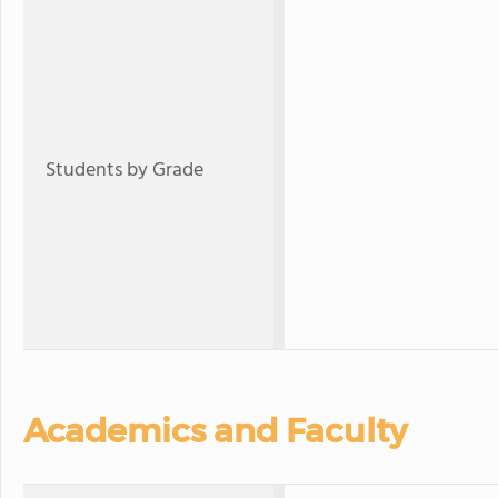
Students by Grade
Academics and Faculty