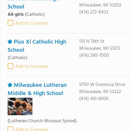
Milwaukee, WI 53202
School
(414) 272-8423
All-girls
(Catholic)
Add to Compare
Pius Xi Catholic High
135 N 76th St
Milwaukee, WI 53213
School
(414) 290-7000
(Catholic)
Add to Compare
Milwaukee Lutheran
9700 W Grantosa Drive
Milwaukee, WI 53222
Middle & High School
(414) 461-6000
(Lutheran Church Missouri Synod)
Add to Compare