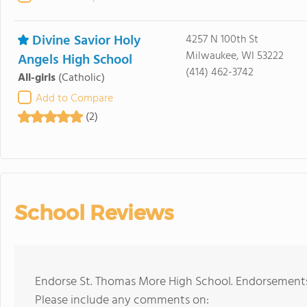
Divine Savior Holy
4257 N 100th St
Milwaukee, WI 53222
Angels High School
(414) 462-3742
All-girls
(Catholic)
Add to Compare
(2)
School Reviews
Endorse St. Thomas More High School. Endorsements 
Please include any comments on: