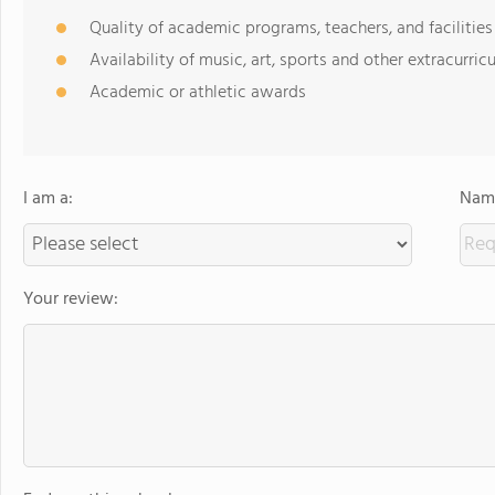
Quality of academic programs, teachers, and facilities
Availability of music, art, sports and other extracurricu
Academic or athletic awards
I am a:
Name
Your review: