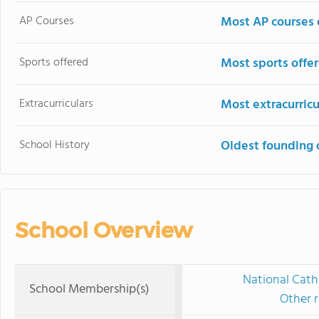
AP Courses
Most AP courses 
Sports offered
Most sports offe
Extracurriculars
Most extracurricu
School History
Oldest founding 
School Overview
National Cath
School Membership(s)
Other r