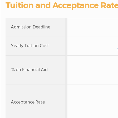
Tuition and Acceptance Rat
Admission Deadline
Yearly Tuition Cost
% on Financial Aid
Acceptance Rate