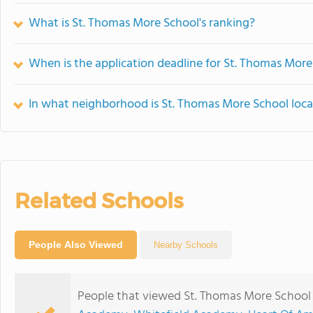
What is St. Thomas More School's ranking?
When is the application deadline for St. Thomas More
In what neighborhood is St. Thomas More School loc
Related Schools
People Also Viewed
Nearby Schools
People that viewed St. Thomas More School 