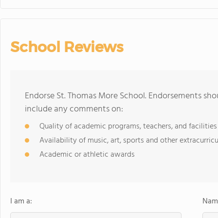
School Reviews
Endorse St. Thomas More School. Endorsements shoul
include any comments on:
Quality of academic programs, teachers, and facilities
Availability of music, art, sports and other extracurricu
Academic or athletic awards
I am a:
Name