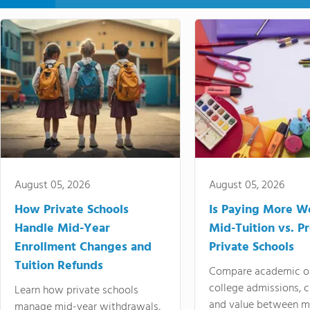
August 05, 2026
August 05, 2026
How Private Schools
Is Paying More Wo
Handle Mid-Year
Mid-Tuition vs. 
Enrollment Changes and
Private Schools
Tuition Refunds
Compare academic o
college admissions, cl
Learn how private schools
and value between mi
manage mid-year withdrawals,