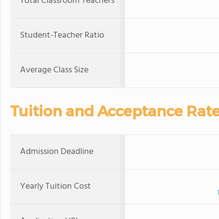
Total Classroom Teachers
Student-Teacher Ratio
Average Class Size
Tuition and Acceptance Rat
Admission Deadline
Yearly Tuition Cost