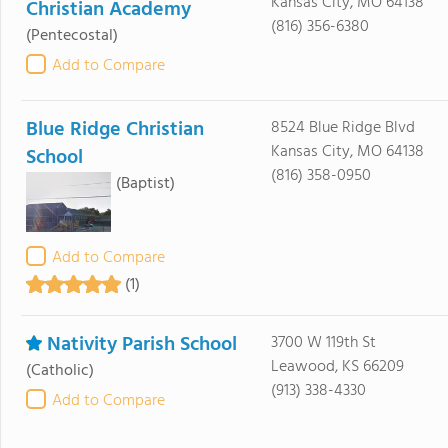
Kansas City, MO 64138
Christian Academy
(816) 356-6380
(Pentecostal)
Add to Compare
Blue Ridge Christian
8524 Blue Ridge Blvd
Kansas City, MO 64138
School
(816) 358-0950
(Baptist)
Add to Compare
(1)
Nativity Parish School
3700 W 119th St
Leawood, KS 66209
(Catholic)
(913) 338-4330
Add to Compare