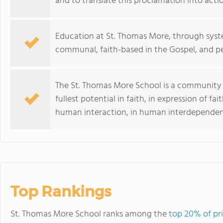
and to translate this proclamation into acti
Education at St. Thomas More, through syste
communal, faith-based in the Gospel, and p
The St. Thomas More School is a community 
fullest potential in faith, in expression of fa
human interaction, in human interdependenc
Top Rankings
St. Thomas More School ranks among the
top 20% of pri