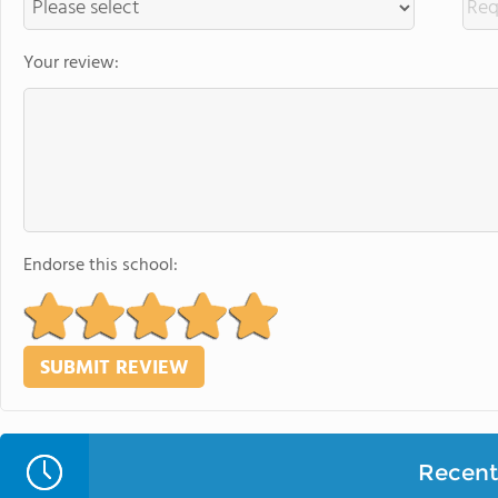
Your review:
Endorse this school:
Recent 