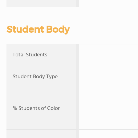
Student Body
Total Students
Student Body Type
% Students of Color