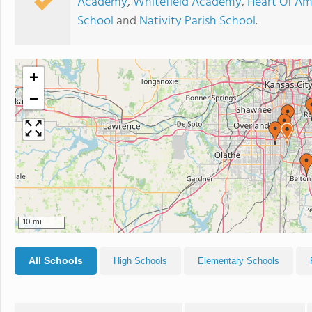
Academy
,
Whitefield Academy
,
Heart Of Am
School
and
Nativity Parish School
.
+
−
10 mi
All Schools
High Schools
Elementary Schools