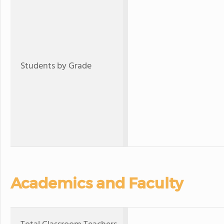
Students by Grade
Academics and Faculty