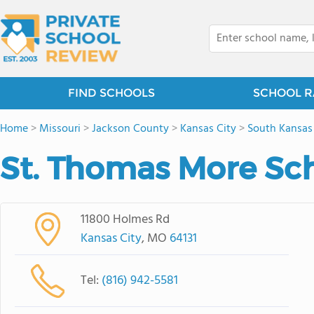
FIND SCHOOLS
SCHOOL R
Home
>
Missouri
>
Jackson County
>
Kansas City
>
South Kansas
St. Thomas More Sc
11800 Holmes Rd
Kansas City
, MO
64131
Tel:
(816) 942-5581