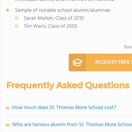
Sample of notable school alumni/alumnae:
Sarah Mallon, Class of 2010
Tim Waris, Class of 2005
Sou
REQUEST FREE
Frequently Asked Questions
How much does St. Thomas More School cost?
Who are famous alumni from St. Thomas More Schoo