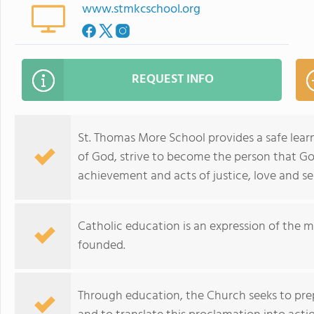
www.stmkcschool.org
REQUEST INFO
St. Thomas More School provides a safe learn
of God, strive to become the person that G
achievement and acts of justice, love and ser
Catholic education is an expression of the 
founded.
Through education, the Church seeks to pr