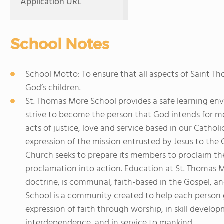
Application URL
School Notes
School Motto: To ensure that all aspects of Saint 
God’s children.
St. Thomas More School provides a safe learning envi
strive to become the person that God intends for 
acts of justice, love and service based in our Catholic
expression of the mission entrusted by Jesus to th
Church seeks to prepare its members to proclaim th
proclamation into action. Education at St. Thomas 
doctrine, is communal, faith-based in the Gospel, 
School is a community created to help each person gro
expression of faith through worship, in skill devel
interdependence, and in service to mankind.