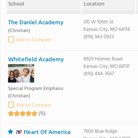
School
Location
The Daniel Academy
310 W 106th St
Kansas City, MO 64114
(Christian)
(816) 943-0923
Add to Compare
Whitefield Academy
8929 Holmes Road
Kansas City, MO 64131
(816) 444-3567
Special Program Emphasis
(Christian)
Add to Compare
(15)
Heart Of America
7600 Blue Ridge