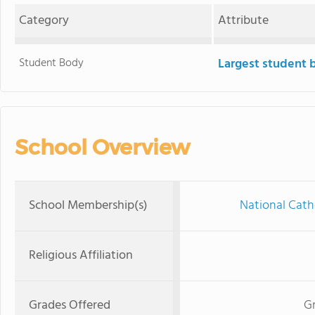
Category
Attribute
Student Body
Largest student 
School Overview
School Membership(s)
National Cath
Religious Affiliation
Grades Offered
Gr