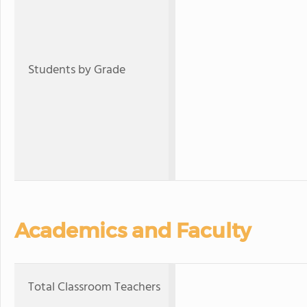
Students by Grade
Academics and Faculty
Total Classroom Teachers