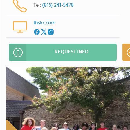
Tel:
(816) 241-5478
lhskc.com
REQUEST INFO