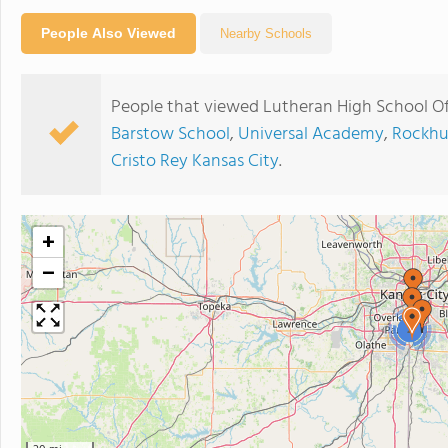
People Also Viewed
Nearby Schools
People that viewed Lutheran High School Of
Barstow School
,
Universal Academy
,
Rockhu
Cristo Rey Kansas City
.
+
−
2