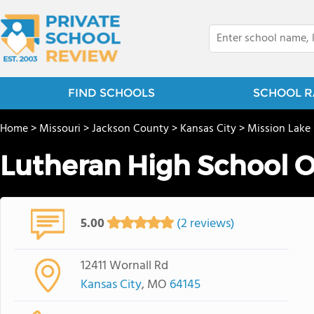
FIND SCHOOLS
SCHOOL R
Home
>
Missouri
>
Jackson County
>
Kansas City
>
Mission Lake
Lutheran High School O
5.00
(2 reviews)
12411 Wornall Rd
Kansas City
, MO
64145