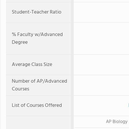
Student-Teacher Ratio
% Faculty w/Advanced
Degree
Average Class Size
Number of AP/Advanced
Courses
List of Courses Offered
AP Biology