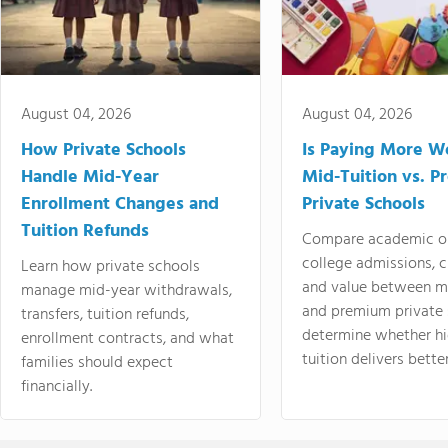
August 04, 2026
August 04, 2026
How Private Schools
Is Paying More Wo
Handle Mid-Year
Mid-Tuition vs. 
Enrollment Changes and
Private Schools
Tuition Refunds
Compare academic o
college admissions, cl
Learn how private schools
and value between mi
manage mid-year withdrawals,
and premium private 
transfers, tuition refunds,
determine whether hi
enrollment contracts, and what
tuition delivers better
families should expect
financially.