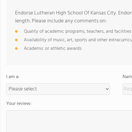
Endorse Lutheran High School Of Kansas City. Endor
length. Please include any comments on:
Quality of academic programs, teachers, and facilities
Availability of music, art, sports and other extracurricu
Academic or athletic awards
I am a:
Name
Your review: