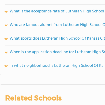
What is the acceptance rate of Lutheran High School
Who are famous alumni from Lutheran High School O
What sports does Lutheran High School Of Kansas Cit
When is the application deadline for Lutheran High S
In what neighborhood is Lutheran High School Of Kan
Related Schools