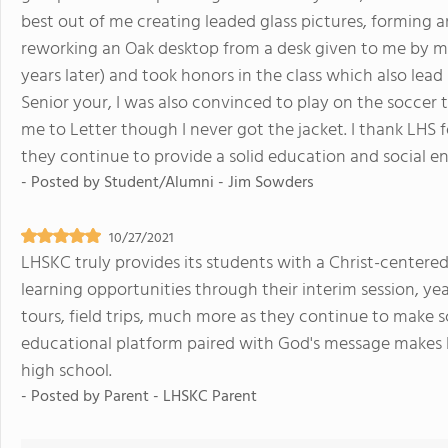
best out of me creating leaded glass pictures, forming 
reworking an Oak desktop from a desk given to me by my 
years later) and took honors in the class which also lead
Senior your, I was also convinced to play on the socce
me to Letter though I never got the jacket. I thank LH
they continue to provide a solid education and social e
- Posted by
Student/Alumni - Jim Sowders
10/27/2021
LHSKC truly provides its students with a Christ-center
learning opportunities through their interim session, ye
tours, field trips, much more as they continue to make s
educational platform paired with God's message makes L
high school.
- Posted by
Parent - LHSKC Parent