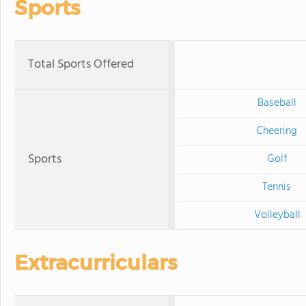
Sports
Total Sports Offered
Baseball
Cheering
Sports
Golf
Tennis
Volleyball
Extracurriculars