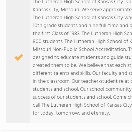
The Lutheran High School of Kansas City is a 
Kansas City, Missouri. We serve approximatel
The Lutheran High School of Kansas City was
10th grade students and nine full-time and p
the first Class of 1983. The Lutheran High S
800 students. The Lutheran High School of K
Missouri Non-Public School Accreditation. T
designed to educate students and guide stu
created them to be. We believe that each s
different talents and skills. Our faculty and
in the classroom. Our teacher-student relatio
students and school. Our school community 
success of our students and school. Come c
call The Lutheran High School of Kansas City 
for today, tomorrow, and eternity.