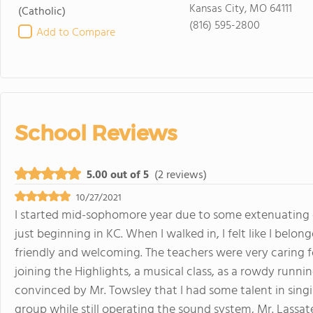
Kansas City, MO 64111
(Catholic)
(816) 595-2800
Add to Compare
School Reviews
5.00 out of 5
(2 reviews)
10/27/2021
I started mid-sophomore year due to some extenuating
just beginning in KC. When I walked in, I felt like I belo
friendly and welcoming. The teachers were very caring fo
joining the Highlights, a musical class, as a rowdy runn
convinced by Mr. Towsley that I had some talent in singi
group while still operating the sound system, Mr. Lassat