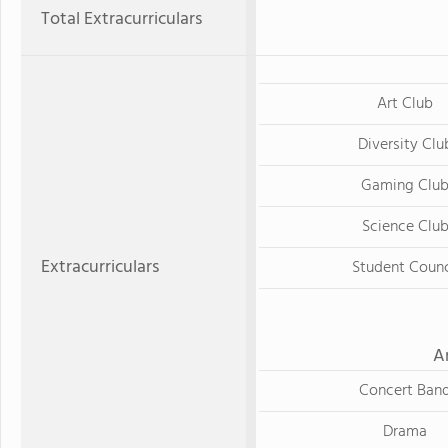
Total Extracurriculars
Art Club
Diversity Clu
Gaming Clu
Science Clu
Extracurriculars
Student Counc
A
Concert Ban
Drama