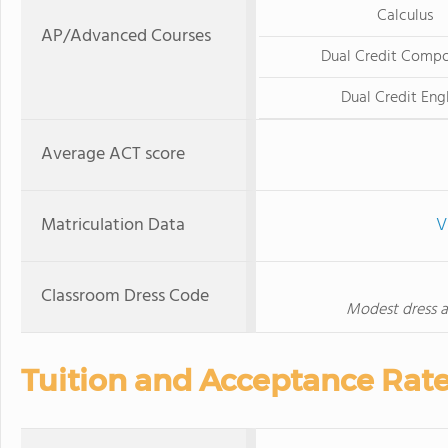
Calculus
AP/Advanced Courses
Dual Credit Compo
Dual Credit Eng
Average ACT score
Matriculation Data
V
Classroom Dress Code
Modest dress at
Tuition and Acceptance Rat