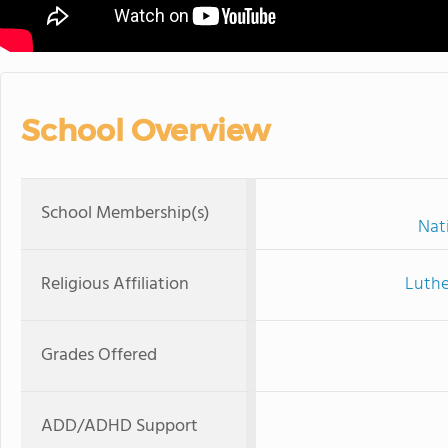
School Overview
School Membership(s)
Nat
Religious Affiliation
Luthe
Grades Offered
ADD/ADHD Support