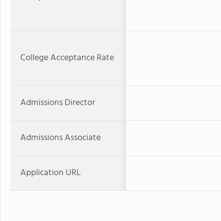
College Acceptance Rate
Admissions Director
Admissions Associate
Application URL