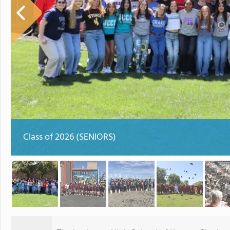
Class of 2026 (SENIORS)