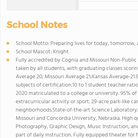
School Notes
School Motto: Preparing lives for today, tomorrow, 
School Mascot: Knight
Fully accredited by Cognia and Missouri Non-Public
taken by all students, with graduating classes scor
Average 20; Missouri Average 21;Kansas Average-21.9)
subjects of certification.10 to 1 student teacher rat
2020 matriculated to a college or university. 95% of
extracurricular activity or sport. 29-acre park-like 
neighborhoods.State-of-the-art Science Laboratory.D
Missouri and Concordia University, Nebraska. High q
Photography, Graphic Design, Music Instruction, an
part of daily instruction. Fully equipped theater for 