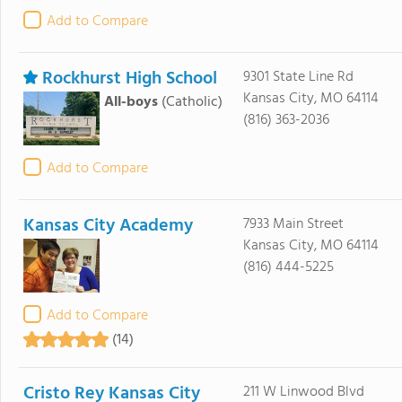
Add to Compare
Rockhurst High School
9301 State Line Rd
Kansas City, MO 64114
All-boys
(Catholic)
(816) 363-2036
Add to Compare
Kansas City Academy
7933 Main Street
Kansas City, MO 64114
(816) 444-5225
Add to Compare
(14)
Cristo Rey Kansas City
211 W Linwood Blvd