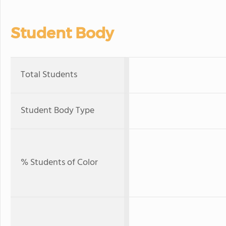
Student Body
Total Students
Student Body Type
% Students of Color