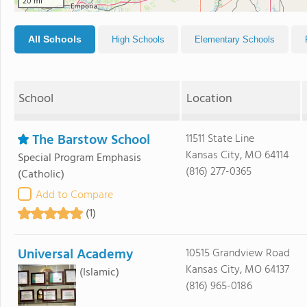
20 mi
All Schools
High Schools
Elementary Schools
School
Location
The Barstow School
11511 State Line
Kansas City, MO 64114
Special Program Emphasis
(816) 277-0365
(Catholic)
Add to Compare
(1)
Universal Academy
10515 Grandview Road
Kansas City, MO 64137
(Islamic)
(816) 965-0186