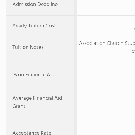
Admission Deadline
Yearly Tuition Cost
Association Church Stude
Tuition Notes
o
% on Financial Aid
Average Financial Aid
Grant
Acceptance Rate