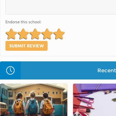
Endorse this school:
Recent 