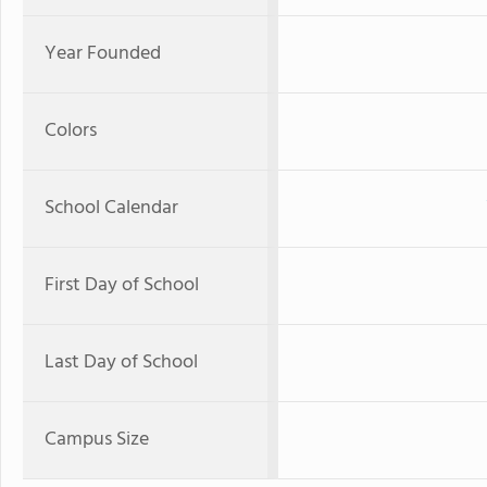
Year Founded
Colors
School Calendar
First Day of School
Last Day of School
Campus Size