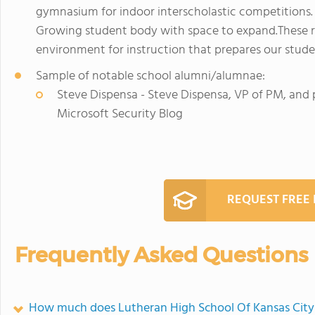
gymnasium for indoor interscholastic competitions. 
Growing student body with space to expand.These r
environment for instruction that prepares our stud
Sample of notable school alumni/alumnae:
Steve Dispensa - Steve Dispensa, VP of PM, and p
Microsoft Security Blog
REQUEST FREE
Frequently Asked Questions
How much does Lutheran High School Of Kansas City