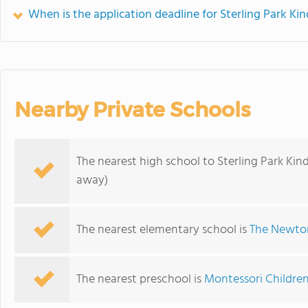
When is the application deadline for Sterling Park Ki
Nearby Private Schools
The nearest high school to Sterling Park Kin
away)
The nearest elementary school is
The Newto
The nearest preschool is
Montessori Childre