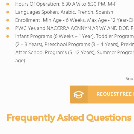
Hours Of Operation: 6:30 AM to 6:30 PM, M-F
Languages Spoken: Arabic, French, Spanish
Enrollment: Min Age - 6 Weeks, Max Age - 12 Year-Ol
PWC Yes and NACCRRA ACNNYN ARMY AND DOD FAMI
Infant Programs (6 Weeks – 1 Year), Toddler Program
(2 – 3 Years), Preschool Programs (3 – 4 Years), Prek
After School Programs (5–12 Years), Summer Program
age)
Sou
REQUEST FREE
Frequently Asked Questions