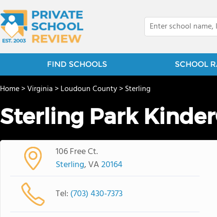
FIND SCHOOLS
SCHOOL R
Home
>
Virginia
>
Loudoun County
>
Sterling
Sterling Park Kinde
106 Free Ct.
Sterling
, VA
20164
Tel:
(703) 430-7373