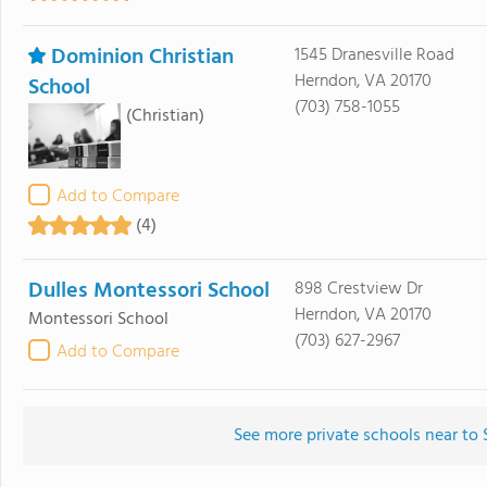
Dominion Christian
1545 Dranesville Road
Herndon, VA 20170
School
(703) 758-1055
(Christian)
Add to Compare
(4)
Dulles Montessori School
898 Crestview Dr
Herndon, VA 20170
Montessori School
(703) 627-2967
Add to Compare
See more private schools near to 