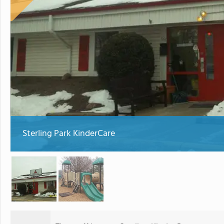
Sterling Park KinderCare