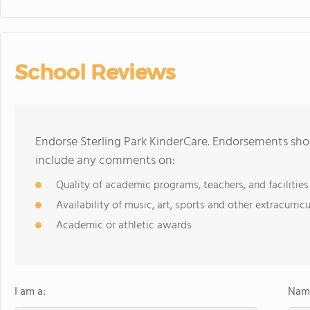
School Reviews
Endorse Sterling Park KinderCare. Endorsements shou
include any comments on:
Quality of academic programs, teachers, and facilities
Availability of music, art, sports and other extracurricu
Academic or athletic awards
I am a:
Name