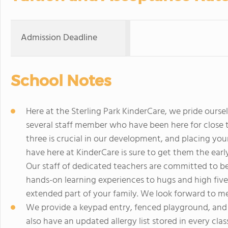
Admission Deadline
School Notes
Here at the Sterling Park KinderCare, we pride ours
several staff member who have been here for close t
three is crucial in our development, and placing you
have here at KinderCare is sure to get them the earl
Our staff of dedicated teachers are committed to bein
hands-on learning experiences to hugs and high five
extended part of your family. We look forward to me
We provide a keypad entry, fenced playground, and e
also have an updated allergy list stored in every cla