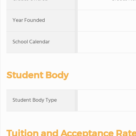
Year Founded
School Calendar
Student Body
Student Body Type
Tuition and Acceptance Rat