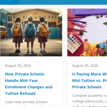
August 05, 2026
August 05, 2026
How Private Schools
Is Paying More Wo
Handle Mid-Year
Mid-Tuition vs. 
Enrollment Changes and
Private Schools
Tuition Refunds
Compare academic o
college admissions, cl
Learn how private schools