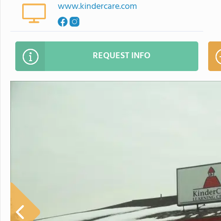
www.kindercare.com
REQUEST INFO