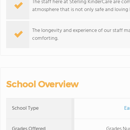
The staff here at Sterling KinderCare are co
atmosphere that is not only safe and loving 
The longevity and experience of our staff ma
comforting.
School Overview
School Type
Ea
Grades Offered
Grades Nur