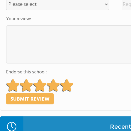
Your review:
Endorse this school:
Recent 