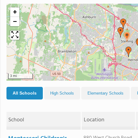
+
−
3 mi
All Schools
High Schools
Elementary Schools
School
Location