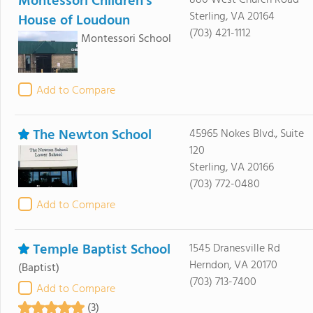
Montessori Children's
880 West Church Road
Sterling, VA 20164
House of Loudoun
(703) 421-1112
Montessori School
Add to Compare
The Newton School
45965 Nokes Blvd., Suite
120
Sterling, VA 20166
(703) 772-0480
Add to Compare
Temple Baptist School
1545 Dranesville Rd
Herndon, VA 20170
(Baptist)
(703) 713-7400
Add to Compare
(3)