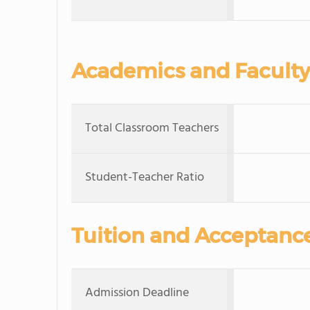
Academics and Faculty
Total Classroom Teachers
Student-Teacher Ratio
Tuition and Acceptanc
Admission Deadline