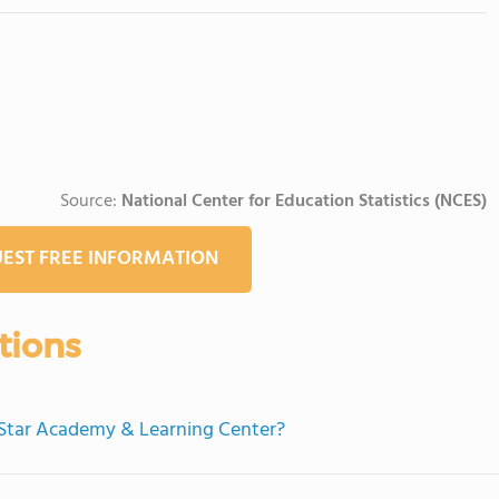
Source:
National Center for Education Statistics (NCES)
EST FREE INFORMATION
tions
g Star Academy & Learning Center?