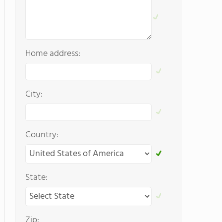
Home address:
City:
Country:
State:
Zip: