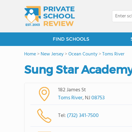
FIND SCHOOLS
Home
>
New Jersey
>
Ocean County
>
Toms River
Sung Star Academy
182 James St
Toms River
, NJ
08753
Tel:
(732) 341-7500