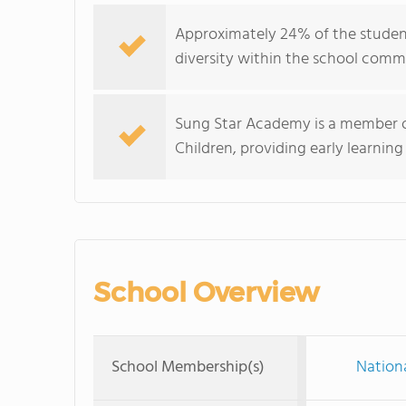
Approximately 24% of the student 
diversity within the school comm
Sung Star Academy is a member of
Children, providing early learning
School Overview
School Membership(s)
Nationa