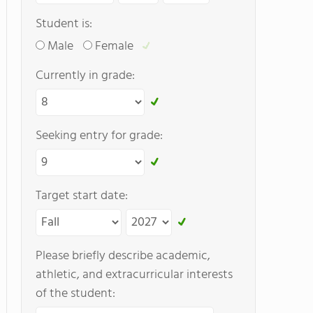
Student is:
Male
Female
Currently in grade:
Seeking entry for grade:
Target start date:
Please briefly describe academic,
athletic, and extracurricular interests
of the student: