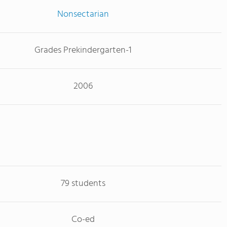
Nonsectarian
Grades Prekindergarten-1
2006
79 students
Co-ed