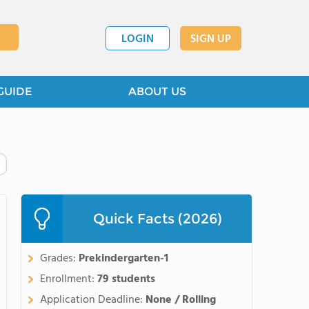
LOGIN
SIGN UP
GUIDE
ABOUT US
Quick Facts (2026)
Grades:
Prekindergarten-1
Enrollment:
79 students
Application Deadline:
None / Rolling