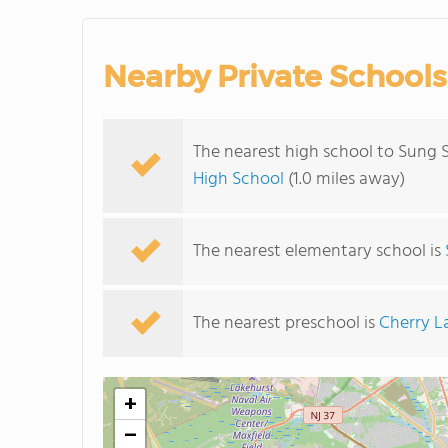
Nearby Private Schools
The nearest high school to Sung 
High School
(1.0 miles away)
The nearest elementary school is
The nearest preschool is
Cherry L
+
−