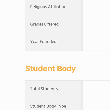
Religious Affiliation
Grades Offered
Year Founded
Student Body
Total Students
Student Body Type