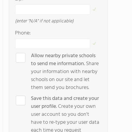
(enter "N/A" if not applicable)
Phone:
Allow nearby private schools
to send me information.
Share
your information with nearby
schools on our site and let
them send you brochures.
Save this data and create your
user profile.
Create your own
user account so you don't
have to re-type your user data
each time you request