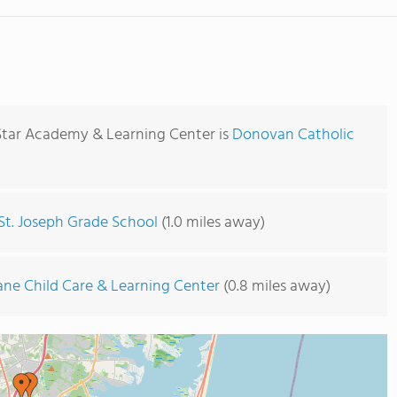
Star Academy & Learning Center is
Donovan Catholic
St. Joseph Grade School
(1.0 miles away)
ane Child Care & Learning Center
(0.8 miles away)