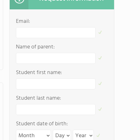
Email:
Name of parent:
Student first name:
Student last name:
Student date of birth: