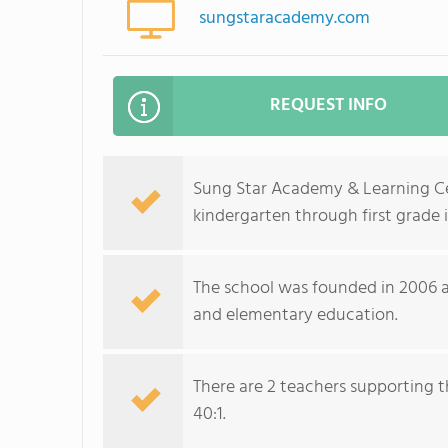
sungstaracademy.com
REQUEST INFO
Sung Star Academy & Learning Cen
kindergarten through first grade 
The school was founded in 2006 a
and elementary education.
There are 2 teachers supporting t
40:1.