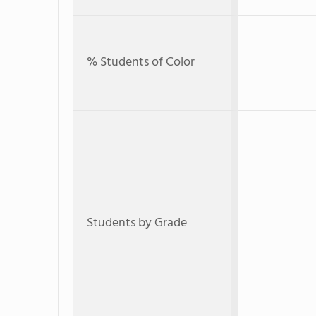
% Students of Color
Students by Grade