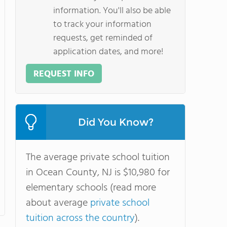
information. You'll also be able
to track your information
requests, get reminded of
application dates, and more!
REQUEST INFO
Did You Know?
The average private school tuition
in Ocean County, NJ is $10,980 for
elementary schools (read more
about average
private school
tuition across the country
).