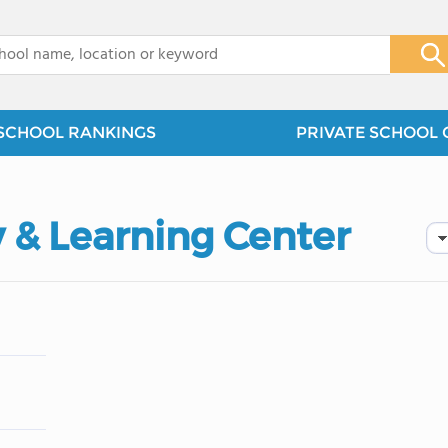
x
SCHOOL RANKINGS
PRIVATE SCHOOL 
 & Learning Center