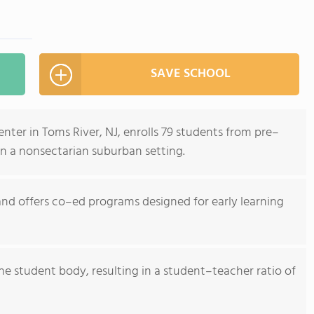
SAVE SCHOOL
ter in Toms River, NJ, enrolls 79 students from pre–
in a nonsectarian suburban setting.
nd offers co–ed programs designed for early learning
he student body, resulting in a student–teacher ratio of