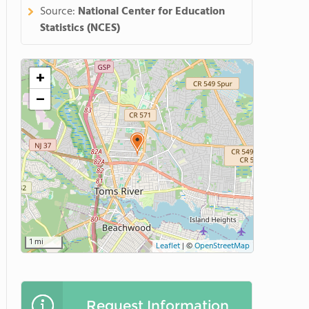
Source:
National Center for Education
Statistics (NCES)
+
−
1 mi
Leaflet
|
©
OpenStreetMap
Request Information