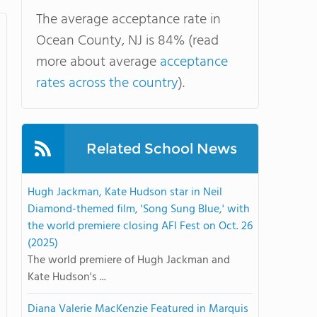
The average acceptance rate in
Ocean County, NJ is 84% (read
more about average
acceptance
rates across the country
).
Related School News
Hugh Jackman, Kate Hudson star in Neil
Diamond-themed film, 'Song Sung Blue,' with
the world premiere closing AFI Fest on Oct. 26
(2025)
The world premiere of Hugh Jackman and
Kate Hudson's ...
Diana Valerie MacKenzie Featured in Marquis