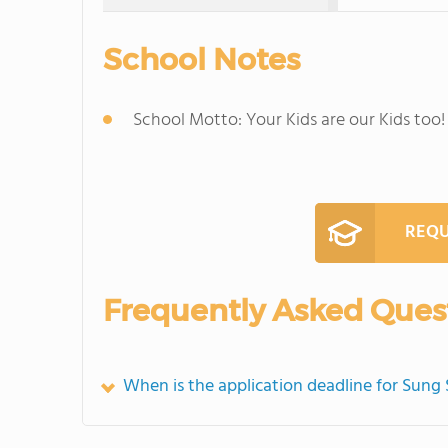
School Notes
School Motto: Your Kids are our Kids too!
REQU
Frequently Asked Ques
When is the application deadline for Sun