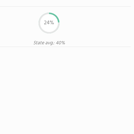
24%
State avg.: 40%