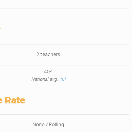
2 teachers
40:1
National avg.:
11:1
e Rate
None / Rolling