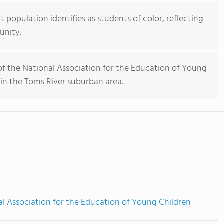
population identifies as students of color, reflecting
unity.
 the National Association for the Education of Young
 in the Toms River suburban area.
l Association for the Education of Young Children