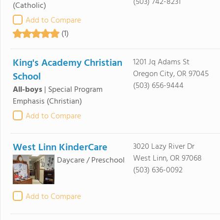
(503) 742-8231
(Catholic)
Add to Compare
(1)
King's Academy Christian
1201 Jq Adams St
Oregon City, OR 97045
School
(503) 656-9444
All-boys
|
Special Program
Emphasis
(Christian)
Add to Compare
West Linn KinderCare
3020 Lazy River Dr
West Linn, OR 97068
Daycare / Preschool
(503) 636-0092
Add to Compare