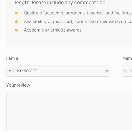
length. Please include any comments on:
Quality of academic programs, teachers, and facilities
Availability of music, art, sports and other extracurricu
Academic or athletic awards
I am a:
Name
Your review: