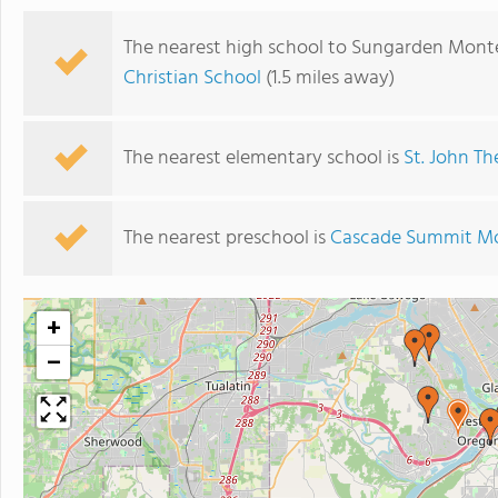
The nearest high school to Sungarden Monte
Christian School
(1.5 miles away)
The nearest elementary school is
St. John Th
The nearest preschool is
Cascade Summit Mo
+
−