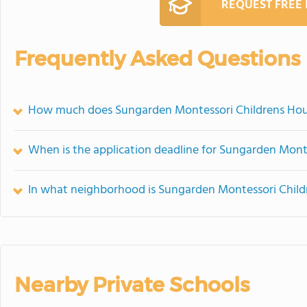
REQUEST FREE
Frequently Asked Questions
How much does Sungarden Montessori Childrens Hou
When is the application deadline for Sungarden Mont
In what neighborhood is Sungarden Montessori Child
Nearby Private Schools