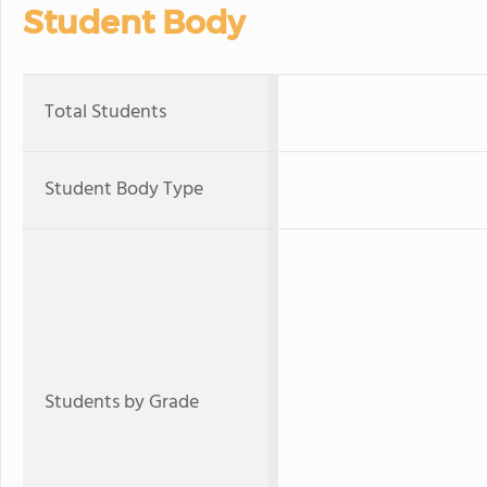
Student Body
Total Students
Student Body Type
Students by Grade