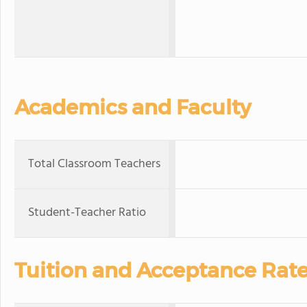
Academics and Faculty
Total Classroom Teachers
Student-Teacher Ratio
Tuition and Acceptance Rat