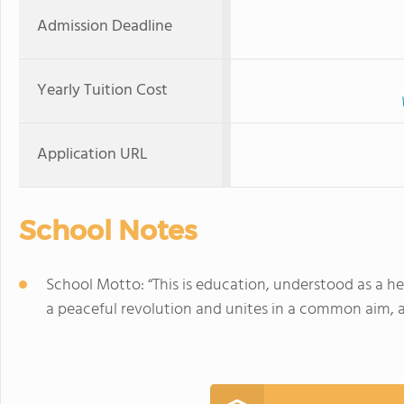
Admission Deadline
Yearly Tuition Cost
Application URL
School Notes
School Motto: “This is education, understood as a he
a peaceful revolution and unites in a common aim, at