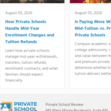
August 05, 2026
August 05, 2026
How Private Schools
Is Paying More Wo
Handle Mid-Year
Mid-Tuition vs. 
Enrollment Changes and
Private Schools
Tuition Refunds
Compare academic o
college admissions, cl
Learn how private schools
and value between mi
manage mid-year withdrawals,
and premium private 
transfers, tuition refunds,
determine whether hi
enrollment contracts, and what
tuition delivers better
families should expect
financially.
Private School Review
941 West Morse Boulevard, Suite 100