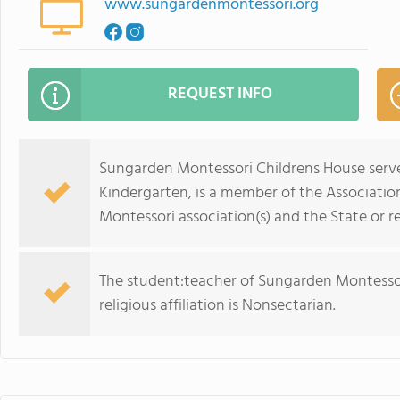
www.sungardenmontessori.org
REQUEST INFO
Sungarden Montessori Childrens House serve
Kindergarten, is a member of the Associatio
Montessori association(s) and the State or r
The student:teacher of Sungarden Montessori
religious affiliation is Nonsectarian.