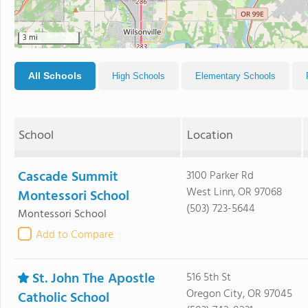
3 mi
All Schools
High Schools
Elementary Schools
School
Location
Cascade Summit
3100 Parker Rd
West Linn, OR 97068
Montessori School
(503) 723-5644
Montessori School
Add to Compare
St. John The Apostle
516 5th St
Oregon City, OR 97045
Catholic School