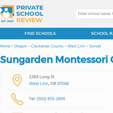
FIND SCHOOLS
SCHOOL R
Home
>
Oregon
>
Clackamas County
>
West Linn
>
Sunset
Sungarden Montessori 
2284 Long St
West Linn
, OR
97068
Tel:
(503) 655-2609