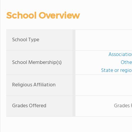
School Overview
School Type
Associatio
School Membership(s)
Othe
State or regi
Religious Affiliation
Grades Offered
Grades 