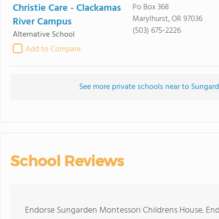
Christie Care - Clackamas
Po Box 368
Marylhurst, OR 97036
River Campus
(503) 675-2226
Alternative School
Add to Compare
See more private schools near to Sungar
School Reviews
Endorse Sungarden Montessori Childrens House. End