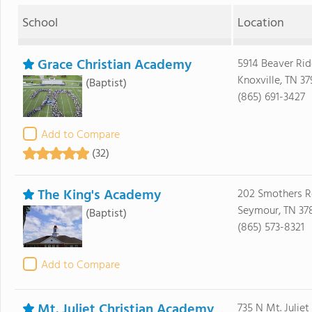
School
Location
Grace Christian Academy
5914 Beaver Ri
Knoxville, TN 37
(Baptist)
(865) 691-3427
Add to Compare
(32)
The King's Academy
202 Smothers R
Seymour, TN 37
(Baptist)
(865) 573-8321
Add to Compare
Mt. Juliet Christian Academy
735 N Mt. Juliet