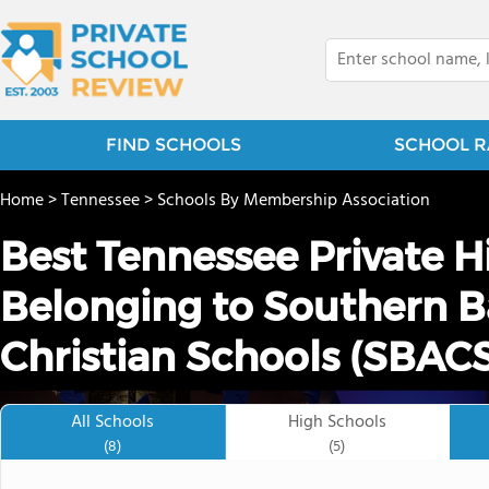
FIND SCHOOLS
SCHOOL R
Home
>
Tennessee
>
Schools By Membership Association
Best Tennessee Private H
Belonging to Southern Ba
Christian Schools (SBACS
All Schools
High Schools
(8)
(5)