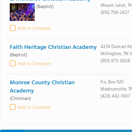
Mount Juliet, T
(Baptist)
(615) 758-2427
Add to Compare
Faith Heritage Christian Academy
4274 Duncan R
Millington, TN 
(Baptist)
(901) 872-0828
Add to Compare
Monroe County Christian
P.o. Box 925
Madisonville, T
Academy
(423) 442-1007
(Christian)
Add to Compare