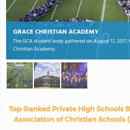
GRACE CHRISTIAN ACADEMY
The GCA student body gathered on August 17, 2017,
Christian Academy.
Top-Ranked Private High Schools B
Association of Christian Schools