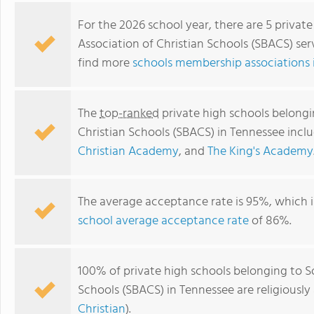
For the 2026 school year, there are 5 privat
Association of Christian Schools (SBACS) ser
find more
schools membership associations 
The
top-ranked
private high schools belongi
Christian Schools (SBACS) in Tennessee incl
Christian Academy
, and
The King's Academy
Mt. Juliet Christian Academy
The average acceptance rate is 95%, which i
school average acceptance rate
of 86%.
100% of private high schools belonging to S
Schools (SBACS) in Tennessee are religiousl
Christian
).