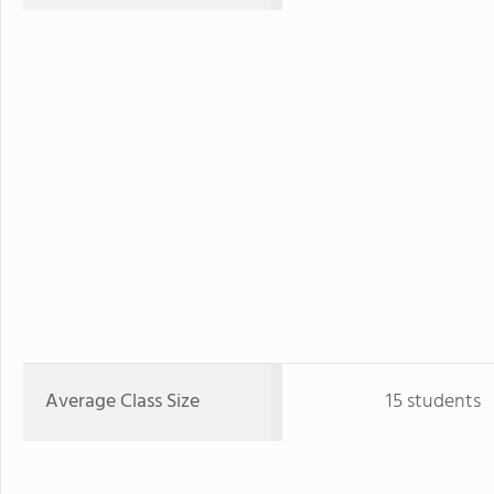
Average Class Size
15 students