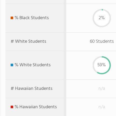
% Black Students
2%
# White Students
60 Students
% White Students
59%
# Hawaiian Students
n/a
% Hawaiian Students
n/a