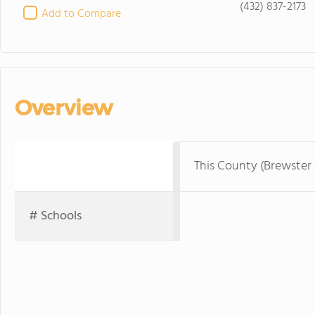
(432) 837-2173
Add to Compare
Overview
This County (Brewster
# Schools