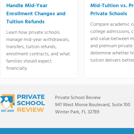
Handle Mid-Year
Mid-Tuition vs. 
Enrollment Changes and
Private Schools
Tuition Refunds
Compare academic o
college admissions, cl
Learn how private schools
and value between mi
manage mid-year withdrawals,
and premium private 
transfers, tuition refunds,
determine whether hi
enrollment contracts, and what
tuition delivers better
families should expect
financially.
Private School Review
941 West Morse Boulevard, Suite 100
Winter Park, FL 32789