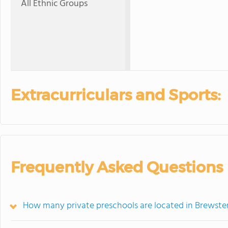
All Ethnic Groups
Extracurriculars and Sports:
Frequently Asked Questions
How many private preschools are located in Brewste