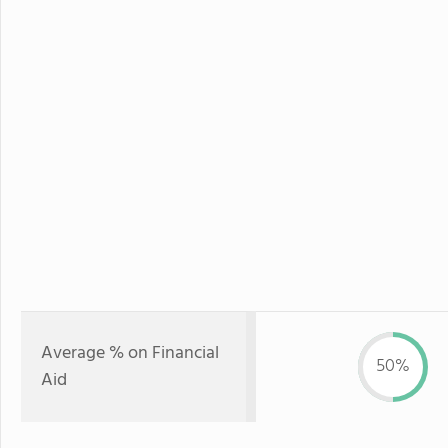
Average % on Financial
50%
Aid