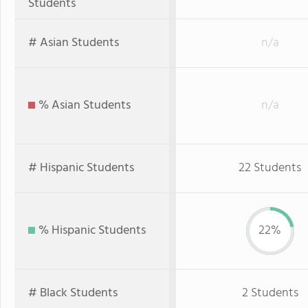
Students
# Asian Students
n/a
% Asian Students
n/a
# Hispanic Students
22 Students
% Hispanic Students
22%
# Black Students
2 Students