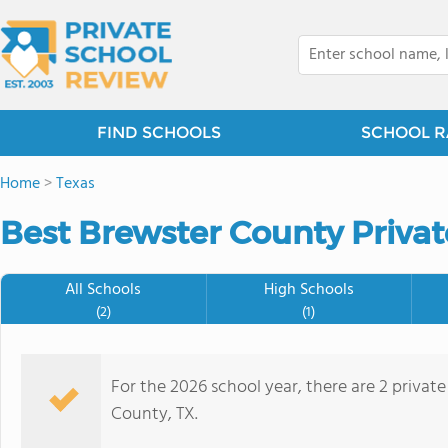
FIND SCHOOLS
SCHOOL R
Home
>
Texas
Best Brewster County Privat
All Schools
High Schools
(2)
(1)
For the 2026 school year, there are 2 privat
County, TX.