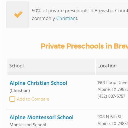
50% of private preschools in Brewster County,
commonly
Christian
).
Private Preschools in Br
School
Location
Alpine Christian School
1901 Loop Drive
Alpine, TX 7983
(Christian)
(432) 837-5757
Add to Compare
Alpine Montessori School
908 N 6th St
Alpine, TX 7983
Montessori School