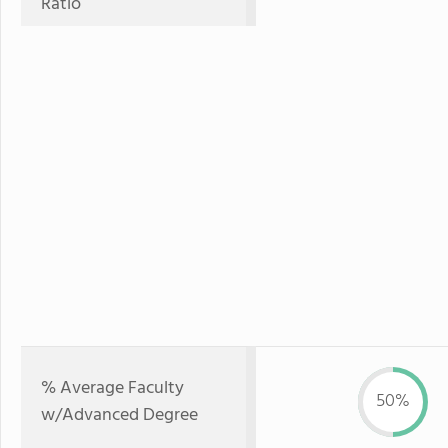
Ratio
% Average Faculty
50%
w/Advanced Degree