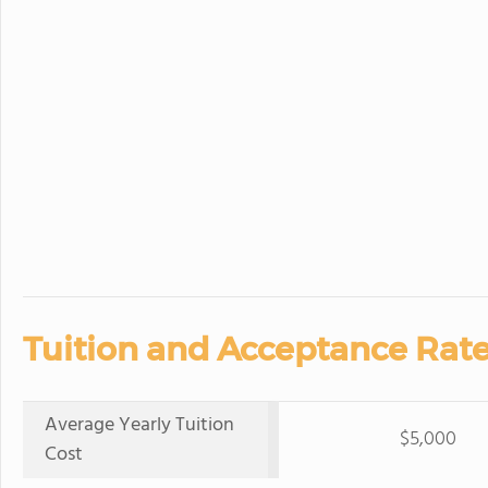
Tuition and Acceptance Rate
Average Yearly Tuition
$5,000
Cost