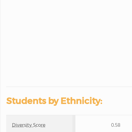
Students by Ethnicity:
Diversity Score
0.58