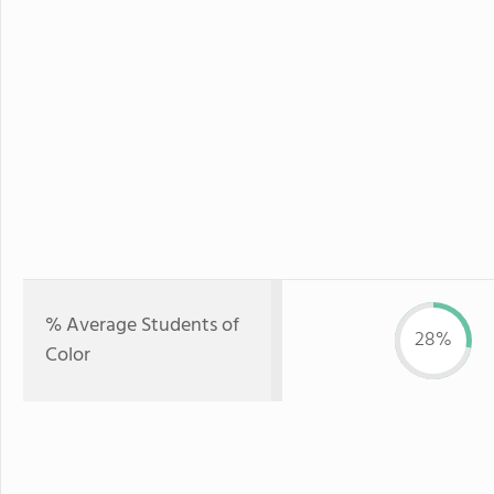
% Average Students of
28%
Color