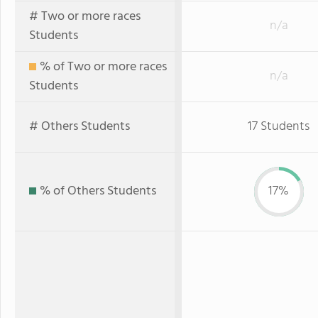
# Two or more races
n/a
Students
% of Two or more races
n/a
Students
# Others Students
17 Students
% of Others Students
17%