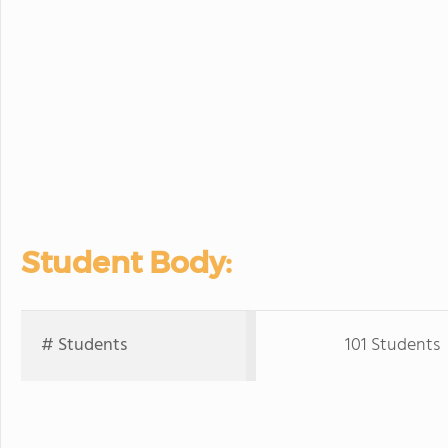
Student Body:
# Students
101 Students