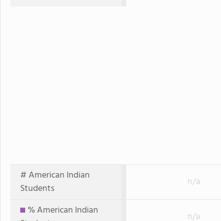
# American Indian
n/a
Students
% American Indian
n/a