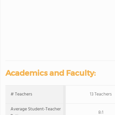
Academics and Faculty:
# Teachers
13 Teachers
Average Student-Teacher
8:1