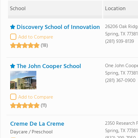
School
Location
Discovery School of Innovation
26206 Oak Ridg
Spring, TX 77381
Add to Compare
(281) 939-8139
(18)
The John Cooper School
One John Coope
Spring, TX 77381
(281) 367-0900
Add to Compare
(11)
Creme De La Creme
2350 Research F
Spring, TX 77381
Daycare / Preschool