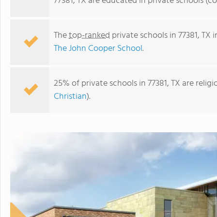
77381, TX are educated in private schools (c
The
top-ranked
private schools in 77381, TX 
The John Cooper School
.
25% of private schools in 77381, TX are reli
Christian
).
The John Cooper School