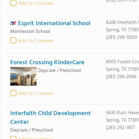
(832) 299-7950
Add to Compare
Esprit International School
4266 Interfaith
Spring, TX 77381
Montessori School
(281) 298-9200
Add to Compare
Forest Crossing KinderCare
9005 Forest Cro
Spring, TX 77381
Daycare / Preschool
(281) 296-2966
Add to Compare
Interfaith Child Development
5630 Rush Have
Spring, TX 77381
Center
(281) 292-3617
Daycare / Preschool