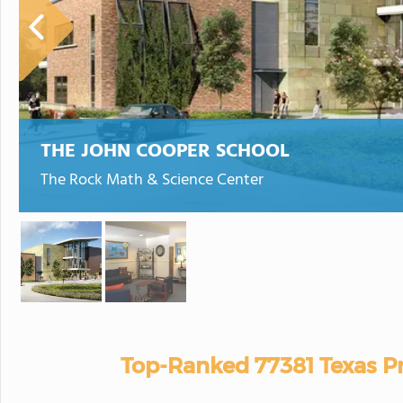
THE JOHN COOPER SCHOOL
The Rock Math & Science Center
Top-Ranked 77381 Texas Pr