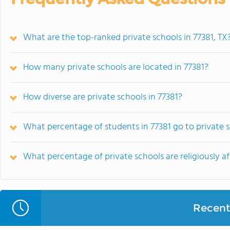
What are the top-ranked private schools in 77381, TX
How many private schools are located in 77381?
How diverse are private schools in 77381?
What percentage of students in 77381 go to private 
What percentage of private schools are religiously aff
Recent 