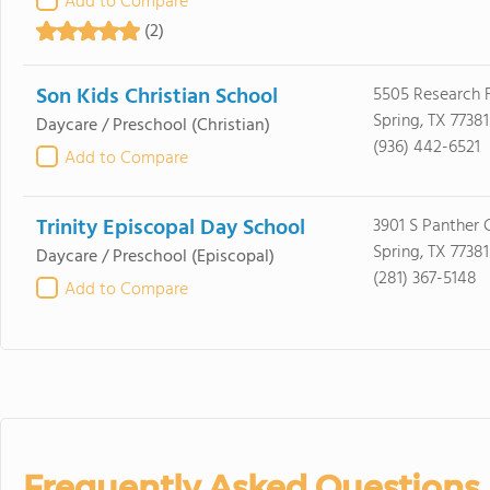
Add to Compare
(2)
Son Kids Christian School
5505 Research F
Spring, TX 77381
Daycare / Preschool
(Christian)
(936) 442-6521
Add to Compare
Trinity Episcopal Day School
3901 S Panther 
Spring, TX 77381
Daycare / Preschool
(Episcopal)
(281) 367-5148
Add to Compare
Frequently Asked Questions