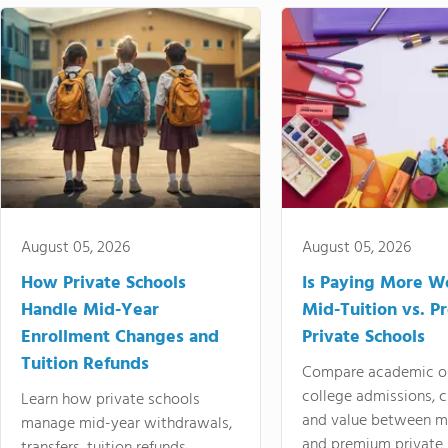
August 05, 2026
August 05, 2026
How Private Schools
Is Paying More Wo
Handle Mid-Year
Mid-Tuition vs. 
Enrollment Changes and
Private Schools
Tuition Refunds
Compare academic o
college admissions, cl
Learn how private schools
and value between mi
manage mid-year withdrawals,
and premium private 