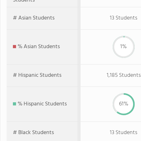
Students
# Asian Students
13 Students
% Asian Students
1%
# Hispanic Students
1,185 Students
% Hispanic Students
61%
# Black Students
13 Students