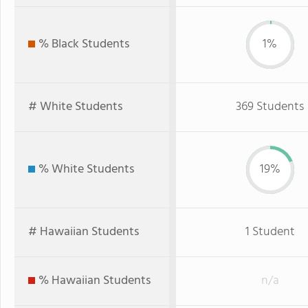
% Black Students
1%
# White Students
369 Students
% White Students
19%
# Hawaiian Students
1 Student
% Hawaiian Students
n/a