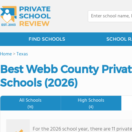
FIND SCHOOLS
SCHOOL R
Home
>
Texas
Best Webb County Priva
Schools (2026)
All Schools
High Schools
(16)
(4)
For the 2026 school year, there are 11 privat