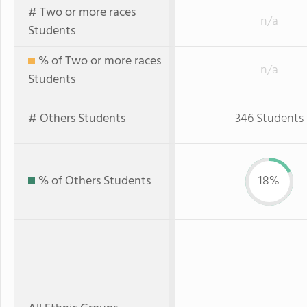
# Two or more races
n/a
Students
% of Two or more races
n/a
Students
# Others Students
346 Students
% of Others Students
18%