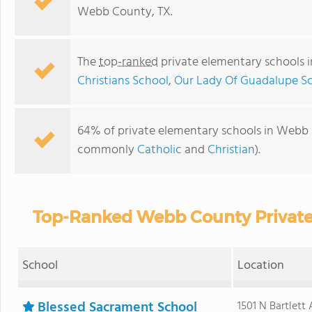
Webb County, TX.
The
top-ranked
private elementary schools 
Christians School
,
Our Lady Of Guadalupe S
64% of private elementary schools in Webb Co
commonly
Catholic
and
Christian
).
Top-Ranked Webb County Private
School
Location
Blessed Sacrament School
1501 N Bartlett