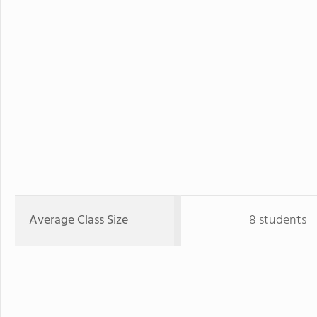
Average Class Size
8 students