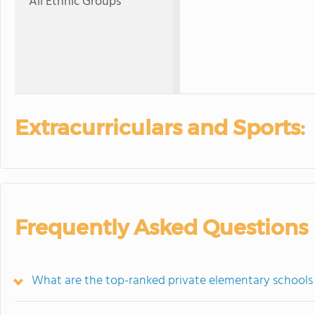
All Ethnic Groups
Extracurriculars and Sports:
Frequently Asked Questions
What are the top-ranked private elementary schools