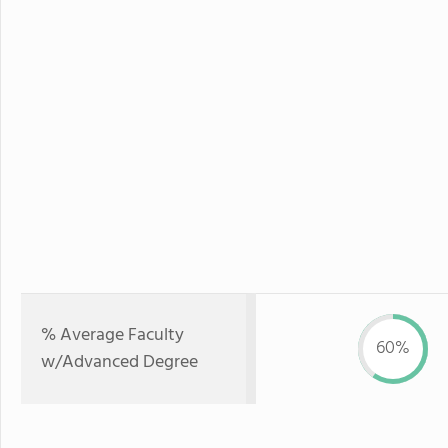
% Average Faculty
60%
w/Advanced Degree