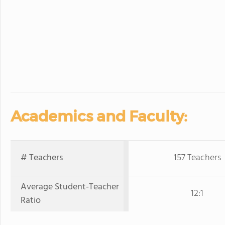
Academics and Faculty:
# Teachers
157 Teachers
Average Student-Teacher
12:1
Ratio