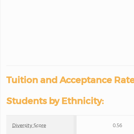
Tuition and Acceptance Rate
Students by Ethnicity:
Diversity Score
0.56