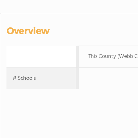
Overview
This County (Webb C
# Schools