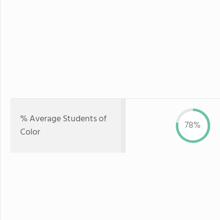
% Average Students of
78%
Color