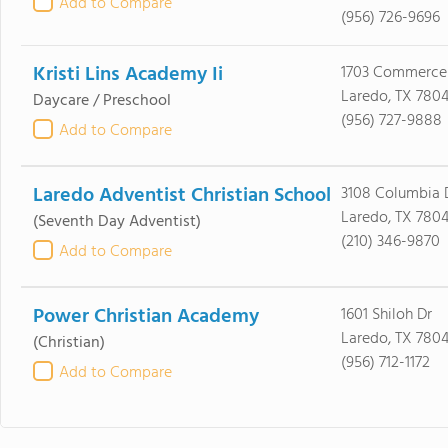
Add to Compare
(956) 726-9696
Kristi Lins Academy Ii
1703 Commerce
Laredo, TX 7804
Daycare / Preschool
(956) 727-9888
Add to Compare
Laredo Adventist Christian School
3108 Columbia 
Laredo, TX 780
(Seventh Day Adventist)
(210) 346-9870
Add to Compare
Power Christian Academy
1601 Shiloh Dr
Laredo, TX 780
(Christian)
(956) 712-1172
Add to Compare