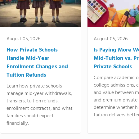
August 05, 2026
August 05, 2026
How Private Schools
Is Paying More Wo
Handle Mid-Year
Mid-Tuition vs. 
Enrollment Changes and
Private Schools
Tuition Refunds
Compare academic o
college admissions, cl
Learn how private schools
and value between mi
manage mid-year withdrawals,
and premium private 
transfers, tuition refunds,
determine whether hi
enrollment contracts, and what
tuition delivers better
families should expect
financially.