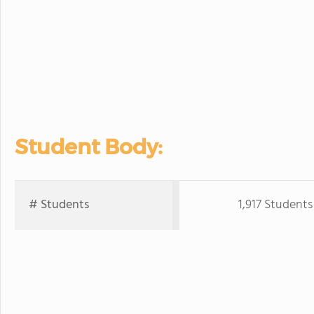
Student Body:
# Students
1,917 Students