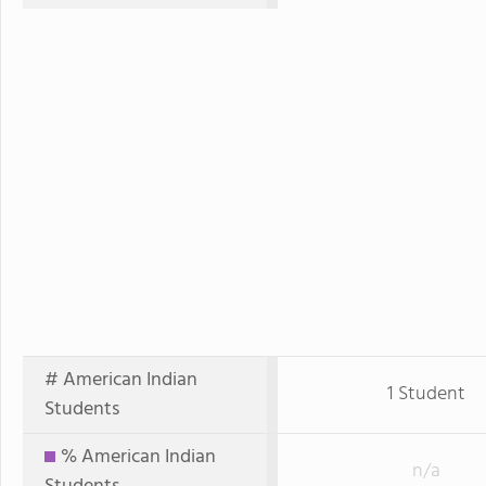
# American Indian
1 Student
Students
% American Indian
n/a