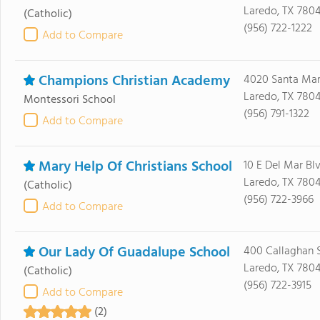
Laredo, TX 780
(Catholic)
(956) 722-1222
Add to Compare
Champions Christian Academy
4020 Santa Mar
Laredo, TX 7804
Montessori School
(956) 791-1322
Add to Compare
Mary Help Of Christians School
10 E Del Mar Bl
Laredo, TX 780
(Catholic)
(956) 722-3966
Add to Compare
Our Lady Of Guadalupe School
400 Callaghan 
Laredo, TX 780
(Catholic)
(956) 722-3915
Add to Compare
(2)