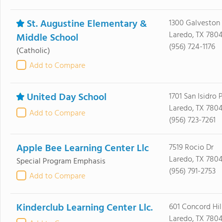
St. Augustine Elementary &
1300 Galveston 
Laredo, TX 780
Middle School
(956) 724-1176
(Catholic)
Add to Compare
United Day School
1701 San Isidro
Laredo, TX 780
Add to Compare
(956) 723-7261
Apple Bee Learning Center Llc
7519 Rocio Dr
Laredo, TX 7804
Special Program Emphasis
(956) 791-2753
Add to Compare
Kinderclub Learning Center Llc.
601 Concord Hil
Laredo, TX 780