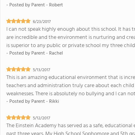
- Posted by
Parent - Robert
6/23/2017
I can not speak highly enough about this school. It has t
are incredible and the environment is nurturing and crea
is superior to any public or private school my three chi
- Posted by
Parent - Rachel
5/13/2017
This is an amazing educational environment that is incre
teachers and administration truly care about each child
weaknesses. There is absolutely no bullying and I can not
- Posted by
Parent - Rikki
5/12/2017
The Einstein Academy has served as a safe, educational 
past three years. My High School Sophomore and 5th gra