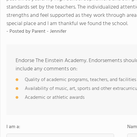
standards set by the teachers. The individualized attenti
strengths and feel supported as they work through area
special place and I am thankful we found the school.
- Posted by
Parent - Jennifer
Endorse The Einstein Academy. Endorsements should 
include any comments on:
Quality of academic programs, teachers, and facilities
Availability of music, art, sports and other extracurricu
Academic or athletic awards
I am a:
Name