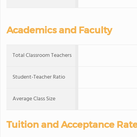
Academics and Faculty
Total Classroom Teachers
Student-Teacher Ratio
Average Class Size
Tuition and Acceptance Rat