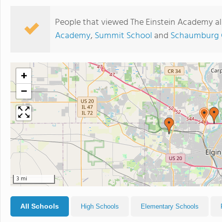
People that viewed The Einstein Academy al
Academy
,
Summit School
and
Schaumburg C
+
−
3 mi
All Schools
High Schools
Elementary Schools