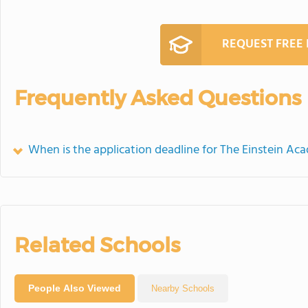
REQUEST FREE
Frequently Asked Questions
When is the application deadline for The Einstein A
Related Schools
People Also Viewed
Nearby Schools