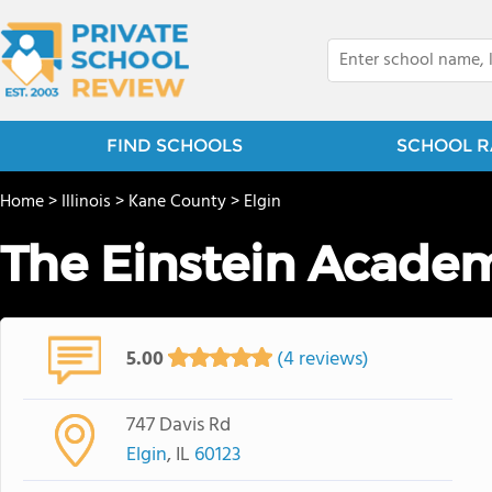
FIND SCHOOLS
SCHOOL R
Home
>
Illinois
>
Kane County
>
Elgin
The Einstein Acade
5.00
(4 reviews)
747 Davis Rd
Elgin
, IL
60123