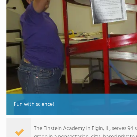
Fun with science!
The Einstein Academy in Elgin, IL, serves 9
grade in a nonsectarian, city–based private 