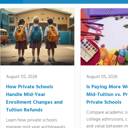
August 05, 2026
August 05, 2026
How Private Schools
Is Paying More Wo
Handle Mid-Year
Mid-Tuition vs. 
Enrollment Changes and
Private Schools
Tuition Refunds
Compare academic o
college admissions, cl
Learn how private schools
and value between mi
manage mid-year withdrawals,