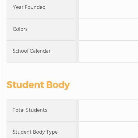
Year Founded
Colors
School Calendar
Student Body
Total Students
Student Body Type