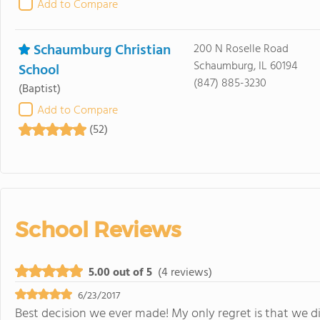
Add to Compare
Schaumburg Christian
200 N Roselle Road
Schaumburg, IL 60194
School
(847) 885-3230
(Baptist)
Add to Compare
(52)
School Reviews
5.00 out of 5
(4 reviews)
6/23/2017
Best decision we ever made! My only regret is that we 