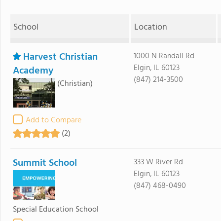
School
Location
Harvest Christian
1000 N Randall Rd
Elgin, IL 60123
Academy
(847) 214-3500
(Christian)
Add to Compare
(2)
Summit School
333 W River Rd
Elgin, IL 60123
(847) 468-0490
Special Education School