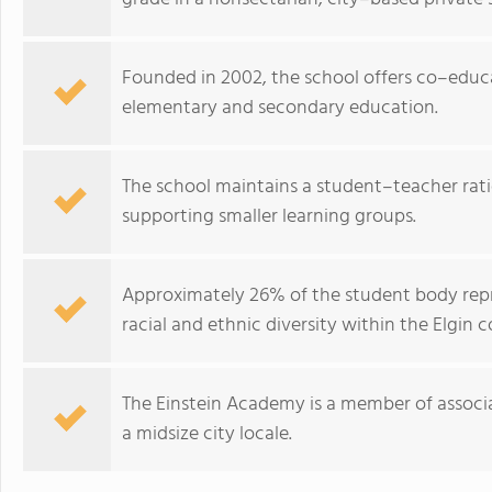
Founded in 2002, the school offers co–educ
elementary and secondary education.
The school maintains a student–teacher ratio 
supporting smaller learning groups.
Approximately 26% of the student body repr
racial and ethnic diversity within the Elgin
The Einstein Academy is a member of associa
a midsize city locale.