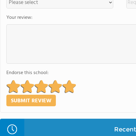
Your review:
Endorse this school:
Recent 