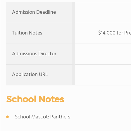
Admission Deadline
Tuition Notes
$14,000 for Pr
Admissions Director
Application URL
School Notes
School Mascot: Panthers