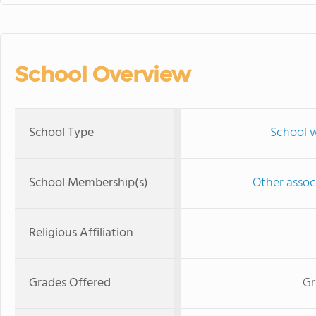
School Overview
School Type
School w
School Membership(s)
Other associ
Religious Affiliation
Grades Offered
Gr