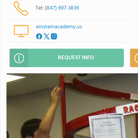
Tel:
(847) 697-3836
einsteinacademy.us
REQUEST INFO