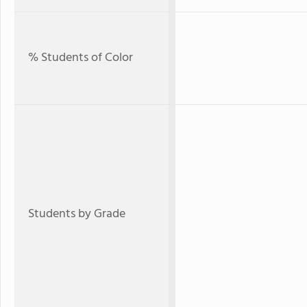
% Students of Color
Students by Grade