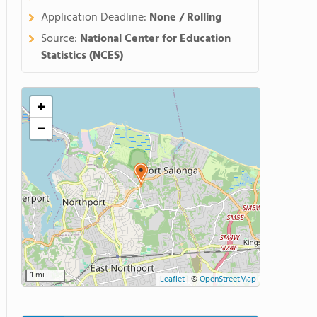
Application Deadline:
None / Rolling
Source:
National Center for Education
Statistics (NCES)
+
−
1 mi
Leaflet
|
©
OpenStreetMap