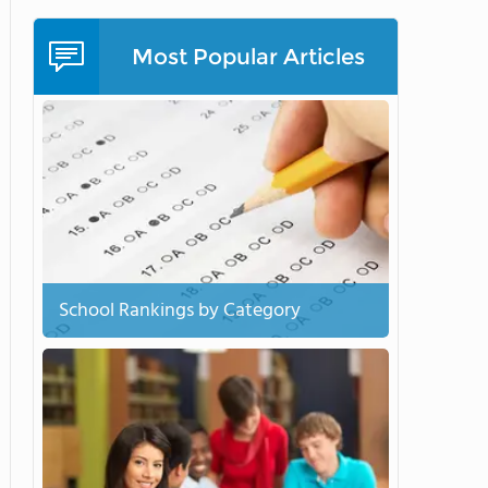
Most Popular Articles
School Rankings by Category