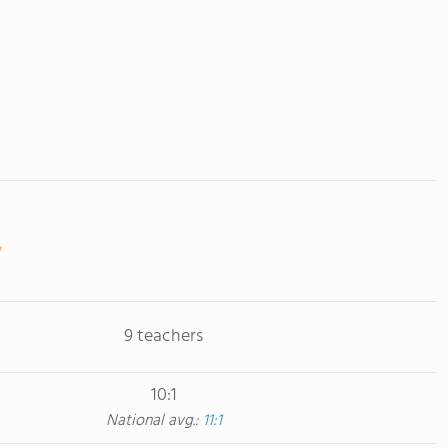
9 teachers
10:1
National avg.:
11:1