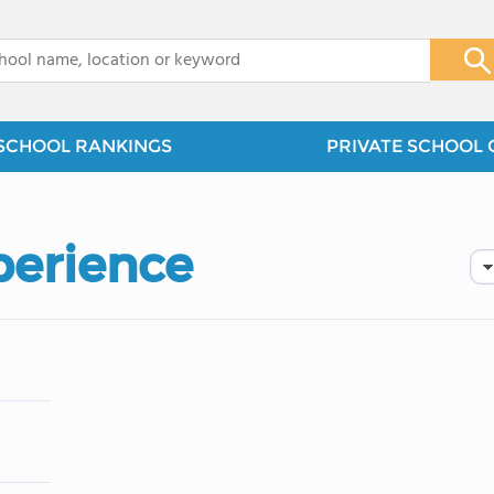
x
SCHOOL RANKINGS
PRIVATE SCHOOL 
perience