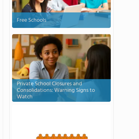
Free Schools
Private School Closures and
Consolidations: Warning Signs to
Watch