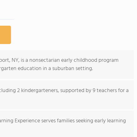
port, NY, is a nonsectarian early childhood program
rgarten education in a suburban setting.
ncluding 2 kindergarteners, supported by 9 teachers for a
rning Experience serves families seeking early learning