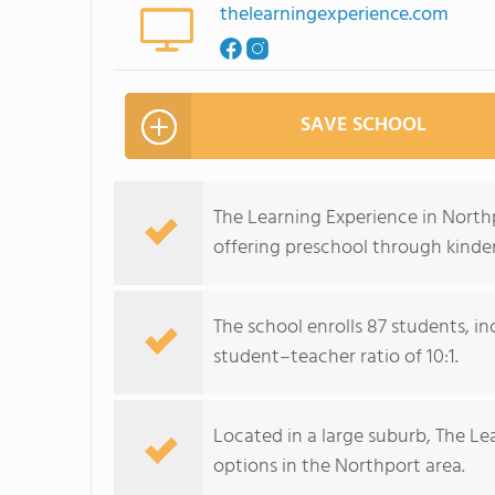
thelearningexperience.com
SAVE SCHOOL
The Learning Experience in North
offering preschool through kinde
The school enrolls 87 students, i
student–teacher ratio of 10:1.
Located in a large suburb, The Lea
options in the Northport area.