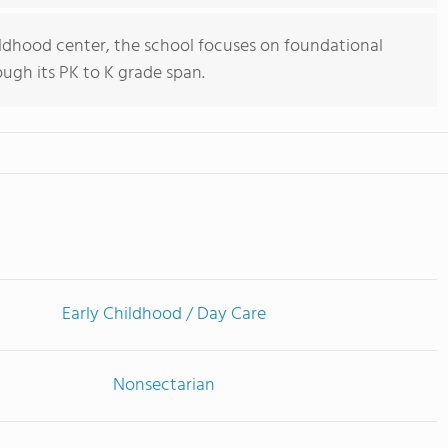
ildhood center, the school focuses on foundational
ugh its PK to K grade span.
Early Childhood / Day Care
Nonsectarian