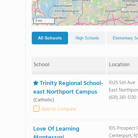
5 mi
All Schools
High Schools
Elementary S
School
Location
Trinity Regional School-
1025 5th Ave
East Northport
east Northport Campus
(631) 261-5130
(Catholic)
Add to Compare
Love Of Learning
105 Prospect 
Centerport, NY
Montessori