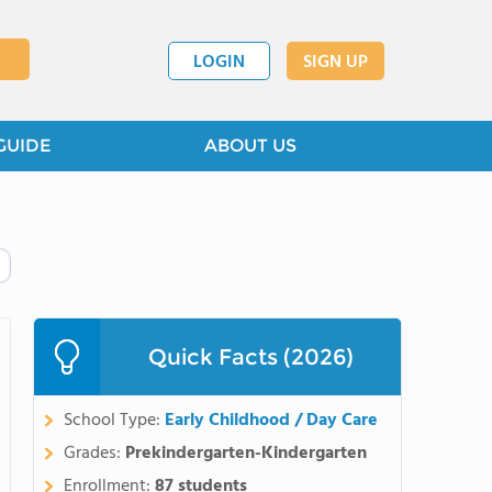
LOGIN
SIGN UP
GUIDE
ABOUT US
Quick Facts (2026)
School Type:
Early Childhood / Day Care
Grades:
Prekindergarten-Kindergarten
Enrollment:
87 students