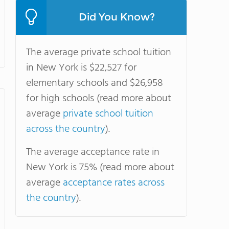
Did You Know?
The average private school tuition
in New York is $22,527 for
elementary schools and $26,958
for high schools (read more about
average
private school tuition
across the country
).
The average acceptance rate in
New York is 75% (read more about
average
acceptance rates across
the country
).