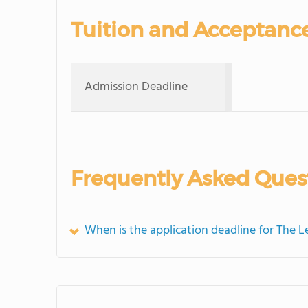
Tuition and Acceptanc
Admission Deadline
Frequently Asked Ques
When is the application deadline for The 