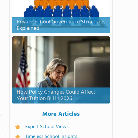
Private School Governance Structures
Explained
How Policy Changes Could Affect
Your Tuition Bill in 2026
More Articles
Expert School Views
Timeless School Insights