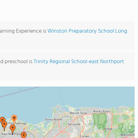
arning Experience is
Winston Preparatory School Long
d preschool is
Trinity Regional School-east Northport