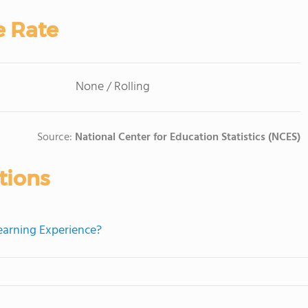
e Rate
None / Rolling
Source:
National Center for Education Statistics (NCES)
tions
Learning Experience?