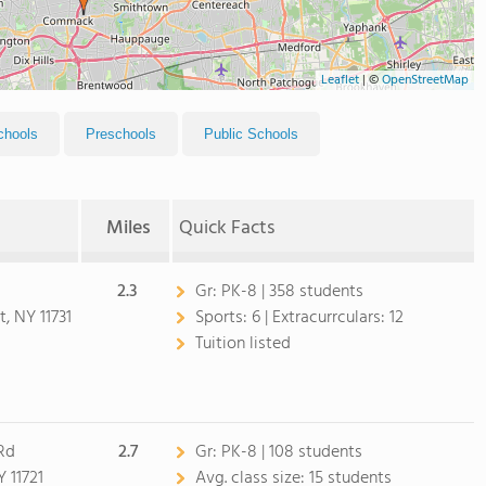
Leaflet
|
©
OpenStreetMap
chools
Preschools
Public Schools
Miles
Quick Facts
2.3
Gr:
PK-8 | 358 students
, NY 11731
Sports:
6 |
Extracurrculars:
12
Tuition listed
Rd
2.7
Gr:
PK-8 | 108 students
 11721
Avg. class size:
15 students