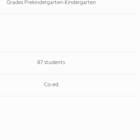
Grades Prekindergarten-Kindergarten
87 students
Co-ed