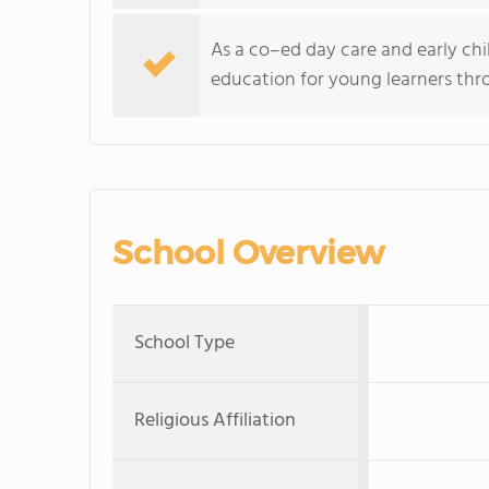
As a co–ed day care and early ch
education for young learners thro
School Overview
School Type
Religious Affiliation