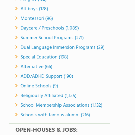
All-boys (178)
Montessori (96)
Daycare / Preschools (1,089)
Summer School Programs (271)
Dual Language Immersion Programs (29)
Special Education (198)
Alternative (66)
ADD/ADHD Support (190)
Online Schools (9)
Religiously Affiliated (1,125)
School Membership Associations (1,132)
Schools with famous alumni (216)
OPEN-HOUSES & JOBS: