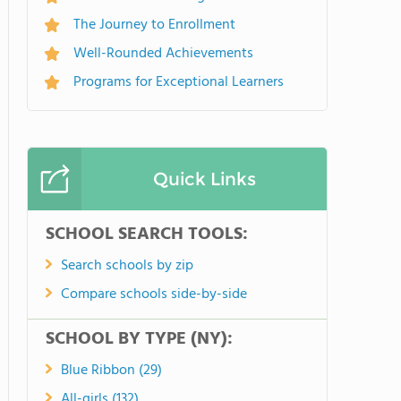
The Journey to Enrollment
Well-Rounded Achievements
Programs for Exceptional Learners
Quick Links
SCHOOL SEARCH TOOLS:
Search schools by zip
Compare schools side-by-side
SCHOOL BY TYPE (NY):
Blue Ribbon (29)
All-girls (132)