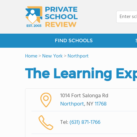
FIND SCHOOLS
Home
>
New York
>
Northport
The Learning Ex
1014 Fort Salonga Rd
Northport
, NY
11768
Tel:
(631) 871-1766