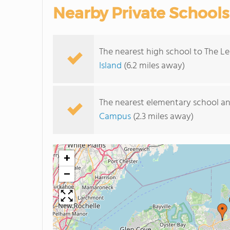
Nearby Private Schools
The nearest high school to The Le
Island
(6.2 miles away)
The nearest elementary school an
Campus
(2.3 miles away)
+
−