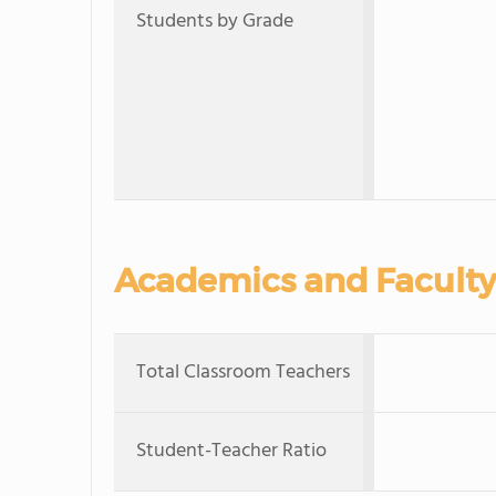
Students by Grade
Academics and Faculty
Total Classroom Teachers
Student-Teacher Ratio