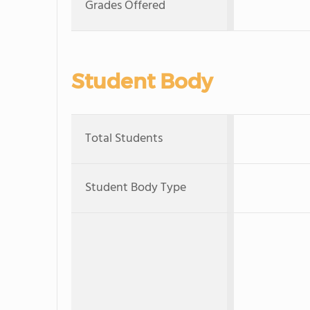
Grades Offered
Student Body
Total Students
Student Body Type