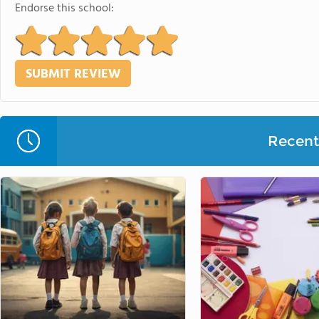
Endorse this school:
Recent 