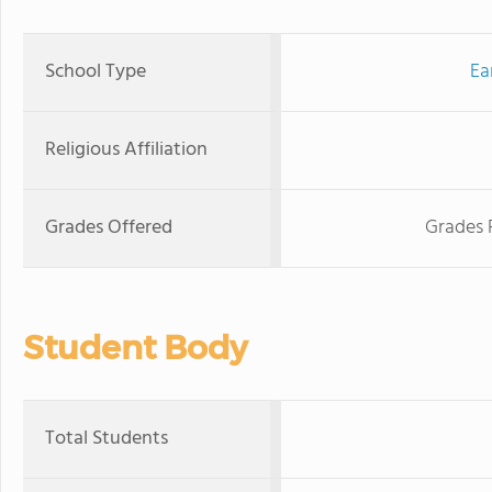
School Type
Ea
Religious Affiliation
Grades Offered
Grades 
Student Body
Total Students