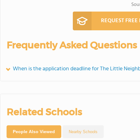
Sou
REQUEST FREE
Frequently Asked Questions
When is the application deadline for The Little Neig
Related Schools
People Also Viewed
Nearby Schools