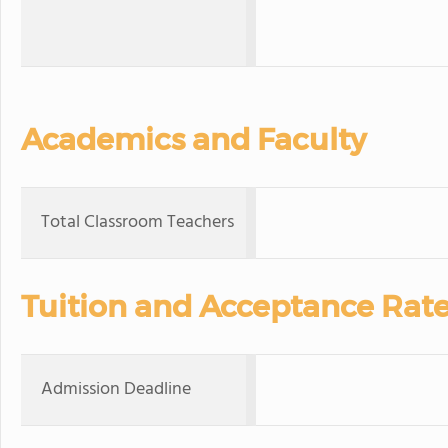
Academics and Faculty
Total Classroom Teachers
Tuition and Acceptance Rat
Admission Deadline