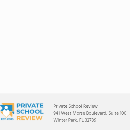
Private School Review
941 West Morse Boulevard, Suite 100
Winter Park, FL 32789