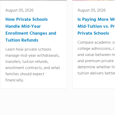
August 05, 2026
August 05, 2026
How Private Schools
Is Paying More Wo
Handle Mid-Year
Mid-Tuition vs. 
Enrollment Changes and
Private Schools
Tuition Refunds
Compare academic o
college admissions, cl
Learn how private schools
and value between mi
manage mid-year withdrawals,
and premium private 
transfers, tuition refunds,
determine whether hi
enrollment contracts, and what
tuition delivers better
families should expect
financially.