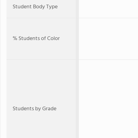
Student Body Type
% Students of Color
Students by Grade