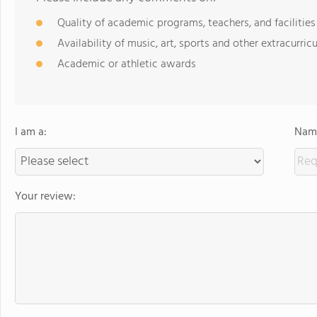
Quality of academic programs, teachers, and facilities
Availability of music, art, sports and other extracurricu
Academic or athletic awards
I am a:
Name
Your review: