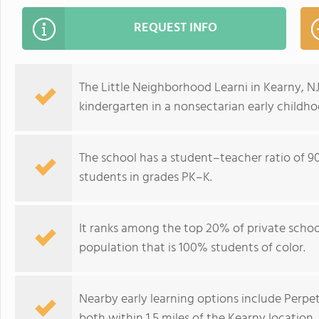
REQUEST INFO
The Little Neighborhood Learni in Kearny, NJ
kindergarten in a nonsectarian early child
The school has a student–teacher ratio of 90:
students in grades PK–K.
It ranks among the top 20% of private school
population that is 100% students of color.
Nearby early learning options include Per
both within 1.5 miles of the Kearny location.