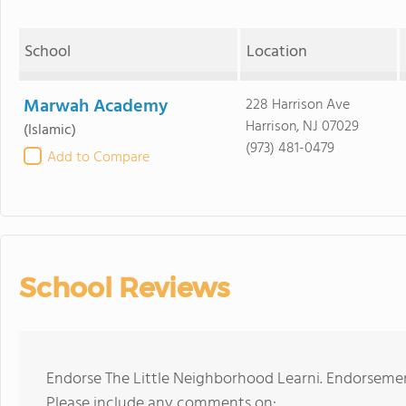
School
Location
Marwah Academy
228 Harrison Ave
Harrison, NJ 07029
(Islamic)
(973) 481-0479
Add to Compare
School Reviews
Endorse The Little Neighborhood Learni. Endorsemen
Please include any comments on: