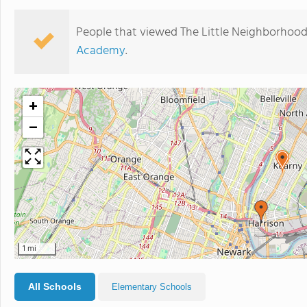
People that viewed The Little Neighborhood
Academy
.
+
−
1 mi
All Schools
Elementary Schools