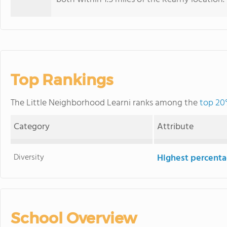
Top Rankings
The Little Neighborhood Learni ranks among the
top 20
Category
Attribute
Diversity
Highest percentag
School Overview