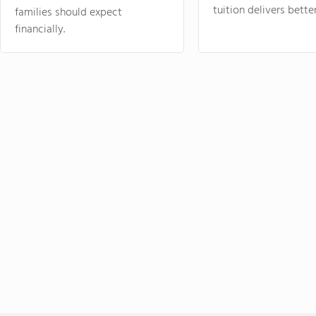
tuition delivers better
families should expect
financially.