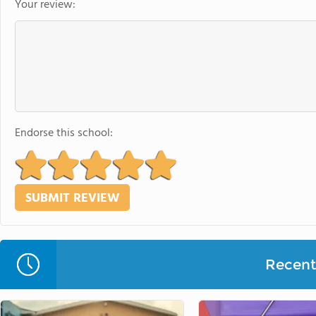
Your review:
Endorse this school:
Recent 