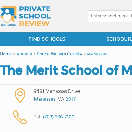
FIND SCHOOLS
SCHOOL R
Home
>
Virginia
>
Prince William County
>
Manassas
The Merit School of 
9481 Manassas Drive
Manassas
, VA
20111
Tel:
(703) 396-7100