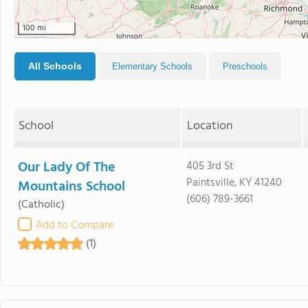
100 mi
All Schools
Elementary Schools
Preschools
School
Location
Our Lady Of The
405 3rd St
Paintsville, KY 41240
Mountains School
(606) 789-3661
(Catholic)
Add to Compare
(1)