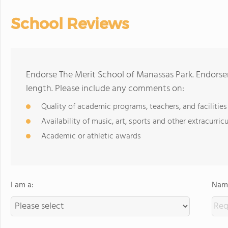
School Reviews
Endorse The Merit School of Manassas Park. Endorse
length. Please include any comments on:
Quality of academic programs, teachers, and facilities
Availability of music, art, sports and other extracurricu
Academic or athletic awards
I am a:
Name