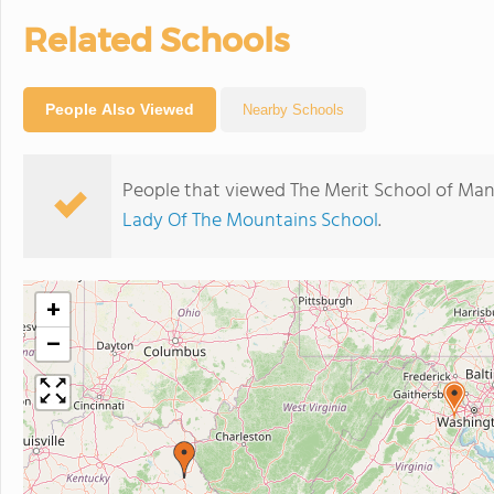
Related Schools
People Also Viewed
Nearby Schools
People that viewed The Merit School of Man
Lady Of The Mountains School
.
+
−