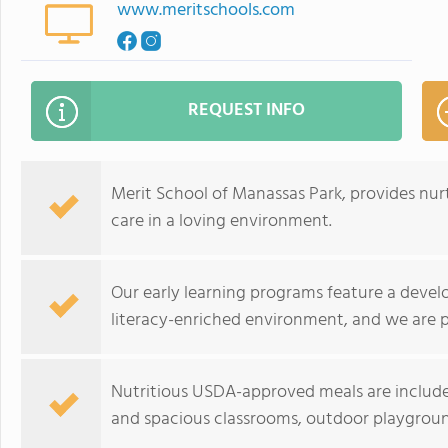
www.meritschools.com
REQUEST INFO
Merit School of Manassas Park, provides nur
care in a loving environment.
Our early learning programs feature a devel
literacy-enriched environment, and we are 
Nutritious USDA-approved meals are included 
and spacious classrooms, outdoor playgroun