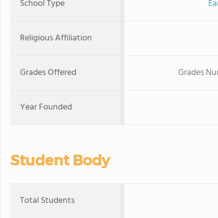
School Type
Ea
Religious Affiliation
Grades Offered
Grades Nur
Year Founded
Student Body
Total Students