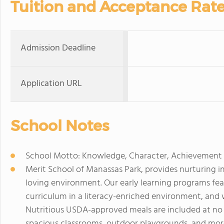
Tuition and Acceptance Rat
Admission Deadline
Application URL
School Notes
School Motto: Knowledge, Character, Achievement
Merit School of Manassas Park, provides nurturing i
loving environment. Our early learning programs fe
curriculum in a literacy-enriched environment, and 
Nutritious USDA-approved meals are included at no e
spacious classrooms, outdoor playgrounds, and more