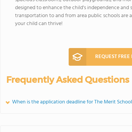
designed to enhance the child's independence and s
transportation to and from area public schools are a
your child can thrive!
REQUEST FREE
Frequently Asked Questions
When is the application deadline for The Merit Schoo