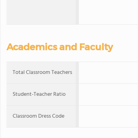
Academics and Faculty
Total Classroom Teachers
Student-Teacher Ratio
Classroom Dress Code