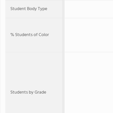
Student Body Type
% Students of Color
Students by Grade