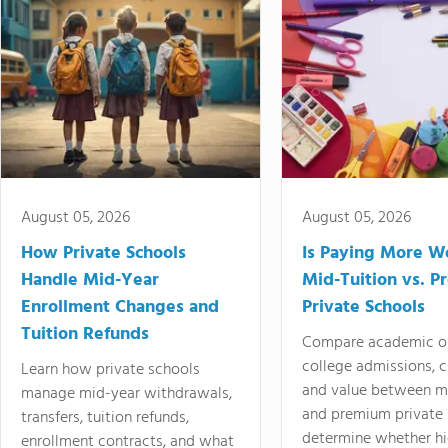
August 05, 2026
August 05, 2026
How Private Schools
Is Paying More Wo
Handle Mid-Year
Mid-Tuition vs. 
Enrollment Changes and
Private Schools
Tuition Refunds
Compare academic o
college admissions, cl
Learn how private schools
and value between mi
manage mid-year withdrawals,
and premium private 
transfers, tuition refunds,
determine whether hi
enrollment contracts, and what