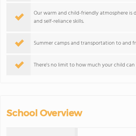
Our warm and child-friendly atmosphere is 
and self-reliance skills.
Summer camps and transportation to and from
There's no limit to how much your child can t
School Overview