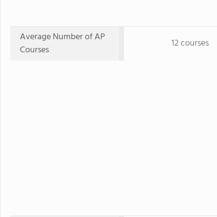
Average Number of AP
12 courses
Courses