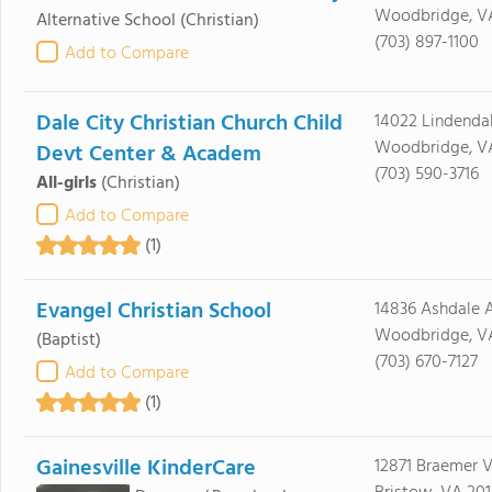
Woodbridge, V
Alternative School
(Christian)
(703) 897-1100
Add to Compare
Dale City Christian Church Child
14022 Lindenda
Woodbridge, VA
Devt Center & Academ
(703) 590-3716
All-girls
(Christian)
Add to Compare
(1)
Evangel Christian School
14836 Ashdale 
Woodbridge, VA
(Baptist)
(703) 670-7127
Add to Compare
(1)
Gainesville KinderCare
12871 Braemer V