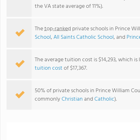
the VA state average of 11%).
The
top-ranked
private schools in Prince Wi
School
,
All Saints Catholic School
, and
Princ
The average tuition cost is $14,293, which i
tuition cost
of $17,367.
RENAISSANCE MONTESSORI SCHOOL
50% of private schools in Prince William Coun
commonly
Christian
and
Catholic
).