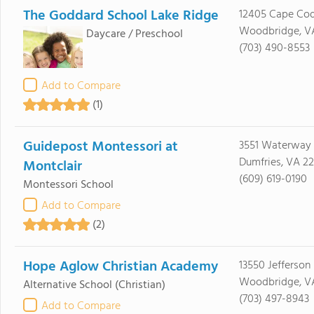
The Goddard School Lake Ridge
12405 Cape Cod
Woodbridge, V
Daycare / Preschool
(703) 490-8553
Add to Compare
(1)
Guidepost Montessori at
3551 Waterway 
Dumfries, VA 2
Montclair
(609) 619-0190
Montessori School
Add to Compare
(2)
Hope Aglow Christian Academy
13550 Jefferson
Woodbridge, VA
Alternative School
(Christian)
(703) 497-8943
Add to Compare