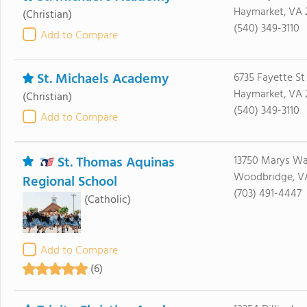
Haymarket, VA 
(Christian)
(540) 349-3110
Add to Compare
St. Michaels Academy
6735 Fayette St
Haymarket, VA 
(Christian)
(540) 349-3110
Add to Compare
St. Thomas Aquinas
13750 Marys W
Woodbridge, VA
Regional School
(703) 491-4447
(Catholic)
Add to Compare
(6)