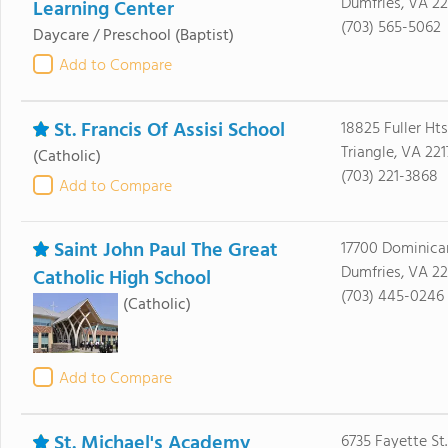
Dumfries, VA 2
Learning Center
(703) 565-5062
Daycare / Preschool
(Baptist)
Add to Compare
St. Francis Of Assisi School
18825 Fuller Ht
Triangle, VA 221
(Catholic)
(703) 221-3868
Add to Compare
Saint John Paul The Great
17700 Dominica
Dumfries, VA 2
Catholic High School
(703) 445-0246
(Catholic)
Add to Compare
St. Michael's Academy
6735 Fayette St.