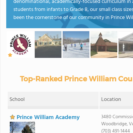
denominational, academically-focused curriculum in
students from infants to Grade 8, our small class si
been the cornerstone of our community in Prince Wil
Top-Ranked Prince William Coun
School
Location
Prince William Academy
3480 Commissi
Woodbridge, V
(703) 491-1444