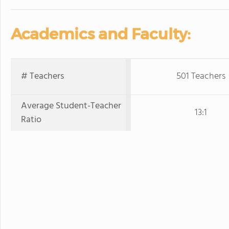
Academics and Faculty:
# Teachers
501 Teachers
Average Student-Teacher
13:1
Ratio