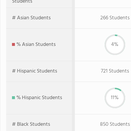
Students
# Asian Students
266 Students
% Asian Students
4%
# Hispanic Students
721 Students
% Hispanic Students
11%
# Black Students
850 Students