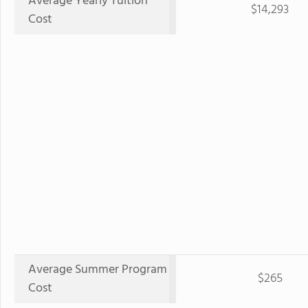
Average Yearly Tuition
$14,293
Cost
Average Summer Program
$265
Cost