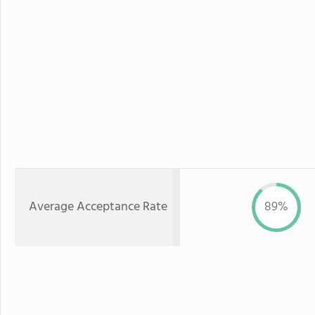
Average Acceptance Rate
89%