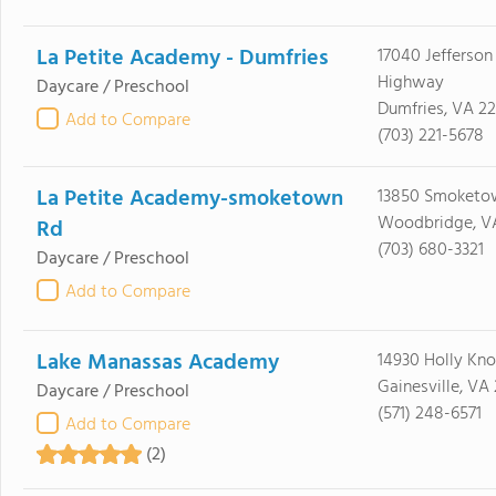
La Petite Academy - Dumfries
17040 Jefferson
Highway
Daycare / Preschool
Dumfries, VA 2
Add to Compare
(703) 221-5678
La Petite Academy-smoketown
13850 Smoketo
Woodbridge, V
Rd
(703) 680-3321
Daycare / Preschool
Add to Compare
Lake Manassas Academy
14930 Holly Kno
Gainesville, VA
Daycare / Preschool
(571) 248-6571
Add to Compare
(2)