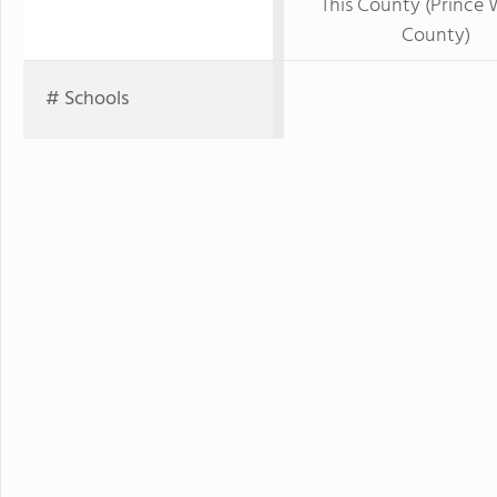
This County (Prince 
County)
# Schools