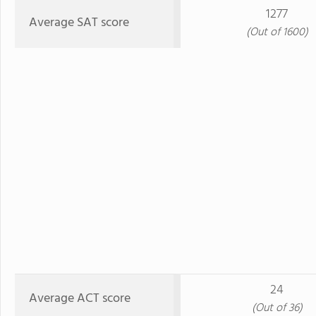
1277
Average SAT score
(Out of 1600)
24
Average ACT score
(Out of 36)