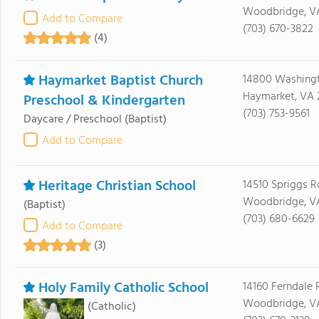
Woodbridge, V
Add to Compare
(703) 670-3822
(4)
Haymarket Baptist Church
14800 Washingt
Haymarket, VA 
Preschool & Kindergarten
(703) 753-9561
Daycare / Preschool
(Baptist)
Add to Compare
Heritage Christian School
14510 Spriggs R
Woodbridge, VA
(Baptist)
(703) 680-6629
Add to Compare
(3)
Holy Family Catholic School
14160 Ferndale
Woodbridge, VA
(Catholic)