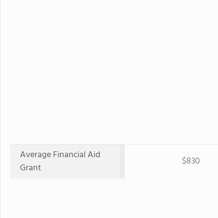
Average Financial Aid
$830
Grant