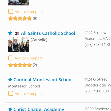
Add to Compare
(8)
All Saints Catholic School
9294 Stonewall
Manassas, VA 2
(Catholic)
(703) 368-4400
Add to Compare
(2)
Cardinal Montessori School
1424 G Street
Woodbridge, VA
Montessori School
(703) 494-3810
Add to Compare
Christ Chapel Academy
13909 Smoketo