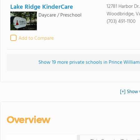
Lake Ridge KinderCare
12781 Harbor Dr.
Woodbridge, V
Daycare / Preschool
(703) 491-1100
Add to Compare
Show 19 more private schools in Prince William
[+] Show 
Overview