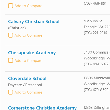
(703) 468-1191
Add to Compare
Calvary Christian School
4345 Inn St
Triangle, VA 221
(Christian)
(703) 221-2016
Add to Compare
Chesapeake Academy
3480 Commissi
Woodbridge, V
Add to Compare
(703) 494-6072
Cloverdale School
13506 Minnievil
Woodbridge, V
Daycare / Preschool
(703) 670-8695
Add to Compare
Cornerstone Christian Academy
12368 Dillingha