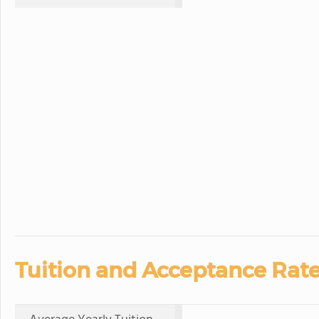
Tuition and Acceptance Rate