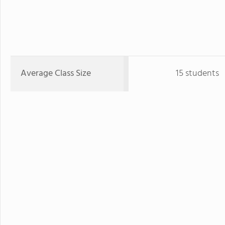
Average Class Size
15 students