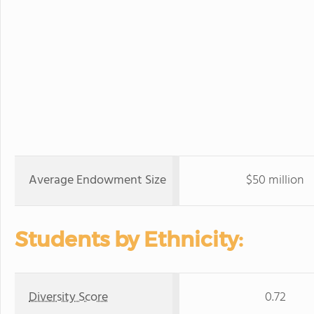
Average Endowment Size
$50 million
Students by Ethnicity:
Diversity Score
0.72