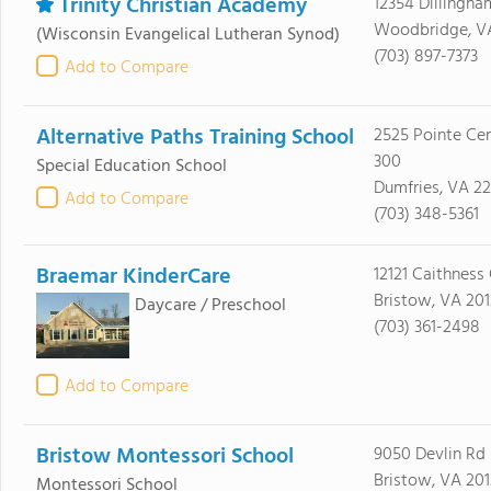
Trinity Christian Academy
12354 Dillingha
Woodbridge, V
(Wisconsin Evangelical Lutheran Synod)
(703) 897-7373
Add to Compare
Alternative Paths Training School
2525 Pointe Cen
300
Special Education School
Dumfries, VA 2
Add to Compare
(703) 348-5361
Braemar KinderCare
12121 Caithness 
Bristow, VA 201
Daycare / Preschool
(703) 361-2498
Add to Compare
Bristow Montessori School
9050 Devlin Rd
Bristow, VA 201
Montessori School