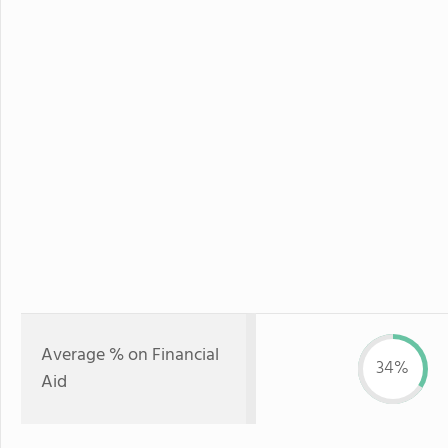
Average % on Financial
34%
Aid