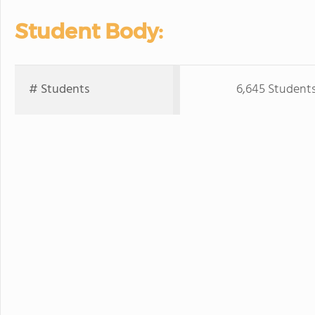
Student Body:
# Students
6,645 Student