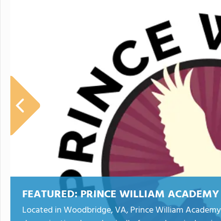
FEATURED:
PRINCE WILLIAM ACADEMY
Located in Woodbridge, VA, Prince William Academy i