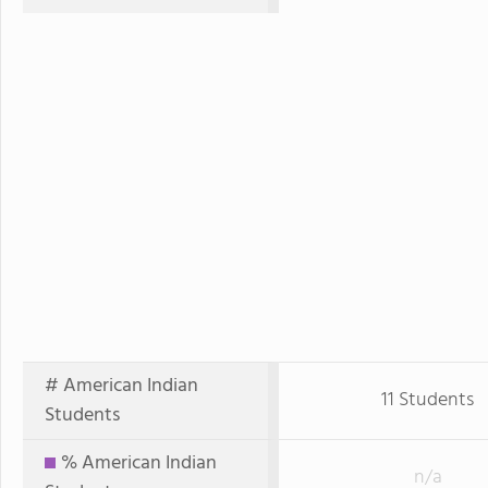
# American Indian
11 Students
Students
% American Indian
n/a