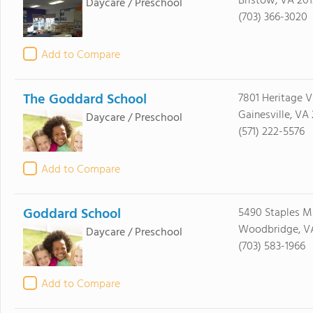
Bristow, VA 201
Daycare / Preschool
(703) 366-3020
Add to Compare
The Goddard School
7801 Heritage V
Gainesville, VA
Daycare / Preschool
(571) 222-5576
Add to Compare
Goddard School
5490 Staples Mi
Woodbridge, VA
Daycare / Preschool
(703) 583-1966
Add to Compare