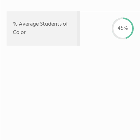
% Average Students of
45%
Color