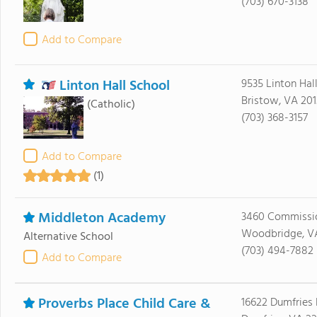
(703) 670-3138
Add to Compare
Linton Hall School
9535 Linton Hal
Bristow, VA 201
(Catholic)
(703) 368-3157
Add to Compare
(1)
Middleton Academy
3460 Commissi
Woodbridge, V
Alternative School
(703) 494-7882
Add to Compare
Proverbs Place Child Care &
16622 Dumfries