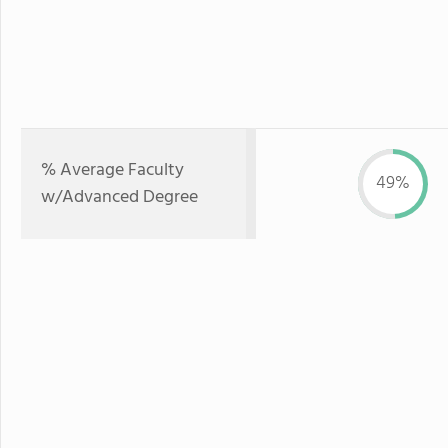
% Average Faculty
49%
w/Advanced Degree