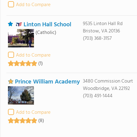
Add to Compare
Linton Hall School
9535 Linton Hall Rd
Bristow, VA 20136
(Catholic)
(703) 368-3157
Add to Compare
(1)
Prince William Academy
3480 Commission Court
Woodbridge, VA 22192
(703) 491-1444
Add to Compare
(8)