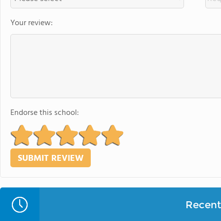
Your review:
Endorse this school:
Recent 