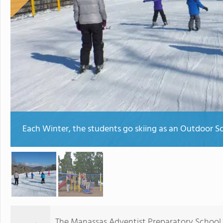
Each Winter, the students go skiing as an Outdoor Sc
The Manassas Adventist Preparatory School f