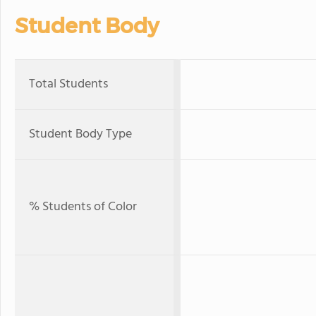
Student Body
Total Students
Student Body Type
% Students of Color