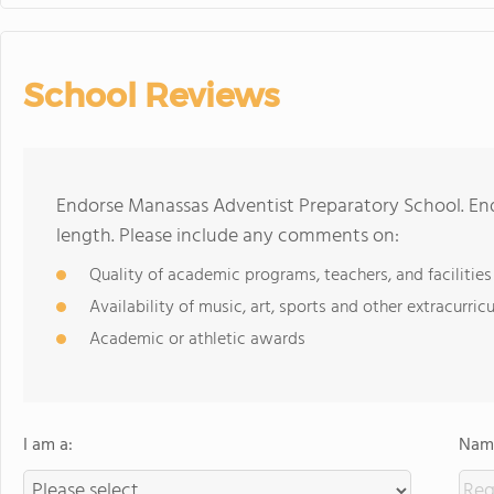
School Reviews
Endorse Manassas Adventist Preparatory School. En
length. Please include any comments on:
Quality of academic programs, teachers, and facilities
Availability of music, art, sports and other extracurricu
Academic or athletic awards
I am a:
Name