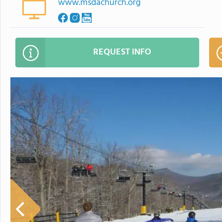
www.msdachurch.org
REQUEST INFO