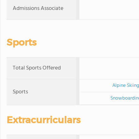
Admissions Associate
Sports
Total Sports Offered
Alpine Skiin
Sports
Snowboardin
Extracurriculars