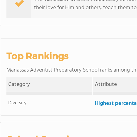
their love for Him and others, teach them t
Top Rankings
Manassas Adventist Preparatory School ranks among t
Category
Attribute
Diversity
Highest percentag