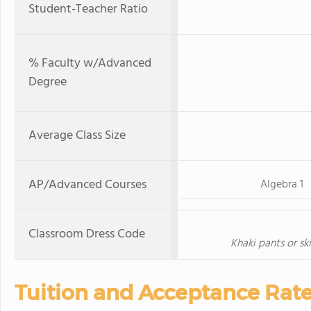
Student-Teacher Ratio
% Faculty w/Advanced
Degree
Average Class Size
AP/Advanced Courses
Algebra 1
Classroom Dress Code
Khaki pants or ski
Tuition and Acceptance Rat