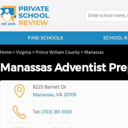
FIND SCHOOLS
SCHOOL R
Home
>
Virginia
>
Prince William County
>
Manassas
Manassas Adventist Pre
8225 Barrett Dr
Manassas
, VA
20109
Tel:
(703) 361-5593