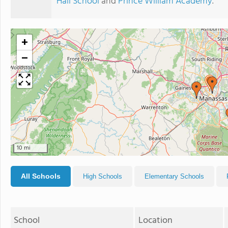
Hall School
and
Prince William Academy
.
+
−
10 mi
All Schools
High Schools
Elementary Schools
School
Location