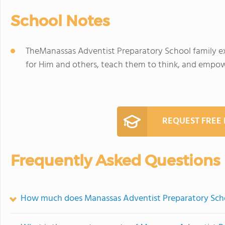
School Notes
TheManassas Adventist Preparatory School family exi
for Him and others, teach them to think, and empow
REQUEST FREE
Frequently Asked Questions
How much does Manassas Adventist Preparatory Scho