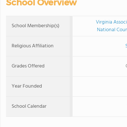
School Overview
Virginia Assoc
School Membership(s)
National Coun
Religious Affiliation
Grades Offered
Year Founded
School Calendar