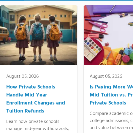
August 05, 2026
August 05, 2026
How Private Schools
Is Paying More Wo
Handle Mid-Year
Mid-Tuition vs. 
Enrollment Changes and
Private Schools
Tuition Refunds
Compare academic o
college admissions, cl
Learn how private schools
and value between mi
manage mid-year withdrawals,