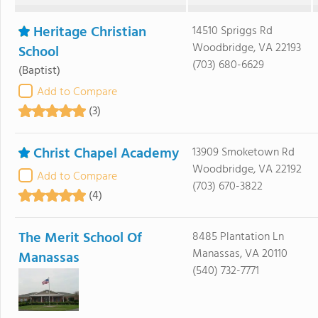
Heritage Christian
14510 Spriggs Rd
Woodbridge, VA 22193
School
(703) 680-6629
(Baptist)
Add to Compare
(3)
Christ Chapel Academy
13909 Smoketown Rd
Woodbridge, VA 22192
Add to Compare
(703) 670-3822
(4)
The Merit School Of
8485 Plantation Ln
Manassas, VA 20110
Manassas
(540) 732-7771