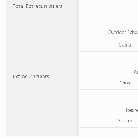
Total Extracurriculars
Outdoor Scho
Skiing
A
Extracurriculars
Choir
Recre
Soccer