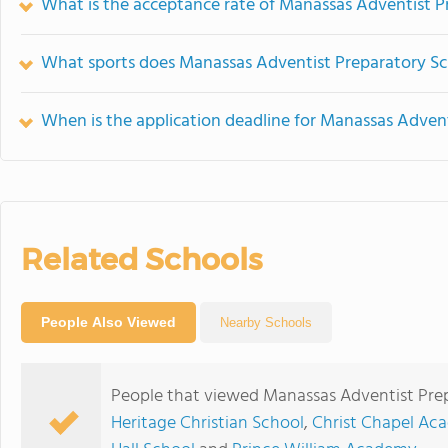
What is the acceptance rate of Manassas Adventist P
What sports does Manassas Adventist Preparatory Sc
When is the application deadline for Manassas Adven
Related Schools
People Also Viewed
Nearby Schools
People that viewed Manassas Adventist Prep
Heritage Christian School
,
Christ Chapel Ac