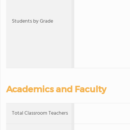
Students by Grade
Academics and Faculty
Total Classroom Teachers