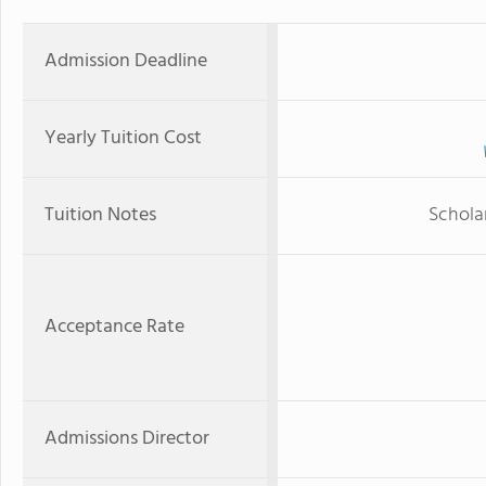
Admission Deadline
Yearly Tuition Cost
Tuition Notes
Scholar
Acceptance Rate
Admissions Director