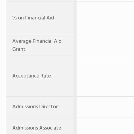
% on Financial Aid
Average Financial Aid
Grant
Acceptance Rate
Admissions Director
Admissions Associate