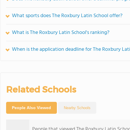
What sports does The Roxbury Latin School offer?
What is The Roxbury Latin School's ranking?
When is the application deadline for The Roxbury Lat
Related Schools
People Also Viewed
Nearby Schools
People that viewed The Roxbury Latin Schoo