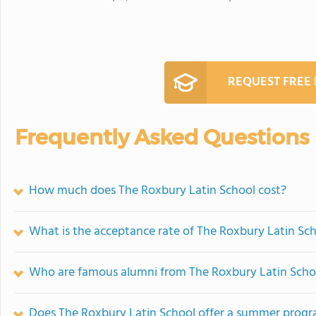
REQUEST FREE
Frequently Asked Questions
How much does The Roxbury Latin School cost?
What is the acceptance rate of The Roxbury Latin Sc
Who are famous alumni from The Roxbury Latin Scho
Does The Roxbury Latin School offer a summer prog