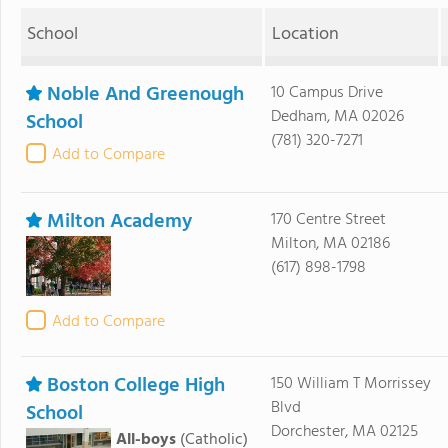
School
Location
Noble And Greenough
10 Campus Drive
Dedham, MA 02026
School
(781) 320-7271
Add to Compare
Milton Academy
170 Centre Street
Milton, MA 02186
(617) 898-1798
Add to Compare
Boston College High
150 William T Morrissey
Blvd
School
Dorchester, MA 02125
All-boys
(Catholic)