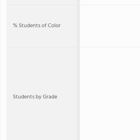
% Students of Color
Students by Grade