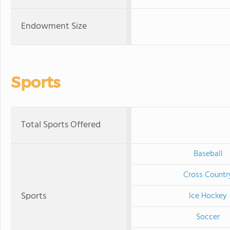
Endowment Size
Sports
Total Sports Offered
Baseball
Cross Countr
Sports
Ice Hockey
Soccer