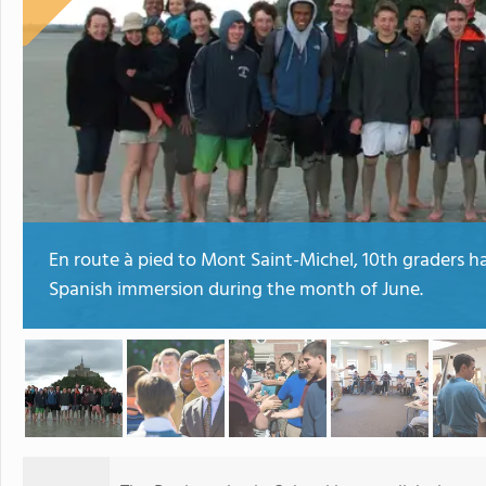
En route à pied to Mont Saint-Michel, 10th graders h
Spanish immersion during the month of June.