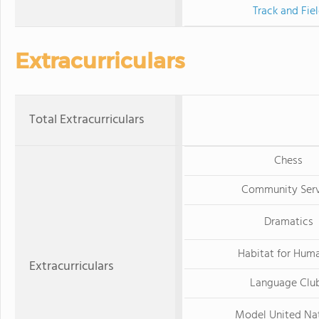
Track and Fie
Extracurriculars
Total Extracurriculars
Chess
Community Serv
Dramatics
Habitat for Huma
Extracurriculars
Language Clu
Model United Na