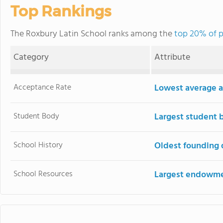
Top Rankings
The Roxbury Latin School ranks among the
top 20% of p
Category
Attribute
Acceptance Rate
Lowest average a
Student Body
Largest student 
School History
Oldest founding 
School Resources
Largest endowm