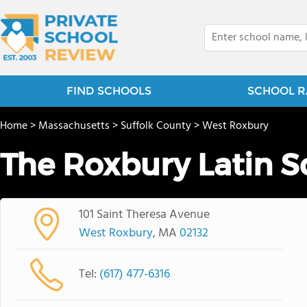
FIND SCHOOLS
SCHOOL R
Home
>
Massachusetts
>
Suffolk County
>
West Roxbury
The Roxbury Latin S
101 Saint Theresa Avenue
West Roxbury
, MA
02132
Tel:
(617) 477-6316