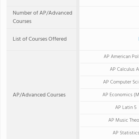
Number of AP/Advanced
Courses
List of Courses Offered
AP American Poli
AP Calculus 
AP Computer Sci
AP/Advanced Courses
AP Economics (M
AP Latin 5
AP Music Theo
AP Statistic