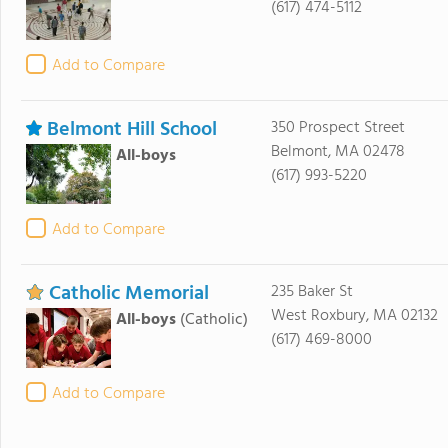
(617) 474-5112
Add to Compare
Belmont Hill School
350 Prospect Street
Belmont, MA 02478
All-boys
(617) 993-5220
Add to Compare
Catholic Memorial
235 Baker St
West Roxbury, MA 02132
All-boys
(Catholic)
(617) 469-8000
Add to Compare