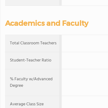
Academics and Faculty
Total Classroom Teachers
Student-Teacher Ratio
% Faculty w/Advanced
Degree
Average Class Size