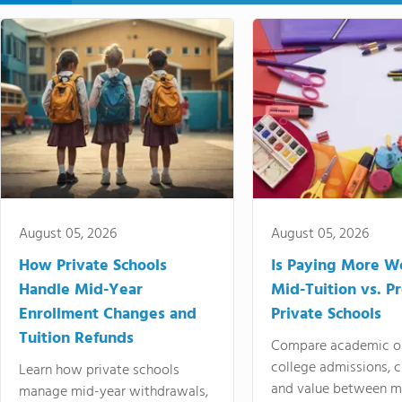
August 05, 2026
August 05, 2026
How Private Schools
Is Paying More Wo
Handle Mid-Year
Mid-Tuition vs. 
Enrollment Changes and
Private Schools
Tuition Refunds
Compare academic o
college admissions, cl
Learn how private schools
and value between mi
manage mid-year withdrawals,