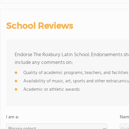
School Reviews
Endorse The Roxbury Latin School. Endorsements sho
include any comments on:
Quality of academic programs, teachers, and facilities
Availability of music, art, sports and other extracurricu
Academic or athletic awards
I am a:
Name