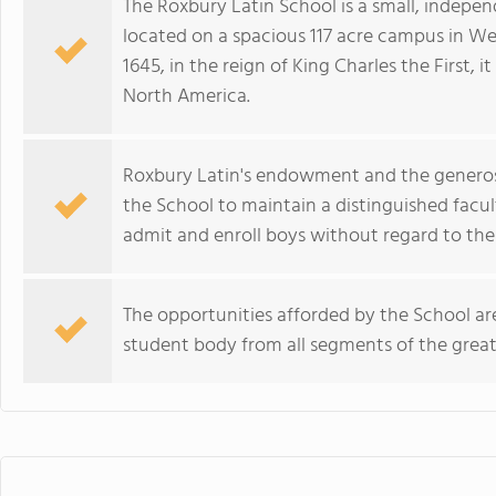
The Roxbury Latin School is a small, indepen
located on a spacious 117 acre campus in We
1645, in the reign of King Charles the First, i
North America.
Roxbury Latin's endowment and the generosit
the School to maintain a distinguished facult
admit and enroll boys without regard to their
The opportunities afforded by the School are
student body from all segments of the gre