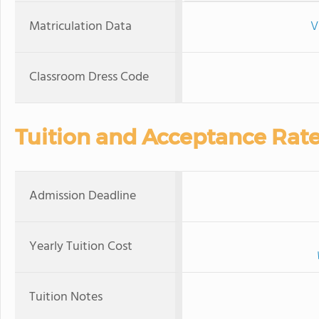
Matriculation Data
V
Classroom Dress Code
Tuition and Acceptance Rat
Admission Deadline
Yearly Tuition Cost
Tuition Notes