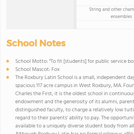
String and other cha
ensembles
School Notes
School Motto: “To fit [students] for public servic
School Mascot: Fox
The Roxbury Latin School is a small, independent day
spacious 117 acre campus in West Roxbury, MA. Founde
Charles the First, it is the oldest school in continuo
endowment and the generosity of its alumni, parents
distinguished faculty, to charge a relatively low tui
regard to their parents' ability to pay. The opportun
available to a uniquely diverse student body from 