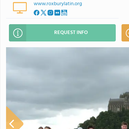
www.roxburylatin.org
REQUEST INFO