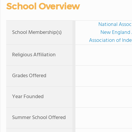
School Overview
National Assoc
School Membership(s)
New England A
Association of Ind
Religious Affiliation
Grades Offered
Year Founded
Summer School Offered