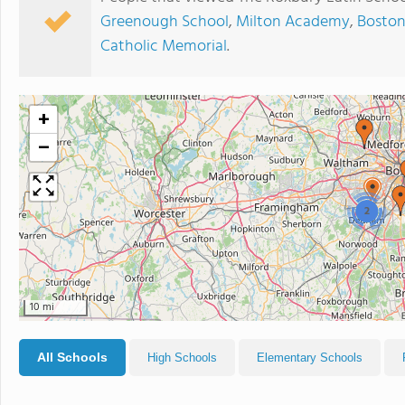
Greenough School
,
Milton Academy
,
Boston
Catholic Memorial
.
+
−
2
10 mi
All Schools
High Schools
Elementary Schools