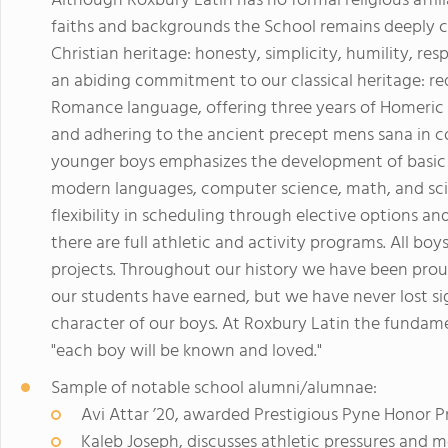
Although Roxbury Latin has no formal religious affil
faiths and backgrounds the School remains deeply co
Christian heritage: honesty, simplicity, humility, re
an abiding commitment to our classical heritage: re
Romance language, offering three years of Homeric G
and adhering to the ancient precept mens sana in 
younger boys emphasizes the development of basic skil
modern languages, computer science, math, and scie
flexibility in scheduling through elective options a
there are full athletic and activity programs. All bo
projects. Throughout our history we have been prou
our students have earned, but we have never lost si
character of our boys. At Roxbury Latin the fundame
"each boy will be known and loved."
Sample of notable school alumni/alumnae:
Avi Attar ’20, awarded Prestigious Pyne Honor P
Kaleb Joseph, discusses athletic pressures and m