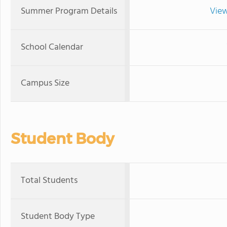
Summer Program Details
View
School Calendar
Campus Size
Student Body
Total Students
Student Body Type