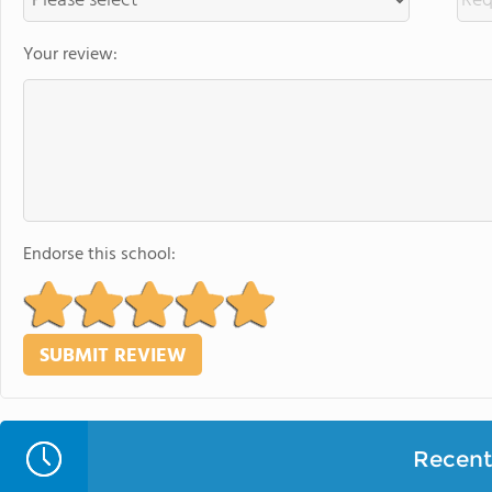
Your review:
Endorse this school:
Recent 