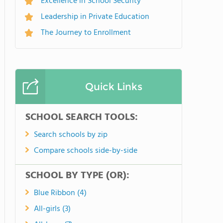
Excellence in School Security
Leadership in Private Education
The Journey to Enrollment
Quick Links
SCHOOL SEARCH TOOLS:
Search schools by zip
Compare schools side-by-side
SCHOOL BY TYPE (OR):
Blue Ribbon (4)
All-girls (3)