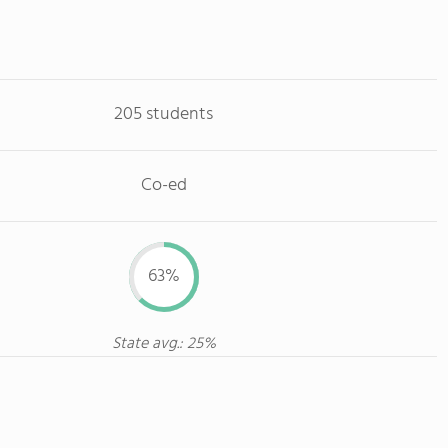
205 students
Co-ed
63%
State avg.: 25%