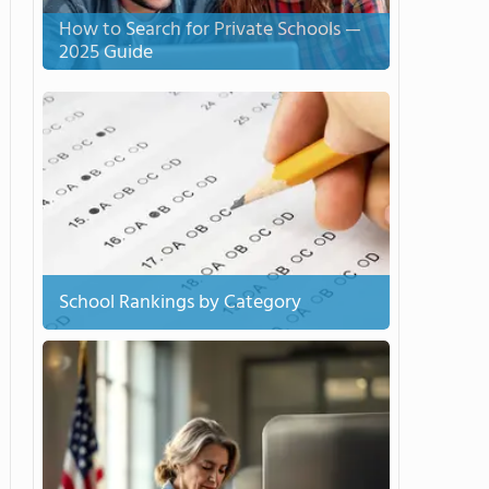
How to Search for Private Schools —
2025 Guide
School Rankings by Category