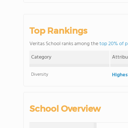
Top Rankings
Veritas School ranks among the
top 20% of p
Category
Attrib
Diversity
Highes
School Overview