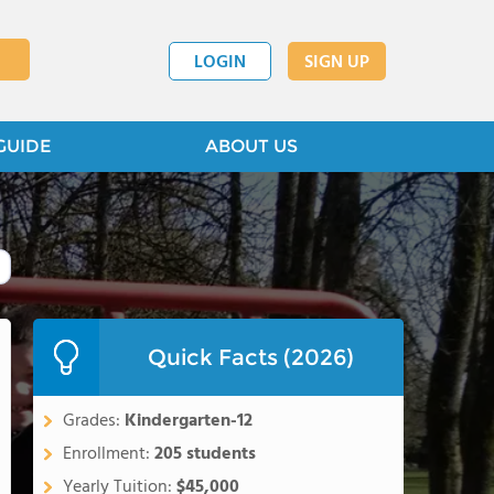
LOGIN
SIGN UP
GUIDE
ABOUT US
Quick Facts (2026)
Grades:
Kindergarten-12
Enrollment:
205 students
Yearly Tuition:
$45,000