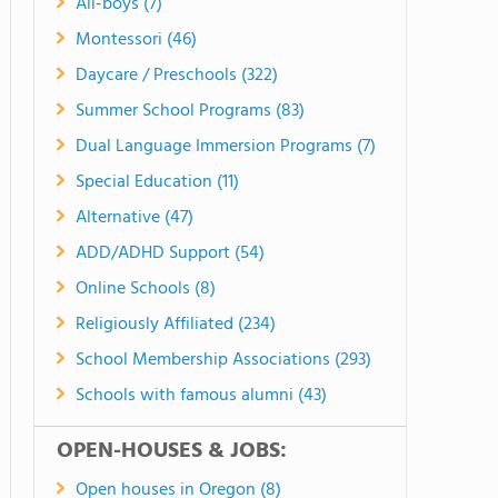
All-boys (7)
Montessori (46)
Daycare / Preschools (322)
Summer School Programs (83)
Dual Language Immersion Programs (7)
Special Education (11)
Alternative (47)
ADD/ADHD Support (54)
Online Schools (8)
Religiously Affiliated (234)
School Membership Associations (293)
Schools with famous alumni (43)
OPEN-HOUSES & JOBS:
Open houses in Oregon (8)