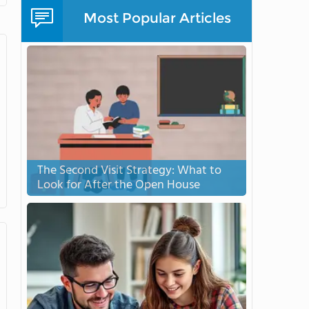
Most Popular Articles
The Second Visit Strategy: What to
Look for After the Open House