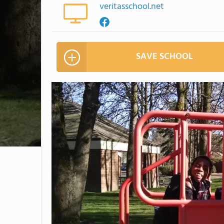
veritasschool.net
SAVE SCHOOL