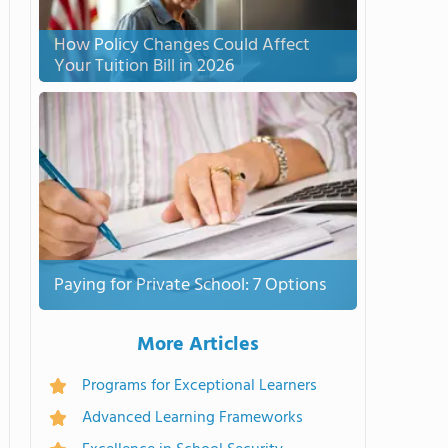
How Policy Changes Could Affect
Your Tuition Bill in 2026
Paying for Private School: 7 Options
More Articles
Programs for Exceptional Learners
Advanced Learning Frameworks