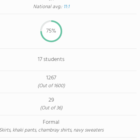
National avg.:
11:1
75%
17 students
1267
(Out of 1600)
29
(Out of 36)
Formal
Skirts, khaki pants, chambray shirts, navy sweaters