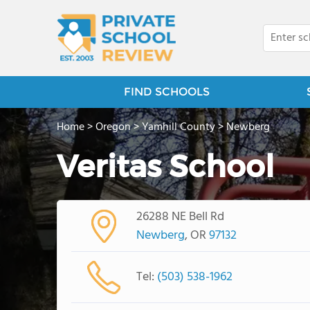
FIND SCHOOLS
Home
>
Oregon
>
Yamhill County
>
Newberg
Veritas School
26288 NE Bell Rd
Newberg
, OR
97132
Tel:
(503) 538-1962