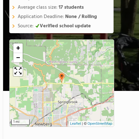
Average class size:
17 students
Application Deadline:
None / Rolling
Source:
Verified school update
+
−
1 mi
Leaflet
|
©
OpenStreetMap