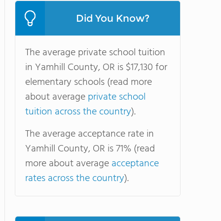
Did You Know?
The average private school tuition
in Yamhill County, OR is $17,130 for
elementary schools (read more
about average
private school
tuition across the country
).
The average acceptance rate in
Yamhill County, OR is 71% (read
more about average
acceptance
rates across the country
).