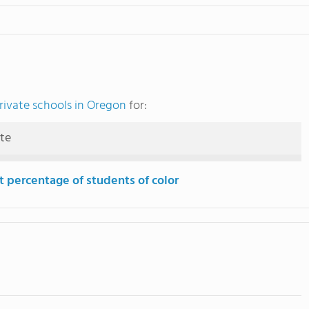
rivate schools in Oregon
for:
ute
t percentage of students of color