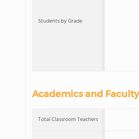
Students by Grade
Academics and Faculty
Total Classroom Teachers