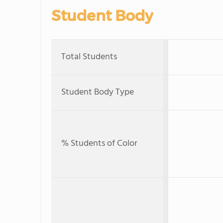
Student Body
Total Students
Student Body Type
% Students of Color