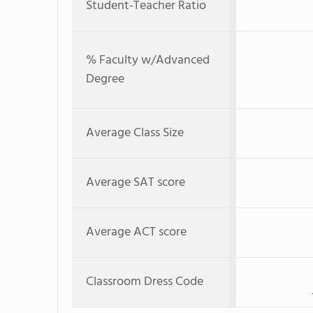
Student-Teacher Ratio
% Faculty w/Advanced
Degree
Average Class Size
Average SAT score
Average ACT score
Classroom Dress Code