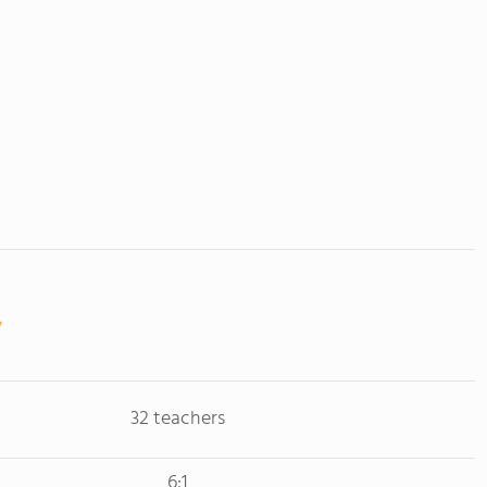
32 teachers
6:1