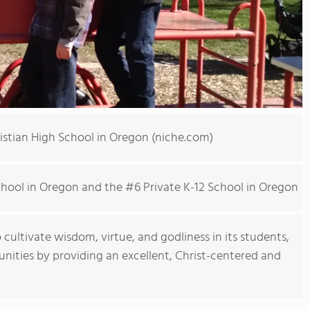
ristian High School in Oregon (niche.com)
School in Oregon and the #6 Private K-12 School in Oregon
o cultivate wisdom, virtue, and godliness in its students,
munities by providing an excellent, Christ-centered and