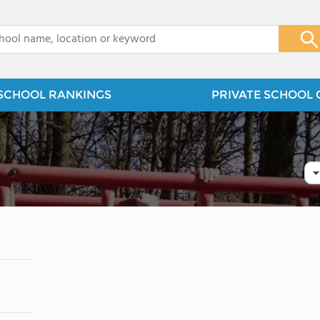
x
SCHOOL RANKINGS
PRIVATE SCHOOL 