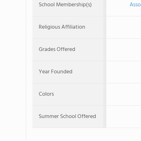
School Membership(s)
Asso
Religious Affiliation
Grades Offered
Year Founded
Colors
Summer School Offered