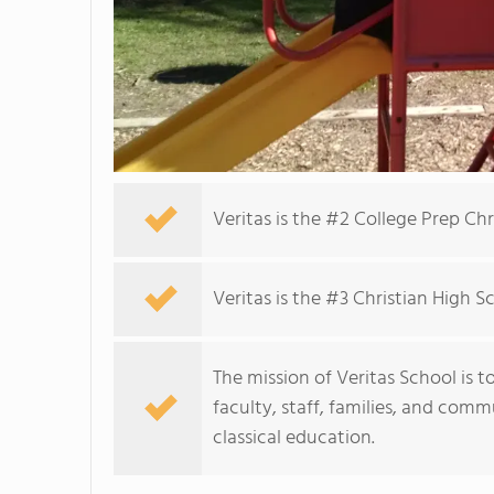
Veritas is the #2 College Prep Ch
Veritas is the #3 Christian High 
The mission of Veritas School is t
faculty, staff, families, and com
classical education.