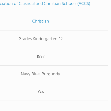
ciation of Classical and Christian Schools (ACCS)
Christian
Grades Kindergarten-12
1997
Navy Blue, Burgundy
Yes