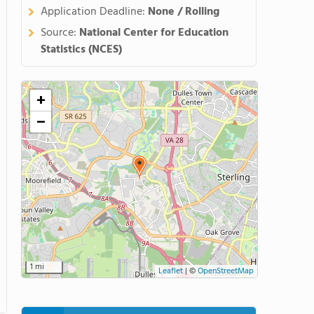
Application Deadline:
None / Rolling
Source:
National Center for Education
Statistics (NCES)
+
−
1 mi
Leaflet
|
©
OpenStreetMap