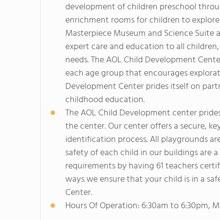
development of children preschool throu
enrichment rooms for children to explore
Masterpiece Museum and Science Suite ar
expert care and education to all children
needs. The AOL Child Development Center
each age group that encourages explorati
Development Center prides itself on part
childhood education.
The AOL Child Development center prides
the center. Our center offers a secure, ke
identification process. All playgrounds ar
safety of each child in our buildings are a
requirements by having 61 teachers certif
ways we ensure that your child is in a s
Center.
Hours Of Operation: 6:30am to 6:30pm, M