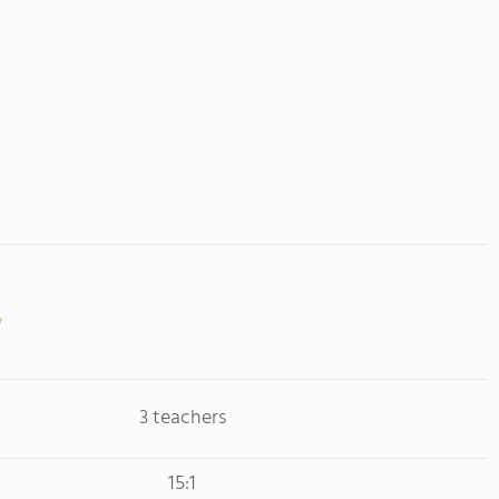
3 teachers
15:1