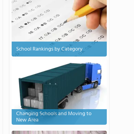
School Rankings by Category
Changing Schools and Moving to
New Area