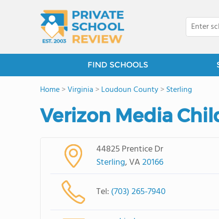
FIND SCHOOLS
Home
>
Virginia
>
Loudoun County
>
Sterling
Verizon Media Chi
44825 Prentice Dr
Sterling
, VA
20166
Tel:
(703) 265-7940