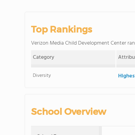
Top Rankings
Verizon Media Child Development Center ra
Category
Attrib
Diversity
Highes
School Overview