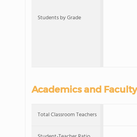
Students by Grade
Academics and Faculty
Total Classroom Teachers
Student-Teacher Ratio