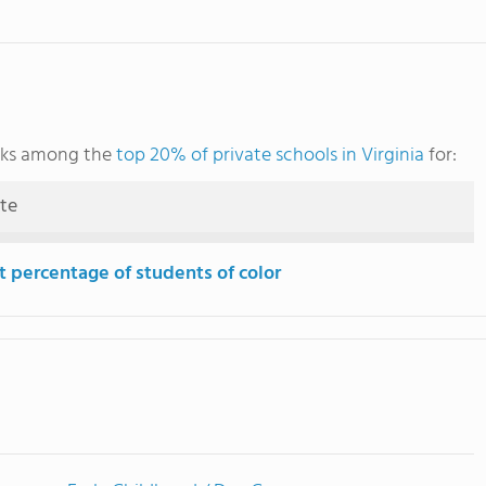
nks among the
top 20% of private schools in Virginia
for:
ute
t percentage of students of color