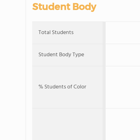
Student Body
Total Students
Student Body Type
% Students of Color