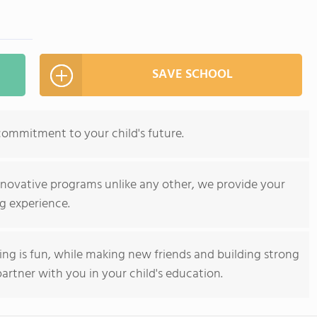
SAVE SCHOOL
commitment to your child's future.
nnovative programs unlike any other, we provide your
g experience.
ning is fun, while making new friends and building strong
artner with you in your child's education.