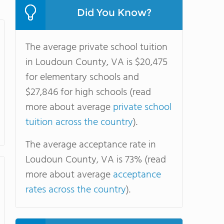
Did You Know?
The average private school tuition
in Loudoun County, VA is $20,475
for elementary schools and
$27,846 for high schools (read
more about average
private school
tuition across the country
).
The average acceptance rate in
Loudoun County, VA is 73% (read
more about average
acceptance
rates across the country
).