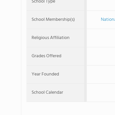
School Type
School Membership(s)
Nationa
Religious Affiliation
Grades Offered
Year Founded
School Calendar