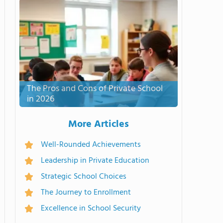
The Pros and Cons of Private School
in 2026
More Articles
Well-Rounded Achievements
Leadership in Private Education
Strategic School Choices
The Journey to Enrollment
Excellence in School Security