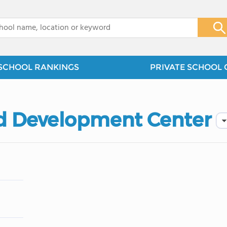
x
SCHOOL RANKINGS
PRIVATE SCHOOL 
ld Development Center