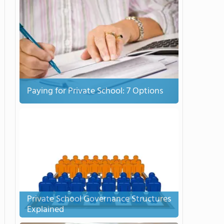
Paying for Private School: 7 Options
Private School Governance Structures
Explained