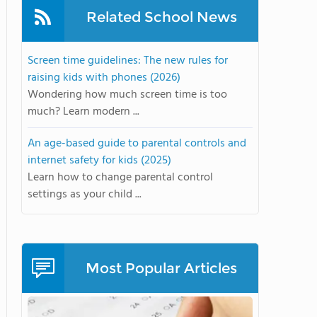
Related School News
Screen time guidelines: The new rules for
raising kids with phones (2026)
Wondering how much screen time is too
much? Learn modern ...
An age-based guide to parental controls and
internet safety for kids (2025)
Learn how to change parental control
settings as your child ...
Most Popular Articles