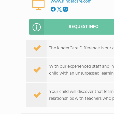
www.kindercare.com
REQUEST INFO
The KinderCare Difference is our 
With our experienced staff and i
child with an unsurpassed learnin
Your child will discover that lear
relationships with teachers who p