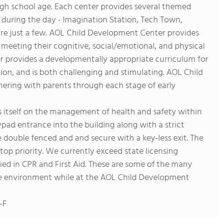
gh school age. Each center provides several themed
 during the day - Imagination Station, Tech Town,
e just a few. AOL Child Development Center provides
, meeting their cognitive, social/emotional, and physical
 provides a developmentally appropriate curriculum for
on, and is both challenging and stimulating. AOL Child
nering with parents through each stage of early
 itself on the management of health and safety within
ypad entrance into the building along with a strict
e double fenced and and secure with a key-less exit. The
 top priority. We currently exceed state licensing
ied in CPR and First Aid. These are some of the many
afe environment while at the AOL Child Development
-F