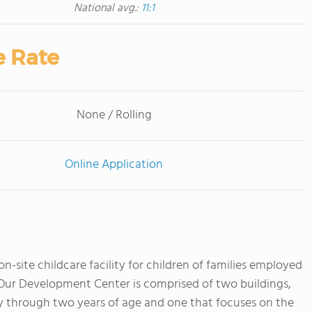
National avg.:
11:1
e Rate
None / Rolling
Online Application
-site childcare facility for children of families employed
. Our Development Center is comprised of two buildings,
y through two years of age and one that focuses on the