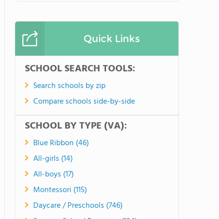
Quick Links
SCHOOL SEARCH TOOLS:
Search schools by zip
Compare schools side-by-side
SCHOOL BY TYPE (VA):
Blue Ribbon (46)
All-girls (14)
All-boys (17)
Montessori (115)
Daycare / Preschools (746)