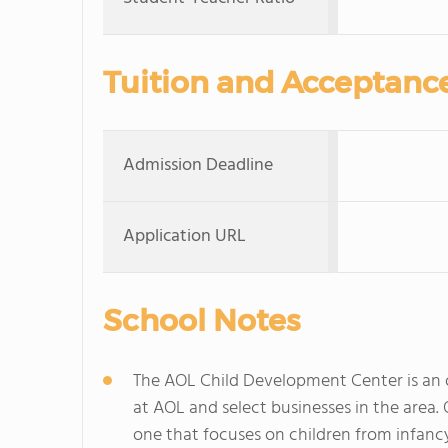
Tuition and Acceptanc
Admission Deadline
Application URL
School Notes
The AOL Child Development Center is an on
at AOL and select businesses in the area
one that focuses on children from infanc