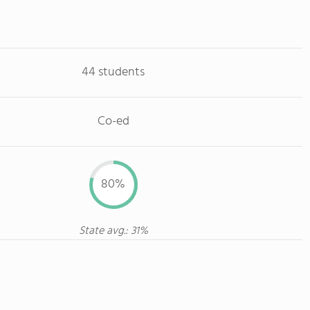
44 students
Co-ed
80%
State avg.: 31%