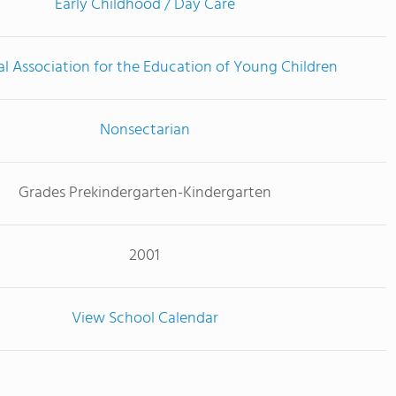
Early Childhood / Day Care
l Association for the Education of Young Children
Nonsectarian
Grades Prekindergarten-Kindergarten
2001
View School Calendar