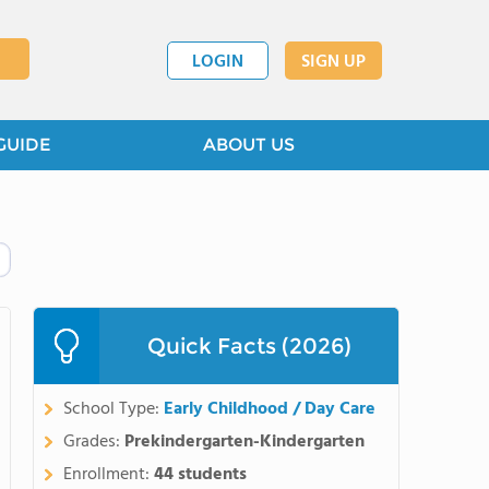
LOGIN
SIGN UP
GUIDE
ABOUT US
Quick Facts (2026)
School Type:
Early Childhood / Day Care
Grades:
Prekindergarten-Kindergarten
Enrollment:
44 students