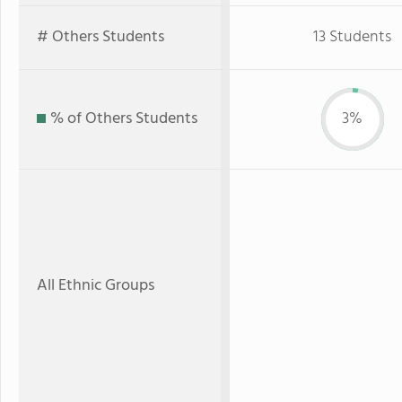
# Others Students
13 Students
% of Others Students
3%
All Ethnic Groups