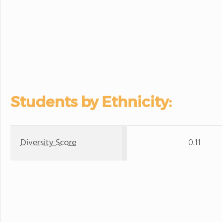
Students by Ethnicity:
Diversity Score
0.11