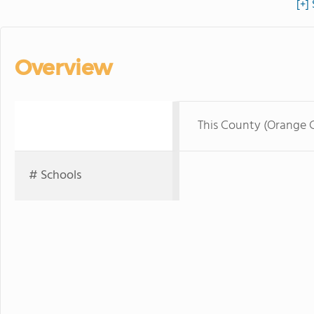
[+]
Overview
This County (Orange 
# Schools