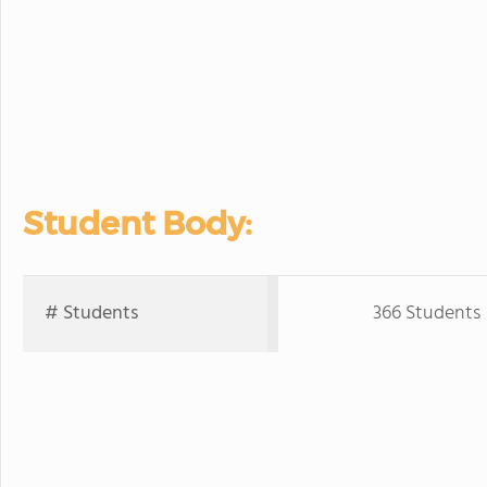
Student Body:
# Students
366 Students