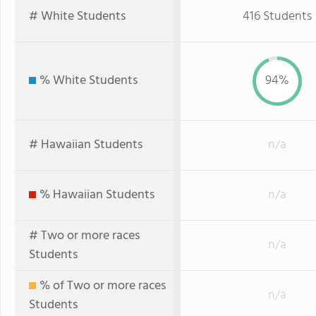
# White Students
416 Students
% White Students
94%
# Hawaiian Students
n/a
% Hawaiian Students
n/a
# Two or more races
n/a
Students
% of Two or more races
n/a
Students