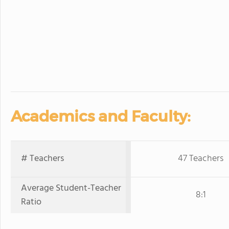
Academics and Faculty:
# Teachers
47 Teachers
Average Student-Teacher
8:1
Ratio