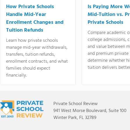
How Private Schools
Is Paying More Wo
Handle Mid-Year
Mid-Tuition vs. 
Enrollment Changes and
Private Schools
Tuition Refunds
Compare academic o
college admissions, cl
Learn how private schools
and value between mi
manage mid-year withdrawals,
and premium private 
transfers, tuition refunds,
determine whether hi
enrollment contracts, and what
tuition delivers better
families should expect
financially.
Private School Review
941 West Morse Boulevard, Suite 100
Winter Park, FL 32789