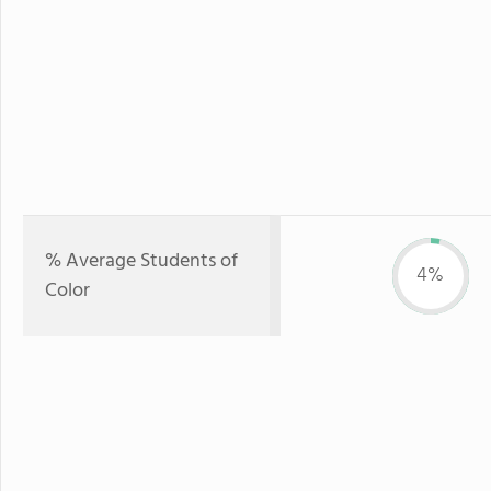
% Average Students of
4%
Color