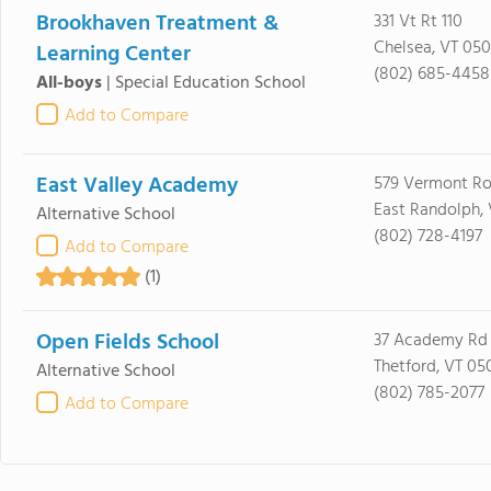
Brookhaven Treatment &
331 Vt Rt 110
Chelsea, VT 05
Learning Center
(802) 685-4458
All-boys
|
Special Education School
Add to Compare
East Valley Academy
579 Vermont Ro
East Randolph,
Alternative School
(802) 728-4197
Add to Compare
(1)
Open Fields School
37 Academy Rd
Thetford, VT 05
Alternative School
(802) 785-2077
Add to Compare