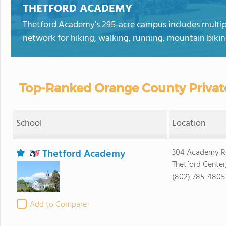
THETFORD ACADEMY
Thetford Academy's 295-acre campus includes multiple 
network for hiking, walking, running, mountain biking
Top-Ranked Orange County Privat
School
Location
Thetford Academy
304 Academy R
Thetford Center
(802) 785-4805
Add to Compare