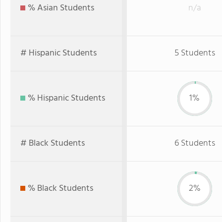
% Asian Students
n/a
# Hispanic Students
5 Students
% Hispanic Students
1%
# Black Students
6 Students
% Black Students
2%