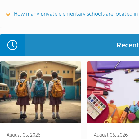
How many private elementary schools are located i
Recent 
August 05, 2026
August 05, 2026