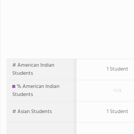
# American Indian
1 Student
Students
% American Indian
n/a
Students
# Asian Students
1 Student