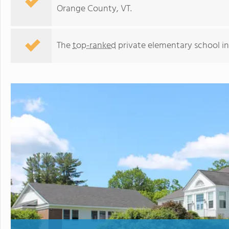
Orange County, VT.
The
top-ranked
private elementary school i
Thetford Academy