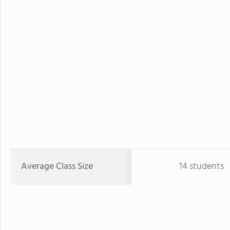
Average Class Size
14 students