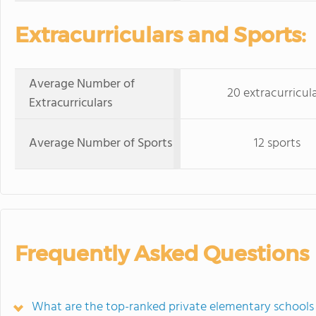
Extracurriculars and Sports:
Average Number of
20 extracurricul
Extracurriculars
Average Number of Sports
12 sports
Frequently Asked Questions
What are the top-ranked private elementary schools