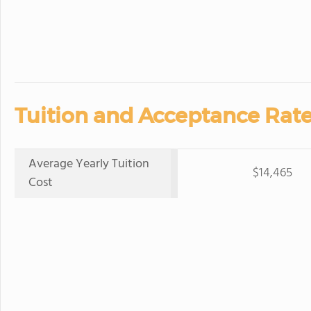
Tuition and Acceptance Rate
Average Yearly Tuition
$14,465
Cost