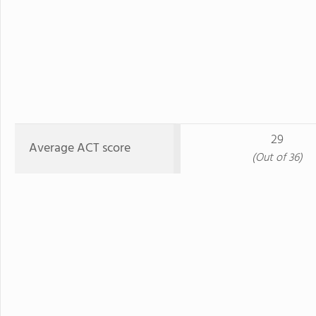
29
Average ACT score
(Out of 36)