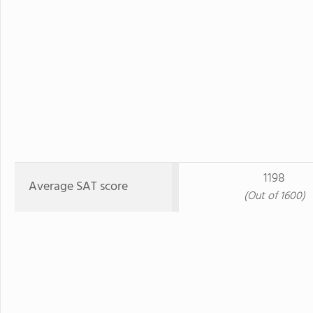
1198
Average SAT score
(Out of 1600)