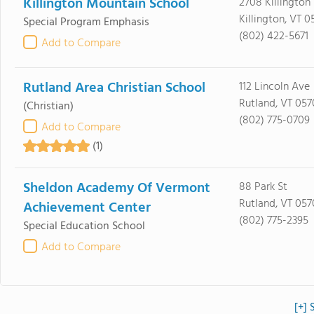
Killington Mountain School
2708 Killington
Killington, VT 0
Special Program Emphasis
(802) 422-5671
Add to Compare
Rutland Area Christian School
112 Lincoln Ave
Rutland, VT 057
(Christian)
(802) 775-0709
Add to Compare
(1)
Sheldon Academy Of Vermont
88 Park St
Rutland, VT 057
Achievement Center
(802) 775-2395
Special Education School
Add to Compare
[+] 