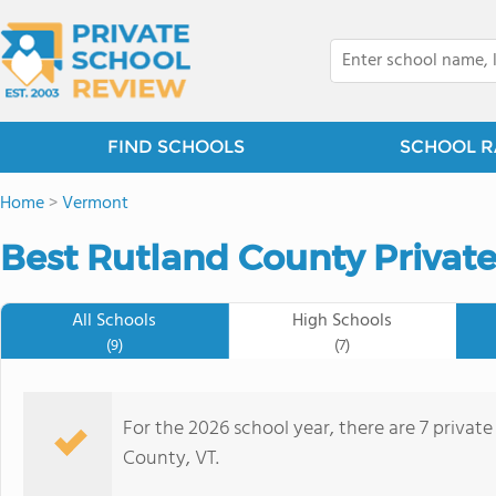
FIND SCHOOLS
SCHOOL R
Home
>
Vermont
Best Rutland County Private
All Schools
High Schools
(9)
(7)
For the 2026 school year, there are 7 privat
County, VT.