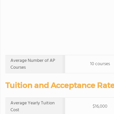
Average Number of AP
10 courses
Courses
Tuition and Acceptance Rate
Average Yearly Tuition
$16,000
Cost