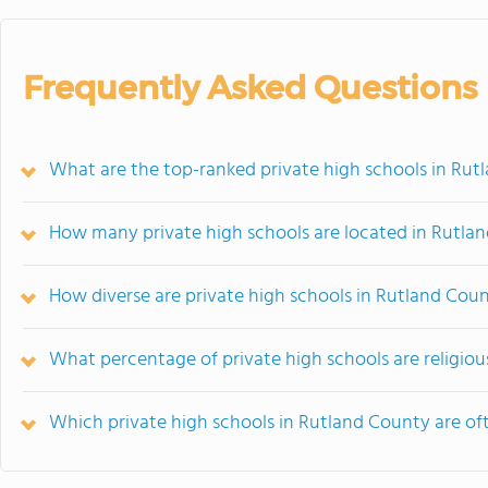
Frequently Asked Questions
What are the top-ranked private high schools in Rut
How many private high schools are located in Rutla
How diverse are private high schools in Rutland Cou
What percentage of private high schools are religious
Which private high schools in Rutland County are o