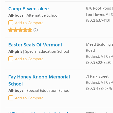
Camp E-wen-akee
876 Root Pond 
Fair Haven, VT 
All-boys
|
Alternative School
(802) 537-4101
Add to Compare
(2)
Easter Seals Of Vermont
Mead Building 
Road
All-girls
|
Special Education School
Rutland, VT 057
Add to Compare
(802) 622-3230
Fay Honey Knopp Memorial
71 Park Street
Rutland, VT 057
School
(802) 488-6775
All-boys
|
Special Education School
Add to Compare