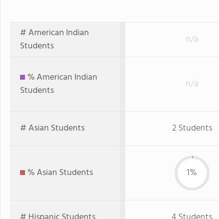
# American Indian
n/a
Students
% American Indian
n/a
Students
# Asian Students
2 Students
% Asian Students
1%
# Hispanic Students
4 Students