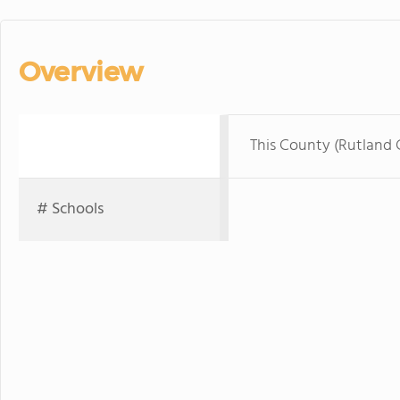
Overview
This County (Rutland
# Schools