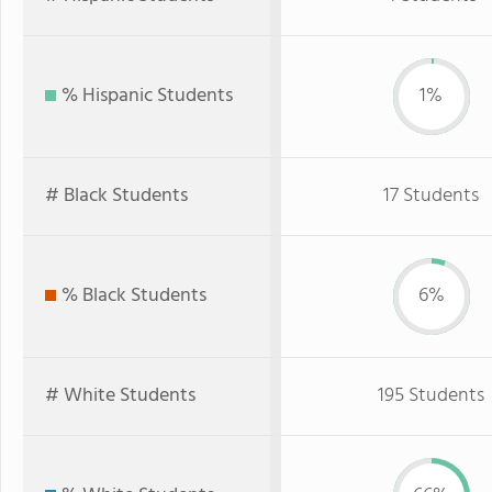
% Hispanic Students
1%
# Black Students
17 Students
% Black Students
6%
# White Students
195 Students