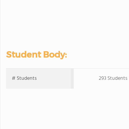
Student Body:
# Students
293 Students