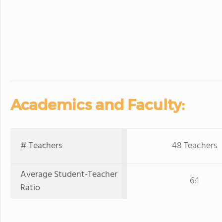
Academics and Faculty:
# Teachers
48 Teachers
Average Student-Teacher
6:1
Ratio