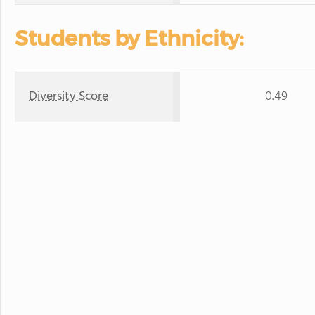
Students by Ethnicity:
Diversity Score
0.49