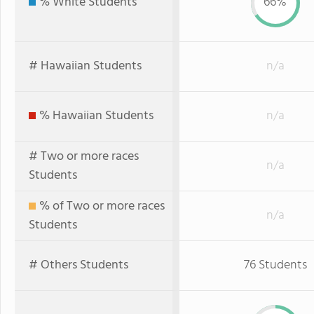
% White Students
66%
# Hawaiian Students
n/a
% Hawaiian Students
n/a
# Two or more races
n/a
Students
% of Two or more races
n/a
Students
# Others Students
76 Students