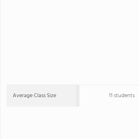
Average Class Size
11 students