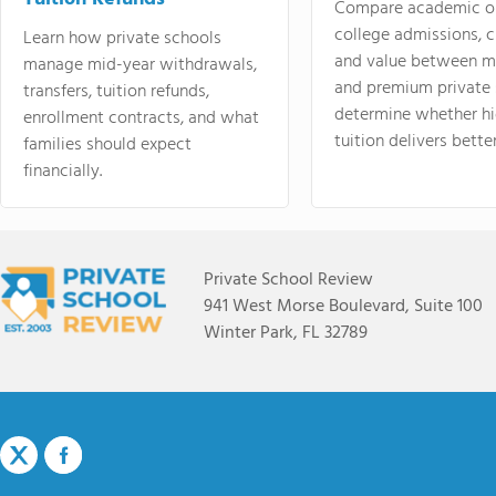
Compare academic o
college admissions, cl
Learn how private schools
and value between mi
manage mid-year withdrawals,
and premium private 
transfers, tuition refunds,
determine whether hi
enrollment contracts, and what
tuition delivers better
families should expect
financially.
Private School Review
941 West Morse Boulevard, Suite 100
Winter Park, FL 32789