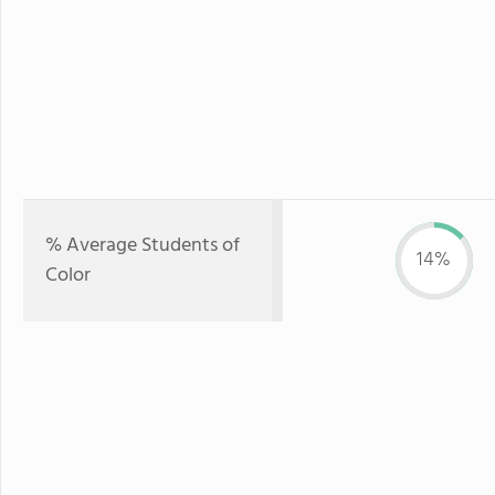
% Average Students of
14%
Color