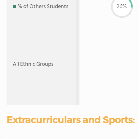
% of Others Students
26%
All Ethnic Groups
Extracurriculars and Sports: