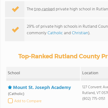
The
top-ranked
private high school in Rutla
29% of private high schools in Rutland County
commonly
Catholic
and
Christian
).
Top-Ranked Rutland County Pri
School
Location
Mount St. Joseph Academy
127 Convent Av
Rutland, VT 057
(Catholic)
(802) 775-0151
Add to Compare