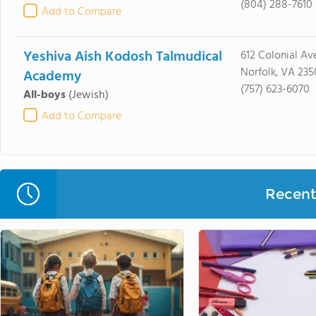
(804) 288-7610
Add to Compare
Yeshiva Aish Kodosh Talmudical
612 Colonial Av
Norfolk, VA 235
Academy
(757) 623-6070
All-boys
(Jewish)
Add to Compare
Recent 