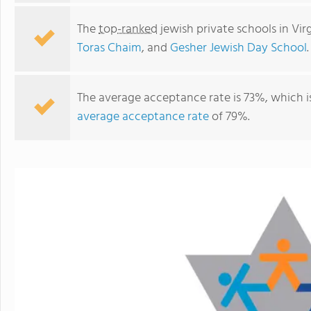
The
top-ranked
jewish private schools in Vir
Toras Chaim
, and
Gesher Jewish Day School
.
The average acceptance rate is 73%, which i
average acceptance rate
of 79%.
Agudas Achim Preschool