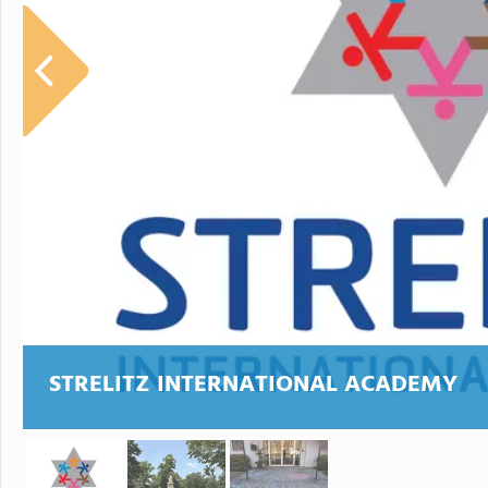
STRELITZ INTERNATIONAL ACADEMY