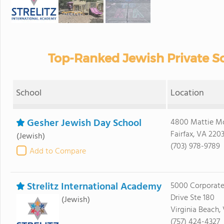
Top-Ranked Jewish Private Sc
School
Location
Gesher Jewish Day School
4800 Mattie M
Fairfax, VA 220
(Jewish)
(703) 978-9789
Add to Compare
Strelitz International Academy
5000 Corporat
Drive Ste 180
(Jewish)
Virginia Beach,
(757) 424-4327