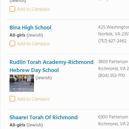
(Jewish)
Add to Compare
Bina High School
425 Washington
Norfolk, VA 235
All-girls
(Jewish)
(757) 627-2462
Add to Compare
Rudlin Torah Academy-Richmond
3809 Patterson
Richmond, VA 2
Hebrew Day School
(804) 353-1110
(Jewish)
Add to Compare
Shaarei Torah Of Richmond
6300 Patterson
Richmond, VA 2
All-girls
(Jewish)