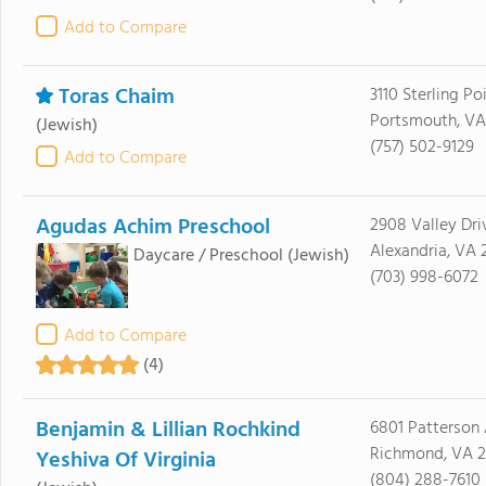
Add to Compare
Toras Chaim
3110 Sterling Po
Portsmouth, VA
(Jewish)
(757) 502-9129
Add to Compare
Agudas Achim Preschool
2908 Valley Dri
Alexandria, VA 
Daycare / Preschool
(Jewish)
(703) 998-6072
Add to Compare
(4)
Benjamin & Lillian Rochkind
6801 Patterson
Richmond, VA 2
Yeshiva Of Virginia
(804) 288-7610