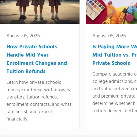
August 05, 2026
August 05, 2026
How Private Schools
Is Paying More Wo
Handle Mid-Year
Mid-Tuition vs. 
Enrollment Changes and
Private Schools
Tuition Refunds
Compare academic o
college admissions, cl
Learn how private schools
and value between mi
manage mid-year withdrawals,
and premium private 
transfers, tuition refunds,
determine whether hi
enrollment contracts, and what
tuition delivers better
families should expect
financially.