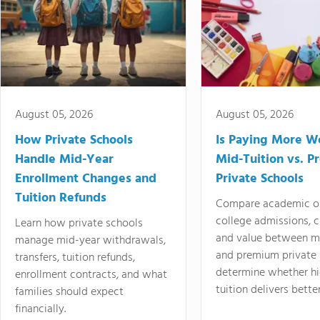
August 05, 2026
August 05, 2026
How Private Schools
Is Paying More Wo
Handle Mid-Year
Mid-Tuition vs. 
Enrollment Changes and
Private Schools
Tuition Refunds
Compare academic o
college admissions, cl
Learn how private schools
and value between mi
manage mid-year withdrawals,
and premium private 
transfers, tuition refunds,
determine whether hi
enrollment contracts, and what
tuition delivers better
families should expect
financially.