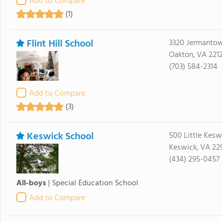
Add to Compare
(1)
Flint Hill School
3320 Jermanto
Oakton, VA 221
(703) 584-2314
Add to Compare
(3)
Keswick School
500 Little Kesw
Keswick, VA 22
(434) 295-0457
All-boys
|
Special Education School
Add to Compare