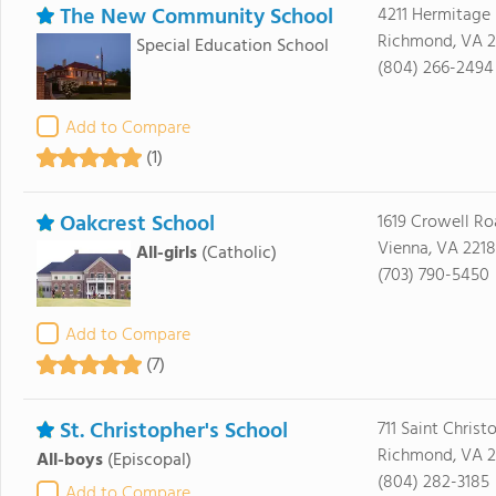
The New Community School
4211 Hermitage
Richmond, VA 2
Special Education School
(804) 266-2494
Add to Compare
(1)
Oakcrest School
1619 Crowell R
Vienna, VA 221
All-girls
(Catholic)
(703) 790-5450
Add to Compare
(7)
St. Christopher's School
711 Saint Chris
Richmond, VA 2
All-boys
(Episcopal)
(804) 282-3185
Add to Compare