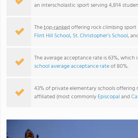
an interscholastic sport serving 4,814 student
The
top-ranked
offering rock climbing sport 
Flint Hill School
,
St. Christopher's School
, an
The average acceptance rate is 63%, which 
school average acceptance rate
of 80%.
Keswick School
43% of private elementary schools offering ro
affiliated (most commonly
Episcopal
and
Ca