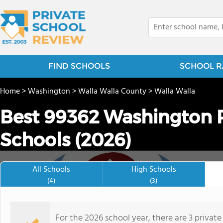
FIND SCHOOLS
SCHOOL R
Home
>
Washington
>
Walla Walla County
>
Walla Walla
Best 99362 Washington P
Schools (2026)
All Schools
High Schools
(4)
(3)
For the 2026 school year, there are 3 privat