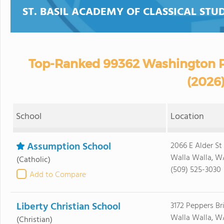
ST. BASIL ACADEMY OF CLASSICAL STUD
Top-Ranked 99362 Washington P
(2026
School
Location
Assumption School
2066 E Alder St
Walla Walla, W
(Catholic)
(509) 525-3030
Add to Compare
Liberty Christian School
3172 Peppers Br
Walla Walla, W
(Christian)