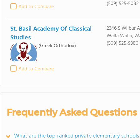
(509) 525-5082
Add to Compare
St. Basil Academy Of Classical
2346 S Wilbur 
Walla Walla, W
Studies
(509) 525-9380
(Greek Orthodox)
Add to Compare
Frequently Asked Questions
What are the top-ranked private elementary schools