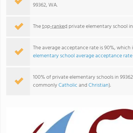
99362, WA.
The
top-ranked
private elementary school i
The average acceptance rate is 90%, which 
elementary school average acceptance rate
100% of private elementary schools in 99362,
St. Basil Academy Of Classical Studies
commonly
Catholic
and
Christian
).