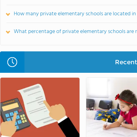
How many private elementary schools are located in
What percentage of private elementary schools are rel
Recent 