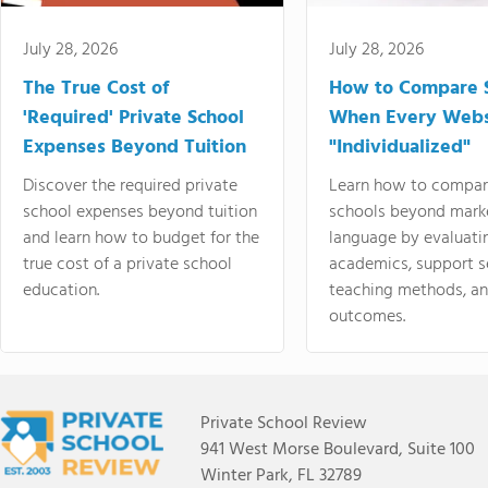
July 28, 2026
July 28, 2026
The True Cost of
How to Compare 
'Required' Private School
When Every Webs
Expenses Beyond Tuition
"Individualized"
Discover the required private
Learn how to compar
school expenses beyond tuition
schools beyond mark
and learn how to budget for the
language by evaluati
true cost of a private school
academics, support s
education.
teaching methods, an
outcomes.
Private School Review
941 West Morse Boulevard, Suite 100
Winter Park, FL 32789