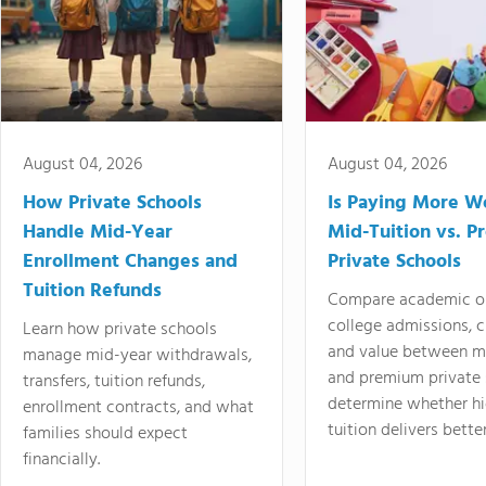
August 04, 2026
August 04, 2026
How Private Schools
Is Paying More Wo
Handle Mid-Year
Mid-Tuition vs. 
Enrollment Changes and
Private Schools
Tuition Refunds
Compare academic o
college admissions, cl
Learn how private schools
and value between mi
manage mid-year withdrawals,
and premium private 
transfers, tuition refunds,
determine whether hi
enrollment contracts, and what
tuition delivers better
families should expect
financially.