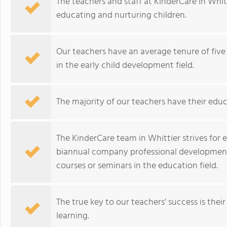
The teachers and staff at KinderCare in Whi
educating and nurturing children.
Our teachers have an average tenure of five 
in the early child development field.
The majority of our teachers have their educ
The KinderCare team in Whittier strives for
biannual company professional development 
courses or seminars in the education field.
The true key to our teachers' success is their
learning.