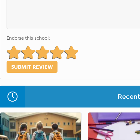
Endorse this school:
Recent 