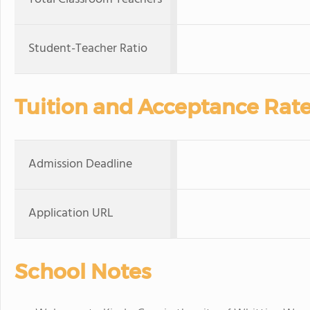
Student-Teacher Ratio
Tuition and Acceptance Rat
Admission Deadline
Application URL
School Notes