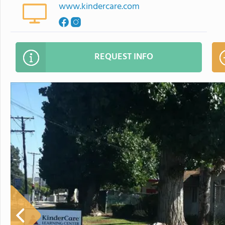
www.kindercare.com
REQUEST INFO