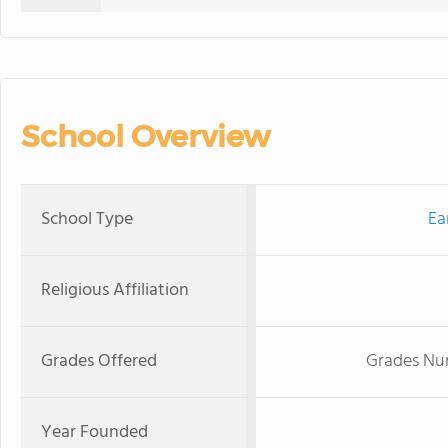
School Overview
School Type
Ea
Religious Affiliation
Grades Offered
Grades Nur
Year Founded