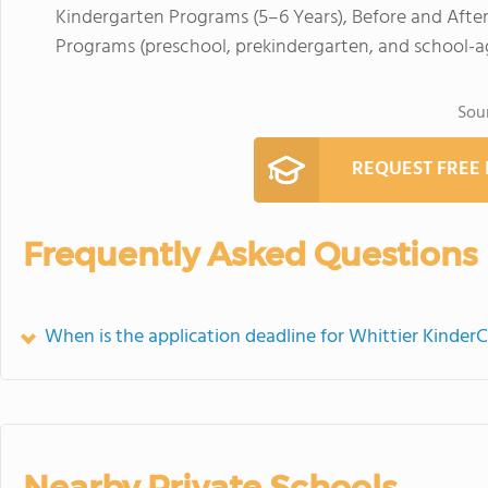
Kindergarten Programs (5–6 Years), Before and Afte
Programs (preschool, prekindergarten, and school-a
Sou
REQUEST FREE
Frequently Asked Questions
When is the application deadline for Whittier Kinder
Nearby Private Schools