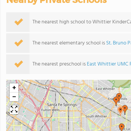
The nearest high school to Whittier KinderC
The nearest elementary school is
St. Bruno P
The nearest preschool is
East Whittier UMC 
+
−