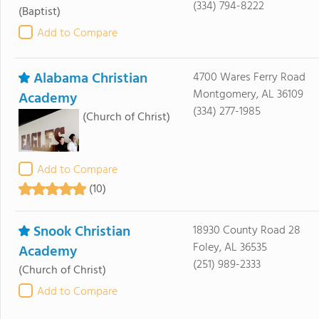
(334) 794-8222
(Baptist)
Add to Compare
Alabama Christian
4700 Wares Ferry Road
Montgomery, AL 36109
Academy
(334) 277-1985
(Church of Christ)
Add to Compare
(10)
Snook Christian
18930 County Road 28
Foley, AL 36535
Academy
(251) 989-2333
(Church of Christ)
Add to Compare