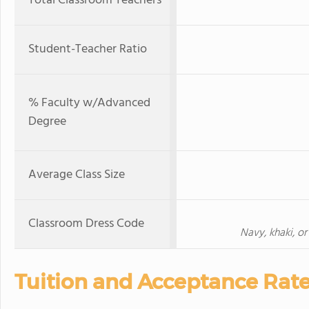
Total Classroom Teachers
Student-Teacher Ratio
% Faculty w/Advanced
Degree
Average Class Size
Classroom Dress Code
Navy, khaki, or
Tuition and Acceptance Rat