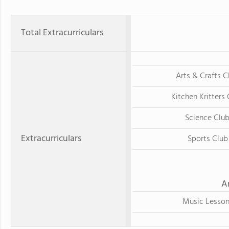
Total Extracurriculars
Arts & Crafts C
Kitchen Kritters
Science Clu
Extracurriculars
Sports Club
A
Music Lesson