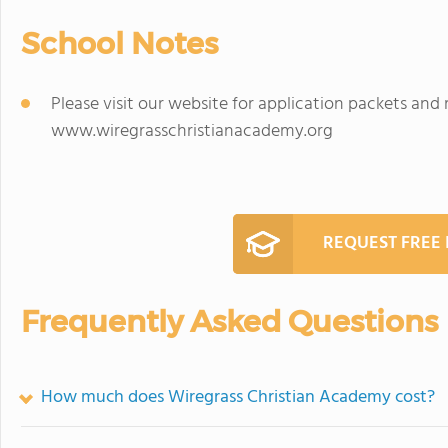
School Notes
Please visit our website for application packets and
www.wiregrasschristianacademy.org
REQUEST FREE
Frequently Asked Questions
How much does Wiregrass Christian Academy cost?