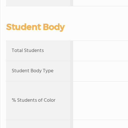
Student Body
Total Students
Student Body Type
% Students of Color