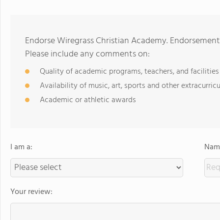
Endorse Wiregrass Christian Academy. Endorsements
Please include any comments on:
Quality of academic programs, teachers, and facilities
Availability of music, art, sports and other extracurricu
Academic or athletic awards
I am a:
Name
Your review: