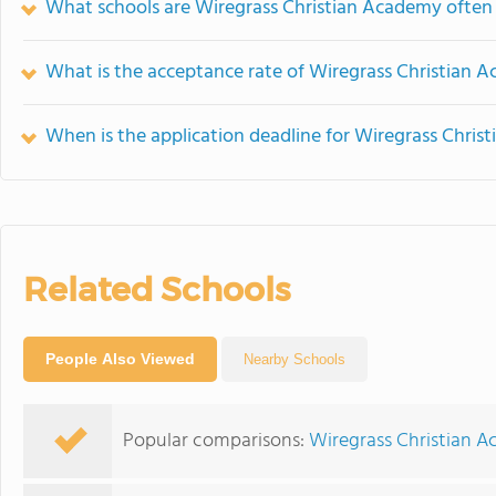
What schools are Wiregrass Christian Academy ofte
What is the acceptance rate of Wiregrass Christian 
When is the application deadline for Wiregrass Chri
Related Schools
People Also Viewed
Nearby Schools
Popular comparisons:
Wiregrass Christian A