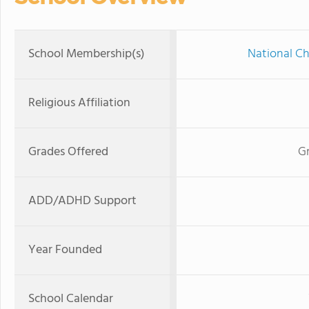
School Membership(s)
National Ch
Religious Affiliation
Grades Offered
G
ADD/ADHD Support
Year Founded
School Calendar