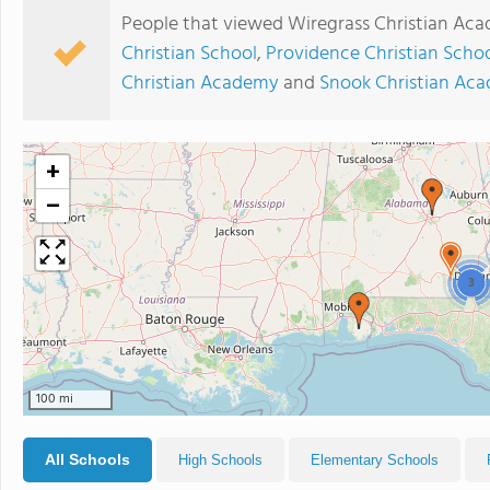
People that viewed Wiregrass Christian Aca
Christian School
,
Providence Christian Scho
Christian Academy
and
Snook Christian Ac
+
−
3
100 mi
All Schools
High Schools
Elementary Schools