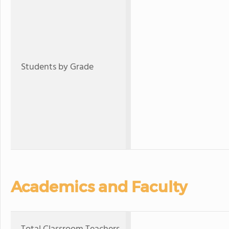
Students by Grade
Academics and Faculty