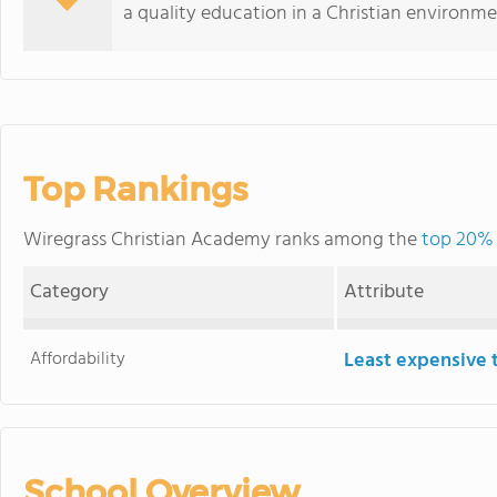
a quality education in a Christian environme
Top Rankings
Wiregrass Christian Academy ranks among the
top 20% 
Category
Attribute
Affordability
Least expensive 
School Overview