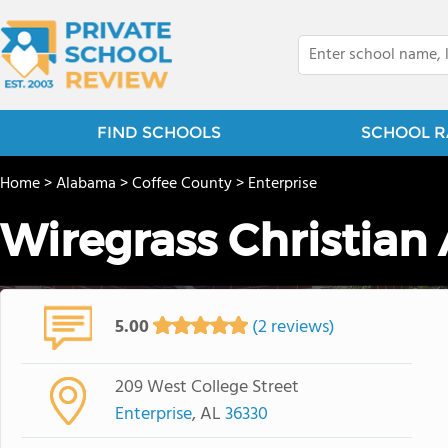
FIND SCHOOLS
SCHOOL R
Home
>
Alabama
>
Coffee County
>
Enterprise
Wiregrass Christia
5.00
(2 reviews)
209 West College Street
Enterprise
, AL
36330