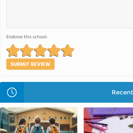
Endorse this school:
Recent 