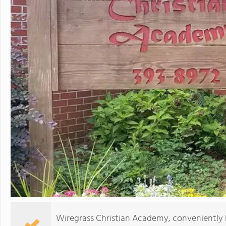
Wiregrass Christian Academy, conveniently 