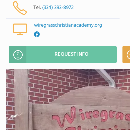
Tel:
(334) 393-8972
wiregrasschristianacademy.org
REQUEST INFO