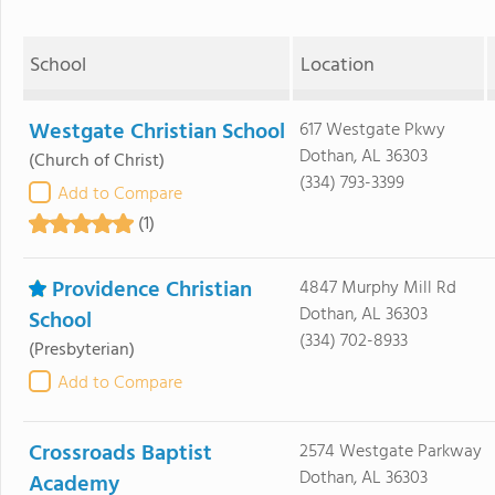
School
Location
Westgate Christian School
617 Westgate Pkwy
Dothan, AL 36303
(Church of Christ)
(334) 793-3399
Add to Compare
(1)
Providence Christian
4847 Murphy Mill Rd
Dothan, AL 36303
School
(334) 702-8933
(Presbyterian)
Add to Compare
Crossroads Baptist
2574 Westgate Parkway
Dothan, AL 36303
Academy