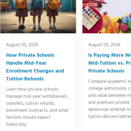
August 05, 2026
August 05, 2026
How Private Schools
Is Paying More Wo
Handle Mid-Year
Mid-Tuition vs. 
Enrollment Changes and
Private Schools
Tuition Refunds
Compare academic o
college admissions, cl
Learn how private schools
and value between mi
manage mid-year withdrawals,
and premium private 
transfers, tuition refunds,
determine whether hi
enrollment contracts, and what
tuition delivers better
families should expect
financially.