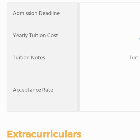
Admission Deadline
Yearly Tuition Cost
Tuition Notes
Tuit
Acceptance Rate
Extracurriculars