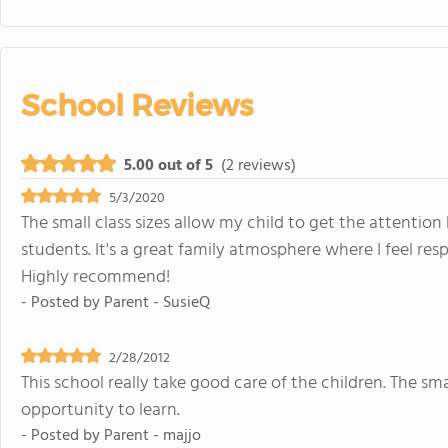
School Reviews
5.00 out of 5
(2 reviews)
5/3/2020
The small class sizes allow my child to get the attention
students. It's a great family atmosphere where I feel res
Highly recommend!
- Posted by
Parent - SusieQ
2/28/2012
This school really take good care of the children. The sma
opportunity to learn.
- Posted by
Parent - majjo