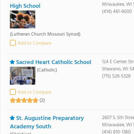
Milwaukee, WI 
High School
(414) 461-6000
(Lutheran Church Missouri Synod)
Add to Compare
Sacred Heart Catholic School
124 E Center St
Shawano, WI 54
(Catholic)
(715) 526-5328
Add to Compare
(2)
St. Augustine Preparatory
2607 S. 5th Stre
Milwaukee, WI 
Academy South
(414) 810-1380