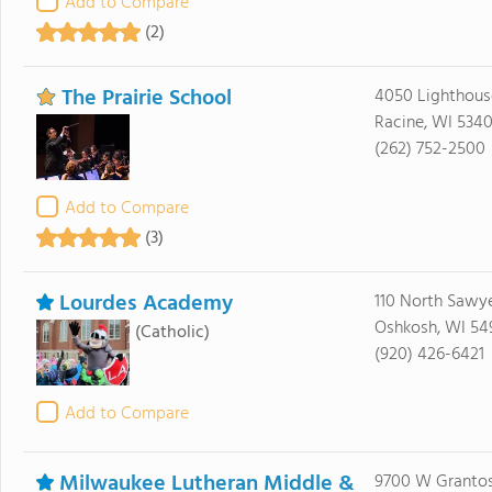
Add to Compare
(2)
The Prairie School
4050 Lighthous
Racine, WI 534
(262) 752-2500
Add to Compare
(3)
Lourdes Academy
110 North Sawye
Oshkosh, WI 54
(Catholic)
(920) 426-6421
Add to Compare
Milwaukee Lutheran Middle &
9700 W Grantos