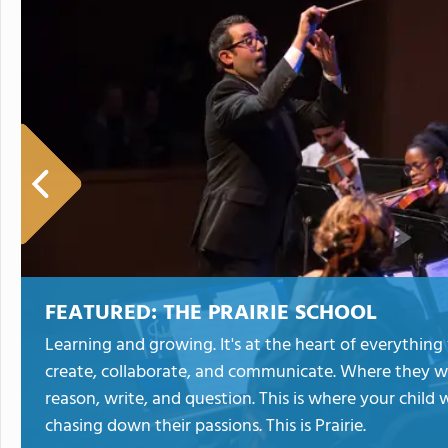
FEATURED:
THE PRAIRIE SCHOOL
Learning and growing. It's at the heart of everything w
create, collaborate, and communicate. Where they wi
reason, write, and question. This is where your child 
chasing down their passions. This is Prairie.