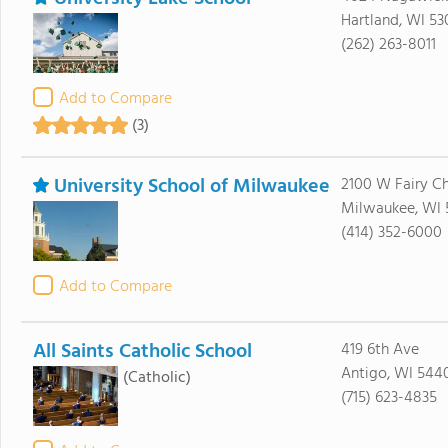
Hartland, WI 53
(262) 263-8011
Add to Compare
(3)
University School of Milwaukee
2100 W Fairy C
Milwaukee, WI 
(414) 352-6000
Add to Compare
All Saints Catholic School
419 6th Ave
Antigo, WI 544
(Catholic)
(715) 623-4835