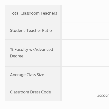
Total Classroom Teachers
Student-Teacher Ratio
% Faculty w/Advanced
Degree
Average Class Size
Classroom Dress Code
School