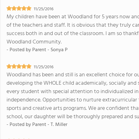
11/25/2016
My children have been at Woodland for 5 years now and 
of the teachers and staff. It is obvious that they truly c
success both in and out of the classroom. I am so thankf
Woodland Community.
- Posted by
Parent - Sonya P
11/25/2016
Woodland has been and still is an excellent choice for o
developing the WHOLE child academically, socially and sp
every student with special attention to individualized in
independence. Opportunities to nurture extracurricular t
sports and creative arts programs. We are confident th
school, our daughter will be thoroughly prepared and su
- Posted by
Parent - T. Miller