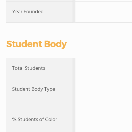
Year Founded
Student Body
Total Students
Student Body Type
% Students of Color