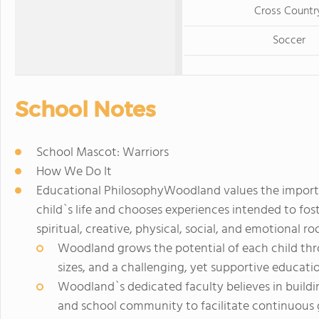
Cross Countr
Soccer
School Notes
School Mascot: Warriors
How We Do It
Educational PhilosophyWoodland values the import
child`s life and chooses experiences intended to fost
spiritual, creative, physical, social, and emotional roo
Woodland grows the potential of each child thro
sizes, and a challenging, yet supportive educati
Woodland`s dedicated faculty believes in buildin
and school community to facilitate continuous