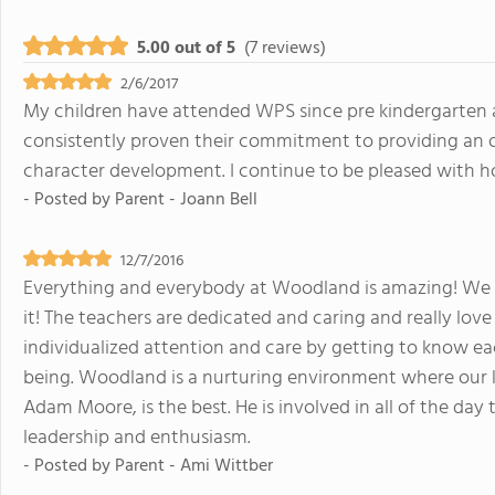
5.00 out of 5
(7 reviews)
2/6/2017
My children have attended WPS since pre kindergarten a
consistently proven their commitment to providing an 
character development. I continue to be pleased with h
- Posted by
Parent - Joann Bell
12/7/2016
Everything and everybody at Woodland is amazing! We ha
it! The teachers are dedicated and caring and really love 
individualized attention and care by getting to know eac
being. Woodland is a nurturing environment where our k
Adam Moore, is the best. He is involved in all of the day
leadership and enthusiasm.
- Posted by
Parent - Ami Wittber