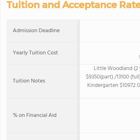
Tuition and Acceptance Rat
Admission Deadline
Yearly Tuition Cost
Little Woodland (2 
$9350(part) /13100 (ful
Tuition Notes
Kindergarten $10972 Gr
% on Financial Aid