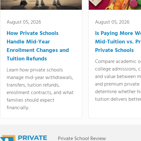
August 05, 2026
August 05, 2026
How Private Schools
Is Paying More Wo
Handle Mid-Year
Mid-Tuition vs. 
Enrollment Changes and
Private Schools
Tuition Refunds
Compare academic o
college admissions, cl
Learn how private schools
and value between mi
manage mid-year withdrawals,
and premium private 
transfers, tuition refunds,
determine whether hi
enrollment contracts, and what
tuition delivers better
families should expect
financially.
Private School Review