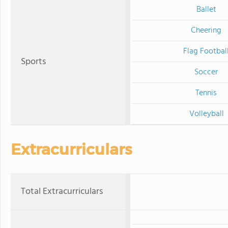
Ballet
Cheering
Flag Footbal
Sports
Soccer
Tennis
Volleyball
Extracurriculars
Total Extracurriculars