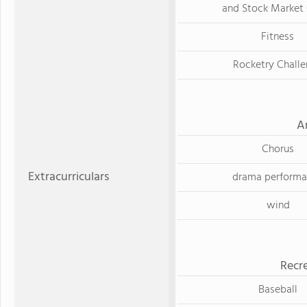
and Stock Market
Fitness
Rocketry Chall
A
Chorus
Extracurriculars
drama perform
wind
Recre
Baseball