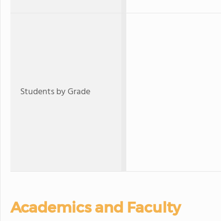
Students by Grade
Academics and Faculty