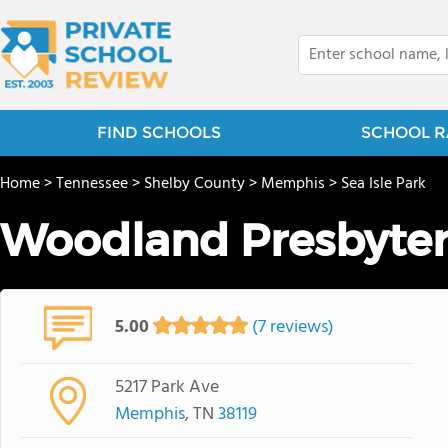
FIND SCHOOLS
SCHOOL R
Home
>
Tennessee
>
Shelby County
>
Memphis
>
Sea Isle Park
Woodland Presbyter
5.00
(7 reviews)
5217 Park Ave
Memphis
, TN
38119