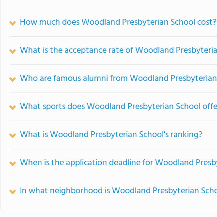
How much does Woodland Presbyterian School cost?
What is the acceptance rate of Woodland Presbyteri
Who are famous alumni from Woodland Presbyterian
What sports does Woodland Presbyterian School offe
What is Woodland Presbyterian School's ranking?
When is the application deadline for Woodland Presb
In what neighborhood is Woodland Presbyterian Scho