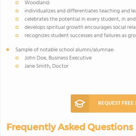
Woodland:
individualizes and differentiates teaching and l
celebrates the potential in every student, in an
develops spiritual growth encourages social rela
recognizes student successes and failures as gr
Sample of notable school alumni/alumnae:
John Doe, Business Executive
Jane Smith, Doctor
REQUEST FREE
Frequently Asked Questions