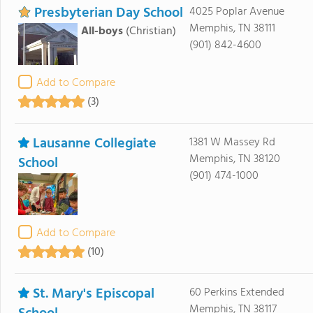
Presbyterian Day School
4025 Poplar Avenue
Memphis, TN 38111
All-boys
(Christian)
(901) 842-4600
Add to Compare
(3)
Lausanne Collegiate
1381 W Massey Rd
Memphis, TN 38120
School
(901) 474-1000
Add to Compare
(10)
St. Mary's Episcopal
60 Perkins Extended
Memphis, TN 38117