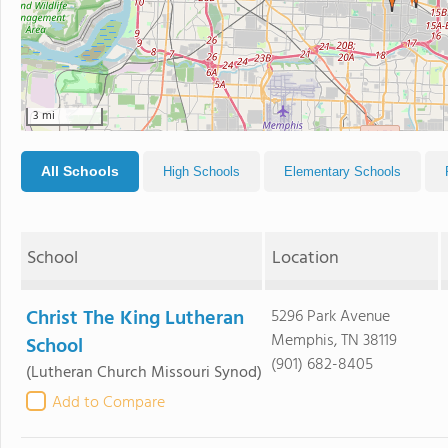
3 mi
All Schools
High Schools
Elementary Schools
School
Location
Christ The King Lutheran
5296 Park Avenue
Memphis, TN 38119
School
(901) 682-8405
(Lutheran Church Missouri Synod)
Add to Compare