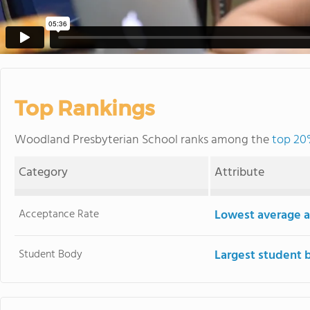
Top Rankings
Woodland Presbyterian School ranks among the
top 20%
Category
Attribute
Acceptance Rate
Lowest average a
Student Body
Largest student 