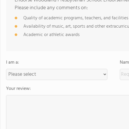
Endorse Woodland Presbyterian School. Endorsement
Please include any comments on:
Quality of academic programs, teachers, and facilities
Availability of music, art, sports and other extracurricu
Academic or athletic awards
I am a:
Name
Your review: