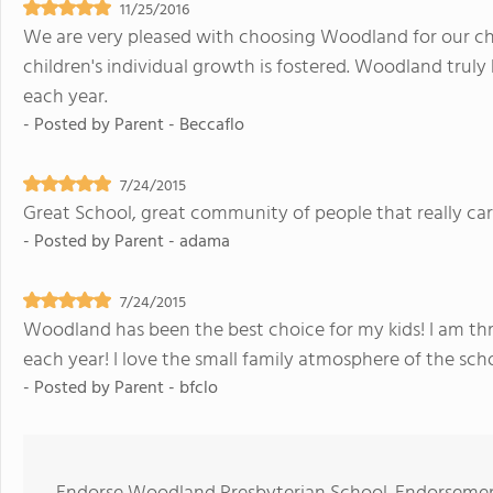
11/25/2016
We are very pleased with choosing Woodland for our child
children's individual growth is fostered. Woodland truly
each year.
- Posted by
Parent - Beccaflo
7/24/2015
Great School, great community of people that really car
- Posted by
Parent - adama
7/24/2015
Woodland has been the best choice for my kids! I am thr
each year! I love the small family atmosphere of the schoo
- Posted by
Parent - bfclo