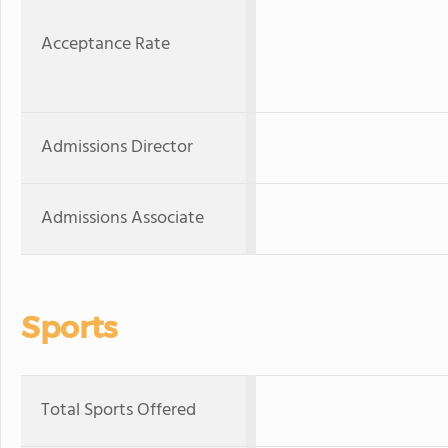
Acceptance Rate
Admissions Director
Admissions Associate
Sports
Total Sports Offered