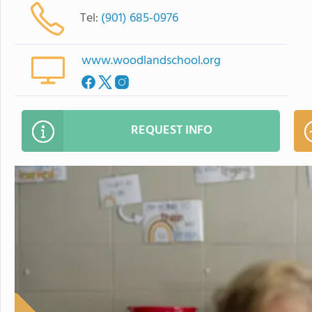
Tel:
(901) 685-0976
www.woodlandschool.org
REQUEST INFO