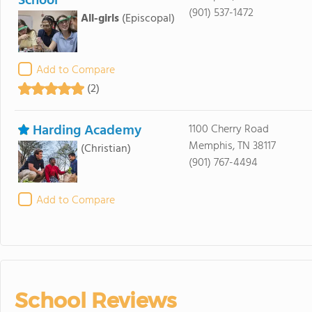
School
(901) 537-1472
All-girls
(Episcopal)
Add to Compare
(2)
Harding Academy
1100 Cherry Road
Memphis, TN 38117
(Christian)
(901) 767-4494
Add to Compare
School Reviews