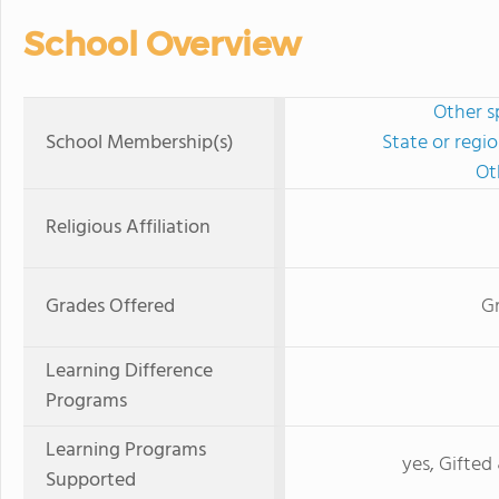
School Overview
Other s
School Membership(s)
State or regi
Ot
Religious Affiliation
Grades Offered
Gr
Learning Difference
Programs
Learning Programs
yes, Gifted 
Supported