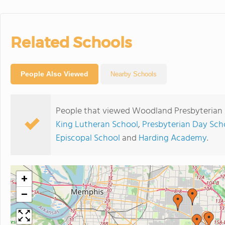
Related Schools
People Also Viewed
Nearby Schools
People that viewed Woodland Presbyterian 
King Lutheran School
,
Presbyterian Day Sch
Episcopal School
and
Harding Academy
.
+
−