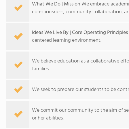
What We Do | Mission
We embrace academic e
consciousness, community collaboration, and
Ideas We Live By | Core Operating Principles
centered learning environment.
We believe education as a collaborative eff
families.
We seek to prepare our students to be cont
We commit our community to the aim of seei
or her abilities.