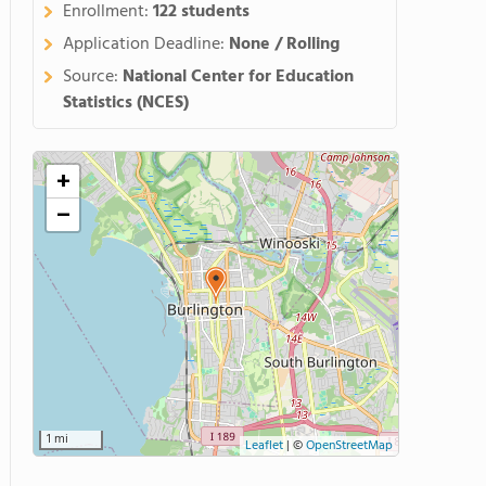
Enrollment:
122 students
Application Deadline:
None / Rolling
Source:
National Center for Education
Statistics (NCES)
+
−
1 mi
Leaflet
|
©
OpenStreetMap