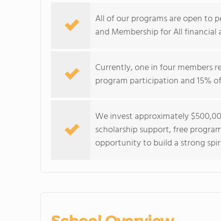
All of our programs are open to p
and Membership for All financial 
Currently, one in four members r
program participation and 15% of 
We invest approximately $500,000
scholarship support, free program
opportunity to build a strong spir