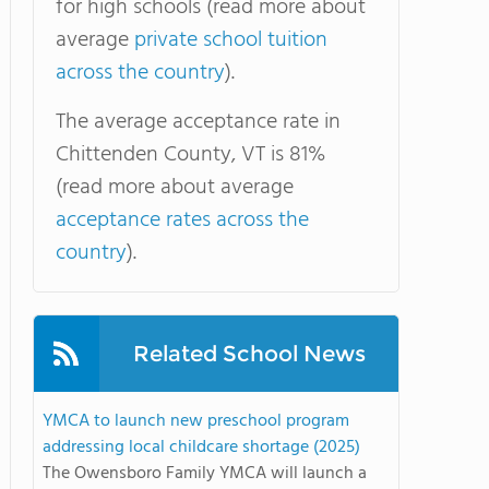
for high schools (read more about
average
private school tuition
across the country
).
The average acceptance rate in
Chittenden County, VT is 81%
(read more about average
acceptance rates across the
country
).
Related School News
YMCA to launch new preschool program
addressing local childcare shortage (2025)
The Owensboro Family YMCA will launch a