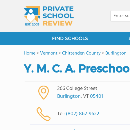
FIND SCHOOLS
Home
>
Vermont
>
Chittenden County
>
Burlington
Y. M. C. A. Prescho
266 College Street
Burlington
, VT
05401
Tel:
(802) 862-9622