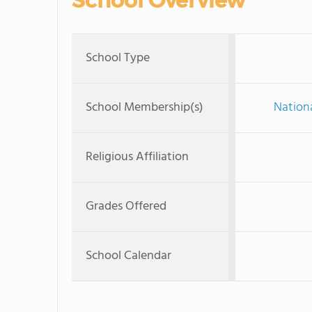
School Overview
School Type
School Membership(s)
Nationa
Religious Affiliation
Grades Offered
School Calendar