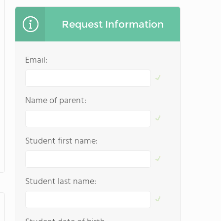
Request Information
Email:
Name of parent:
Student first name:
Student last name: