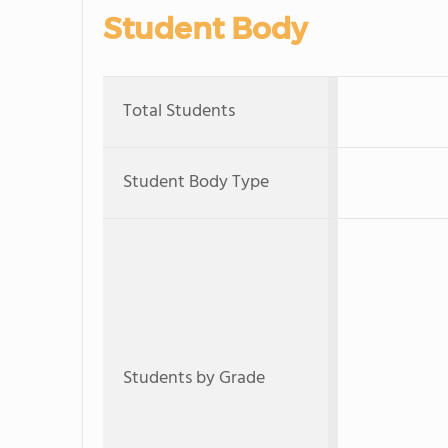
Student Body
Total Students
Student Body Type
Students by Grade