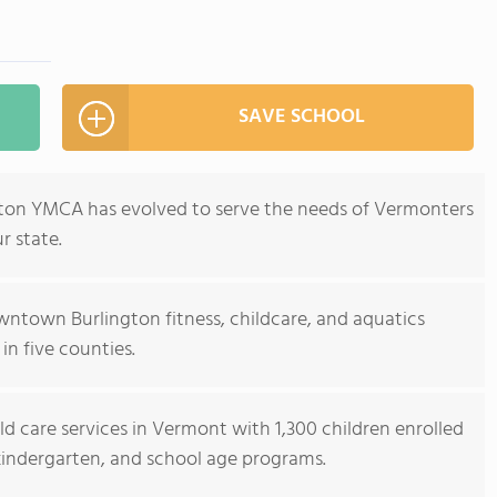
SAVE SCHOOL
ngton YMCA has evolved to serve the needs of Vermonters
r state.
wntown Burlington fitness, childcare, and aquatics
 in five counties.
ld care services in Vermont with 1,300 children enrolled
 kindergarten, and school age programs.