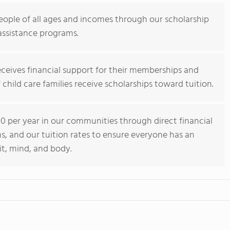
eople of all ages and incomes through our scholarship
assistance programs.
eceives financial support for their memberships and
child care families receive scholarships toward tuition.
 per year in our communities through direct financial
s, and our tuition rates to ensure everyone has an
it, mind, and body.