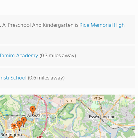
C. A. Preschool And Kindergarten is
Rice Memorial High
Tamim Academy
(0.3 miles away)
risti School
(0.6 miles away)