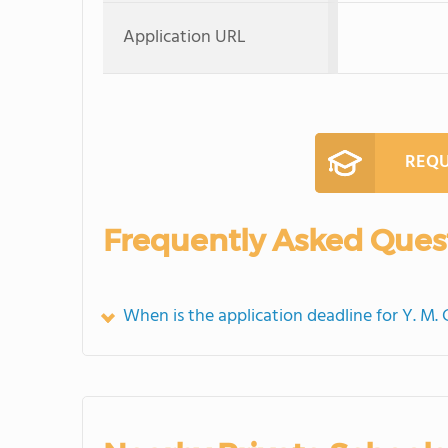
Application URL
REQU
Frequently Asked Ques
When is the application deadline for Y. M.