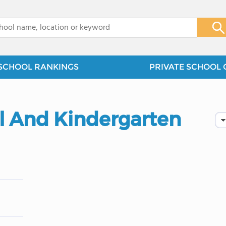
x
SCHOOL RANKINGS
PRIVATE SCHOOL 
ol And Kindergarten