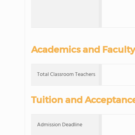
Academics and Faculty
Total Classroom Teachers
Tuition and Acceptanc
Admission Deadline