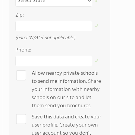
Zip:
(enter "N/A" if not applicable)
Phone:
Allow nearby private schools
to send me information.
Share
your information with nearby
schools on our site and let
them send you brochures.
Save this data and create your
user profile.
Create your own
user account so you don't