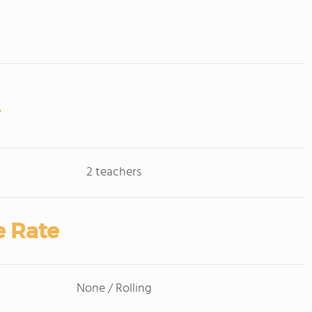
2 teachers
e Rate
None / Rolling