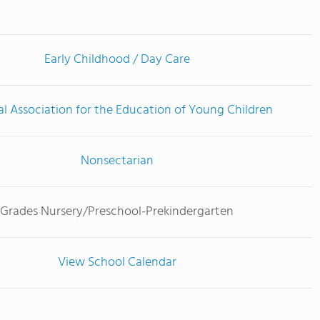
Early Childhood / Day Care
l Association for the Education of Young Children
Nonsectarian
Grades Nursery/Preschool-Prekindergarten
View School Calendar