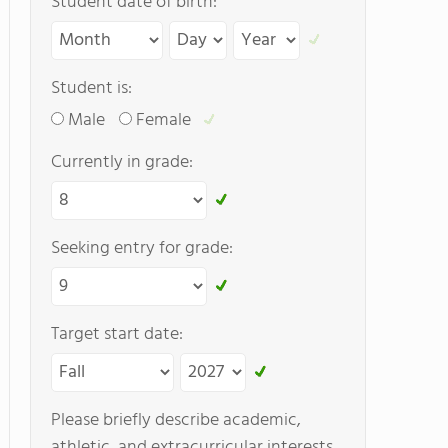
Student date of birth:
Student is:
Male
Female
Currently in grade:
Seeking entry for grade:
Target start date:
Please briefly describe academic,
athletic, and extracurricular interests