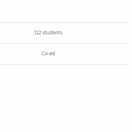
122 students
Co-ed