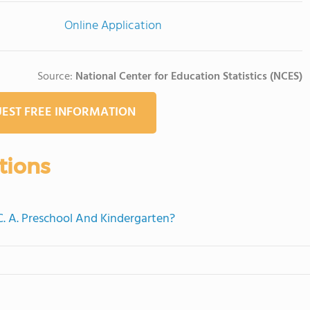
Online Application
Source:
National Center for Education Statistics (NCES)
EST FREE INFORMATION
tions
 C. A. Preschool And Kindergarten?