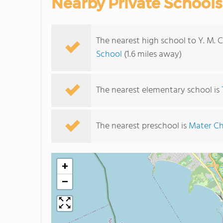
Nearby Private Schools
The nearest high school to Y. M. 
School
(1.6 miles away)
The nearest elementary school is
The nearest preschool is
Mater Ch
+
−