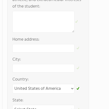
of the student:
Home address:
City:
Country:
State: