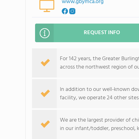
www.gbymca.org
REQUEST INFO
For 142 years, the Greater Burli
across the northwest region of ou
In addition to our well-known do
facility, we operate 24 other sites
We are the largest provider of chi
in our infant/toddler, preschool,