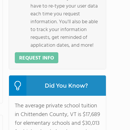
have to re-type your user data
each time you request
information. You'll also be able
to track your information
requests, get reminded of
application dates, and more!
REQUEST INFO
Did You Know?
The average private school tuition
in Chittenden County, VT is $17,689
for elementary schools and $30,013