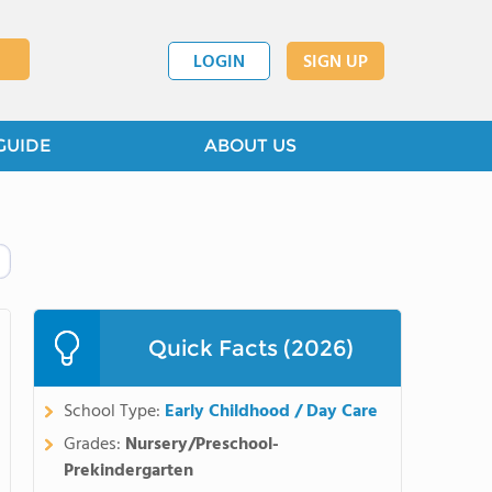
LOGIN
SIGN UP
GUIDE
ABOUT US
Quick Facts (2026)
School Type:
Early Childhood / Day Care
Grades:
Nursery/Preschool-
Prekindergarten