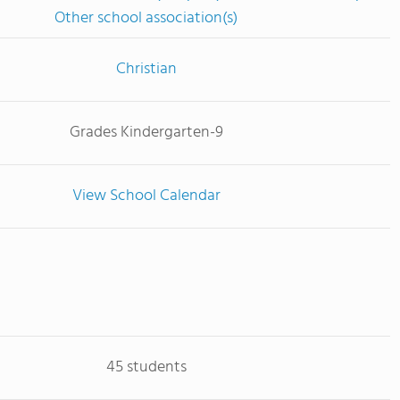
Other school association(s)
Christian
Grades Kindergarten-9
View School Calendar
45 students