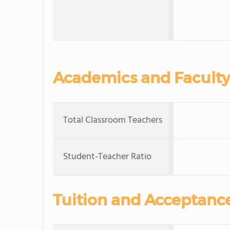
Academics and Faculty
Total Classroom Teachers
Student-Teacher Ratio
Tuition and Acceptanc