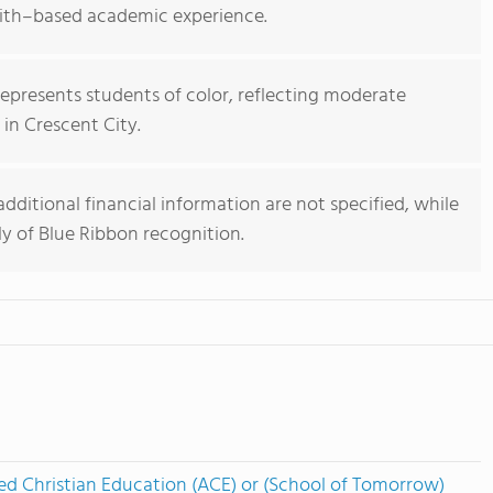
aith–based academic experience.
epresents students of color, reflecting moderate
l in Crescent City.
 additional financial information are not specified, while
y of Blue Ribbon recognition.
ed Christian Education (ACE) or (School of Tomorrow)