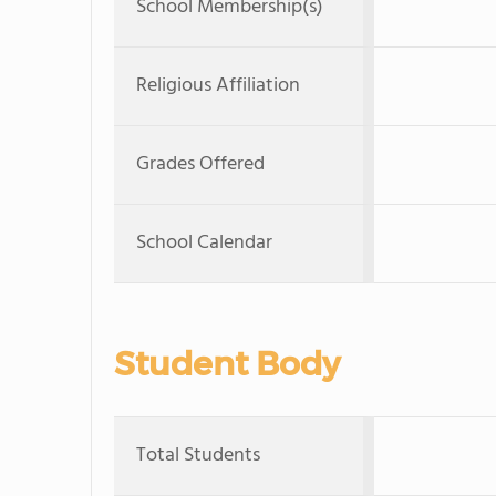
School Membership(s)
Religious Affiliation
Grades Offered
School Calendar
Student Body
Total Students