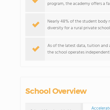
program, the academy offers a f
Nearly 48% of the student body r
diversity for a rural private schoo
As of the latest data, tuition and
the school operates independentl
School Overview
Accelerat