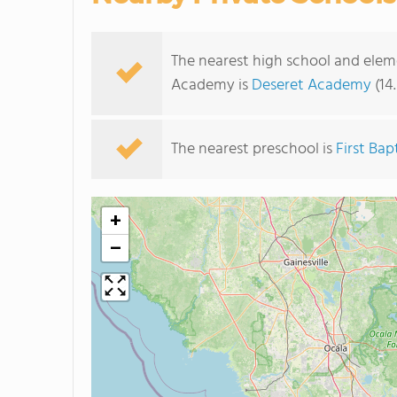
The nearest high school and elem
Academy is
Deseret Academy
(14
The nearest preschool is
First Ba
+
−