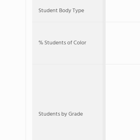
Student Body Type
% Students of Color
Students by Grade