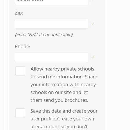
Zip:
(enter "N/A" if not applicable)
Phone:
Allow nearby private schools
to send me information.
Share
your information with nearby
schools on our site and let
them send you brochures.
Save this data and create your
user profile.
Create your own
user account so you don't