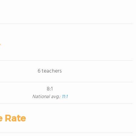
6 teachers
8:1
National avg.:
11:1
e Rate