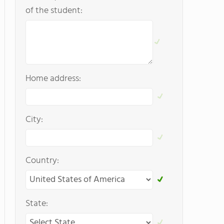
of the student:
Home address:
City:
Country:
State: