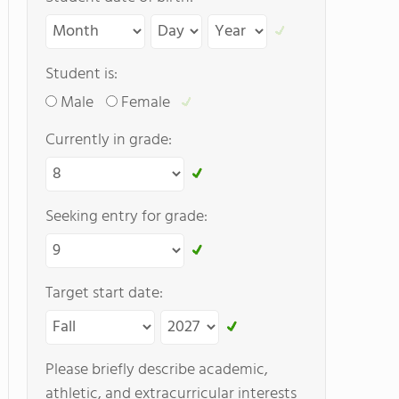
Student is:
Male
Female
Currently in grade:
Seeking entry for grade:
Target start date:
Please briefly describe academic,
athletic, and extracurricular interests