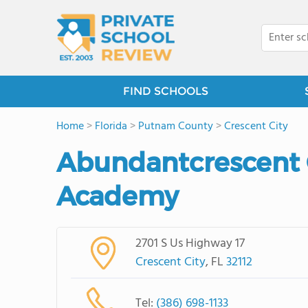
FIND SCHOOLS
Home
>
Florida
>
Putnam County
>
Crescent City
Abundantcrescent C
Academy
2701 S Us Highway 17
Crescent City
, FL
32112
Tel:
(386) 698-1133