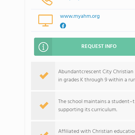
www.myahm.org
REQUEST INFO
Abundantcrescent City Christian 
in grades K through 9 within a ru
The school maintains a student–t
supporting its curriculum.
Affiliated with Christian educati