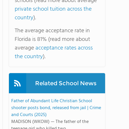
schools (read more about average
private school tuition across the
country
).
The average acceptance rate in
Florida is 81% (read more about
average
acceptance rates across
the country
).
Related School News
Father of Abundant Life Christian School
shooter posts bond, released from jail | Crime
and Courts (2025)
MADISON (WKOW) — The father of the
teenage girl who killed two ...