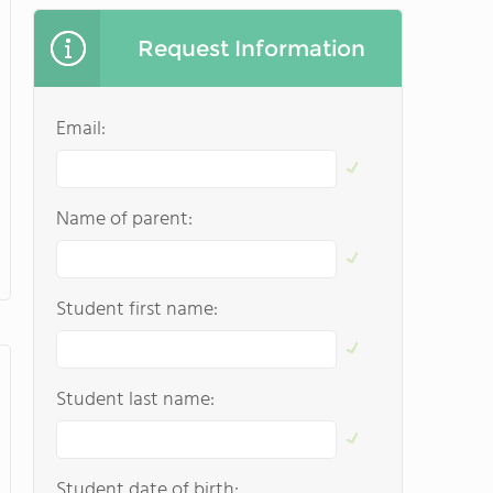
Request Information
Email:
Name of parent:
Student first name:
Student last name:
Student date of birth: