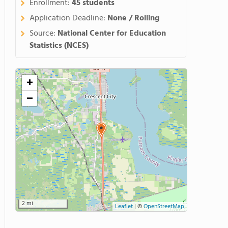
Enrollment:
45 students
Application Deadline:
None / Rolling
Source:
National Center for Education
Statistics (NCES)
+
−
2 mi
Leaflet
|
©
OpenStreetMap