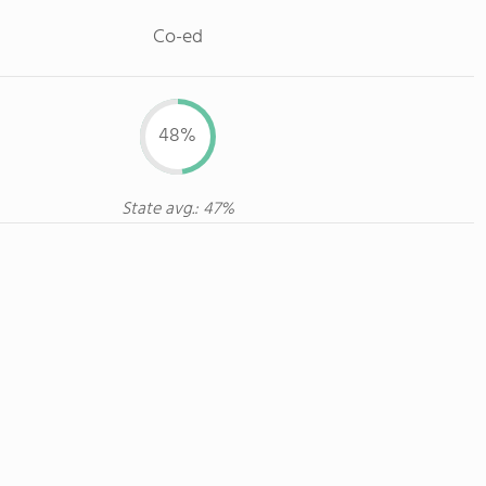
Co-ed
48%
State avg.: 47%