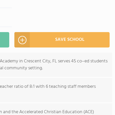
SAVE SCHOOL
Academy in Crescent City, FL serves 45 co–ed students
ral community setting.
eacher ratio of 8:1 with 6 teaching staff members
on and the Accelerated Christian Education (ACE)