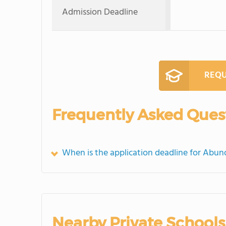
Admission Deadline
REQU
Frequently Asked Ques
When is the application deadline for Abu
Nearby Private Schools