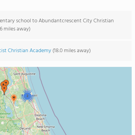
entary school to Abundantcrescent City Christian
.6 miles away)
ptist Christian Academy
(18.0 miles away)
2