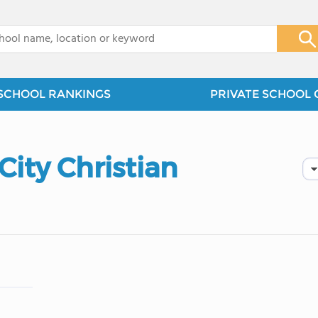
x
SCHOOL RANKINGS
PRIVATE SCHOOL 
ity Christian