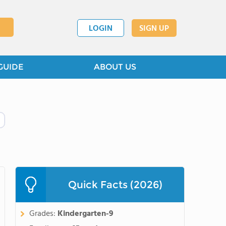
LOGIN
SIGN UP
GUIDE
ABOUT US
Quick Facts (2026)
Grades:
Kindergarten-9