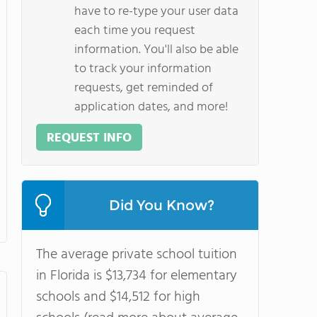
have to re-type your user data
each time you request
information. You'll also be able
to track your information
requests, get reminded of
application dates, and more!
REQUEST INFO
Did You Know?
The average private school tuition
in Florida is $13,734 for elementary
schools and $14,512 for high