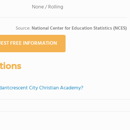
None / Rolling
Source:
National Center for Education Statistics (NCES)
EST FREE INFORMATION
tions
ndantcrescent City Christian Academy?