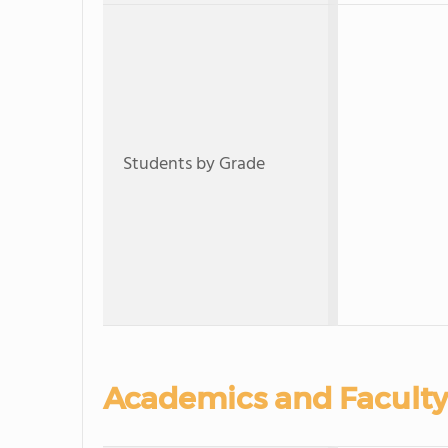
Students by Grade
Academics and Faculty