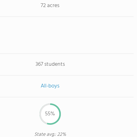
72 acres
367 students
All-boys
55%
State avg.: 22%