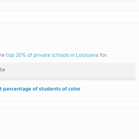
the
top 20% of private schools in Louisiana
for:
ute
t percentage of students of color