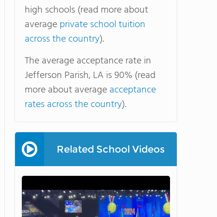
high schools (read more about
average
private school tuition
across the country
).
The average acceptance rate in
Jefferson Parish, LA is 90% (read
more about average
acceptance
rates across the country
).
Related School Videos