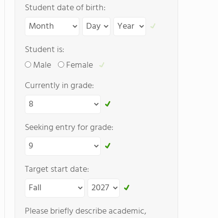
Student date of birth:
Student is:
Male
Female
Currently in grade:
Seeking entry for grade:
Target start date:
Please briefly describe academic,