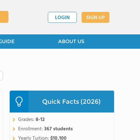
LOGIN
SIGN UP
GUIDE
ABOUT US
Quick Facts (2026)
Grades:
8-12
Enrollment:
367 students
Yearly Tuition:
$10,100