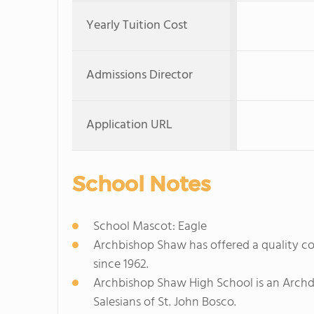
Yearly Tuition Cost
Admissions Director
Application URL
School Notes
School Mascot: Eagle
Archbishop Shaw has offered a quality c
since 1962.
Archbishop Shaw High School is an Archd
Salesians of St. John Bosco.