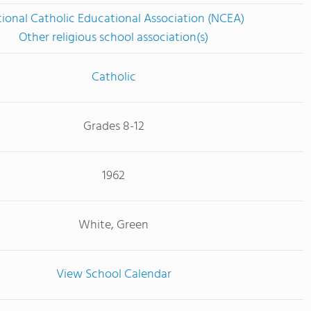
ional Catholic Educational Association (NCEA)
Other religious school association(s)
Catholic
Grades 8-12
1962
White, Green
View School Calendar