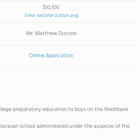
$10,100
View national tuition avg.
Mr. Matthew Ducote
Online Application
ollege preparatory education to boys on the Westbank
iocesan school administered under the auspices of the