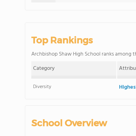
Top Rankings
Archbishop Shaw High School ranks among 
Category
Attrib
Diversity
Highes
School Overview