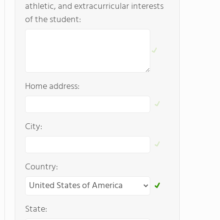
athletic, and extracurricular interests
of the student:
Home address:
City:
Country:
State: