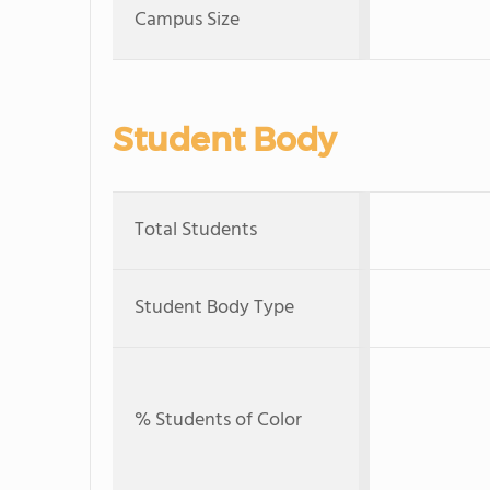
Campus Size
Student Body
Total Students
Student Body Type
% Students of Color