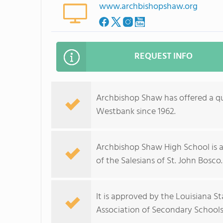
www.archbishopshaw.org
REQUEST INFO
Archbishop Shaw has offered a qu
Westbank since 1962.
Archbishop Shaw High School is 
of the Salesians of St. John Bosco.
It is approved by the Louisiana 
Association of Secondary Schools