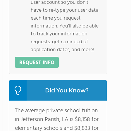
user account so you don't
have to re-type your user data
each time you request
information. You'll also be able
to track your information
requests, get reminded of
application dates, and more!
REQUEST INFO
Did You Know?
The average private school tuition
in Jefferson Parish, LA is $8,158 for
elementary schools and $8,833 for