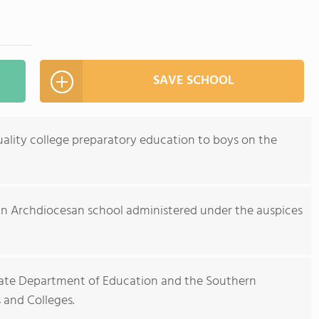
SAVE SCHOOL
ality college preparatory education to boys on the
an Archdiocesan school administered under the auspices
State Department of Education and the Southern
 and Colleges.