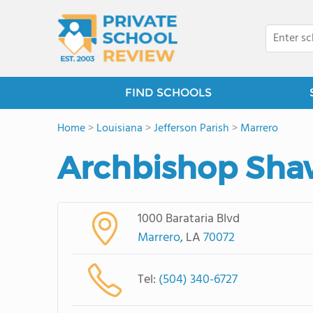
FIND SCHOOLS
Home
>
Louisiana
>
Jefferson Parish
>
Marrero
Archbishop Sha
1000 Barataria Blvd
Marrero
, LA
70072
Tel:
(504) 340-6727