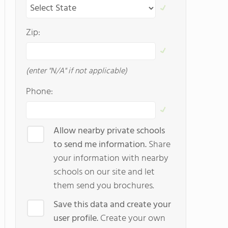
Zip:
(enter "N/A" if not applicable)
Phone:
Allow nearby private schools
to send me information.
Share
your information with nearby
schools on our site and let
them send you brochures.
Save this data and create your
user profile.
Create your own