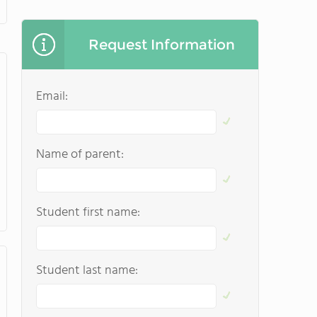
Request Information
Email:
Name of parent:
Student first name:
Student last name: