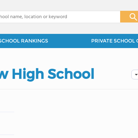
x
SCHOOL RANKINGS
PRIVATE SCHOOL 
w High School