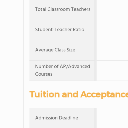
Total Classroom Teachers
Student-Teacher Ratio
Average Class Size
Number of AP/Advanced
Courses
Tuition and Acceptanc
Admission Deadline