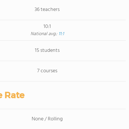
36 teachers
10:1
National avg.:
11:1
15 students
7 courses
e Rate
None / Rolling