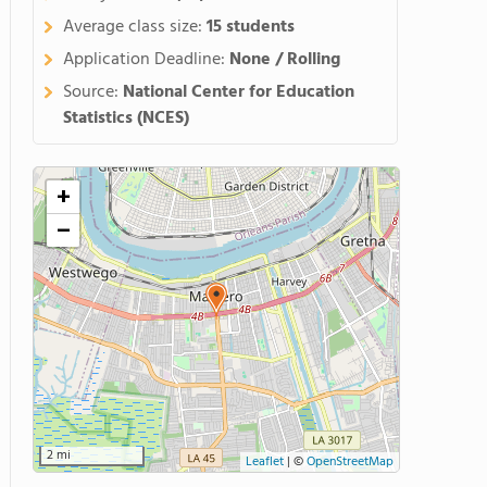
Average class size:
15 students
Application Deadline:
None / Rolling
Source:
National Center for Education
Statistics (NCES)
+
−
2 mi
Leaflet
|
©
OpenStreetMap