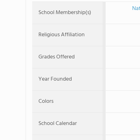
Nat
School Membership(s)
Religious Affiliation
Grades Offered
Year Founded
Colors
School Calendar