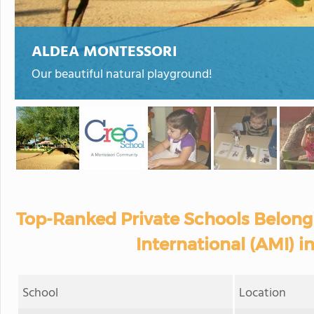
ALDEA MONTESSORI
Our beautiful natural playground!
Top-Ranked Private Schools Belong
International (AMI) i
School
Location