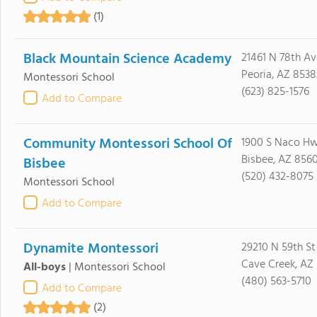
(1)
Black Mountain Science Academy
21461 N 78th Av
Peoria, AZ 8538
Montessori School
(623) 825-1576
Add to Compare
Community Montessori School Of
1900 S Naco H
Bisbee, AZ 856
Bisbee
(520) 432-8075
Montessori School
Add to Compare
Dynamite Montessori
29210 N 59th St
Cave Creek, AZ 
All-boys
|
Montessori School
(480) 563-5710
Add to Compare
(2)