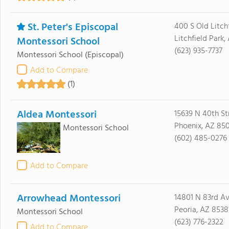
St. Peter's Episcopal
400 S Old Litch
Litchfield Park
Montessori School
(623) 935-7737
Montessori School
(Episcopal)
Add to Compare
(1)
Aldea Montessori
15639 N 40th St
Phoenix, AZ 85
Montessori School
(602) 485-0276
Add to Compare
Arrowhead Montessori
14801 N 83rd A
Peoria, AZ 8538
Montessori School
(623) 776-2322
Add to Compare