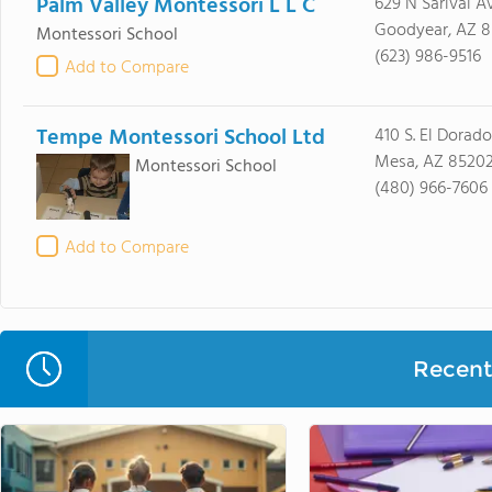
Palm Valley Montessori L L C
629 N Sarival A
Goodyear, AZ 8
Montessori School
(623) 986-9516
Add to Compare
Tempe Montessori School Ltd
410 S. El Dorado
Mesa, AZ 8520
Montessori School
(480) 966-7606
Add to Compare
Recent 