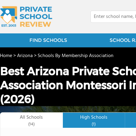
FIND SCHOOLS
SCHOOL R
Home
>
Arizona
>
Schools By Membership Association
Best Arizona Private Sch
Association Montessori I
(2026)
All Schools
High Schools
(14)
(1)