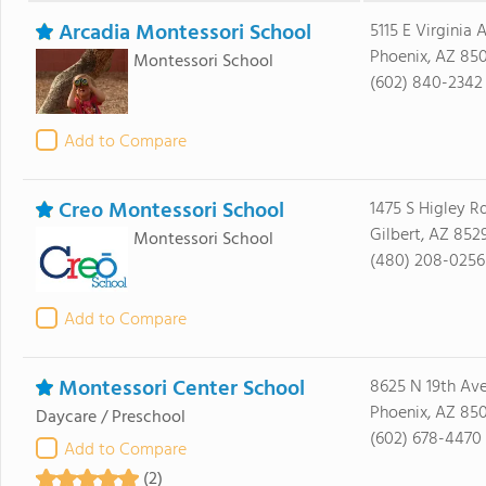
Arcadia Montessori School
5115 E Virginia 
Phoenix, AZ 85
Montessori School
(602) 840-2342
Add to Compare
Creo Montessori School
1475 S Higley R
Gilbert, AZ 852
Montessori School
(480) 208-0256
Add to Compare
Montessori Center School
8625 N 19th Av
Phoenix, AZ 85
Daycare / Preschool
(602) 678-4470
Add to Compare
(2)