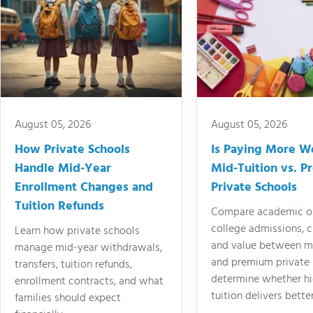
August 05, 2026
August 05, 2026
How Private Schools
Is Paying More Wo
Handle Mid-Year
Mid-Tuition vs. 
Enrollment Changes and
Private Schools
Tuition Refunds
Compare academic o
college admissions, cl
Learn how private schools
and value between mi
manage mid-year withdrawals,
and premium private 
transfers, tuition refunds,
determine whether hi
enrollment contracts, and what
tuition delivers better
families should expect