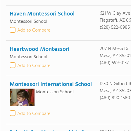
Haven Montessori School
621 W Clay Ave
Flagstaff, AZ 8
Montessori School
(928) 522-0985
Add to Compare
Heartwood Montessori
207 N Mesa Dr
Mesa, AZ 85201
Montessori School
(480) 599-0137
Add to Compare
Montessori International School
1230 N Gilbert 
Mesa, AZ 8520
Montessori School
(480) 890-1580
Add to Compare