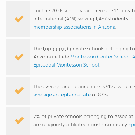
For the 2026 school year, there are 14 priva
International (AMI) serving 1,457 students i
membership associations in Arizona
.
The
top-ranked
private schools belonging to
Arizona include
Montessori Center School
,
A
Episcopal Montessori School
.
Aldea Montessori
The average acceptance rate is 91%, which i
average acceptance rate
of 87%.
7% of private schools belonging to Associati
are religiously affiliated (most commonly
Ep