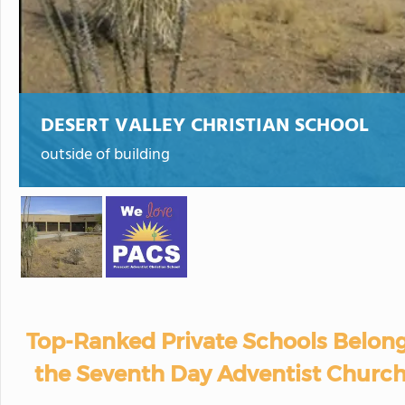
DESERT VALLEY CHRISTIAN SCHOOL
outside of building
Top-Ranked Private Schools Belong
the Seventh Day Adventist Church