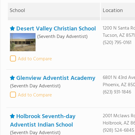
School
Location
Desert Valley Christian School
1200 N Santa R
Tucson, AZ 8571
(Seventh Day Adventist)
(520) 795-0161
Add to Compare
Glenview Adventist Academy
6801 N 43rd Av
Phoenix, AZ 85
(Seventh Day Adventist)
(623) 931-1846
Add to Compare
Holbrook Seventh-day
2001 Mclaws Rd
Holbrook, AZ 8
Adventist Indian School
(928) 524-6845
(Seventh Day Adventist)