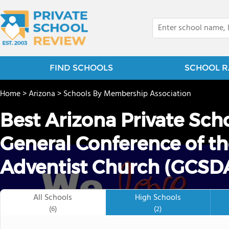
FIND SCHOOLS
SCHOOL R
Home
>
Arizona
>
Schools By Membership Association
Best Arizona Private Sch
General Conference of t
Adventist Church (GCSDA
All Schools
High Schools
(6)
(2)