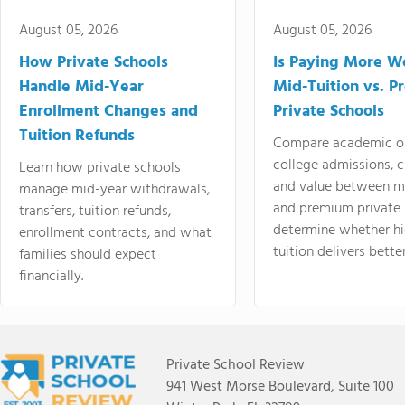
August 05, 2026
August 05, 2026
How Private Schools
Is Paying More Wo
Handle Mid-Year
Mid-Tuition vs. 
Enrollment Changes and
Private Schools
Tuition Refunds
Compare academic o
college admissions, cl
Learn how private schools
and value between mi
manage mid-year withdrawals,
and premium private 
transfers, tuition refunds,
determine whether hi
enrollment contracts, and what
tuition delivers better
families should expect
financially.
Private School Review
941 West Morse Boulevard, Suite 100