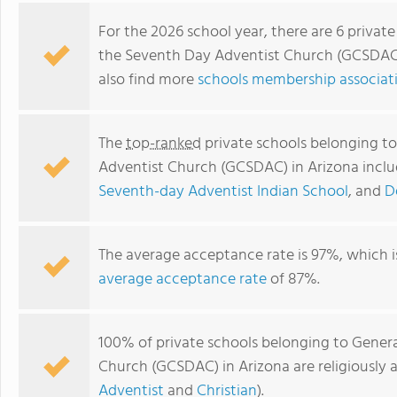
For the 2026 school year, there are 6 privat
the Seventh Day Adventist Church (GCSDAC) 
also find more
schools membership associati
The
top-ranked
private schools belonging t
Adventist Church (GCSDAC) in Arizona incl
Seventh-day Adventist Indian School
, and
D
Prescott Adventist Christian School
The average acceptance rate is 97%, which i
average acceptance rate
of 87%.
100% of private schools belonging to Gener
Church (GCSDAC) in Arizona are religiously
Adventist
and
Christian
).