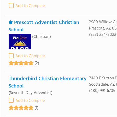
Add to Compare
Prescott Adventist Christian
2980 Willow Cr
Prescott, AZ 86
School
(928) 224-8022
(Christian)
Add to Compare
(2)
Thunderbird Christian Elementary
7440 E Sutton D
Scottsdale, AZ
School
(480) 991-6705
(Seventh Day Adventist)
Add to Compare
(1)