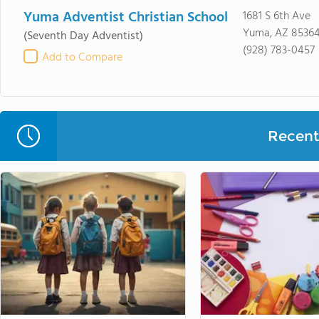
Yuma Adventist Christian School
1681 S 6th Ave
Yuma, AZ 8536
(Seventh Day Adventist)
(928) 783-0457
Add to Compare
Recent 