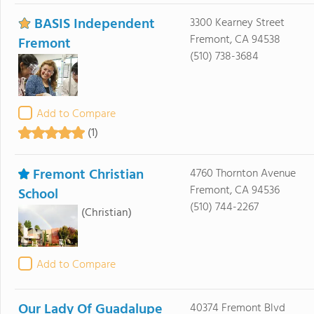
BASIS Independent
3300 Kearney Street
Fremont, CA 94538
Fremont
(510) 738-3684
Add to Compare
(1)
Fremont Christian
4760 Thornton Avenue
Fremont, CA 94536
School
(510) 744-2267
(Christian)
Add to Compare
Our Lady Of Guadalupe
40374 Fremont Blvd