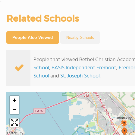
Related Schools
People Also Viewed
Nearby Schools
People that viewed Bethel Christian Academ
School
,
BASIS Independent Fremont
,
Fremon
School
and
St. Joseph School
.
+
−