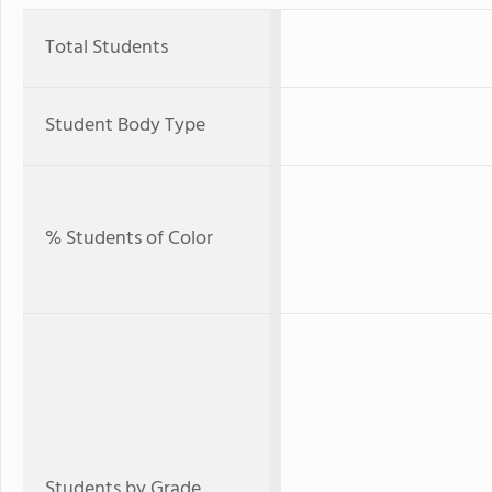
Total Students
Student Body Type
% Students of Color
Students by Grade