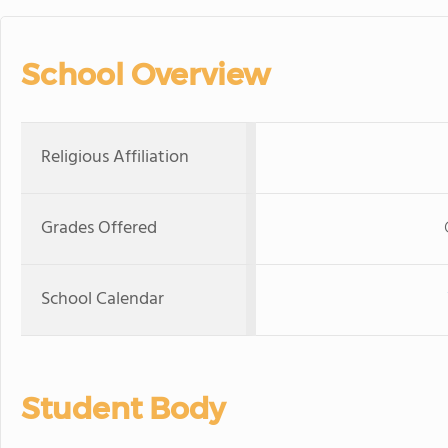
School Overview
Religious Affiliation
Grades Offered
School Calendar
Student Body