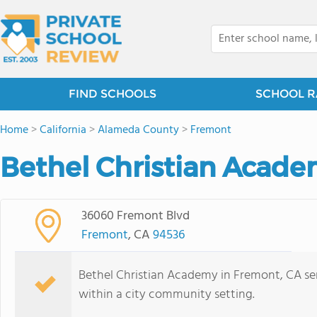
FIND SCHOOLS
SCHOOL R
Home
>
California
>
Alameda County
>
Fremont
Bethel Christian Acade
36060 Fremont Blvd
Fremont
, CA
94536
Bethel Christian Academy in Fremont, CA se
within a city community setting.