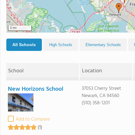
3 mi
All Schools
High Schools
Elementary Schools
School
Location
New Horizons School
37053 Cherry Street
Newark, CA 94560
(510) 358-1201
Add to Compare
(1)