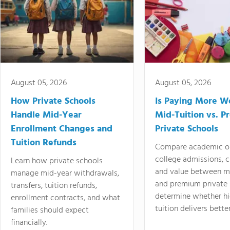
August 05, 2026
August 05, 2026
How Private Schools
Is Paying More Wo
Handle Mid-Year
Mid-Tuition vs. 
Enrollment Changes and
Private Schools
Tuition Refunds
Compare academic o
college admissions, cl
Learn how private schools
and value between mi
manage mid-year withdrawals,
and premium private 
transfers, tuition refunds,
determine whether hi
enrollment contracts, and what
tuition delivers better
families should expect
financially.