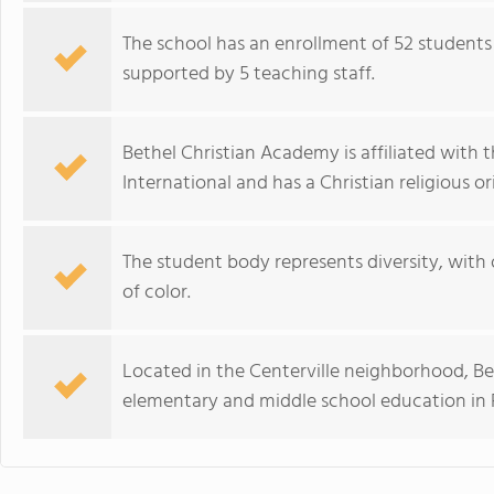
The school has an enrollment of 52 students 
supported by 5 teaching staff.
Bethel Christian Academy is affiliated with 
International and has a Christian religious or
The student body represents diversity, with
of color.
Located in the Centerville neighborhood, Be
elementary and middle school education in