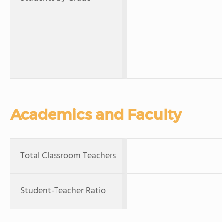
Academics and Faculty
Total Classroom Teachers
Student-Teacher Ratio