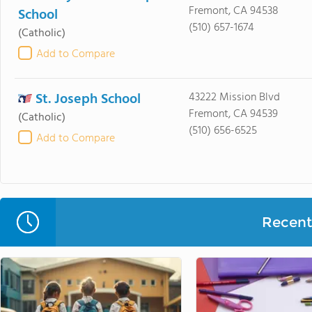
Fremont, CA 94538
School
(510) 657-1674
(Catholic)
Add to Compare
St. Joseph School
43222 Mission Blvd
Fremont, CA 94539
(Catholic)
(510) 656-6525
Add to Compare
Recent 