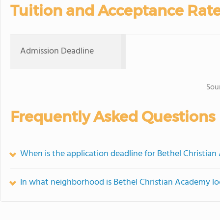
Tuition and Acceptance Rat
Admission Deadline
Sou
Frequently Asked Questions
When is the application deadline for Bethel Christia
In what neighborhood is Bethel Christian Academy l