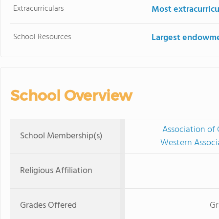
Extracurriculars
Most extracurricu
School Resources
Largest endowm
School Overview
Association of 
School Membership(s)
Western Associ
Religious Affiliation
Grades Offered
Gr