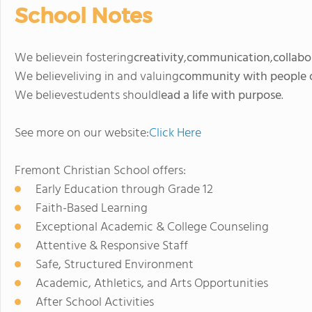
School Notes
We believein fostering
creativity
,
communication
,
collabo
We believeliving in and valuing
community with people of
We believestudents shouldl
ead a life with purpose
.
See more on our website:
Click Here
Fremont Christian School offers:
Early Education through Grade 12
Faith-Based Learning
Exceptional Academic & College Counseling
Attentive & Responsive Staff
Safe, Structured Environment
Academic, Athletics, and Arts Opportunities
After School Activities