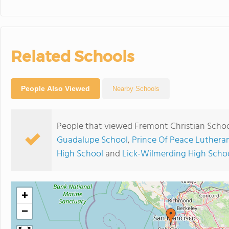
Related Schools
People Also Viewed
Nearby Schools
People that viewed Fremont Christian Schoo
Guadalupe School
,
Prince Of Peace Luthera
High School
and
Lick-Wilmerding High Scho
+
−