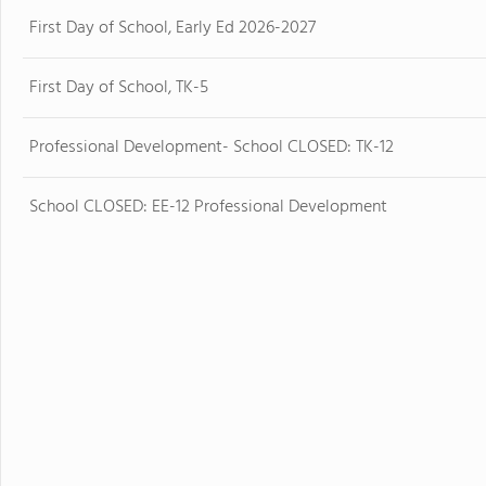
First Day of School, Early Ed 2026-2027
First Day of School, TK-5
Professional Development- School CLOSED: TK-12
School CLOSED: EE-12 Professional Development