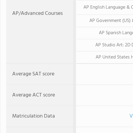
AP English Language & 
AP/Advanced Courses
AP Government (US) &
AP Spanish Lang
AP Studio Art: 2D 
AP United States 
Average SAT score
Average ACT score
Matriculation Data
V