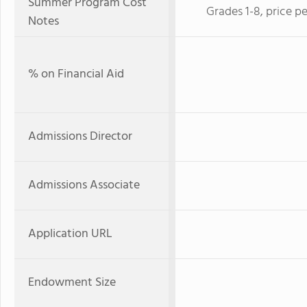
Summer Program Cost
Grades 1-8, price p
Notes
% on Financial Aid
Admissions Director
Admissions Associate
Application URL
Endowment Size