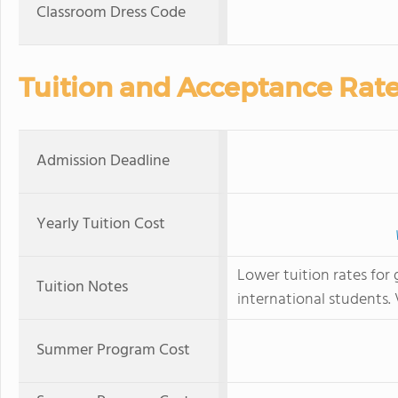
Classroom Dress Code
Tuition and Acceptance Rat
Admission Deadline
Yearly Tuition Cost
Lower tuition rates for 
Tuition Notes
international students. 
Summer Program Cost