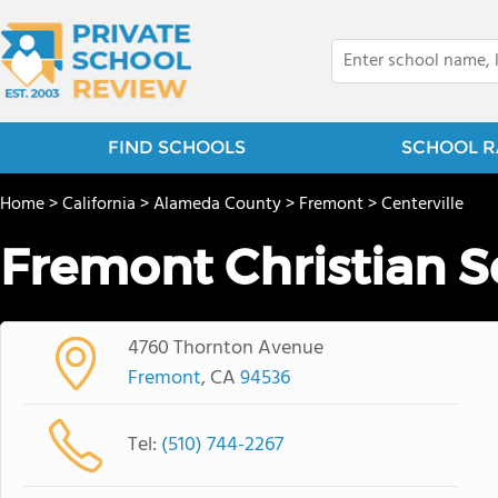
FIND SCHOOLS
SCHOOL R
Home
>
California
>
Alameda County
>
Fremont
>
Centerville
Fremont Christian S
4760 Thornton Avenue
Fremont
, CA
94536
Tel:
(510) 744-2267