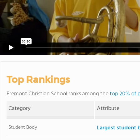
Top Rankings
Fremont Christian School ranks among the
top 20% of p
Category
Attribute
Student Body
Largest student 