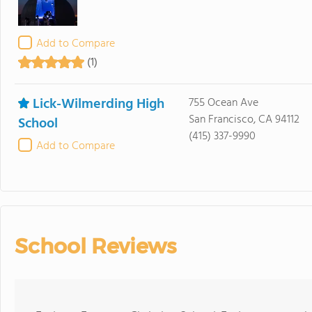
Add to Compare
(1)
Lick-Wilmerding High
755 Ocean Ave
San Francisco, CA 94112
School
(415) 337-9990
Add to Compare
School Reviews