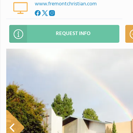
www.fremontchristian.com
REQUEST INFO