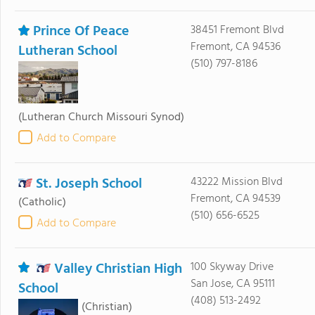
Prince Of Peace
38451 Fremont Blvd
Fremont, CA 94536
Lutheran School
(510) 797-8186
(Lutheran Church Missouri Synod)
Add to Compare
St. Joseph School
43222 Mission Blvd
Fremont, CA 94539
(Catholic)
(510) 656-6525
Add to Compare
Valley Christian High
100 Skyway Drive
San Jose, CA 95111
School
(408) 513-2492
(Christian)