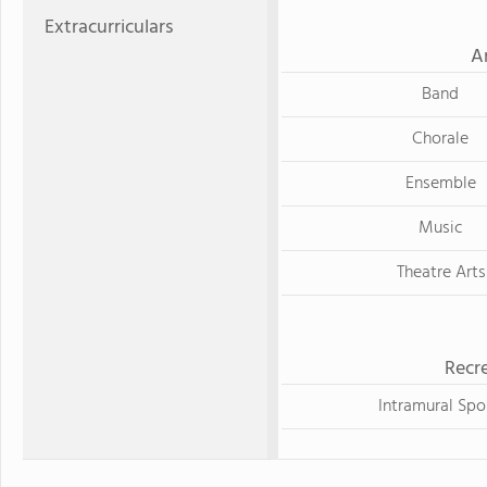
Extracurriculars
A
Band
Chorale
Ensemble
Music
Theatre Arts
Recre
Intramural Spo