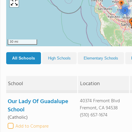
3
30 mi
All Schools
High Schools
Elementary Schools
School
Location
Our Lady Of Guadalupe
40374 Fremont Blvd
Fremont, CA 94538
School
(510) 657-1674
(Catholic)
Add to Compare