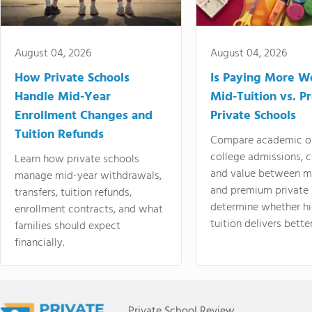
August 04, 2026
August 04, 2026
How Private Schools
Is Paying More Wo
Handle Mid-Year
Mid-Tuition vs. 
Enrollment Changes and
Private Schools
Tuition Refunds
Compare academic o
college admissions, cl
Learn how private schools
and value between mi
manage mid-year withdrawals,
and premium private 
transfers, tuition refunds,
determine whether hi
enrollment contracts, and what
tuition delivers better
families should expect
financially.
Private School Review