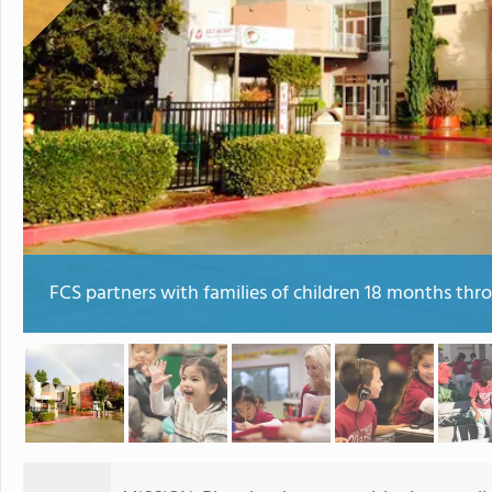
FCS partners with families of children 18 months thr