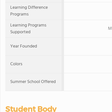
Learning Difference
Programs
Learning Programs
Mi
Supported
Year Founded
Colors
Summer School Offered
Student Body