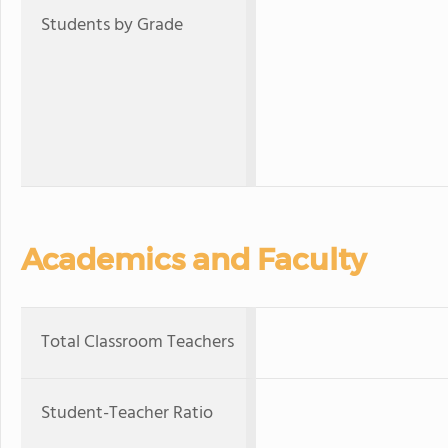
Students by Grade
Academics and Faculty
Total Classroom Teachers
Student-Teacher Ratio