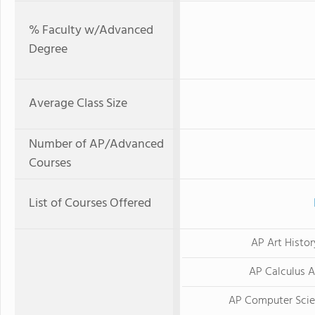
% Faculty w/Advanced
Degree
Average Class Size
Number of AP/Advanced
Courses
List of Courses Offered
AP Art Histor
AP Calculus 
AP Computer Scie