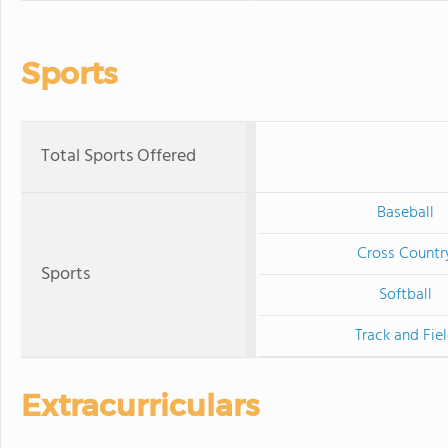
Sports
Total Sports Offered
Baseball
Cross Countr
Sports
Softball
Track and Fie
Extracurriculars