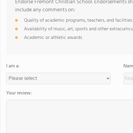
Endorse Fremont Christian School. Endorsements sho
include any comments on:
Quality of academic programs, teachers, and facilities
Availability of music, art, sports and other extracurricu
Academic or athletic awards
I am a:
Name
Your review: