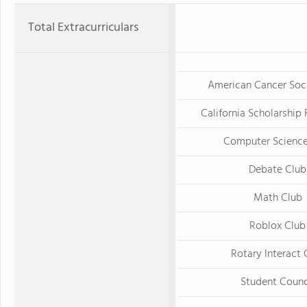
Total Extracurriculars
American Cancer Soc
California Scholarship
Computer Science
Debate Club
Math Club
Roblox Club
Rotary Interact 
Student Counc