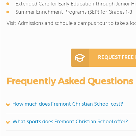
Extended Care for Early Education through Junior H
Summer Enrichment Programs (SEP) for Grades 1-8
Visit Admissions and schdule a campus tour to take a lo
REQUEST FREE
Frequently Asked Questions
How much does Fremont Christian School cost?
What sports does Fremont Christian School offer?