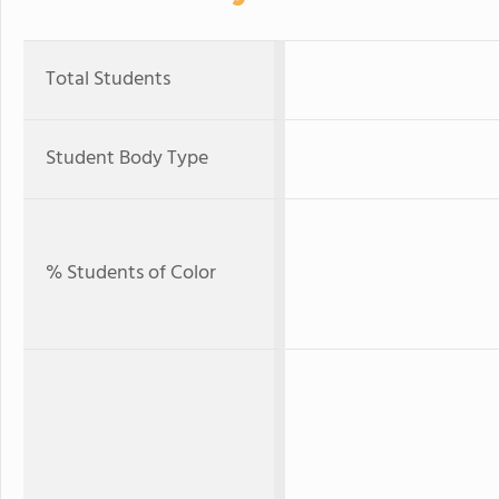
Total Students
Student Body Type
% Students of Color