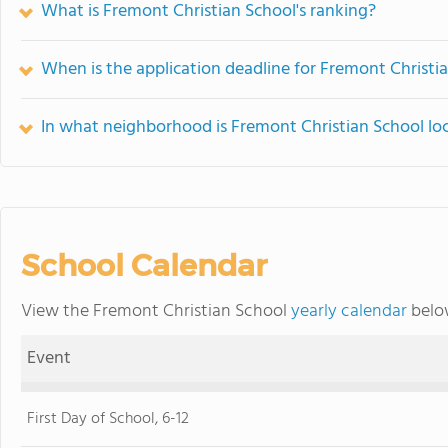
What is Fremont Christian School's ranking?
When is the application deadline for Fremont Christi
In what neighborhood is Fremont Christian School lo
School Calendar
View the Fremont Christian School
yearly calendar
below
Event
First Day of School, 6-12