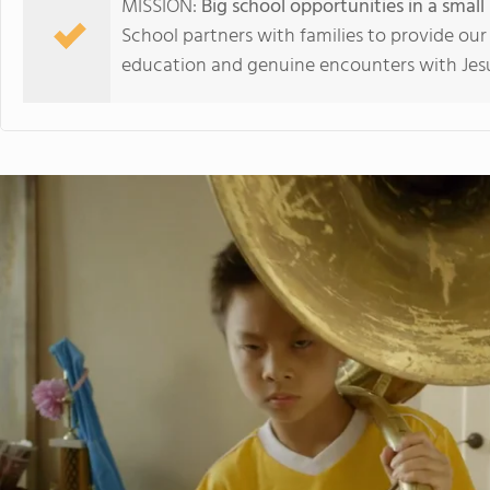
MISSION:
Big school opportunities in a smal
School partners with families to provide our
education and genuine encounters with Jesu