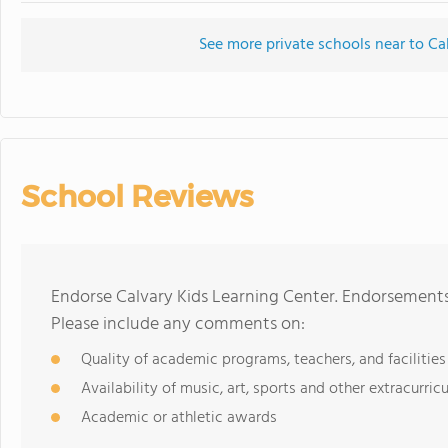
See more private schools near to Ca
School Reviews
Endorse Calvary Kids Learning Center. Endorsements
Please include any comments on:
Quality of academic programs, teachers, and facilities
Availability of music, art, sports and other extracurricu
Academic or athletic awards