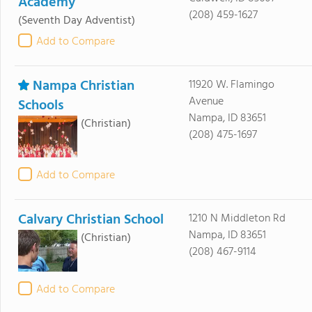
Academy
(208) 459-1627
(Seventh Day Adventist)
Add to Compare
Nampa Christian
11920 W. Flamingo
Avenue
Schools
Nampa, ID 83651
(Christian)
(208) 475-1697
Add to Compare
Calvary Christian School
1210 N Middleton Rd
Nampa, ID 83651
(Christian)
(208) 467-9114
Add to Compare