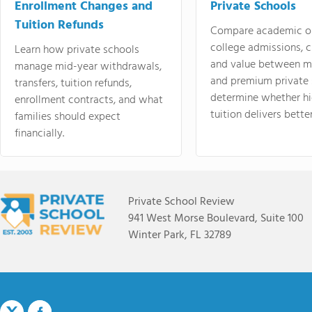
Enrollment Changes and
Private Schools
Tuition Refunds
Compare academic o
college admissions, cl
Learn how private schools
and value between mi
manage mid-year withdrawals,
and premium private 
transfers, tuition refunds,
determine whether hi
enrollment contracts, and what
tuition delivers better
families should expect
financially.
Private School Review
941 West Morse Boulevard, Suite 100
Winter Park, FL 32789