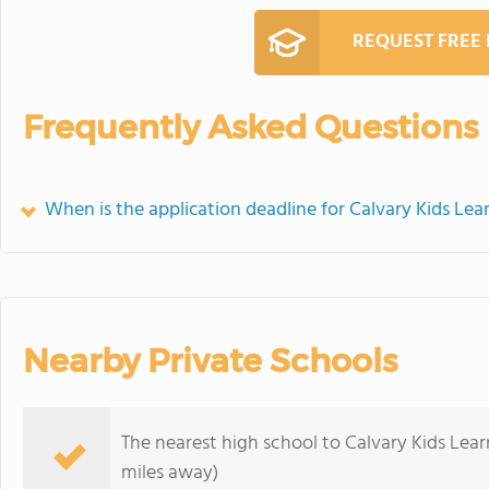
REQUEST FREE
Frequently Asked Questions
When is the application deadline for Calvary Kids Lea
Nearby Private Schools
The nearest high school to Calvary Kids Lear
miles away)