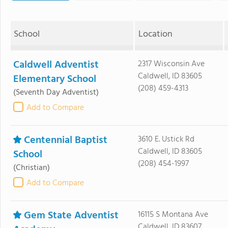
School
Location
Caldwell Adventist
2317 Wisconsin Ave
Caldwell, ID 83605
Elementary School
(208) 459-4313
(Seventh Day Adventist)
Add to Compare
Centennial Baptist
3610 E. Ustick Rd
Caldwell, ID 83605
School
(208) 454-1997
(Christian)
Add to Compare
Gem State Adventist
16115 S Montana Ave
Caldwell, ID 83607