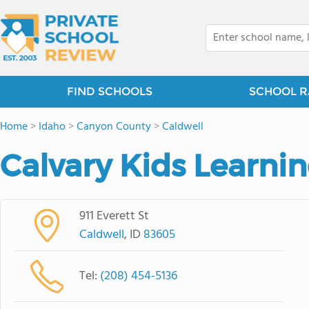
FIND SCHOOLS
SCHOOL R
Home
>
Idaho
>
Canyon County
>
Caldwell
Calvary Kids Learni
911 Everett St
Caldwell
, ID
83605
Tel:
(208) 454-5136