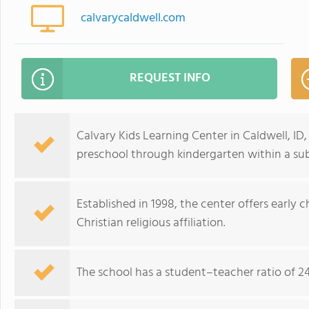
calvarycaldwell.com
REQUEST INFO
Calvary Kids Learning Center in Caldwell, ID
preschool through kindergarten within a s
Established in 1998, the center offers early
Christian religious affiliation.
The school has a student–teacher ratio of 24