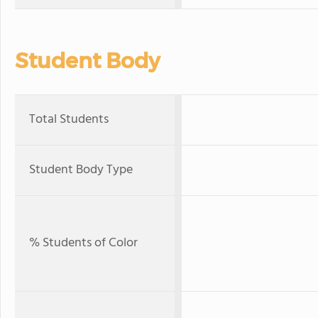
Student Body
Total Students
Student Body Type
% Students of Color