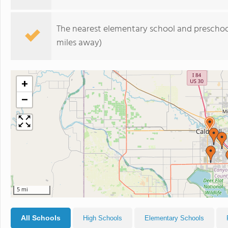
The nearest elementary school and preschoo
miles away)
+
−
5 mi
All Schools
High Schools
Elementary Schools