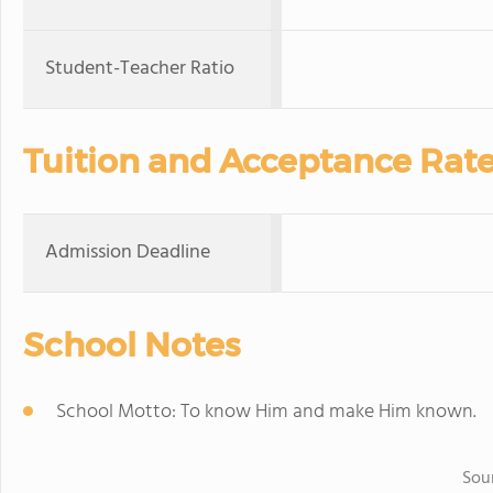
Student-Teacher Ratio
Tuition and Acceptance Rat
Admission Deadline
School Notes
School Motto: To know Him and make Him known.
Sou