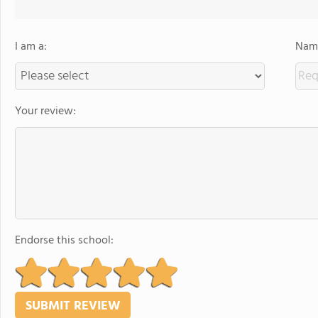
I am a:
Name
Your review:
Endorse this school: