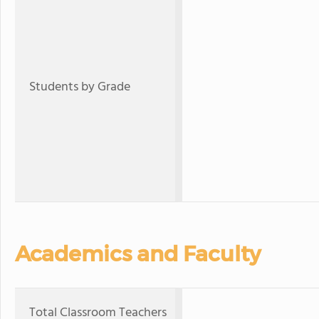
Students by Grade
Academics and Faculty
Total Classroom Teachers