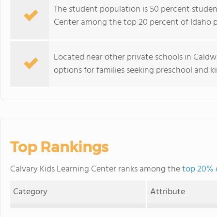
The student population is 50 percent student
Center among the top 20 percent of Idaho pri
Located near other private schools in Caldwe
options for families seeking preschool and k
Top Rankings
Calvary Kids Learning Center ranks among the
top 20% o
Category
Attribute