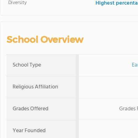
Diversity
Highest percentag
School Overview
School Type
Ea
Religious Affiliation
Grades Offered
Grades 
Year Founded